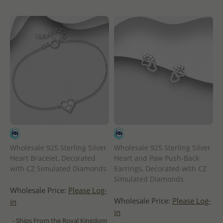
Wholesale 925 Sterling Silver
Wholesale 925 Sterling Silver
Heart Bracelet, Decorated
Heart and Paw Push-Back
with CZ Simulated Diamonds
Earrings, Decorated with CZ
Simulated Diamonds
Wholesale Price:
Please Log-
Wholesale Price:
Please Log-
in
in
- Ships From the Royal Kingdom