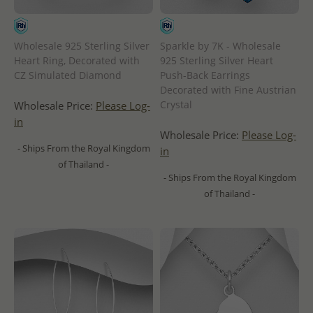
Sparkle by 7K - Wholesale
Wholesale 925 Sterling Silver
925 Sterling Silver Heart
Heart Ring, Decorated with
Push-Back Earrings
CZ Simulated Diamond
Decorated with Fine Austrian
Crystal
Wholesale Price:
Please Log-
in
Wholesale Price:
Please Log-
- Ships From the Royal Kingdom
in
of Thailand -
- Ships From the Royal Kingdom
of Thailand -