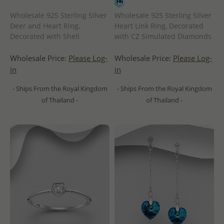
Wholesale 925 Sterling Silver
Wholesale 925 Sterling Silver
Deer and Heart Ring,
Heart Link Ring, Decorated
Decorated with Shell
with CZ Simulated Diamonds
Wholesale Price:
Please Log-
Wholesale Price:
Please Log-
in
in
- Ships From the Royal Kingdom
- Ships From the Royal Kingdom
of Thailand -
of Thailand -