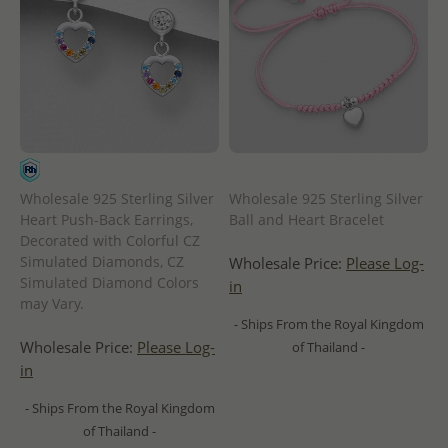
Wholesale 925 Sterling Silver
Wholesale 925 Sterling Silver
Heart Push-Back Earrings,
Ball and Heart Bracelet
Decorated with Colorful CZ
Simulated Diamonds, CZ
Wholesale Price:
Please Log-
Simulated Diamond Colors
in
may Vary.
- Ships From the Royal Kingdom
Wholesale Price:
Please Log-
of Thailand -
in
- Ships From the Royal Kingdom
of Thailand -