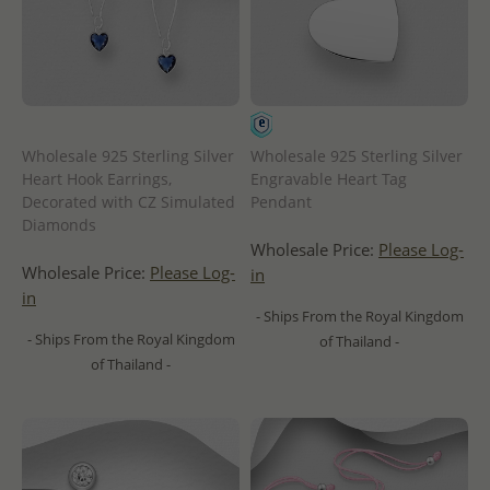
Wholesale 925 Sterling Silver
Wholesale 925 Sterling Silver
Heart Hook Earrings,
Engravable Heart Tag
Decorated with CZ Simulated
Pendant
Diamonds
Wholesale Price:
Please Log-
Wholesale Price:
Please Log-
in
in
- Ships From the Royal Kingdom
- Ships From the Royal Kingdom
of Thailand -
of Thailand -