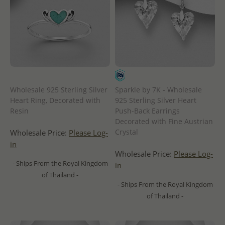
Wholesale 925 Sterling Silver
Sparkle by 7K - Wholesale
Heart Ring, Decorated with
925 Sterling Silver Heart
Resin
Push-Back Earrings
Decorated with Fine Austrian
Crystal
Wholesale Price:
Please Log-
in
Wholesale Price:
Please Log-
- Ships From the Royal Kingdom
in
of Thailand -
- Ships From the Royal Kingdom
of Thailand -