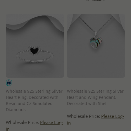
Wholesale 925 Sterling Silver
Wholesale 925 Sterling Silver
Heart Ring, Decorated with
Heart and Wing Pendant,
Resin and CZ Simulated
Decorated with Shell
Diamonds
Wholesale Price:
Please Log-
Wholesale Price:
Please Log-
in
in