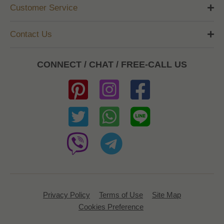
Customer Service
Contact Us
CONNECT / CHAT / FREE-CALL US
Privacy Policy
Terms of Use
Site Map
Cookies Preference