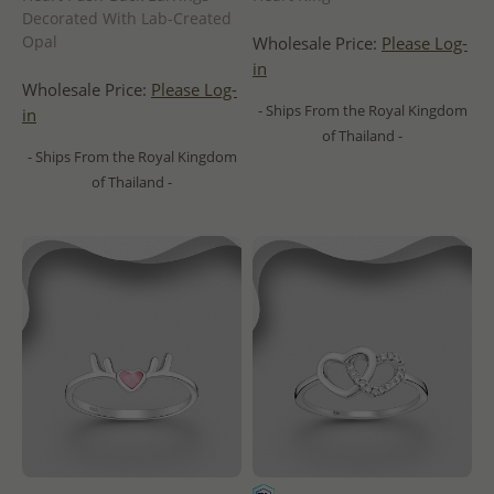
Decorated With Lab-Created
Opal
Wholesale Price:
Please Log-
in
Wholesale Price:
Please Log-
- Ships From the Royal Kingdom
in
of Thailand -
- Ships From the Royal Kingdom
of Thailand -