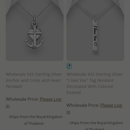
Wholesale 925 Sterling Silver
Wholesale 925 Sterling Silver
Anchor and Cross and Heart
"I love You" Tag Pendant
Pendant
Decorated With Colored
Enamel
Wholesale Price:
Please Log-
Wholesale Price:
Please Log-
in
in
- Ships From the Royal Kingdom
- Ships From the Royal Kingdom
of Thailand -
of Thailand -