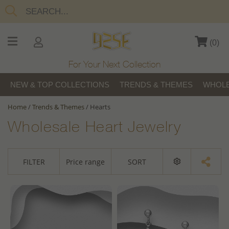
(
0
)
For Your Next Collection
NEW & TOP COLLECTIONS
TRENDS & THEMES
WHOLE
Home
/
Trends & Themes
/
Hearts
Wholesale Heart Jewelry
FILTER
Price range
SORT