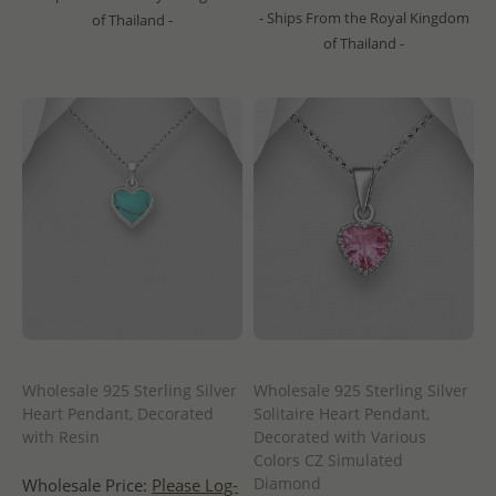
- Ships From the Royal Kingdom
of Thailand -
of Thailand -
Wholesale 925 Sterling Silver
Wholesale 925 Sterling Silver
Heart Pendant, Decorated
Solitaire Heart Pendant,
with Resin
Decorated with Various
Colors CZ Simulated
Diamond
Wholesale Price:
Please Log-