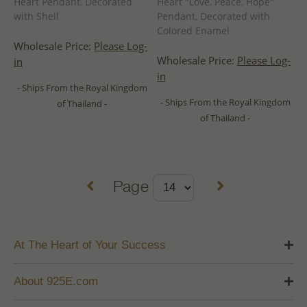
Heart Pendant, Decorated
Heart "Love, Peace, Hope"
with Shell
Pendant, Decorated with
Colored Enamel
Wholesale Price:
Please Log-
Wholesale Price:
Please Log-
in
in
- Ships From the Royal Kingdom
- Ships From the Royal Kingdom
of Thailand -
of Thailand -
Page
At The Heart of Your Success
About 925E.com