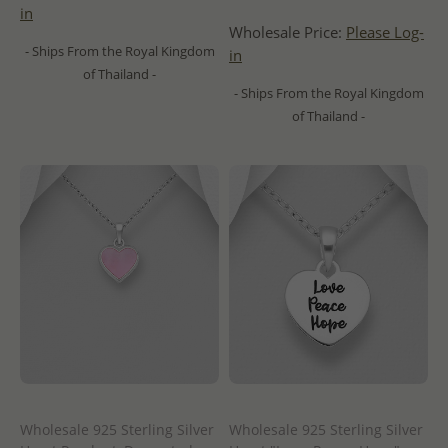
in
Wholesale Price:
Please Log-
- Ships From the Royal Kingdom
in
of Thailand -
- Ships From the Royal Kingdom
of Thailand -
Wholesale 925 Sterling Silver
Wholesale 925 Sterling Silver