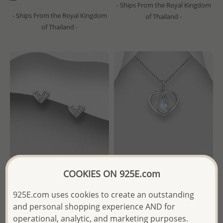
- Ships From the Royal Kingdom
- Ships From the Royal Kingdom
of Thailand -
of Thailand -
COOKIES ON 925E.com
Wholesale 925 Sterling Silver
Wholesale 925 Sterling Silver
Heart Push-Back Earrings,
Heart Pendant, Decorated
925E.com uses cookies to create an outstanding
Decorated with CZ Simulated
with Various Gemstones
and personal shopping experience AND for
Diamonds
operational, analytic, and marketing purposes.