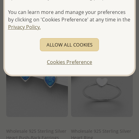
Wholesale Price:
Please Log-
Wholesale Price:
Please Log-
in
You can learn more and manage your preferences
in
by clicking on 'Cookies Preference' at any time in the
- Ships From the Royal Kingdom
Privacy Policy.
- Ships From the Royal Kingdom
of Thailand -
of Thailand -
ALLOW ALL COOKIES
Cookies Preference
Wholesale 925 Sterling Silver
Wholesale 925 Sterling Silver
Heart Push-Back Earrings
Heart Ring