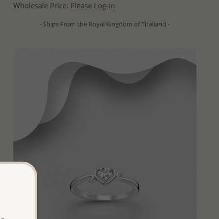
Wholesale Price:
Please Log-in
- Ships From the Royal Kingdom of Thailand -