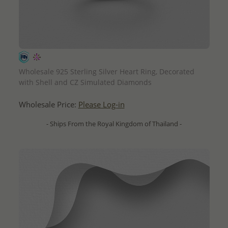
QUICK ADD
Wholesale 925 Sterling Silver Heart Ring, Decorated
with Shell and CZ Simulated Diamonds
Wholesale Price:
Please Log-in
- Ships From the Royal Kingdom of Thailand -