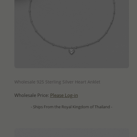
QUICK ADD
Wholesale 925 Sterling Silver Heart Anklet
Wholesale Price:
Please Log-in
- Ships From the Royal Kingdom of Thailand -