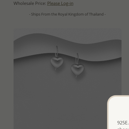
Wholesale Price:
Please Log-in
- Ships From the Royal Kingdom of Thailand -
925E.