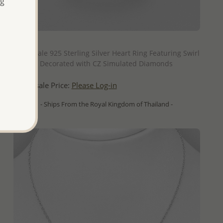
ng
QUICK ADD
Wholesale 925 Sterling Silver Heart Ring Featuring Swirl
Design, Decorated with CZ Simulated Diamonds
Wholesale Price:
Please Log-in
- Ships From the Royal Kingdom of Thailand -