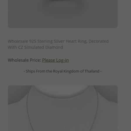
QUICK ADD
Wholesale 925 Sterling Silver Heart Ring, Decorated
With CZ Simulated Diamond
Wholesale Price:
Please Log-in
- Ships From the Royal Kingdom of Thailand -