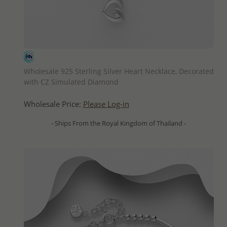
QUICK ADD
Wholesale 925 Sterling Silver Heart Necklace, Decorated
with CZ Simulated Diamond
Wholesale Price:
Please Log-in
- Ships From the Royal Kingdom of Thailand -