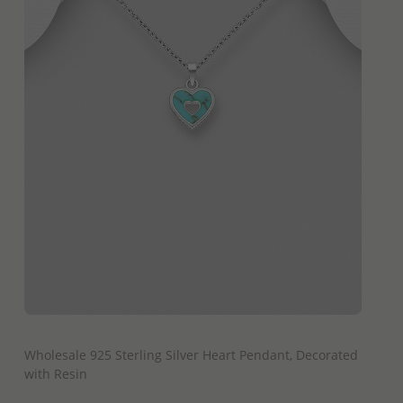
QUICK ADD
Wholesale 925 Sterling Silver Heart Pendant, Decorated
with Resin