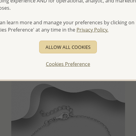
ing experience AND for operational, analytic, and marketi
oses.
an learn more and manage your preferences by clicking on
QUICK ADD
ies Preference' at any time in the
Privacy Policy.
Wholesale 925 Sterling Silver Heart Pendant, Decorated
with Shell
ALLOW ALL COOKIES
Wholesale Price:
Please Log-in
Cookies Preference
- Ships From the Royal Kingdom of Thailand -