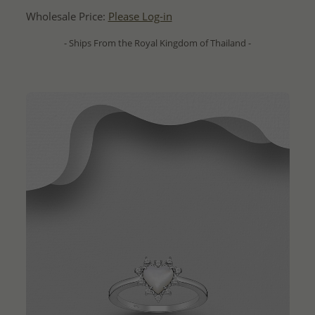
Wholesale Price:
Please Log-in
- Ships From the Royal Kingdom of Thailand -