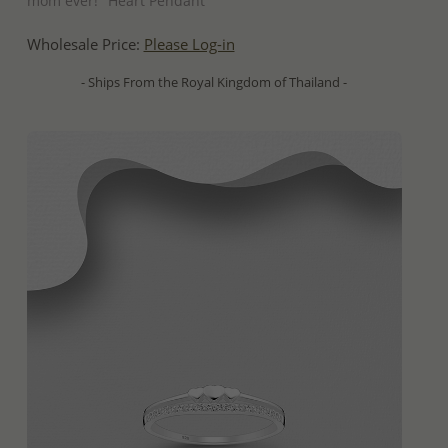
mom ever!" Heart Pendant
Wholesale Price:
Please Log-in
- Ships From the Royal Kingdom of Thailand -