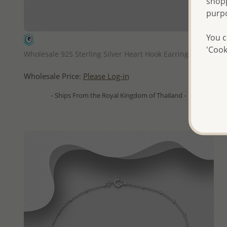
shopp
purp
You c
QUICK ADD
'Cook
Wholesale 925 Sterling Silver Heart Hook Earrings
Wholesale Price:
Please Log-in
- Ships From the Royal Kingdom of Thailand -