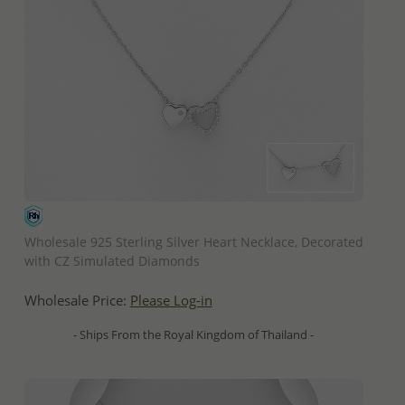
QUICK ADD
Wholesale 925 Sterling Silver Heart Necklace, Decorated
with CZ Simulated Diamonds
Wholesale Price:
Please Log-in
- Ships From the Royal Kingdom of Thailand -