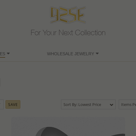
For Your Next Collection
ES
WHOLESALE JEWELRY
Sort By: Lowest Price
Items Pe
SAVE