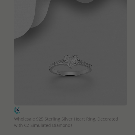
QUICK ADD
Wholesale 925 Sterling Silver Heart Ring, Decorated
with CZ Simulated Diamonds