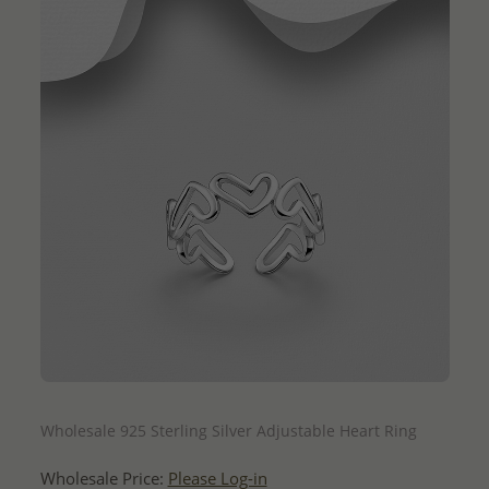
QUICK ADD
Wholesale 925 Sterling Silver Adjustable Heart Ring
Wholesale Price:
Please Log-in