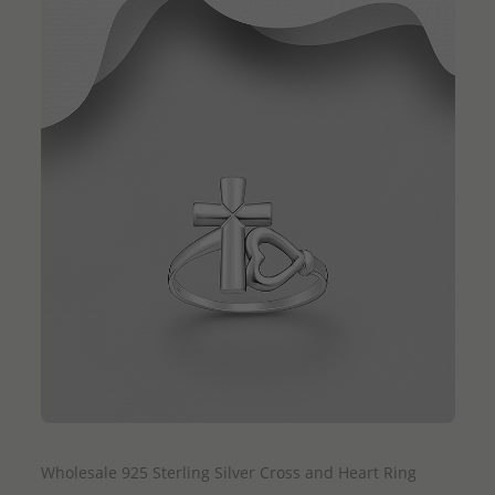
QUICK ADD
Wholesale 925 Sterling Silver Cross and Heart Ring