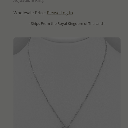
Adjustable Ring
Wholesale Price:
Please Log-in
- Ships From the Royal Kingdom of Thailand -