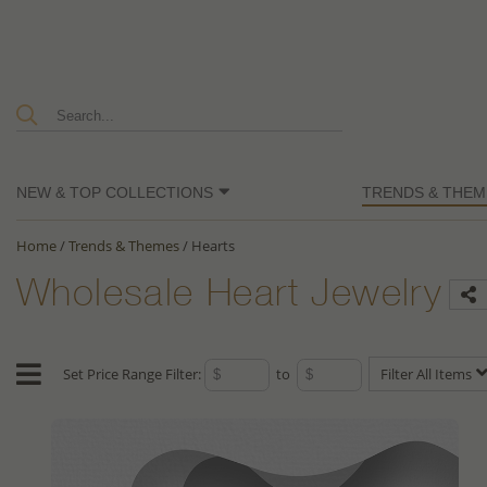
NEW & TOP COLLECTIONS
TRENDS & THEM
Home
/
Trends & Themes
/
Hearts
Wholesale Heart Jewelry
Set Price Range Filter:
to
Filter All Items