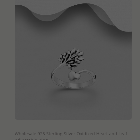
QUICK ADD
Wholesale 925 Sterling Silver Oxidized Heart and Leaf