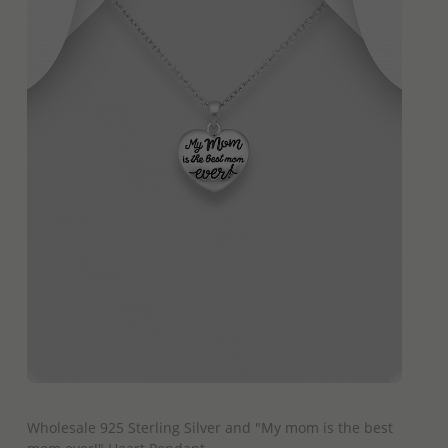
QUICK ADD
Wholesale 925 Sterling Silver and "My mom is the best