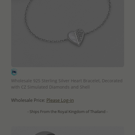
QUICK ADD
Wholesale 925 Sterling Silver Heart Bracelet, Decorated
with CZ Simulated Diamonds and Shell
Wholesale Price:
Please Log-in
- Ships From the Royal Kingdom of Thailand -