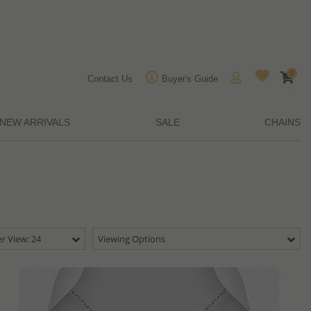
0
Contact Us
Buyer's Guide
NEW ARRIVALS
SALE
CHAINS
r View: 24
Viewing Options