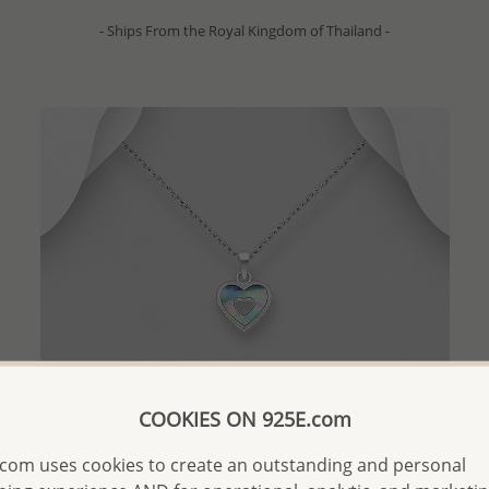
- Ships From the Royal Kingdom of Thailand -
COOKIES ON 925E.com
com uses cookies to create an outstanding and personal