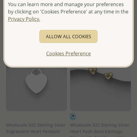
Wholesale Price:
Please Log-
You can learn more and manage your preferences
in
in
by clicking on 'Cookies Preference' at any time in the
- Ships From the Royal Kingdom
Privacy Policy.
- Ships From the Royal Kingdom
of Thailand -
of Thailand -
ALLOW ALL COOKIES
Cookies Preference
Wholesale 925 Sterling Silver
Wholesale 925 Sterling Silver
Engravable Heart Pendant
Heart Push-Back Earrings,