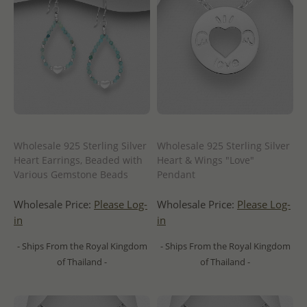
Wholesale 925 Sterling Silver
Wholesale 925 Sterling Silver
Heart Earrings, Beaded with
Heart & Wings "Love"
Various Gemstone Beads
Pendant
Wholesale Price:
Please Log-
Wholesale Price:
Please Log-
in
in
- Ships From the Royal Kingdom
- Ships From the Royal Kingdom
of Thailand -
of Thailand -