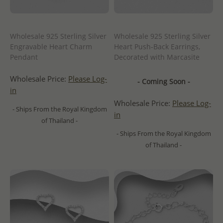
Wholesale 925 Sterling Silver
Wholesale 925 Sterling Silver
Engravable Heart Charm
Heart Push-Back Earrings,
Pendant
Decorated with Marcasite
Wholesale Price:
Please Log-
- Coming Soon -
in
Wholesale Price:
Please Log-
- Ships From the Royal Kingdom
in
of Thailand -
- Ships From the Royal Kingdom
of Thailand -