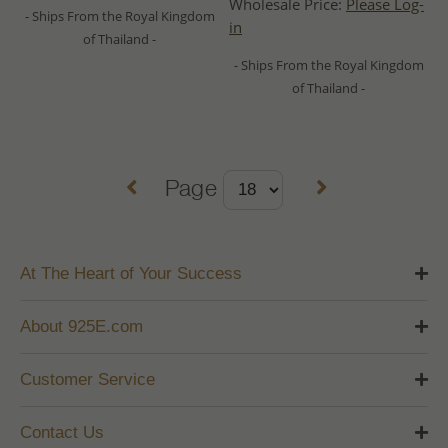
Wholesale Price:
Please Log-
- Ships From the Royal Kingdom
in
of Thailand -
- Ships From the Royal Kingdom
of Thailand -
Page
At The Heart of Your Success
About 925E.com
Customer Service
Contact Us