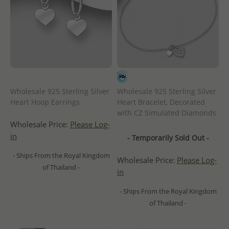
Wholesale 925 Sterling Silver
Wholesale 925 Sterling Silver
Heart Hoop Earrings
Heart Bracelet, Decorated
with CZ Simulated Diamonds
Wholesale Price:
Please Log-
in
- Temporarily Sold Out -
- Ships From the Royal Kingdom
Wholesale Price:
Please Log-
of Thailand -
in
- Ships From the Royal Kingdom
of Thailand -