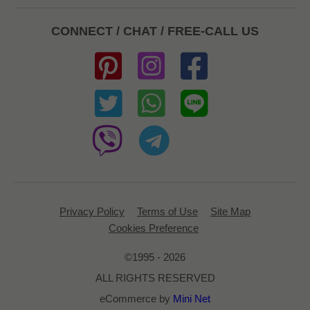
CONNECT / CHAT / FREE-CALL US
Privacy Policy
Terms of Use
Site Map
Cookies Preference
©1995 - 2026
ALL RIGHTS RESERVED
eCommerce by
Mini Net