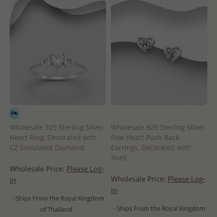
Wholesale 925 Sterling Silver
Wholesale 925 Sterling Silver
Heart Ring, Decorated with
Paw Heart Push-Back
CZ Simulated Diamond
Earrings, Decorated with
Shell
Wholesale Price:
Please Log-
Wholesale Price:
Please Log-
in
in
- Ships From the Royal Kingdom
- Ships From the Royal Kingdom
of Thailand -