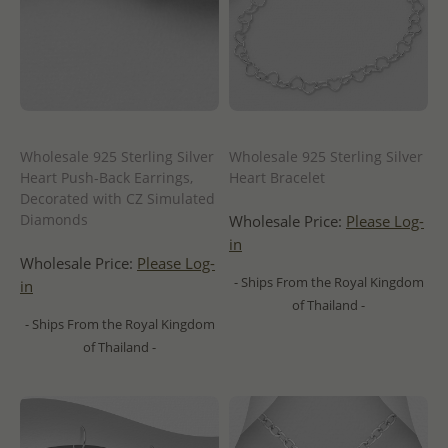
Wholesale 925 Sterling Silver
Wholesale 925 Sterling Silver
Heart Push-Back Earrings,
Heart Bracelet
Decorated with CZ Simulated
Diamonds
Wholesale Price:
Please Log-
in
Wholesale Price:
Please Log-
- Ships From the Royal Kingdom
in
of Thailand -
- Ships From the Royal Kingdom
of Thailand -