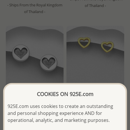
- Ships From the Royal Kingdom
of Thailand -
of Thailand -
COOKIES ON 925E.com
Wholesale 925 Sterling Silver
Wholesale 925 Sterling Silver
925E.com uses cookies to create an outstanding
Oxidized Heart Push-Back
Heart Push-Back Earrings,
and personal shopping experience AND for
Earrings
Plated with 1 Micron 18K
operational, analytic, and marketing purposes.
Yellow Gold
Wholesale Price:
Please Log-