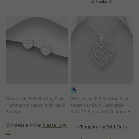
of Thailand -
Wholesale 925 Sterling Silver
Wholesale 925 Sterling Silver
Hammered Heart Push-Back
Heart Pendant Decorated
Earrings
with CZ Simulated Diamonds
Wholesale Price:
Please Log-
- Temporarily Sold Out -
in