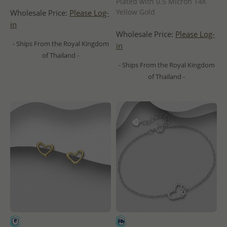
Plated with 0.5 Micron 14K
Yellow Gold
Wholesale Price:
Please Log-
in
Wholesale Price:
Please Log-
- Ships From the Royal Kingdom
in
of Thailand -
- Ships From the Royal Kingdom
of Thailand -