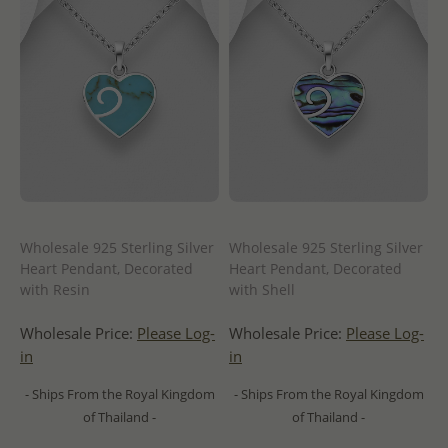
Wholesale 925 Sterling Silver
Wholesale 925 Sterling Silver
Heart Pendant, Decorated
Heart Pendant, Decorated
with Resin
with Shell
Wholesale Price:
Please Log-
Wholesale Price:
Please Log-
in
in
- Ships From the Royal Kingdom
- Ships From the Royal Kingdom
of Thailand -
of Thailand -