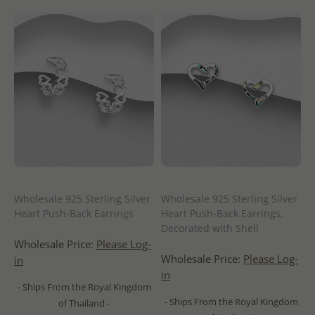
Wholesale 925 Sterling Silver
Wholesale 925 Sterling Silver
Heart Push-Back Earrings
Heart Push-Back Earrings,
Decorated with Shell
Wholesale Price:
Please Log-
Wholesale Price:
Please Log-
in
in
- Ships From the Royal Kingdom
- Ships From the Royal Kingdom
of Thailand -