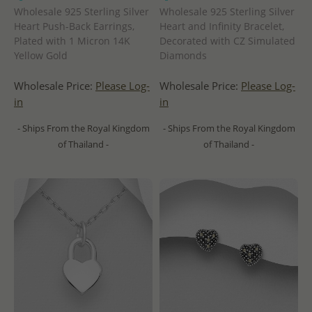
Wholesale 925 Sterling Silver
Wholesale 925 Sterling Silver
Heart Push-Back Earrings,
Heart and Infinity Bracelet,
Plated with 1 Micron 14K
Decorated with CZ Simulated
Yellow Gold
Diamonds
Wholesale Price:
Please Log-
Wholesale Price:
Please Log-
in
in
- Ships From the Royal Kingdom
- Ships From the Royal Kingdom
of Thailand -
of Thailand -