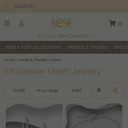
(
0
)
For Your Next Collection
NEW & TOP COLLECTIONS
TRENDS & THEMES
WHOLE
Home
/
Trends & Themes
/
Hearts
Wholesale Heart Jewelry
FILTER
Price range
SORT