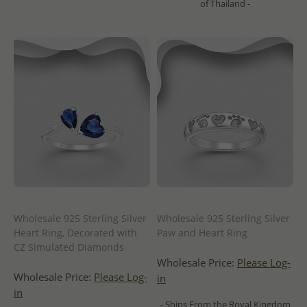
of Thailand -
Wholesale 925 Sterling Silver
Wholesale 925 Sterling Silver
Heart Ring, Decorated with
Paw and Heart Ring
CZ Simulated Diamonds
Wholesale Price:
Please Log-
Wholesale Price:
Please Log-
in
in
- Ships From the Royal Kingdom