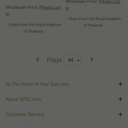
Wholesale Price:
Please Log-
Wholesale Price:
Please Log-
in
in
- Ships From the Royal Kingdom
- Ships From the Royal Kingdom
of Thailand -
of Thailand -
Page
At The Heart of Your Success
About 925E.com
Customer Service