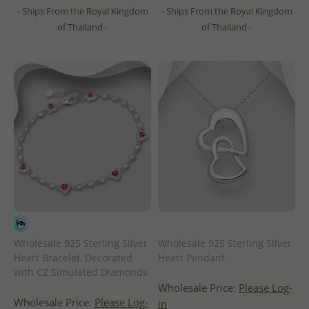
- Ships From the Royal Kingdom
- Ships From the Royal Kingdom
of Thailand -
of Thailand -
Wholesale 925 Sterling Silver
Wholesale 925 Sterling Silver
Heart Bracelet, Decorated
Heart Pendant
with CZ Simulated Diamonds
Wholesale Price:
Please Log-
Wholesale Price:
Please Log-
in