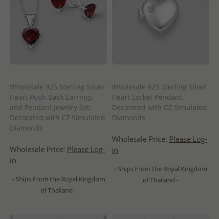
Wholesale 925 Sterling Silver
Wholesale 925 Sterling Silver
Heart Push-Back Earrings
Heart Locket Pendant,
and Pendant Jewelry Set,
Decorated with CZ Simulated
Decorated with CZ Simulated
Diamonds
Diamonds
Wholesale Price:
Please Log-
Wholesale Price:
Please Log-
in
in
- Ships From the Royal Kingdom
- Ships From the Royal Kingdom
of Thailand -
of Thailand -