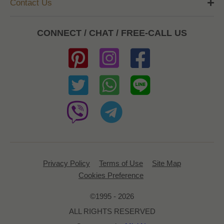
Contact Us
CONNECT / CHAT / FREE-CALL US
Privacy Policy
Terms of Use
Site Map
Cookies Preference
©1995 - 2026
ALL RIGHTS RESERVED