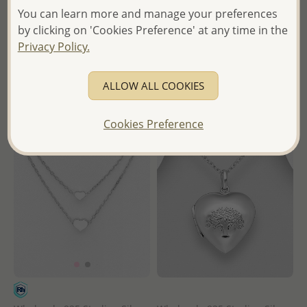
Ball and Heart Bracelet
Heart and Arrow Necklace
You can learn more and manage your preferences
by clicking on 'Cookies Preference' at any time in the
Wholesale Price:
Please Log-
Wholesale Price:
Please Log-
Privacy Policy.
in
in
- Ships From the Royal Kingdom
- Ships From the Royal Kingdom
ALLOW ALL COOKIES
of Thailand -
of Thailand -
Cookies Preference