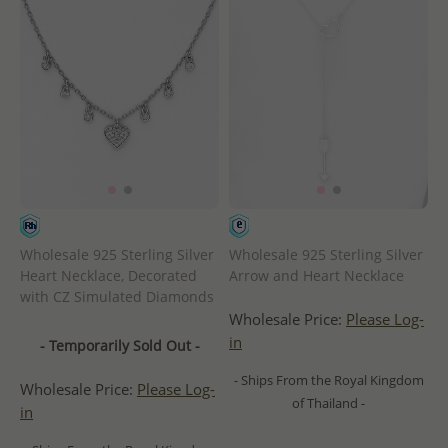
Wholesale 925 Sterling Silver
Wholesale 925 Sterling Silver
Heart Necklace, Decorated
Arrow and Heart Necklace
with CZ Simulated Diamonds
Wholesale Price:
Please Log-
in
- Temporarily Sold Out -
- Ships From the Royal Kingdom
Wholesale Price:
Please Log-
of Thailand -
in