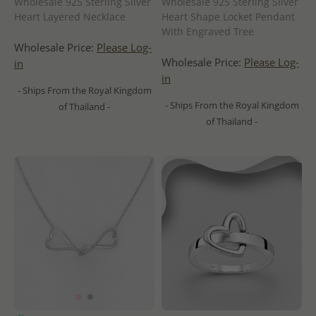
Wholesale 925 Sterling Silver
Wholesale 925 Sterling Silver
Heart Layered Necklace
Heart Shape Locket Pendant
With Engraved Tree
Wholesale Price:
Please Log-
Wholesale Price:
Please Log-
in
in
- Ships From the Royal Kingdom
- Ships From the Royal Kingdom
of Thailand -
of Thailand -