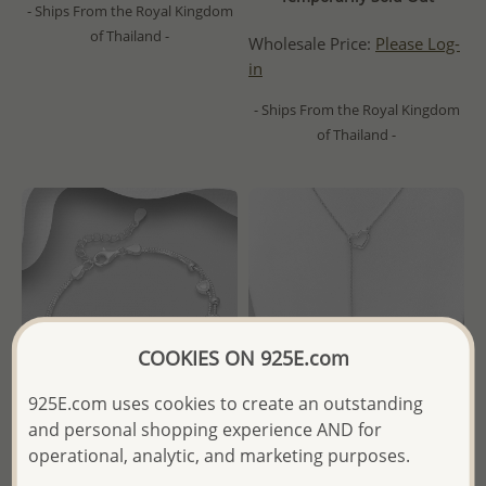
- Ships From the Royal Kingdom
of Thailand -
Wholesale Price:
Please Log-
in
- Ships From the Royal Kingdom
of Thailand -
COOKIES ON 925E.com
925E.com uses cookies to create an outstanding
and personal shopping experience AND for
operational, analytic, and marketing purposes.
Wholesale 925 Sterling Silver
Wholesale 925 Sterling Silver