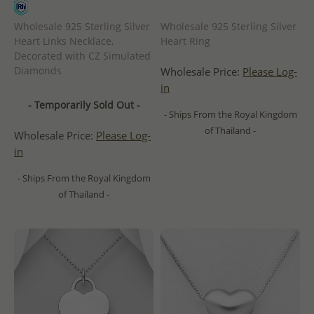
Wholesale 925 Sterling Silver
Wholesale 925 Sterling Silver
Heart Links Necklace,
Heart Ring
Decorated with CZ Simulated
Diamonds
Wholesale Price:
Please Log-
in
- Temporarily Sold Out -
- Ships From the Royal Kingdom
of Thailand -
Wholesale Price:
Please Log-
in
- Ships From the Royal Kingdom
of Thailand -