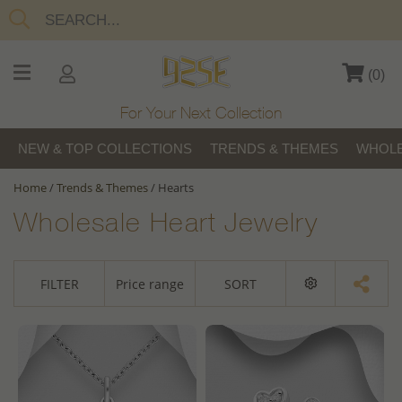
(
0
)
For Your Next Collection
NEW & TOP COLLECTIONS
TRENDS & THEMES
WHOLE
Home
/
Trends & Themes
/
Hearts
Wholesale Heart Jewelry
FILTER
Price range
SORT