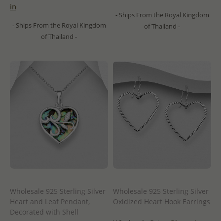
in
- Ships From the Royal Kingdom
- Ships From the Royal Kingdom
of Thailand -
of Thailand -
Wholesale 925 Sterling Silver
Wholesale 925 Sterling Silver
Heart and Leaf Pendant,
Oxidized Heart Hook Earrings
Decorated with Shell