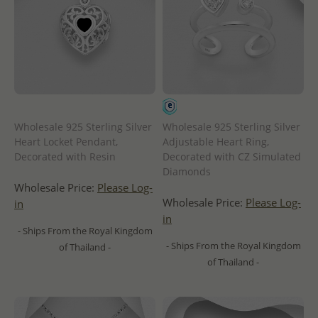
Wholesale 925 Sterling Silver
Wholesale 925 Sterling Silver
Heart Locket Pendant,
Adjustable Heart Ring,
Decorated with Resin
Decorated with CZ Simulated
Diamonds
Wholesale Price:
Please Log-
Wholesale Price:
Please Log-
in
in
- Ships From the Royal Kingdom
- Ships From the Royal Kingdom
of Thailand -
of Thailand -