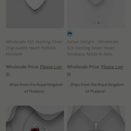
Wholesale 925 Sterling Silver
Italian Delight - Wholesale
Engravable Heart Padlock
925 Sterling Silver Heart
Pendant
Necklace, Made in Italy.
Wholesale Price:
Please Log-
Wholesale Price:
Please Log-
in
in
- Ships From the Royal Kingdom
- Ships From the Royal Kingdom
of Thailand -
of Thailand -