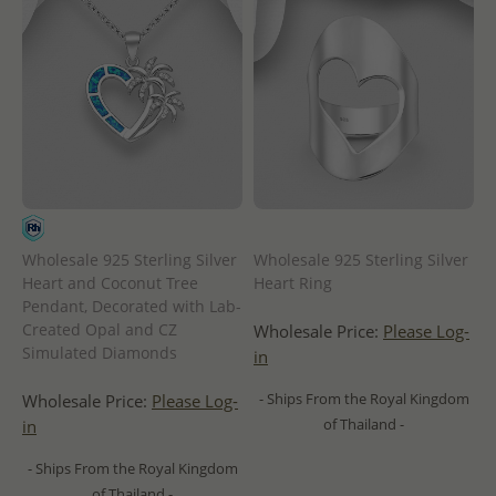
Wholesale 925 Sterling Silver
Wholesale 925 Sterling Silver
Heart and Coconut Tree
Heart Ring
Pendant, Decorated with Lab-
Created Opal and CZ
Wholesale Price:
Please Log-
Simulated Diamonds
in
- Ships From the Royal Kingdom
Wholesale Price:
Please Log-
of Thailand -
in
- Ships From the Royal Kingdom
of Thailand -