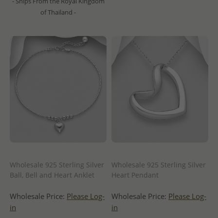
- Ships From the Royal Kingdom
of Thailand -
Wholesale 925 Sterling Silver
Wholesale 925 Sterling Silver
Ball, Bell and Heart Anklet
Heart Pendant
Wholesale Price:
Please Log-
Wholesale Price:
Please Log-
in
in