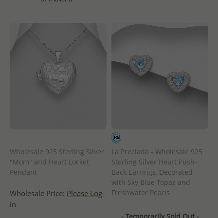
Wholesale 925 Sterling Silver
La Preciada - Wholesale 925
"Mom" and Heart Locket
Sterling Silver Heart Push-
Pendant
Back Earrings, Decorated
with Sky Blue Topaz and
Freshwater Pearls
Wholesale Price:
Please Log-
in
- Temporarily Sold Out -