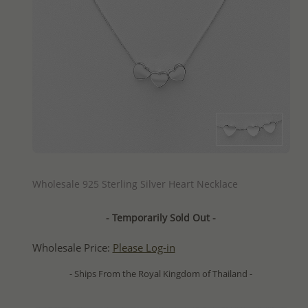
QUICK ADD
Wholesale 925 Sterling Silver Heart Necklace
- Temporarily Sold Out -
Wholesale Price:
Please Log-in
- Ships From the Royal Kingdom of Thailand -