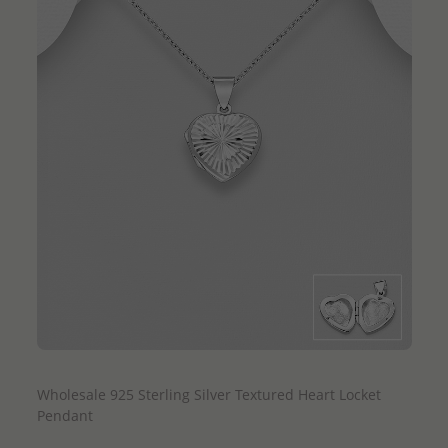
QUICK ADD
Wholesale 925 Sterling Silver Textured Heart Locket
Pendant