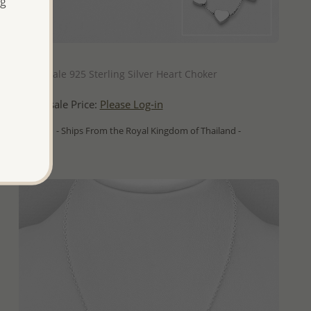
ng
QUICK ADD
Wholesale 925 Sterling Silver Heart Choker
Wholesale Price:
Please Log-in
- Ships From the Royal Kingdom of Thailand -