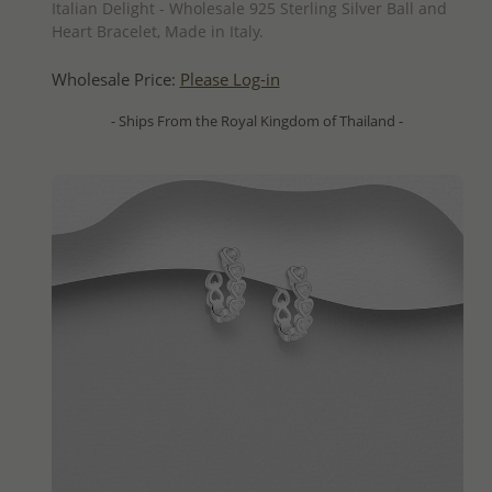
Italian Delight - Wholesale 925 Sterling Silver Ball and
Heart Bracelet, Made in Italy.
Wholesale Price:
Please Log-in
- Ships From the Royal Kingdom of Thailand -