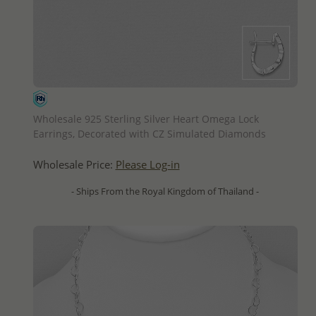
QUICK ADD
Wholesale 925 Sterling Silver Heart Omega Lock
Earrings, Decorated with CZ Simulated Diamonds
Wholesale Price:
Please Log-in
- Ships From the Royal Kingdom of Thailand -