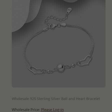
QUICK ADD
Wholesale 925 Sterling Silver Ball and Heart Bracelet
Wholesale Price:
Please Log-in