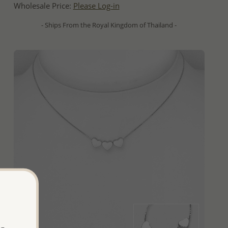
Wholesale Price:
Please Log-in
- Ships From the Royal Kingdom of Thailand -