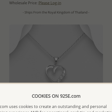
Wholesale Price:
Please Log-in
- Ships From the Royal Kingdom of Thailand -
COOKIES ON 925E.com
com uses cookies to create an outstanding and personal