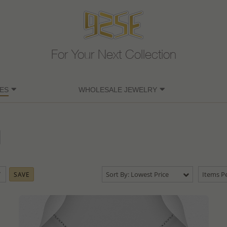
For Your Next Collection
ES
WHOLESALE JEWELRY
Sort By: Lowest Price
Items Pe
SAVE