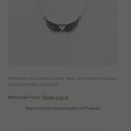
QUICK ADD
Wholesale 925 Sterling Silver Heart and Wings Necklace
Decorated With Marcasite
Wholesale Price:
Please Log-in
- Ships From the Royal Kingdom of Thailand -