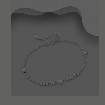
QUICK ADD