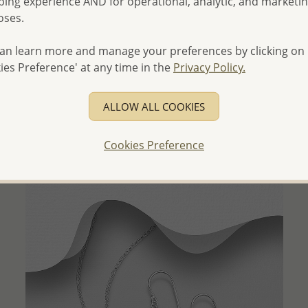
ing experience AND for operational, analytic, and marketi
oses.
an learn more and manage your preferences by clicking on
QUICK ADD
ies Preference' at any time in the
Privacy Policy.
Wholesale 925 Sterling Silver Swirl Heart Pendant
Decorated with CZ Simulated Diamonds
ALLOW ALL COOKIES
Wholesale Price:
Please Log-in
Cookies Preference
- Ships From the Royal Kingdom of Thailand -