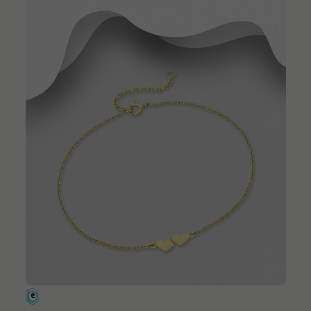
QUICK ADD