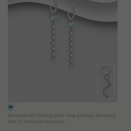
QUICK ADD
Wholesale 925 Sterling Silver Hoop Earrings, Decorated
with CZ Simulated Diamonds