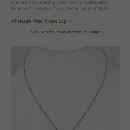
Wholesale 925 Sterling Silver Heart Bracelet, Heart
Plated with 1 Micron 14K or 18K Yellow Gold Matte
Wholesale Price:
Please Log-in
- Ships From the Royal Kingdom of Thailand -