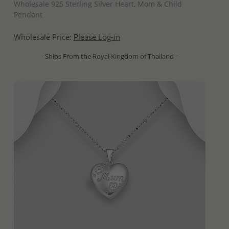
Wholesale 925 Sterling Silver Heart, Mom & Child
Pendant
Wholesale Price:
Please Log-in
- Ships From the Royal Kingdom of Thailand -