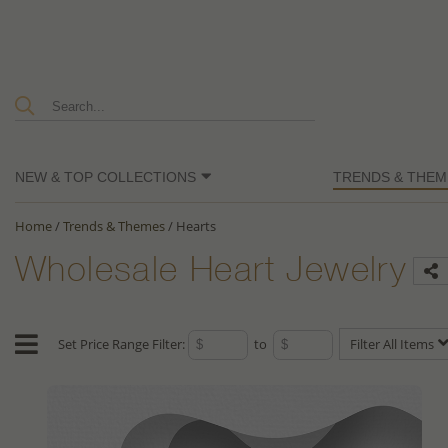
NEW & TOP COLLECTIONS
TRENDS & THEM
Home
/
Trends & Themes
/
Hearts
Wholesale Heart Jewelry
Set Price Range Filter:
to
Filter All Items