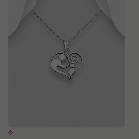
QUICK ADD