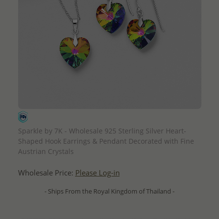
QUICK ADD
Sparkle by 7K - Wholesale 925 Sterling Silver Heart-
Shaped Hook Earrings & Pendant Decorated with Fine
Austrian Crystals
Wholesale Price:
Please Log-in
- Ships From the Royal Kingdom of Thailand -