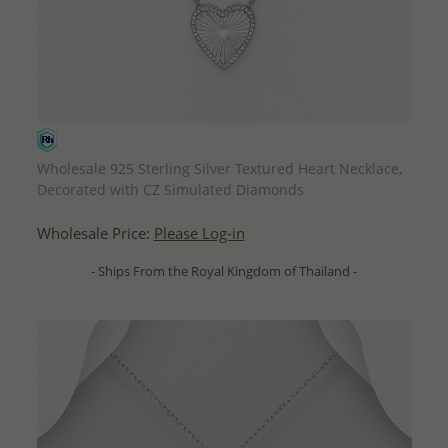
QUICK ADD
Wholesale 925 Sterling Silver Textured Heart Necklace,
Decorated with CZ Simulated Diamonds
Wholesale Price:
Please Log-in
- Ships From the Royal Kingdom of Thailand -