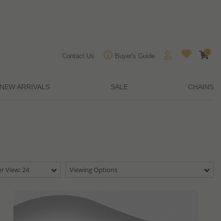
0
Contact Us
Buyer's Guide
NEW ARRIVALS
SALE
CHAINS
r View: 24
Viewing Options