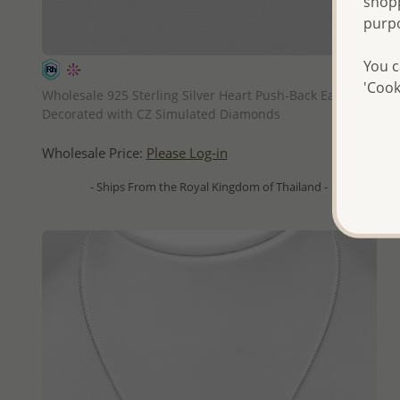
shopp
purp
You c
QUICK ADD
'Cook
Wholesale 925 Sterling Silver Heart Push-Back Earrings,
Decorated with CZ Simulated Diamonds
Wholesale Price:
Please Log-in
- Ships From the Royal Kingdom of Thailand -