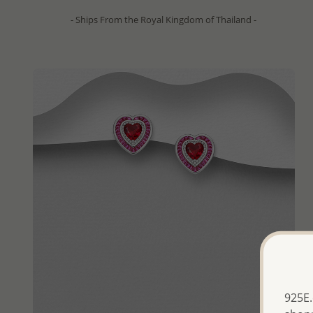
- Ships From the Royal Kingdom of Thailand -
925E.