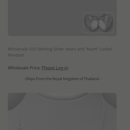
QUICK ADD
Wholesale 925 Sterling Silver Heart and 'Mum" Locket
Pendant
Wholesale Price:
Please Log-in
- Ships From the Royal Kingdom of Thailand -