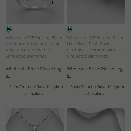
Wholesale 925 Sterling Silver
Wholesale 925 Sterling Silver
Heart and Arrow Adjustable
Halo Heart Push-Back
Ring, Decorated with CZ
Earrings, Decorated with CZ
Simulated Diamonds
Simulated Diamonds
Wholesale Price:
Please Log-
Wholesale Price:
Please Log-
in
in
- Ships From the Royal Kingdom
- Ships From the Royal Kingdom
of Thailand -
of Thailand -