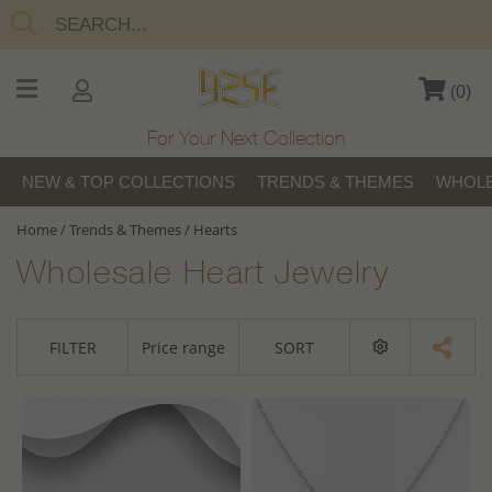
(
0
)
For Your Next Collection
NEW & TOP COLLECTIONS
TRENDS & THEMES
WHOLE
Home
/
Trends & Themes
/
Hearts
Wholesale Heart Jewelry
FILTER
Price range
SORT