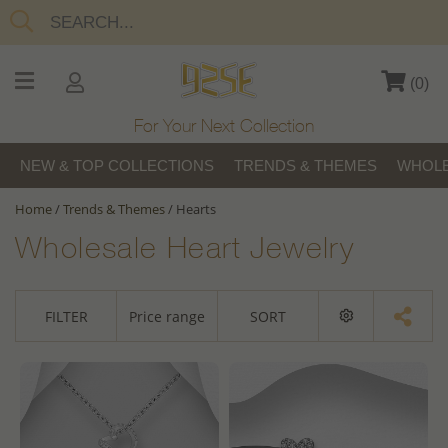
(
0
)
For Your Next Collection
NEW & TOP COLLECTIONS
TRENDS & THEMES
WHOLE
Home
/
Trends & Themes
/
Hearts
Wholesale Heart Jewelry
FILTER
Price range
SORT