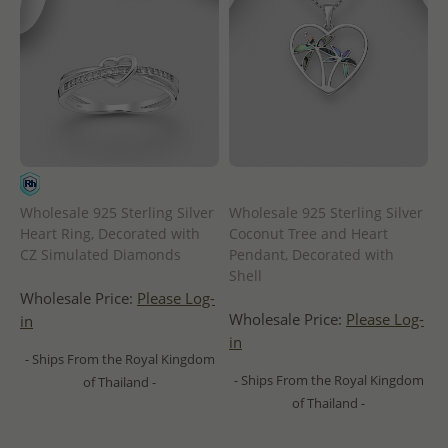
Wholesale 925 Sterling Silver
Wholesale 925 Sterling Silver
Heart Ring, Decorated with
Coconut Tree and Heart
CZ Simulated Diamonds
Pendant, Decorated with
Shell
Wholesale Price:
Please Log-
Wholesale Price:
Please Log-
in
in
- Ships From the Royal Kingdom
- Ships From the Royal Kingdom
of Thailand -
of Thailand -