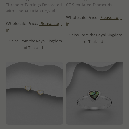
Threader Earrings Decorated
CZ Simulated Diamonds
with Fine Austrian Crystal
Wholesale Price:
Please Log-
Wholesale Price:
Please Log-
in
in
- Ships From the Royal Kingdom
- Ships From the Royal Kingdom
of Thailand -
of Thailand -