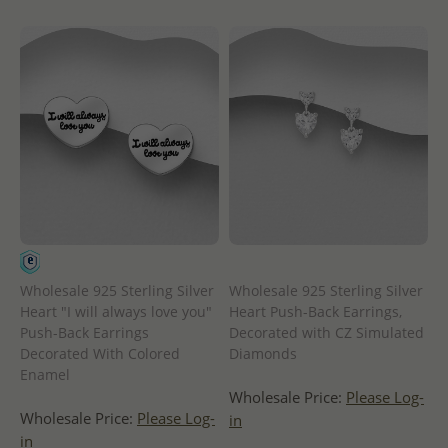
Wholesale 925 Sterling Silver
Wholesale 925 Sterling Silver
Heart "I will always love you"
Heart Push-Back Earrings,
Push-Back Earrings
Decorated with CZ Simulated
Decorated With Colored
Diamonds
Enamel
Wholesale Price:
Please Log-
Wholesale Price:
Please Log-
in
in