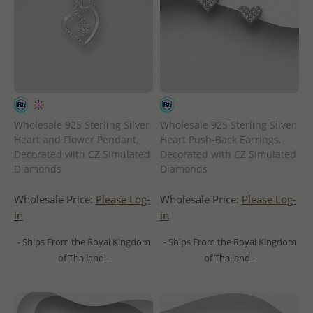
Wholesale 925 Sterling Silver
Wholesale 925 Sterling Silver
Heart and Flower Pendant,
Heart Push-Back Earrings,
Decorated with CZ Simulated
Decorated with CZ Simulated
Diamonds
Diamonds
Wholesale Price:
Please Log-
Wholesale Price:
Please Log-
in
in
- Ships From the Royal Kingdom
- Ships From the Royal Kingdom
of Thailand -
of Thailand -