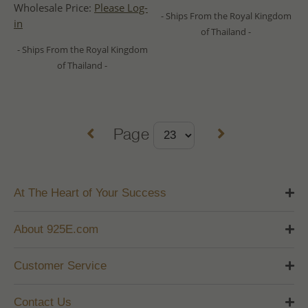
Wholesale Price:
Please Log-
- Ships From the Royal Kingdom
in
of Thailand -
- Ships From the Royal Kingdom
of Thailand -
Page
At The Heart of Your Success
About 925E.com
Customer Service
Contact Us