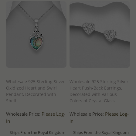
Wholesale 925 Sterling Silver
Wholesale 925 Sterling Silver
Oxidized Heart and Swirl
Heart Push-Back Earrings,
Pendant, Decorated with
Decorated with Various
Shell
Colors of Crystal Glass
Wholesale Price:
Please Log-
Wholesale Price:
Please Log-
in
in
- Ships From the Royal Kingdom
- Ships From the Royal Kingdom