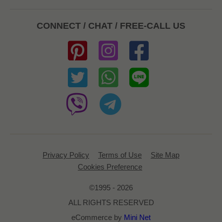
CONNECT / CHAT / FREE-CALL US
Privacy Policy
Terms of Use
Site Map
Cookies Preference
©1995 - 2026
ALL RIGHTS RESERVED
eCommerce by
Mini Net