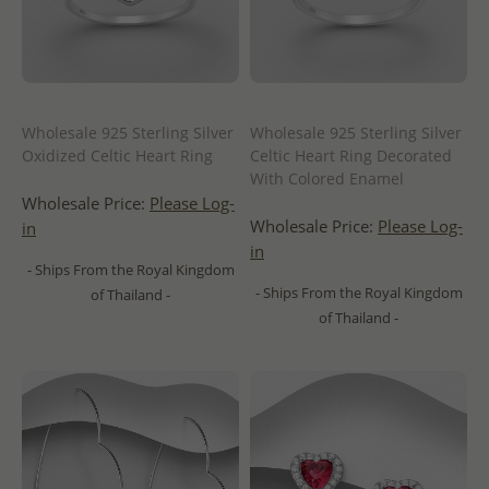
Wholesale 925 Sterling Silver
Wholesale 925 Sterling Silver
Oxidized Celtic Heart Ring
Celtic Heart Ring Decorated
With Colored Enamel
Wholesale Price:
Please Log-
Wholesale Price:
Please Log-
in
in
- Ships From the Royal Kingdom
- Ships From the Royal Kingdom
of Thailand -
of Thailand -