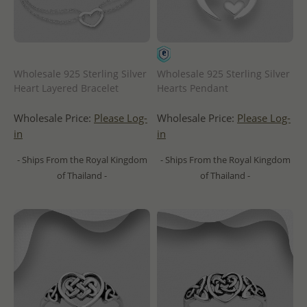
Wholesale 925 Sterling Silver
Wholesale 925 Sterling Silver
Heart Layered Bracelet
Hearts Pendant
Wholesale Price:
Please Log-
Wholesale Price:
Please Log-
in
in
- Ships From the Royal Kingdom
- Ships From the Royal Kingdom
of Thailand -
of Thailand -