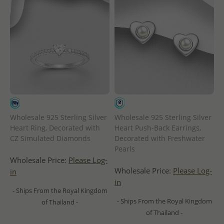
Wholesale 925 Sterling Silver
Wholesale 925 Sterling Silver
Heart Ring, Decorated with
Heart Push-Back Earrings,
CZ Simulated Diamonds
Decorated with Freshwater
Pearls
Wholesale Price:
Please Log-
Wholesale Price:
Please Log-
in
in
- Ships From the Royal Kingdom
- Ships From the Royal Kingdom
of Thailand -
of Thailand -