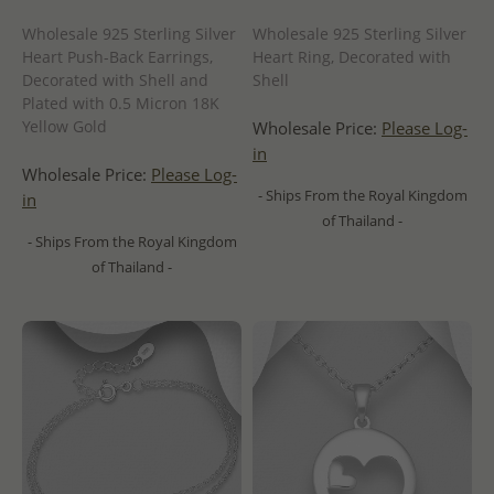
Wholesale 925 Sterling Silver
Wholesale 925 Sterling Silver
Heart Push-Back Earrings,
Heart Ring, Decorated with
Decorated with Shell and
Shell
Plated with 0.5 Micron 18K
Yellow Gold
Wholesale Price:
Please Log-
in
Wholesale Price:
Please Log-
- Ships From the Royal Kingdom
in
of Thailand -
- Ships From the Royal Kingdom
of Thailand -