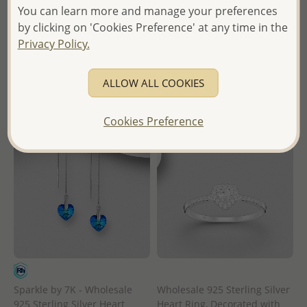
You can learn more and manage your preferences
Wholesale Price:
Please Log-
Wholesale Price:
Please Log-
by clicking on 'Cookies Preference' at any time in the
in
in
Privacy Policy.
- Ships From the Royal Kingdom
- Ships From the Royal Kingdom
of Thailand -
of Thailand -
ALLOW ALL COOKIES
Cookies Preference
Sparkle by 7K - Wholesale
Wholesale 925 Sterling Silver
925 Sterling Silver Heart
Heart Ring, Decorated with