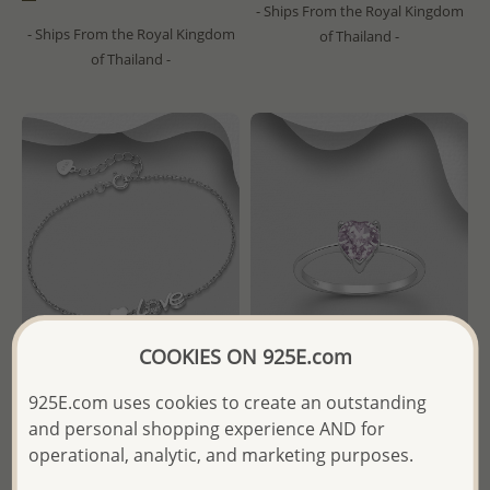
- Ships From the Royal Kingdom
- Ships From the Royal Kingdom
of Thailand -
of Thailand -
COOKIES ON 925E.com
925E.com uses cookies to create an outstanding
Wholesale 925 Sterling Silver
Sparkle by 7K - Wholesale
Heart "Love" Bracelet,
925 Sterling Silver Heart Ring
and personal shopping experience AND for
Decorated with CZ Simulated
Decorated with Fine Austrian
operational, analytic, and marketing purposes.
Diamonds
Crystal