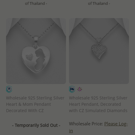
of Thailand -
of Thailand -
Wholesale 925 Sterling Silver
Wholesale 925 Sterling Silver
Heart & Mom Pendant
Heart Pendant, Decorated
Decorated With CZ
with CZ Simulated Diamonds
Wholesale Price:
Please Log-
- Temporarily Sold Out -
in