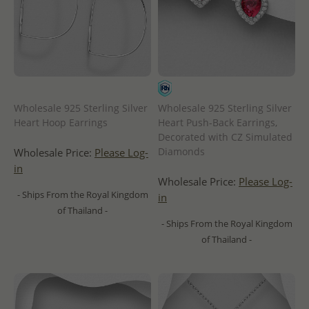
Wholesale 925 Sterling Silver
Wholesale 925 Sterling Silver
Heart Hoop Earrings
Heart Push-Back Earrings,
Decorated with CZ Simulated
Diamonds
Wholesale Price:
Please Log-
in
Wholesale Price:
Please Log-
- Ships From the Royal Kingdom
in
of Thailand -
- Ships From the Royal Kingdom
of Thailand -