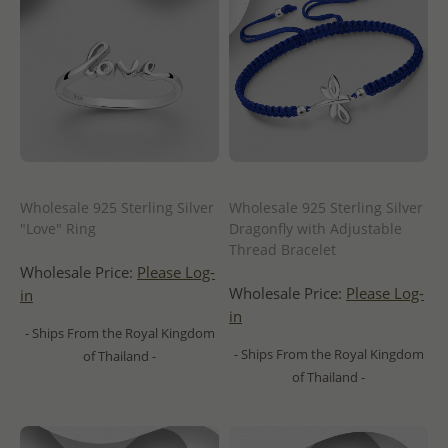
Wholesale 925 Sterling Silver
Wholesale 925 Sterling Silver
"Love" Ring
Dragonfly with Adjustable
Thread Bracelet
Wholesale Price:
Please Log-
Wholesale Price:
Please Log-
in
in
- Ships From the Royal Kingdom
- Ships From the Royal Kingdom
of Thailand -
of Thailand -