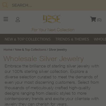
(
0
)
For Your Next Collection
NEW & TOP COLLECTIONS
TRENDS & THEMES
WHOLE
Home
/
New & Top Collections
/
Silver Jewelry
Wholesale Silver Jewelry
Embrace the brilliance of sterling silver jewelry with
our 100% sterling silver collection. Explore a
diverse selection curated to meet the demands of
even your most discerning customers. Select from
thousands of meticulously crafted high-quality
designs ranging from classic styles to more
contemporary trends and excite your clientele with
jewelry they can cherish for years.