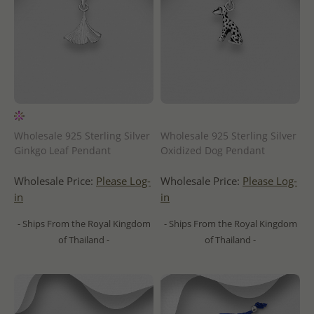
Wholesale 925 Sterling Silver
Wholesale 925 Sterling Silver
Ginkgo Leaf Pendant
Oxidized Dog Pendant
Wholesale Price:
Please Log-
Wholesale Price:
Please Log-
in
in
- Ships From the Royal Kingdom
- Ships From the Royal Kingdom
of Thailand -
of Thailand -