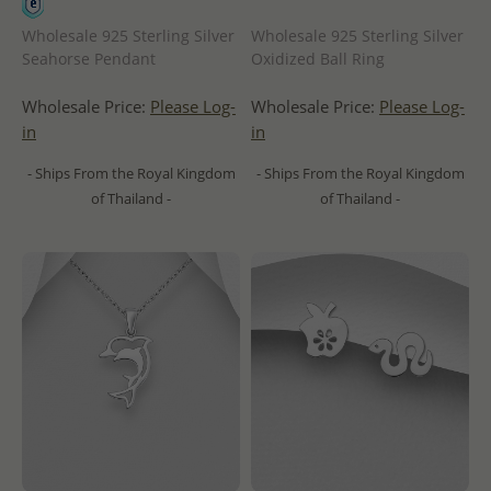
Wholesale 925 Sterling Silver
Wholesale 925 Sterling Silver
Seahorse Pendant
Oxidized Ball Ring
Wholesale Price:
Please Log-
Wholesale Price:
Please Log-
in
in
- Ships From the Royal Kingdom
- Ships From the Royal Kingdom
of Thailand -
of Thailand -