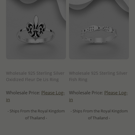
Wholesale 925 Sterling Silver
Wholesale 925 Sterling Silver
Oxidized Fleur De Lis Ring
Fish Ring
Wholesale Price:
Please Log-
Wholesale Price:
Please Log-
in
in
- Ships From the Royal Kingdom
- Ships From the Royal Kingdom
of Thailand -
of Thailand -