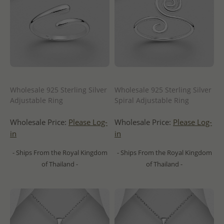
Wholesale 925 Sterling Silver
Wholesale 925 Sterling Silver
Adjustable Ring
Spiral Adjustable Ring
Wholesale Price:
Please Log-
Wholesale Price:
Please Log-
in
in
- Ships From the Royal Kingdom
- Ships From the Royal Kingdom
of Thailand -
of Thailand -