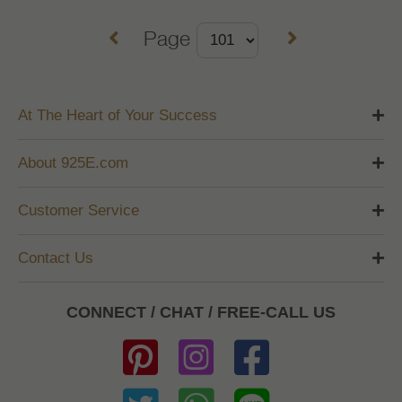
Page
At The Heart of Your Success
About 925E.com
Customer Service
Contact Us
CONNECT / CHAT / FREE-CALL US