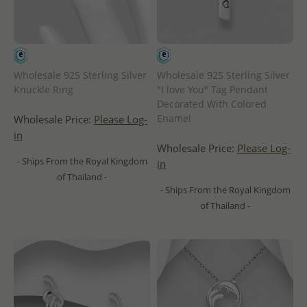
Wholesale 925 Sterling Silver
Wholesale 925 Sterling Silver
Knuckle Ring
"I love You" Tag Pendant
Decorated With Colored
Enamel
Wholesale Price:
Please Log-
in
Wholesale Price:
Please Log-
- Ships From the Royal Kingdom
in
of Thailand -
- Ships From the Royal Kingdom
of Thailand -