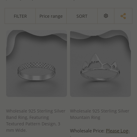
FILTER
Price range
SORT
Wholesale 925 Sterling Silver
Wholesale 925 Sterling Silver
Band Ring, Featuring
Mountain Ring
Textured Pattern Design, 3
mm Wide.
Wholesale Price:
Please Log-