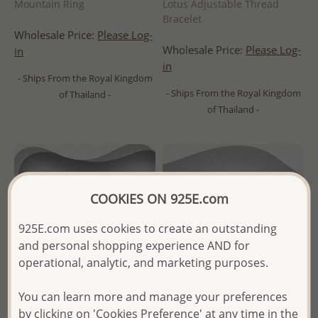
Mountain Ring
Lotus Adjustable Thread
Bracelet
Wholesale Price:
Please Log-
Wholesale Price:
Please Log-
in
in
- Ships From the Royal Kingdom
- Ships From the Royal Kingdom
of Thailand -
of Thailand -
COOKIES ON 925E.com
925E.com uses cookies to create an outstanding
and personal shopping experience AND for
operational, analytic, and marketing purposes.
You can learn more and manage your preferences
by clicking on 'Cookies Preference' at any time in the