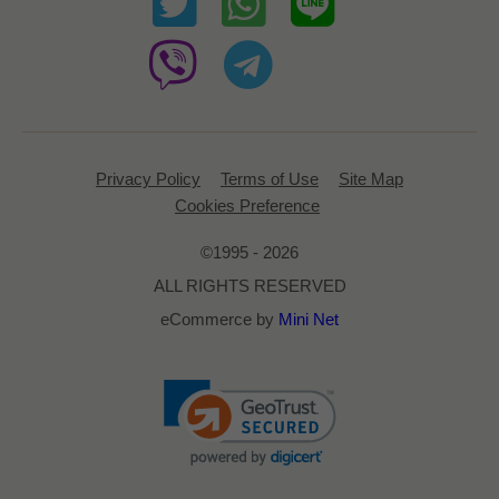
Privacy Policy
Terms of Use
Site Map
Cookies Preference
©1995 - 2026
ALL RIGHTS RESERVED
eCommerce by
Mini Net