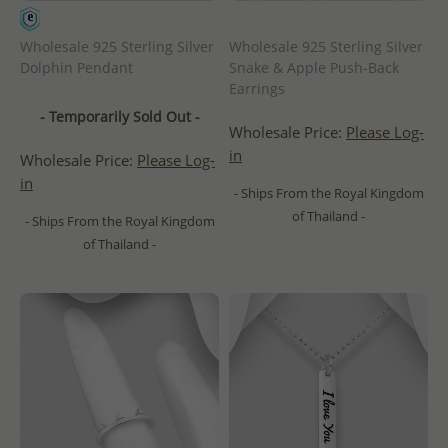
Wholesale 925 Sterling Silver
Wholesale 925 Sterling Silver
Dolphin Pendant
Snake & Apple Push-Back
Earrings
- Temporarily Sold Out -
Wholesale Price:
Please Log-
in
Wholesale Price:
Please Log-
in
- Ships From the Royal Kingdom
of Thailand -
- Ships From the Royal Kingdom
of Thailand -