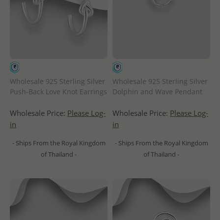
Wholesale 925 Sterling Silver
Wholesale 925 Sterling Silver
Push-Back Love Knot Earrings
Dolphin and Wave Pendant
Wholesale Price:
Please Log-
Wholesale Price:
Please Log-
in
in
- Ships From the Royal Kingdom
- Ships From the Royal Kingdom
of Thailand -
of Thailand -