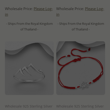
Wholesale Price:
Please Log-
Wholesale Price:
Please Log-
in
in
- Ships From the Royal Kingdom
- Ships From the Royal Kingdom
of Thailand -
of Thailand -
Wholesale 925 Sterling Silver
Wholesale 925 Sterling Silver