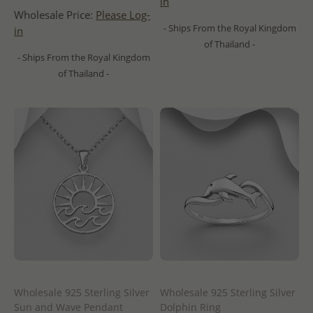
in
Wholesale Price:
Please Log-
- Ships From the Royal Kingdom
in
of Thailand -
- Ships From the Royal Kingdom
of Thailand -
Wholesale 925 Sterling Silver
Wholesale 925 Sterling Silver
Sun and Wave Pendant
Dolphin Ring