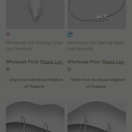
Wholesale 925 Sterling Silver
Wholesale 925 Sterling Silver
Leaf Pendant
Lion Bracelet
Wholesale Price:
Please Log-
Wholesale Price:
Please Log-
in
in
- Ships From the Royal Kingdom
- Ships From the Royal Kingdom
of Thailand -
of Thailand -