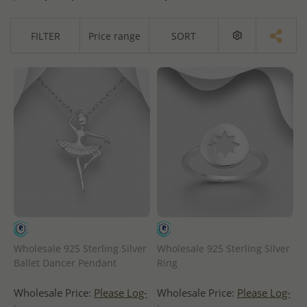
FILTER
Price range
SORT
Wholesale 925 Sterling Silver
Wholesale 925 Sterling Silver
Ballet Dancer Pendant
Ring
Wholesale Price:
Please Log-
Wholesale Price:
Please Log-