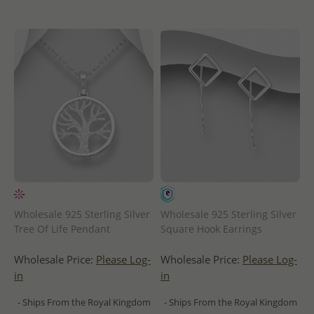
Wholesale 925 Sterling Silver
Wholesale 925 Sterling Silver
Tree Of Life Pendant
Square Hook Earrings
Wholesale Price:
Please Log-
Wholesale Price:
Please Log-
in
in
- Ships From the Royal Kingdom
- Ships From the Royal Kingdom