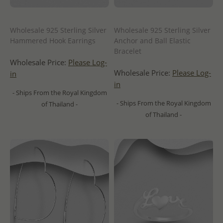
Wholesale 925 Sterling Silver
Wholesale 925 Sterling Silver
Hammered Hook Earrings
Anchor and Ball Elastic
Bracelet
Wholesale Price:
Please Log-
Wholesale Price:
Please Log-
in
in
- Ships From the Royal Kingdom
- Ships From the Royal Kingdom
of Thailand -
of Thailand -