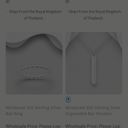
in
in
- Ships From the Royal Kingdom
- Ships From the Royal Kingdom
of Thailand -
of Thailand -
Wholesale 925 Sterling Silver
Wholesale 925 Sterling Silver
Ball Ring
Engravable Bar Pendant
Wholesale Price:
Please Log-
Wholesale Price:
Please Log-