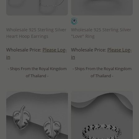
Wholesale 925 Sterling Silver
Wholesale 925 Sterling Silver
Heart Hoop Earrings
"Love" Ring
Wholesale Price:
Please Log-
Wholesale Price:
Please Log-
in
in
- Ships From the Royal Kingdom
- Ships From the Royal Kingdom
of Thailand -
of Thailand -