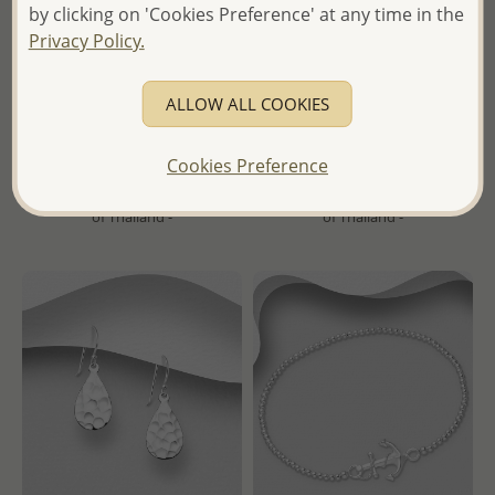
by clicking on 'Cookies Preference' at any time in the
Wholesale 925 Sterling
Wholesale 925 Sterling Silver
Privacy Policy.
Silver Hinged-Back
Hammered Droplet Hook
Hoop Earrings
Earrings
ALLOW ALL COOKIES
Wholesale Price:
Please Log-
Wholesale Price:
Please Log-
in
in
Cookies Preference
- Ships From the Royal Kingdom
- Ships From the Royal Kingdom
of Thailand -
of Thailand -