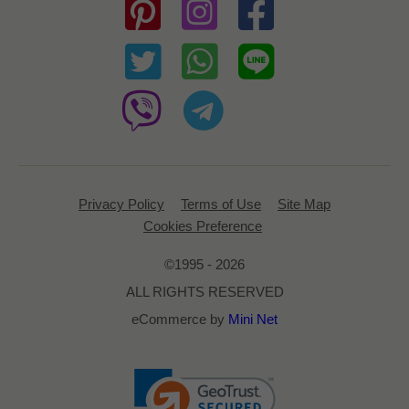
Privacy Policy
Terms of Use
Site Map
Cookies Preference
©1995 - 2026
ALL RIGHTS RESERVED
eCommerce by
Mini Net