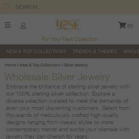
(
0
)
For Your Next Collection
NEW & TOP COLLECTIONS
TRENDS & THEMES
WHOLE
Home
/
New & Top Collections
/
Silver Jewelry
Wholesale Silver Jewelry
Embrace the brilliance of sterling silver jewelry with
our 100% sterling silver collection. Explore a
diverse selection curated to meet the demands of
even your most discerning customers. Select from
thousands of meticulously crafted high-quality
designs ranging from classic styles to more
contemporary trends and excite your clientele with
jewelry they can cherish for years.