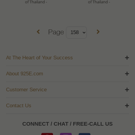
of Thailand -
of Thailand -
Page
At The Heart of Your Success
About 925E.com
Customer Service
Contact Us
CONNECT / CHAT / FREE-CALL US