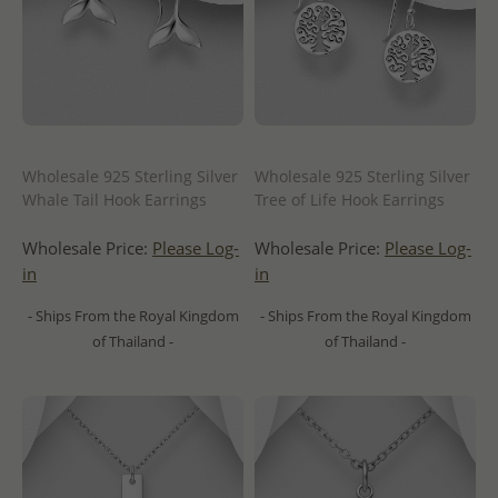
Wholesale 925 Sterling Silver
Wholesale 925 Sterling Silver
Whale Tail Hook Earrings
Tree of Life Hook Earrings
Wholesale Price:
Please Log-
Wholesale Price:
Please Log-
in
in
- Ships From the Royal Kingdom
- Ships From the Royal Kingdom
of Thailand -
of Thailand -