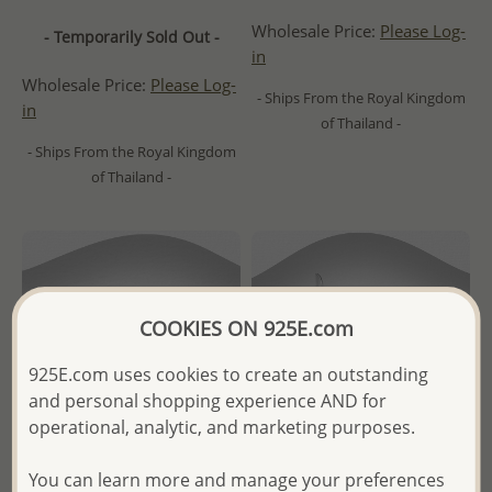
Wholesale Price:
Please Log-
- Temporarily Sold Out -
in
Wholesale Price:
Please Log-
- Ships From the Royal Kingdom
in
of Thailand -
- Ships From the Royal Kingdom
of Thailand -
COOKIES ON 925E.com
925E.com uses cookies to create an outstanding
and personal shopping experience AND for
operational, analytic, and marketing purposes.
You can learn more and manage your preferences