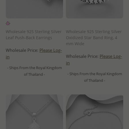
Wholesale 925 Sterling Silver
Wholesale 925 Sterling Silver
Leaf Push-Back Earrings
Oxidized Star Band Ring, 4
mm Wide
Wholesale Price:
Please Log-
Wholesale Price:
Please Log-
in
in
- Ships From the Royal Kingdom
- Ships From the Royal Kingdom
of Thailand -
of Thailand -