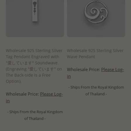
Wholesale 925 Sterling Silver
Wholesale 925 Sterling Silver
Tag Pendant Engraved with
Wave Pendant
"愛しています" Soundwave.
(Engraving "愛しています" on
Wholesale Price:
Please Log-
The Back-side is a Free
in
Option).
- Ships From the Royal Kingdom
Wholesale Price:
Please Log-
of Thailand -
in
- Ships From the Royal Kingdom
of Thailand -