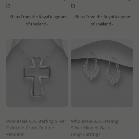
in
in
- Ships From the Royal Kingdom
- Ships From the Royal Kingdom
of Thailand -
of Thailand -
Wholesale 925 Sterling Silver
Wholesale 925 Sterling
Oxidized Cross Outline
Silver Hinged-Back
Pendant
Hoop Earrings