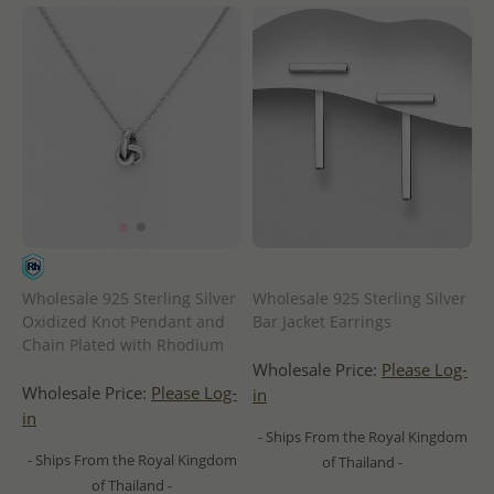
Wholesale 925 Sterling Silver
Wholesale 925 Sterling Silver
Oxidized Knot Pendant and
Bar Jacket Earrings
Chain Plated with Rhodium
Wholesale Price:
Please Log-
Wholesale Price:
Please Log-
in
in
- Ships From the Royal Kingdom
- Ships From the Royal Kingdom
of Thailand -
of Thailand -