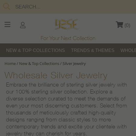
(
0
)
For Your Next Collection
NEW & TOP COLLECTIONS
TRENDS & THEMES
WHOLE
Home
/
New & Top Collections
/
Silver Jewelry
Wholesale Silver Jewelry
Embrace the brilliance of sterling silver jewelry with
our 100% sterling silver collection. Explore a
diverse selection curated to meet the demands of
even your most discerning customers. Select from
thousands of meticulously crafted high-quality
designs ranging from classic styles to more
contemporary trends and excite your clientele with
jewelry they can cherish for years.