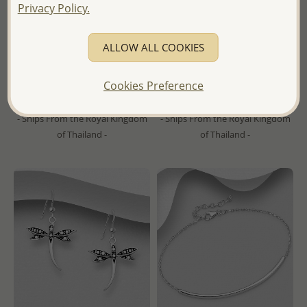
Privacy Policy.
Wholesale 925 Sterling Silver
Wholesale 925 Sterling Silver
Circle Links Push-Back
Oxidized Fleur De Lis Cross
Earrings
Ring
ALLOW ALL COOKIES
Wholesale Price:
Please Log-
Wholesale Price:
Please Log-
Cookies Preference
in
in
- Ships From the Royal Kingdom
- Ships From the Royal Kingdom
of Thailand -
of Thailand -