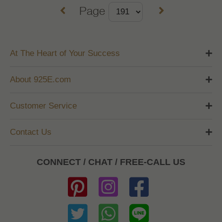
Page
At The Heart of Your Success
About 925E.com
Customer Service
Contact Us
CONNECT / CHAT / FREE-CALL US