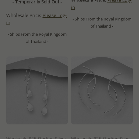
Wholesale Price:
Please Log-
- Temporarily Sold Out -
in
Wholesale Price:
Please Log-
- Ships From the Royal Kingdom
in
of Thailand -
- Ships From the Royal Kingdom
of Thailand -
Wholesale 925 Sterling Silver
Wholesale 925 Sterling Silver