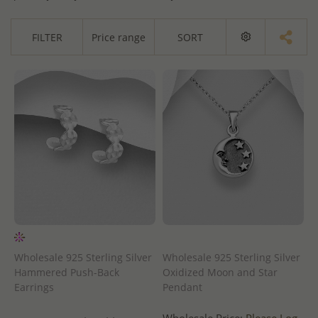
FILTER
Price range
SORT
Wholesale 925 Sterling Silver
Wholesale 925 Sterling Silver
Hammered Push-Back
Oxidized Moon and Star
Earrings
Pendant