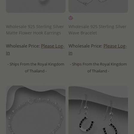
Wholesale 925 Sterling Silver
Wholesale 925 Sterling Silver
Matte Flower Hook Earrings
Wave Bracelet
Wholesale Price:
Please Log-
Wholesale Price:
Please Log-
in
in
- Ships From the Royal Kingdom
- Ships From the Royal Kingdom
of Thailand -
of Thailand -