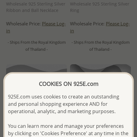
Wholesale 925 Sterling Silver
Wholesale 925 Sterling Silver
Ribbon and Ball Necklace
Ring
Wholesale Price:
Please Log-
Wholesale Price:
Please Log-
in
in
- Ships From the Royal Kingdom
- Ships From the Royal Kingdom
of Thailand -
of Thailand -
COOKIES ON 925E.com
925E.com uses cookies to create an outstanding
and personal shopping experience AND for
operational, analytic, and marketing purposes.
You can learn more and manage your preferences
by clicking on 'Cookies Preference' at any time in the