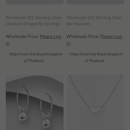
Wholesale 925 Sterling Silver
Wholesale 925 Sterling Silver
Oxidized Dragonfly Earrings
Bar Bracelet
Wholesale Price:
Please Log-
Wholesale Price:
Please Log-
in
in
- Ships From the Royal Kingdom
- Ships From the Royal Kingdom
of Thailand -
of Thailand -