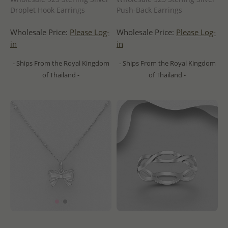
Droplet Hook Earrings
Push-Back Earrings
Wholesale Price:
Please Log-
Wholesale Price:
Please Log-
in
in
- Ships From the Royal Kingdom
- Ships From the Royal Kingdom
of Thailand -
of Thailand -