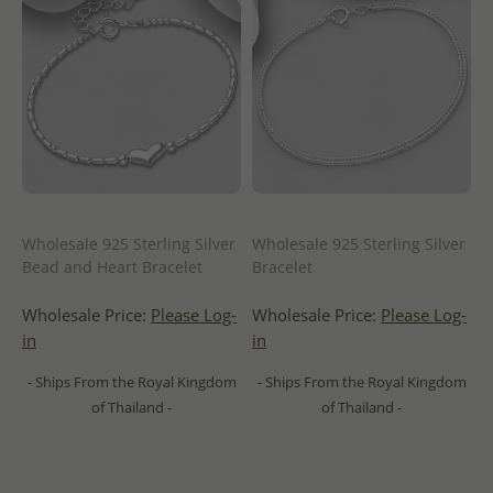
Wholesale 925 Sterling Silver
Wholesale 925 Sterling Silver
Bead and Heart Bracelet
Bracelet
Wholesale Price:
Please Log-
Wholesale Price:
Please Log-
in
in
- Ships From the Royal Kingdom
- Ships From the Royal Kingdom
of Thailand -
of Thailand -