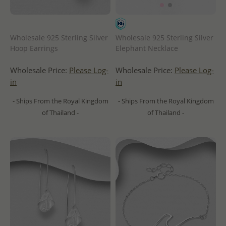
Wholesale 925 Sterling Silver
Wholesale 925 Sterling Silver
Hoop Earrings
Elephant Necklace
Wholesale Price:
Please Log-
Wholesale Price:
Please Log-
in
in
- Ships From the Royal Kingdom
- Ships From the Royal Kingdom
of Thailand -
of Thailand -