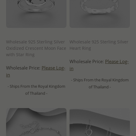
Wholesale 925 Sterling Silver
Wholesale 925 Sterling Silver
Oxidized Crescent Moon Face
Heart Ring
with Star Ring
Wholesale Price:
Please Log-
Wholesale Price:
Please Log-
in
in
- Ships From the Royal Kingdom
- Ships From the Royal Kingdom
of Thailand -
of Thailand -