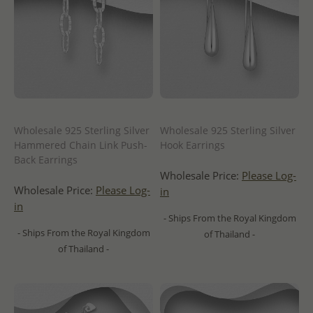
Wholesale 925 Sterling Silver
Wholesale 925 Sterling Silver
Hammered Chain Link Push-
Hook Earrings
Back Earrings
Wholesale Price:
Please Log-
Wholesale Price:
Please Log-
in
in
- Ships From the Royal Kingdom
- Ships From the Royal Kingdom
of Thailand -
of Thailand -