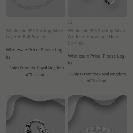
Wholesale 925 Sterling Silver
Wholesale 925 Sterling Silver
Layered Ball Bracelet
Oxidized Horseshoe Hook
Earrings
Wholesale Price:
Please Log-
Wholesale Price:
Please Log-
in
in
- Ships From the Royal Kingdom
- Ships From the Royal Kingdom
of Thailand -
of Thailand -