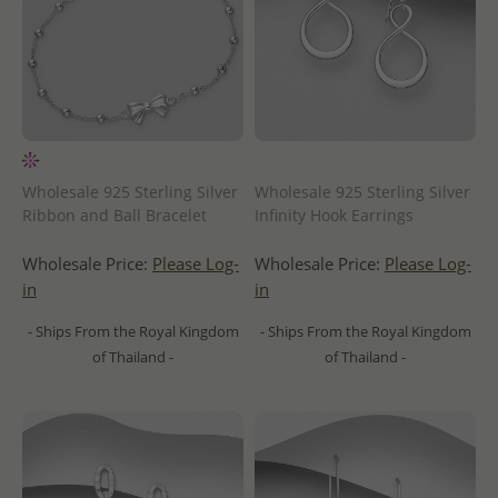
Wholesale 925 Sterling Silver
Wholesale 925 Sterling Silver
Ribbon and Ball Bracelet
Infinity Hook Earrings
Wholesale Price:
Please Log-
Wholesale Price:
Please Log-
in
in
- Ships From the Royal Kingdom
- Ships From the Royal Kingdom
of Thailand -
of Thailand -