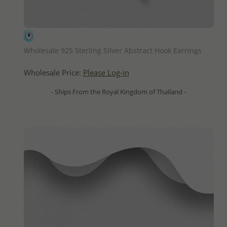
QUICK ADD
Wholesale 925 Sterling Silver Abstract Hook Earrings
Wholesale Price:
Please Log-in
- Ships From the Royal Kingdom of Thailand -