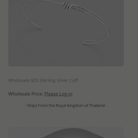
QUICK ADD
Wholesale 925 Sterling Silver Cuff
Wholesale Price:
Please Log-in
- Ships From the Royal Kingdom of Thailand -