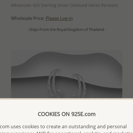
Wholesale 925 Sterling Silver Oxidized Horse Pendant
Wholesale Price:
Please Log-in
- Ships From the Royal Kingdom of Thailand -
COOKIES ON 925E.com
com uses cookies to create an outstanding and personal