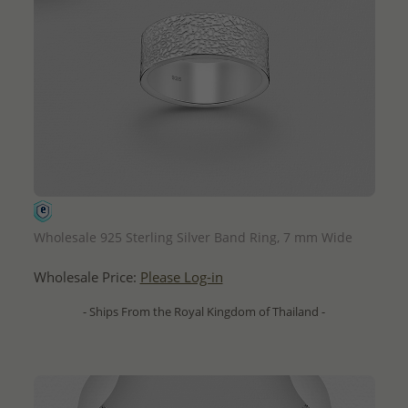
QUICK ADD
Wholesale 925 Sterling Silver Band Ring, 7 mm Wide
Wholesale Price:
Please Log-in
- Ships From the Royal Kingdom of Thailand -