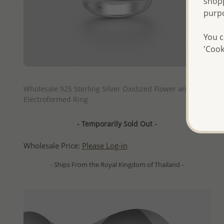
shopp
purp
You c
'Cook
QUICK ADD
Wholesale 925 Sterling Silver Oxidized Flower and Leaf
Electroformed Ring
- Temporarily Sold Out -
Wholesale Price:
Please Log-in
- Ships From the Royal Kingdom of Thailand -