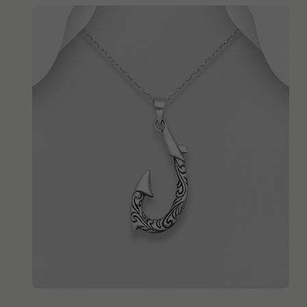
QUICK ADD