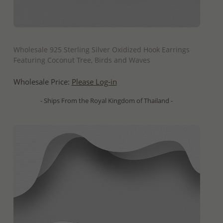
QUICK ADD
Wholesale 925 Sterling Silver Oxidized Hook Earrings
Featuring Coconut Tree, Birds and Waves
Wholesale Price:
Please Log-in
- Ships From the Royal Kingdom of Thailand -