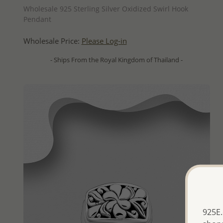
Wholesale 925 Sterling Silver Oxidized Swirl Hook
Pendant
Wholesale Price:
Please Log-in
- Ships From the Royal Kingdom of Thailand -
925E.