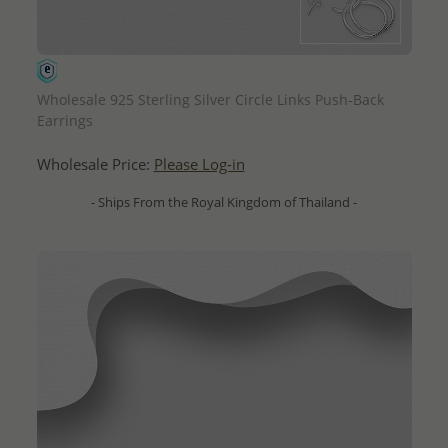
QUICK ADD
Wholesale 925 Sterling Silver Circle Links Push-Back
Earrings
Wholesale Price:
Please Log-in
- Ships From the Royal Kingdom of Thailand -