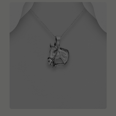
QUICK ADD