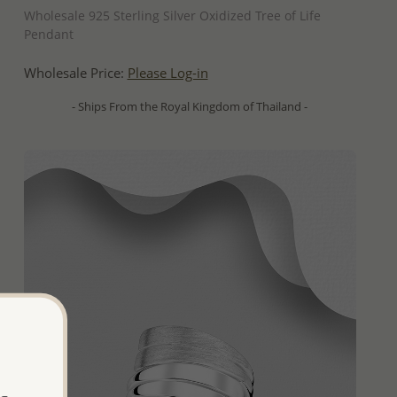
Wholesale 925 Sterling Silver Oxidized Tree of Life
Pendant
Wholesale Price:
Please Log-in
- Ships From the Royal Kingdom of Thailand -