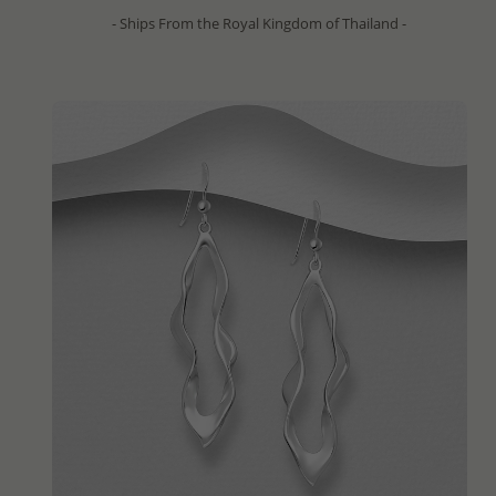
- Ships From the Royal Kingdom of Thailand -