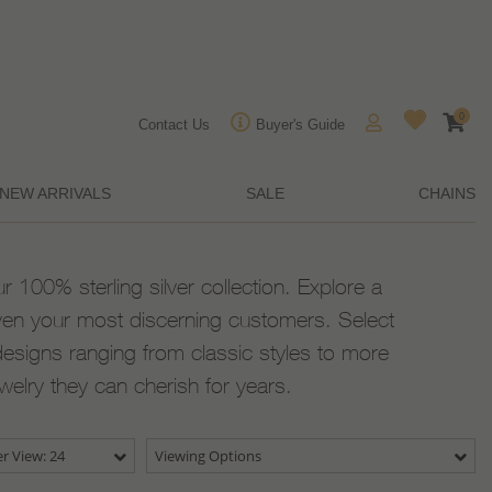
0
Contact Us
Buyer's Guide
NEW ARRIVALS
SALE
CHAINS
ur 100% sterling silver collection. Explore a
ven your most discerning customers. Select
designs ranging from classic styles to more
ewelry they can cherish for years.
r View: 24
Viewing Options