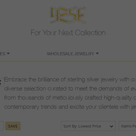
For Your Next Collection
ES
WHOLESALE JEWELRY
Embrace the brilliance of sterling silver jewelry with o
diverse selection curated to meet the demands of e
from thousands of meticulously crafted high-quality 
contemporary trends and excite your clientele with j
Sort By: Lowest Price
Items Pe
SAVE