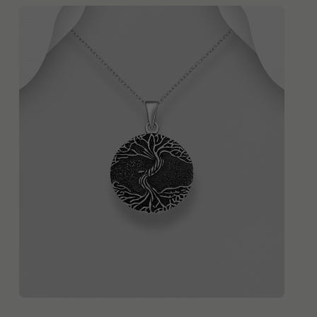
QUICK ADD