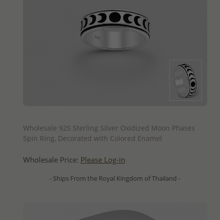
QUICK ADD
Wholesale 925 Sterling Silver Oxidized Moon Phases
Spin Ring, Decorated with Colored Enamel
Wholesale Price:
Please Log-in
- Ships From the Royal Kingdom of Thailand -