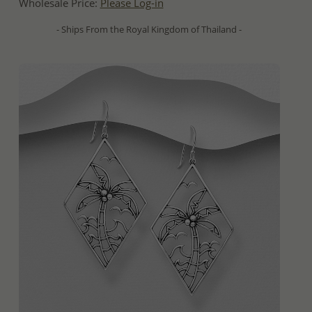
Wholesale Price:
Please Log-in
- Ships From the Royal Kingdom of Thailand -