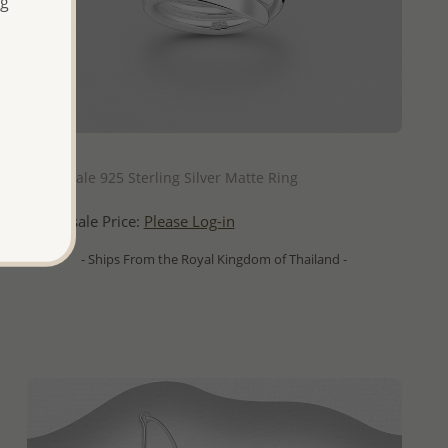
ng
QUICK ADD
Wholesale 925 Sterling Silver Matte Ring
Wholesale Price:
Please Log-in
- Ships From the Royal Kingdom of Thailand -