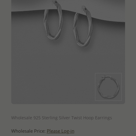
QUICK ADD
Wholesale 925 Sterling Silver Twist Hoop Earrings
Wholesale Price:
Please Log-in