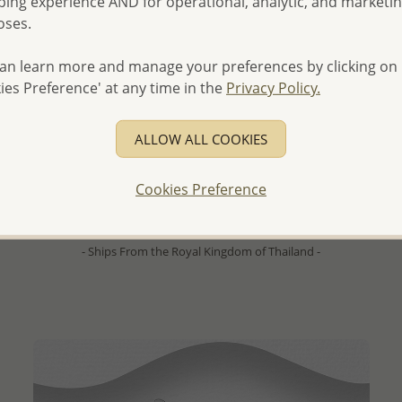
ing experience AND for operational, analytic, and marketi
oses.
an learn more and manage your preferences by clicking on
ies Preference' at any time in the
Privacy Policy.
QUICK ADD
ALLOW ALL COOKIES
Wholesale 925 Sterling Silver Hammered Push-Back
Earrings
Cookies Preference
Wholesale Price:
Please Log-in
- Ships From the Royal Kingdom of Thailand -