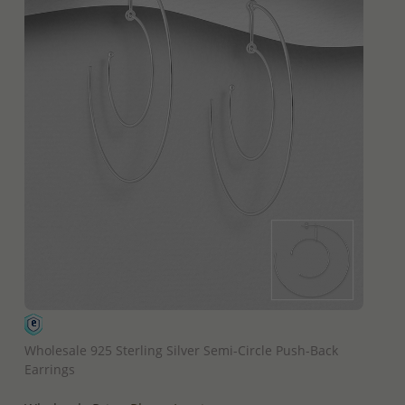
QUICK ADD
Wholesale 925 Sterling Silver Semi-Circle Push-Back
Earrings