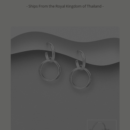
- Ships From the Royal Kingdom of Thailand -