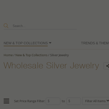
NEW & TOP COLLECTIONS
TRENDS & THEM
Home
/
New & Top Collections
/
Silver Jewelry
Wholesale Silver Jewelry
Set Price Range Filter:
to
Filter All Items