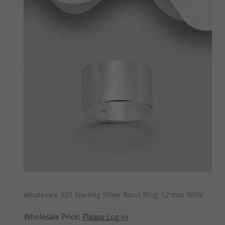
QUICK ADD
Wholesale 925 Sterling Silver Band Ring, 12 mm Wide
Wholesale Price:
Please Log-in