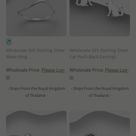
Wholesale 925 Sterling Silver
Wholesale 925 Sterling Silver
Wave Ring
Cat Push-Back Earrings
Wholesale Price:
Please Log-
Wholesale Price:
Please Log-
in
in
- Ships From the Royal Kingdom
- Ships From the Royal Kingdom
of Thailand -
of Thailand -