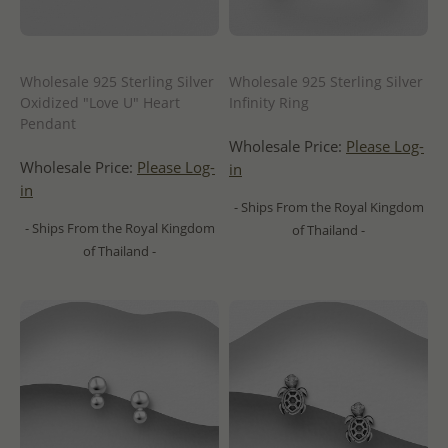
Wholesale 925 Sterling Silver
Wholesale 925 Sterling Silver
Oxidized "Love U" Heart
Infinity Ring
Pendant
Wholesale Price:
Please Log-
Wholesale Price:
Please Log-
in
in
- Ships From the Royal Kingdom
- Ships From the Royal Kingdom
of Thailand -
of Thailand -