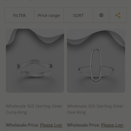
FILTER
Price range
SORT
Wholesale 925 Sterling Silver
Wholesale 925 Sterling Silver
Curvy Ring
Oval Ring
Wholesale Price:
Please Log-
Wholesale Price:
Please Log-