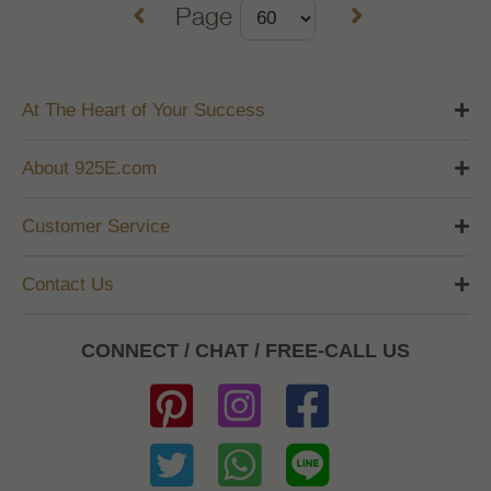
Page
At The Heart of Your Success
About 925E.com
Customer Service
Contact Us
CONNECT / CHAT / FREE-CALL US