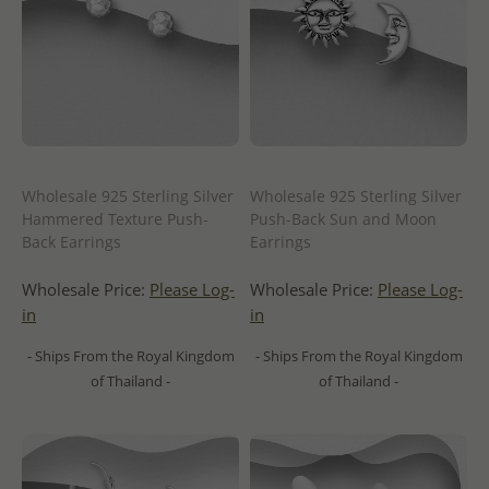
Wholesale 925 Sterling Silver
Wholesale 925 Sterling Silver
Hammered Texture Push-
Push-Back Sun and Moon
Back Earrings
Earrings
Wholesale Price:
Please Log-
Wholesale Price:
Please Log-
in
in
- Ships From the Royal Kingdom
- Ships From the Royal Kingdom
of Thailand -
of Thailand -