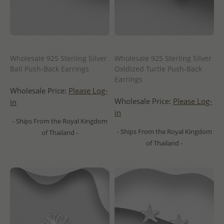
Wholesale 925 Sterling Silver
Wholesale 925 Sterling Silver
Ball Push-Back Earrings
Oxidized Turtle Push-Back
Earrings
Wholesale Price:
Please Log-
Wholesale Price:
Please Log-
in
in
- Ships From the Royal Kingdom
- Ships From the Royal Kingdom
of Thailand -
of Thailand -