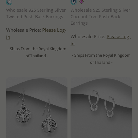
Wholesale 925 Sterling Silver
Wholesale 925 Sterling Silver
Twisted Push-Back Earrings
Coconut Tree Push-Back
Earrings
Wholesale Price:
Please Log-
Wholesale Price:
Please Log-
in
in
- Ships From the Royal Kingdom
- Ships From the Royal Kingdom
of Thailand -
of Thailand -