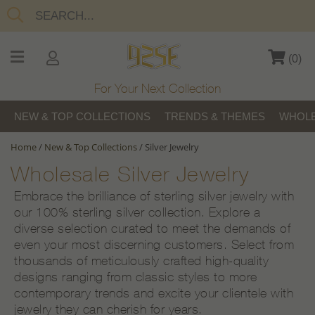
(
0
)
For Your Next Collection
NEW & TOP COLLECTIONS
TRENDS & THEMES
WHOLE
Home
/
New & Top Collections
/
Silver Jewelry
Wholesale Silver Jewelry
Embrace the brilliance of sterling silver jewelry with
our 100% sterling silver collection. Explore a
diverse selection curated to meet the demands of
even your most discerning customers. Select from
thousands of meticulously crafted high-quality
designs ranging from classic styles to more
contemporary trends and excite your clientele with
jewelry they can cherish for years.