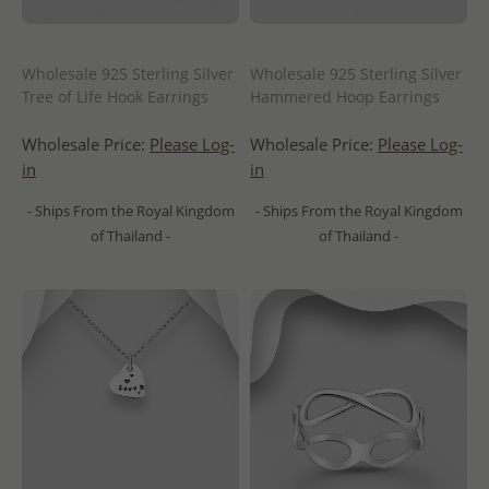
Wholesale 925 Sterling Silver
Wholesale 925 Sterling Silver
Tree of Life Hook Earrings
Hammered Hoop Earrings
Wholesale Price:
Please Log-
Wholesale Price:
Please Log-
in
in
- Ships From the Royal Kingdom
- Ships From the Royal Kingdom
of Thailand -
of Thailand -