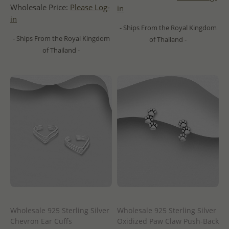
Wholesale Price:
Please Log-
in
in
- Ships From the Royal Kingdom
- Ships From the Royal Kingdom
of Thailand -
of Thailand -
Wholesale 925 Sterling Silver
Wholesale 925 Sterling Silver
Chevron Ear Cuffs
Oxidized Paw Claw Push-Back