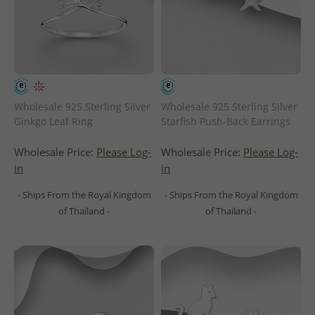
Wholesale 925 Sterling Silver
Wholesale 925 Sterling Silver
Ginkgo Leaf Ring
Starfish Push-Back Earrings
Wholesale Price:
Please Log-
Wholesale Price:
Please Log-
in
in
- Ships From the Royal Kingdom
- Ships From the Royal Kingdom
of Thailand -
of Thailand -