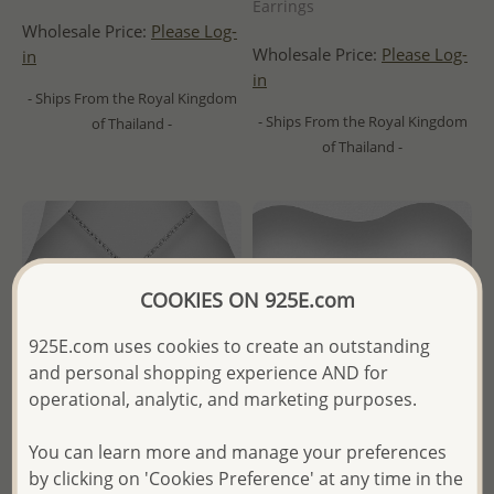
Earrings
Wholesale Price:
Please Log-
Wholesale Price:
Please Log-
in
in
- Ships From the Royal Kingdom
- Ships From the Royal Kingdom
of Thailand -
of Thailand -
COOKIES ON 925E.com
925E.com uses cookies to create an outstanding
and personal shopping experience AND for
operational, analytic, and marketing purposes.
You can learn more and manage your preferences
by clicking on 'Cookies Preference' at any time in the
Wholesale 925 Sterling Silver
Wholesale 925 Sterling Silver