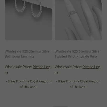
Wholesale 925 Sterling Silver
Wholesale 925 Sterling Silver
Ball Hoop Earrings
Twisted Knot Knuckle Ring
Wholesale Price:
Please Log-
Wholesale Price:
Please Log-
in
in
- Ships From the Royal Kingdom
- Ships From the Royal Kingdom
of Thailand -
of Thailand -