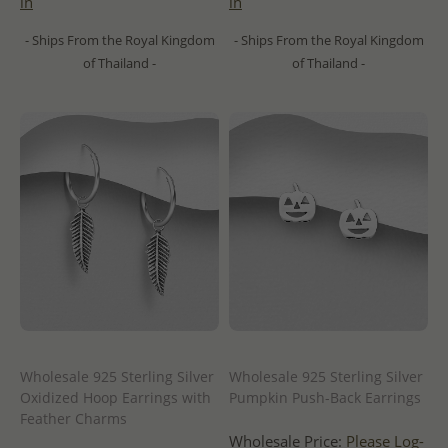
in
in
- Ships From the Royal Kingdom
- Ships From the Royal Kingdom
of Thailand -
of Thailand -
Wholesale 925 Sterling Silver
Wholesale 925 Sterling Silver
Oxidized Hoop Earrings with
Pumpkin Push-Back Earrings
Feather Charms
Wholesale Price:
Please Log-