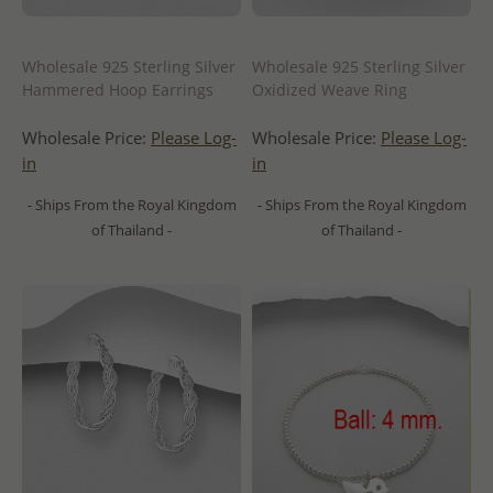
Wholesale 925 Sterling Silver
Wholesale 925 Sterling Silver
Hammered Hoop Earrings
Oxidized Weave Ring
Wholesale Price:
Please Log-
Wholesale Price:
Please Log-
in
in
- Ships From the Royal Kingdom
- Ships From the Royal Kingdom
of Thailand -
of Thailand -