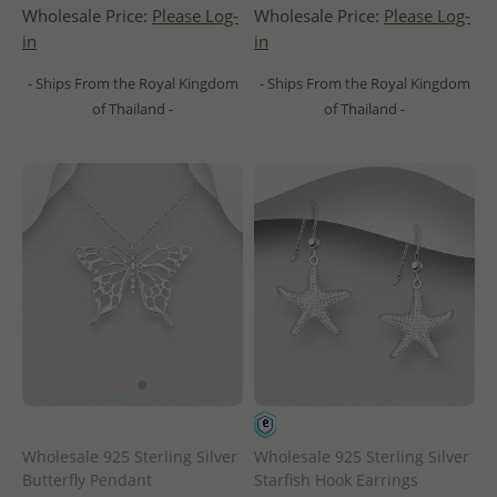
Wholesale Price:
Please Log-
Wholesale Price:
Please Log-
in
in
- Ships From the Royal Kingdom
- Ships From the Royal Kingdom
of Thailand -
of Thailand -
Wholesale 925 Sterling Silver
Wholesale 925 Sterling Silver
Butterfly Pendant
Starfish Hook Earrings