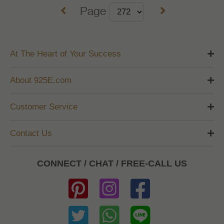
Page
At The Heart of Your Success
About 925E.com
Customer Service
Contact Us
CONNECT / CHAT / FREE-CALL US