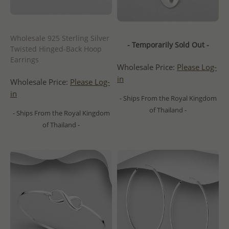
Wholesale 925 Sterling Silver
- Temporarily Sold Out -
Twisted Hinged-Back Hoop
Earrings
Wholesale Price:
Please Log-
in
Wholesale Price:
Please Log-
in
- Ships From the Royal Kingdom
of Thailand -
- Ships From the Royal Kingdom
of Thailand -