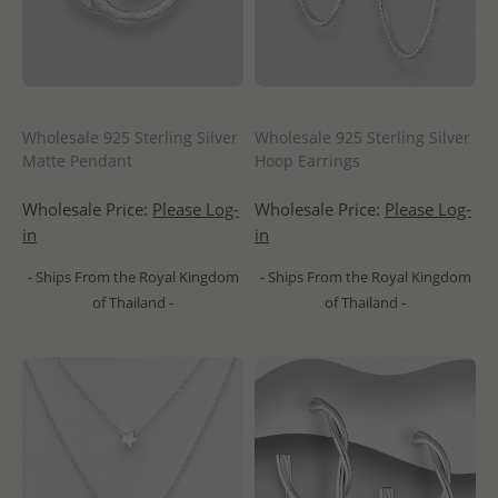
Wholesale 925 Sterling Silver
Wholesale 925 Sterling Silver
Matte Pendant
Hoop Earrings
Wholesale Price:
Please Log-
Wholesale Price:
Please Log-
in
in
- Ships From the Royal Kingdom
- Ships From the Royal Kingdom
of Thailand -
of Thailand -