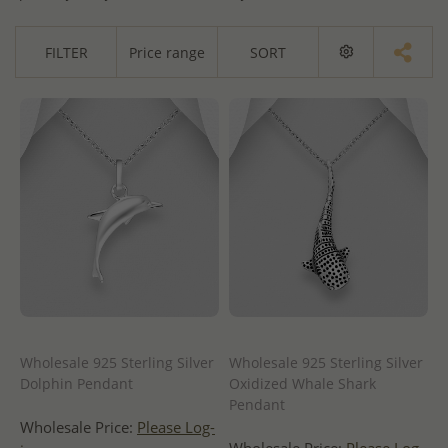
FILTER
Price range
SORT
Wholesale 925 Sterling Silver
Wholesale 925 Sterling Silver
Dolphin Pendant
Oxidized Whale Shark
Pendant
Wholesale Price:
Please Log-