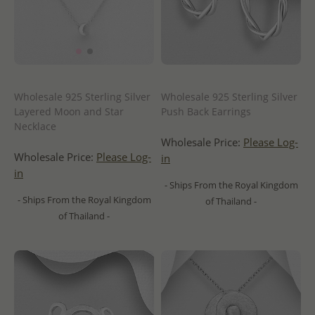
Wholesale 925 Sterling Silver
Wholesale 925 Sterling Silver
Layered Moon and Star
Push Back Earrings
Necklace
Wholesale Price:
Please Log-
Wholesale Price:
Please Log-
in
in
- Ships From the Royal Kingdom
- Ships From the Royal Kingdom
of Thailand -
of Thailand -