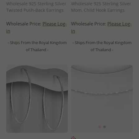
Wholesale 925 Sterling Silver
Wholesale 925 Sterling Silver
Twisted Push-Back Earrings
Mom, Child Hook Earrings
Wholesale Price:
Please Log-
Wholesale Price:
Please Log-
in
in
- Ships From the Royal Kingdom
- Ships From the Royal Kingdom
of Thailand -
of Thailand -