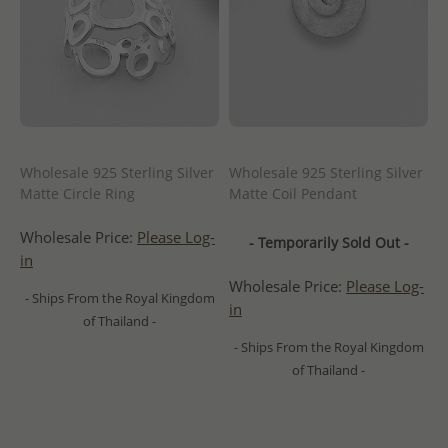
Wholesale 925 Sterling Silver
Wholesale 925 Sterling Silver
Matte Circle Ring
Matte Coil Pendant
Wholesale Price:
Please Log-
- Temporarily Sold Out -
in
Wholesale Price:
Please Log-
- Ships From the Royal Kingdom
in
of Thailand -
- Ships From the Royal Kingdom
of Thailand -