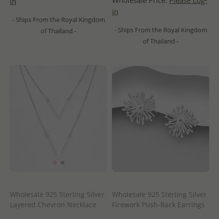
Wholesale Price:
Please Log-
in
in
- Ships From the Royal Kingdom
- Ships From the Royal Kingdom
of Thailand -
of Thailand -
Wholesale 925 Sterling Silver
Wholesale 925 Sterling Silver
Layered Chevron Necklace
Firework Push-Back Earrings