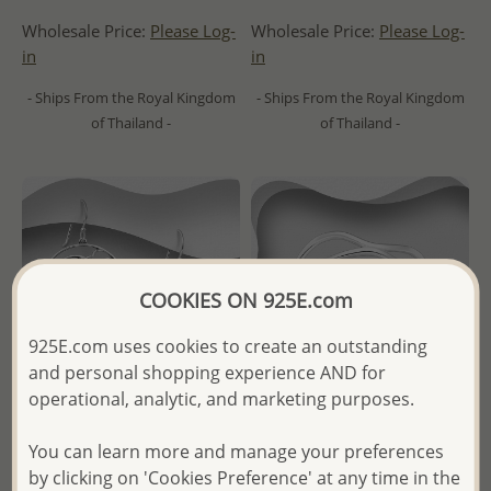
Wholesale Price:
Please Log-
Wholesale Price:
Please Log-
in
in
- Ships From the Royal Kingdom
- Ships From the Royal Kingdom
of Thailand -
of Thailand -
COOKIES ON 925E.com
925E.com uses cookies to create an outstanding
and personal shopping experience AND for
operational, analytic, and marketing purposes.
You can learn more and manage your preferences
Wholesale 925 Sterling Silver
Wholesale 925 Sterling Silver
by clicking on 'Cookies Preference' at any time in the
Oxidized Cloud, Moon and
Layered Ring