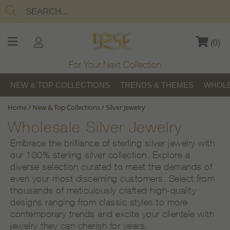
(
0
)
For Your Next Collection
NEW & TOP COLLECTIONS
TRENDS & THEMES
WHOLE
Home
/
New & Top Collections
/
Silver Jewelry
Wholesale Silver Jewelry
Embrace the brilliance of sterling silver jewelry with
our 100% sterling silver collection. Explore a
diverse selection curated to meet the demands of
even your most discerning customers. Select from
thousands of meticulously crafted high-quality
designs ranging from classic styles to more
contemporary trends and excite your clientele with
jewelry they can cherish for years.