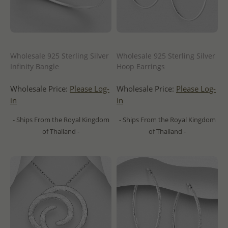
Wholesale 925 Sterling Silver
Wholesale 925 Sterling Silver
Infinity Bangle
Hoop Earrings
Wholesale Price:
Please Log-
Wholesale Price:
Please Log-
in
in
- Ships From the Royal Kingdom
- Ships From the Royal Kingdom
of Thailand -
of Thailand -