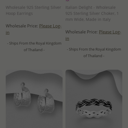
Wholesale 925 Sterling Silver
Italian Delight - Wholesale
Hoop Earrings
925 Sterling Silver Choker, 1
mm Wide, Made in Italy
Wholesale Price:
Please Log-
Wholesale Price:
Please Log-
in
in
- Ships From the Royal Kingdom
- Ships From the Royal Kingdom
of Thailand -
of Thailand -