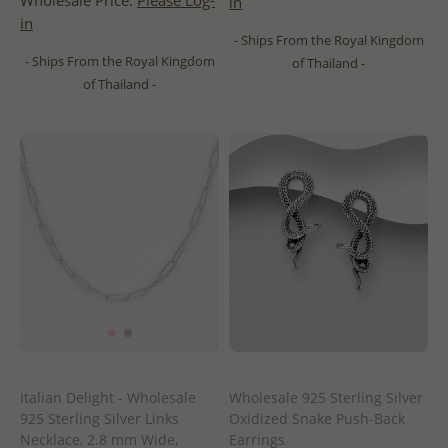
Wholesale Price:
Please Log-
in
in
- Ships From the Royal Kingdom
- Ships From the Royal Kingdom
of Thailand -
of Thailand -
Italian Delight - Wholesale
Wholesale 925 Sterling Silver
925 Sterling Silver Links
Oxidized Snake Push-Back
Necklace, 2.8 mm Wide,
Earrings