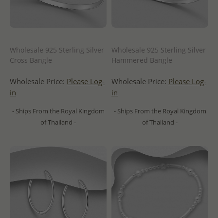
Wholesale 925 Sterling Silver
Wholesale 925 Sterling Silver
Cross Bangle
Hammered Bangle
Wholesale Price:
Please Log-
Wholesale Price:
Please Log-
in
in
- Ships From the Royal Kingdom
- Ships From the Royal Kingdom
of Thailand -
of Thailand -