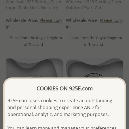
Wholesale 925 Sterling Silver
Wholesale 925 Sterling Silver
Large Chain Links Necklace
Oxidized Swirl Cuff
Wholesale Price:
Please Log-
Wholesale Price:
Please Log-
in
in
- Ships From the Royal Kingdom
- Ships From the Royal Kingdom
of Thailand -
of Thailand -
COOKIES ON 925E.com
925E.com uses cookies to create an outstanding
and personal shopping experience AND for
operational, analytic, and marketing purposes.
You can learn more and manage your preferences