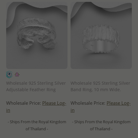
Wholesale 925 Sterling Silver
Wholesale 925 Sterling Silver
Adjustable Feather Ring
Band Ring, 10 mm Wide.
Wholesale Price:
Please Log-
Wholesale Price:
Please Log-
in
in
- Ships From the Royal Kingdom
- Ships From the Royal Kingdom
of Thailand -
of Thailand -