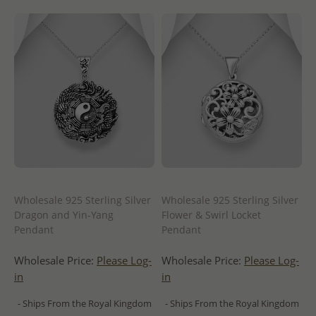
Wholesale 925 Sterling Silver
Wholesale 925 Sterling Silver
Dragon and Yin-Yang
Flower & Swirl Locket
Pendant
Pendant
Wholesale Price:
Please Log-
Wholesale Price:
Please Log-
in
in
- Ships From the Royal Kingdom
- Ships From the Royal Kingdom