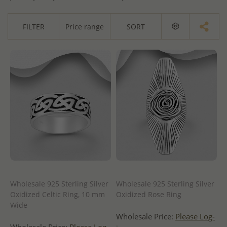
FILTER
Price range
SORT
Wholesale 925 Sterling Silver
Wholesale 925 Sterling Silver
Oxidized Celtic Ring, 10 mm
Oxidized Rose Ring
Wide
Wholesale Price:
Please Log-