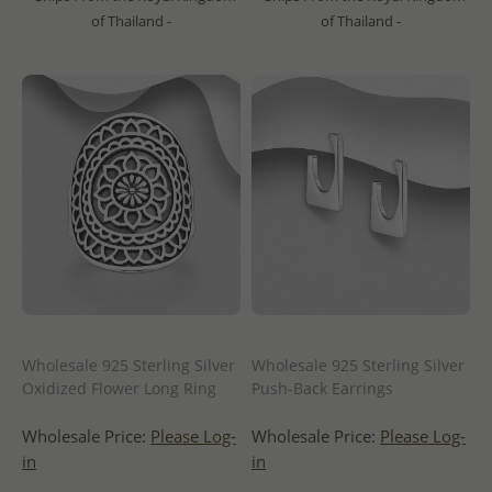
of Thailand -
of Thailand -
Wholesale 925 Sterling Silver
Wholesale 925 Sterling Silver
Oxidized Flower Long Ring
Push-Back Earrings
Wholesale Price:
Please Log-
Wholesale Price:
Please Log-
in
in