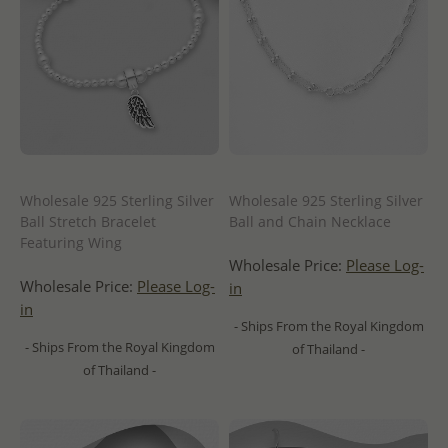
Wholesale 925 Sterling Silver
Wholesale 925 Sterling Silver
Ball Stretch Bracelet
Ball and Chain Necklace
Featuring Wing
Wholesale Price:
Please Log-
Wholesale Price:
Please Log-
in
in
- Ships From the Royal Kingdom
- Ships From the Royal Kingdom
of Thailand -
of Thailand -