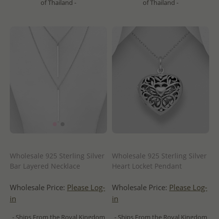
of Thailand -
of Thailand -
Wholesale 925 Sterling Silver
Wholesale 925 Sterling Silver
Bar Layered Necklace
Heart Locket Pendant
Wholesale Price:
Please Log-
Wholesale Price:
Please Log-
in
in
- Ships From the Royal Kingdom
- Ships From the Royal Kingdom