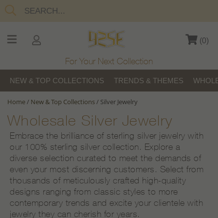
(
0
)
For Your Next Collection
NEW & TOP COLLECTIONS
TRENDS & THEMES
WHOLE
Home
/
New & Top Collections
/
Silver Jewelry
Wholesale Silver Jewelry
Embrace the brilliance of sterling silver jewelry with
our 100% sterling silver collection. Explore a
diverse selection curated to meet the demands of
even your most discerning customers. Select from
thousands of meticulously crafted high-quality
designs ranging from classic styles to more
contemporary trends and excite your clientele with
jewelry they can cherish for years.