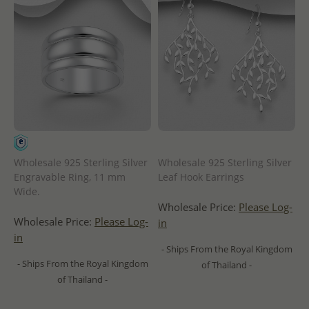
Wholesale 925 Sterling Silver
Wholesale 925 Sterling Silver
Engravable Ring, 11 mm
Leaf Hook Earrings
Wide.
Wholesale Price:
Please Log-
Wholesale Price:
Please Log-
in
in
- Ships From the Royal Kingdom
- Ships From the Royal Kingdom
of Thailand -
of Thailand -