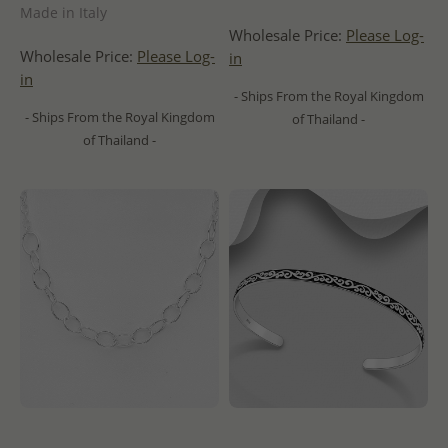
Made in Italy
Wholesale Price:
Please Log-
Wholesale Price:
Please Log-
in
in
- Ships From the Royal Kingdom
- Ships From the Royal Kingdom
of Thailand -
of Thailand -