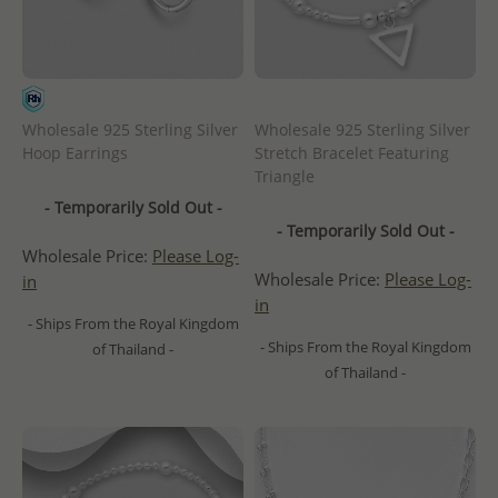
Wholesale 925 Sterling Silver
Wholesale 925 Sterling Silver
Hoop Earrings
Stretch Bracelet Featuring
Triangle
- Temporarily Sold Out -
- Temporarily Sold Out -
Wholesale Price:
Please Log-
Wholesale Price:
Please Log-
in
in
- Ships From the Royal Kingdom
- Ships From the Royal Kingdom
of Thailand -
of Thailand -