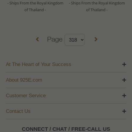
- Ships From the Royal Kingdom
- Ships From the Royal Kingdom
of Thailand -
of Thailand -
Page
At The Heart of Your Success
About 925E.com
Customer Service
Contact Us
CONNECT / CHAT / FREE-CALL US