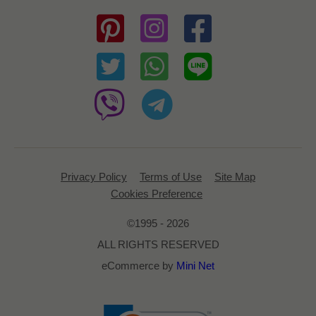
Privacy Policy
Terms of Use
Site Map
Cookies Preference
©1995 - 2026
ALL RIGHTS RESERVED
eCommerce by
Mini Net