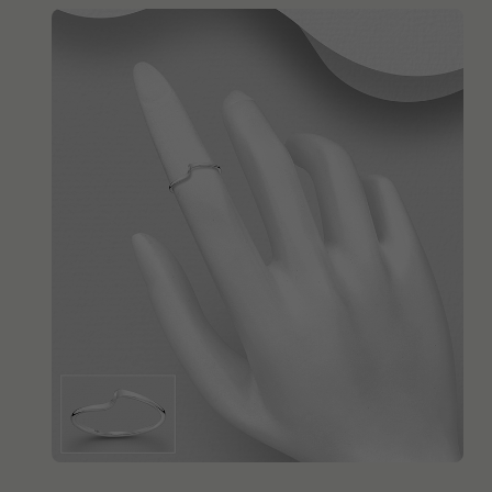
QUICK ADD