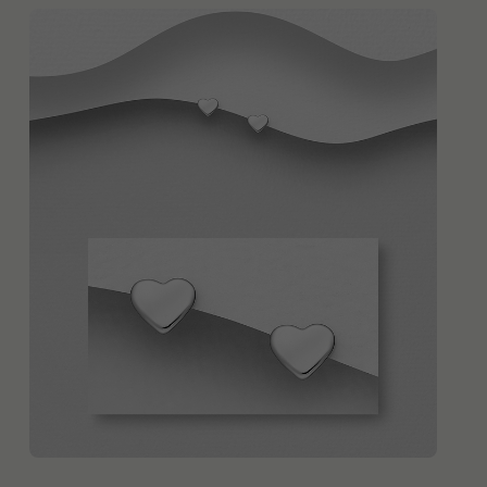
QUICK ADD