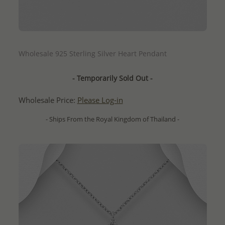
QUICK ADD
Wholesale 925 Sterling Silver Heart Pendant
- Temporarily Sold Out -
Wholesale Price:
Please Log-in
- Ships From the Royal Kingdom of Thailand -