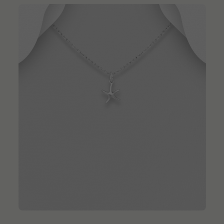
QUICK ADD