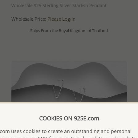
Wholesale 925 Sterling Silver Starfish Pendant
Wholesale Price:
Please Log-in
- Ships From the Royal Kingdom of Thailand -
COOKIES ON 925E.com
com uses cookies to create an outstanding and personal