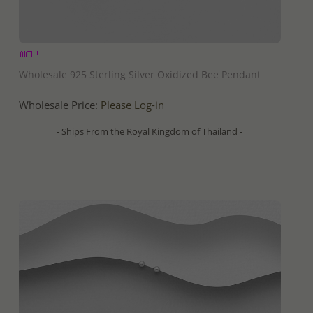
QUICK ADD
Wholesale 925 Sterling Silver Oxidized Bee Pendant
Wholesale Price:
Please Log-in
- Ships From the Royal Kingdom of Thailand -