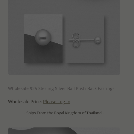
QUICK ADD
Wholesale 925 Sterling Silver Ball Push-Back Earrings
Wholesale Price:
Please Log-in
- Ships From the Royal Kingdom of Thailand -