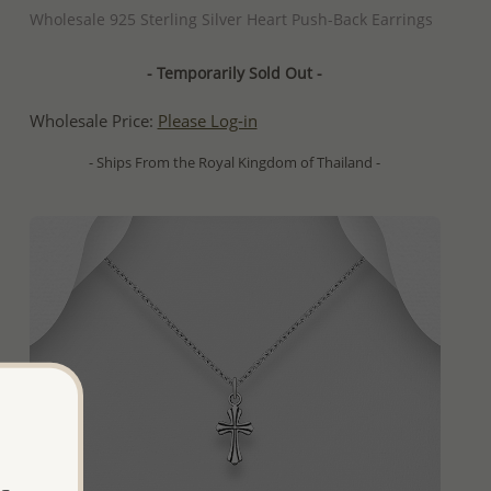
Wholesale 925 Sterling Silver Heart Push-Back Earrings
- Temporarily Sold Out -
Wholesale Price:
Please Log-in
- Ships From the Royal Kingdom of Thailand -