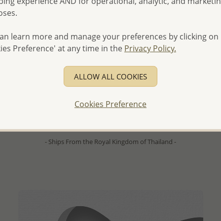
ing experience AND for operational, analytic, and marketi
oses.
an learn more and manage your preferences by clicking on
ies Preference' at any time in the
Privacy Policy.
ALLOW ALL COOKIES
QUICK ADD
Wholesale 925 Sterling Silver Triangle Hoop Earrings
Cookies Preference
Wholesale Price:
Please Log-in
- Ships From the Royal Kingdom of Thailand -