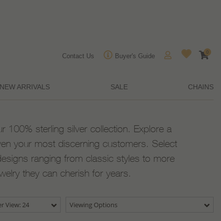
0
Contact Us
Buyer's Guide
NEW ARRIVALS
SALE
CHAINS
ur 100% sterling silver collection. Explore a
ven your most discerning customers. Select
designs ranging from classic styles to more
ewelry they can cherish for years.
r View: 24
Viewing Options