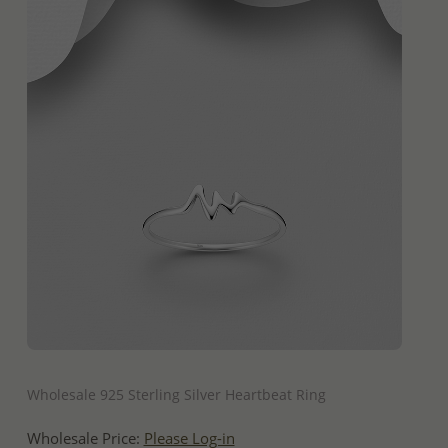
QUICK ADD
Wholesale 925 Sterling Silver Heartbeat Ring
Wholesale Price:
Please Log-in