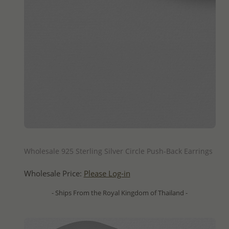
QUICK ADD
Wholesale 925 Sterling Silver Circle Push-Back Earrings
Wholesale Price:
Please Log-in
- Ships From the Royal Kingdom of Thailand -