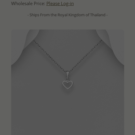
Wholesale Price:
Please Log-in
- Ships From the Royal Kingdom of Thailand -