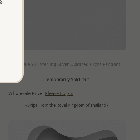
ng
QUICK ADD
Wholesale 925 Sterling Silver Oxidized Cross Pendant
- Temporarily Sold Out -
Wholesale Price:
Please Log-in
- Ships From the Royal Kingdom of Thailand -