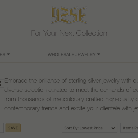
For Your Next Collection
ES
WHOLESALE JEWELRY
Embrace the brilliance of sterling silver jewelry with o
diverse selection curated to meet the demands of e
from thousands of meticulously crafted high-quality 
contemporary trends and excite your clientele with j
Sort By: Lowest Price
Items Pe
SAVE