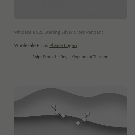
QUICK ADD
Wholesale 925 Sterling Silver Cross Pendant
Wholesale Price:
Please Log-in
- Ships From the Royal Kingdom of Thailand -