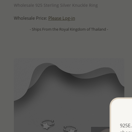
Wholesale 925 Sterling Silver Knuckle Ring
Wholesale Price:
Please Log-in
- Ships From the Royal Kingdom of Thailand -
925E.