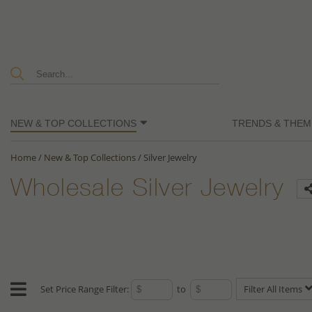
NEW & TOP COLLECTIONS
TRENDS & THEM
Home
/
New & Top Collections
/
Silver Jewelry
Wholesale Silver Jewelry
Set Price Range Filter:
to
Filter All Items