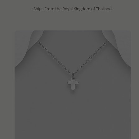
- Ships From the Royal Kingdom of Thailand -