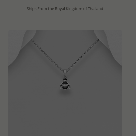
- Ships From the Royal Kingdom of Thailand -