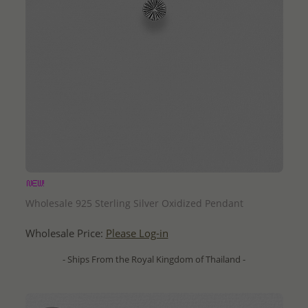
QUICK ADD
Wholesale 925 Sterling Silver Oxidized Pendant
Wholesale Price:
Please Log-in
- Ships From the Royal Kingdom of Thailand -