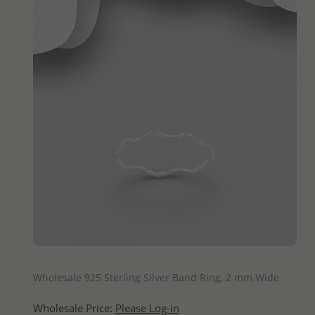
QUICK ADD
Wholesale 925 Sterling Silver Band Ring, 2 mm Wide
Wholesale Price:
Please Log-in