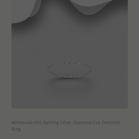
QUICK ADD
Wholesale 925 Sterling Silver Diamond Cut Textured
Ring