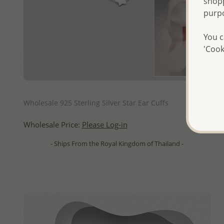
shopp
purp
You c
'Cook
QUICK ADD
Wholesale 925 Sterling Silver Star Ear Cuffs
Wholesale Price:
Please Log-in
- Ships From the Royal Kingdom of Thailand -