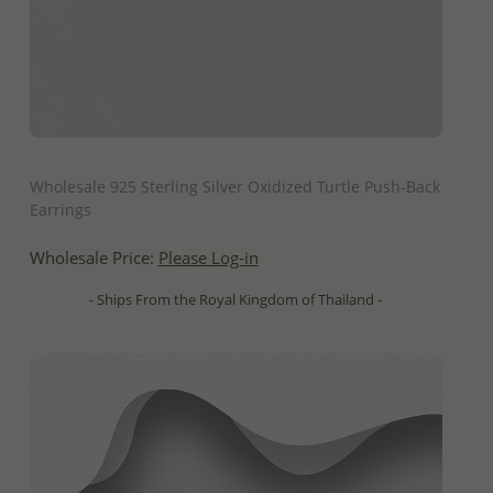
QUICK ADD
Wholesale 925 Sterling Silver Oxidized Turtle Push-Back
Earrings
Wholesale Price:
Please Log-in
- Ships From the Royal Kingdom of Thailand -