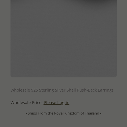
QUICK ADD
Wholesale 925 Sterling Silver Shell Push-Back Earrings
Wholesale Price:
Please Log-in
- Ships From the Royal Kingdom of Thailand -