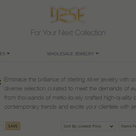
For Your Next Collection
ES
WHOLESALE JEWELRY
Embrace the brilliance of sterling silver jewelry with o
diverse selection curated to meet the demands of e
from thousands of meticulously crafted high-quality 
contemporary trends and excite your clientele with j
Sort By: Lowest Price
Items Pe
SAVE