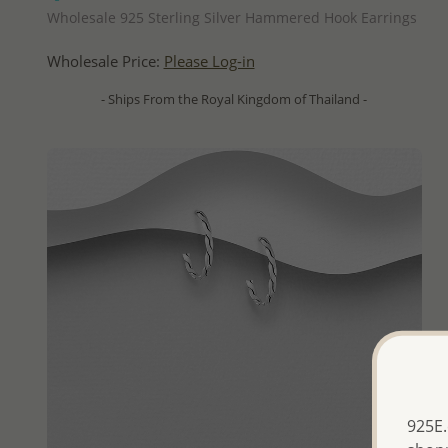
Wholesale 925 Sterling Silver Hammered Hook Earrings
Wholesale Price:
Please Log-in
- Ships From the Royal Kingdom of Thailand -
925E.