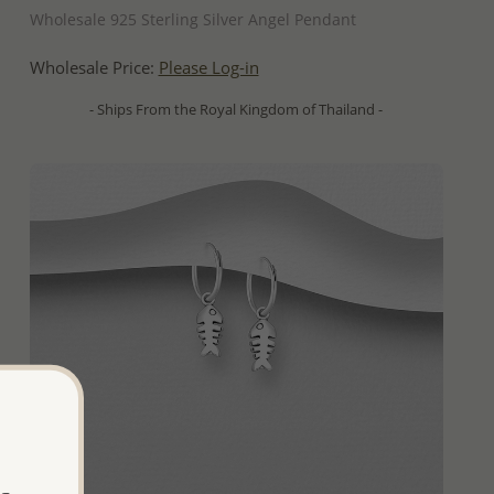
Wholesale 925 Sterling Silver Angel Pendant
Wholesale Price:
Please Log-in
- Ships From the Royal Kingdom of Thailand -