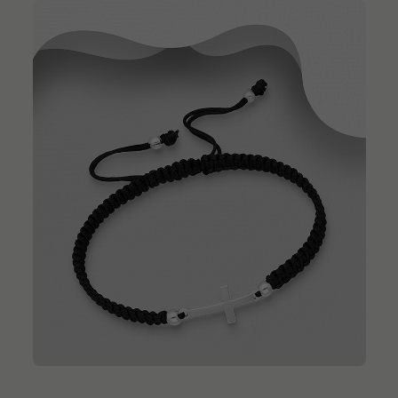
QUICK ADD