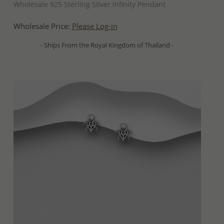
Wholesale 925 Sterling Silver Infinity Pendant
Wholesale Price:
Please Log-in
- Ships From the Royal Kingdom of Thailand -