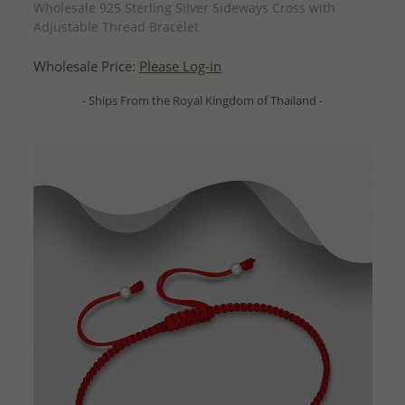
Wholesale 925 Sterling Silver Sideways Cross with
Adjustable Thread Bracelet
Wholesale Price:
Please Log-in
- Ships From the Royal Kingdom of Thailand -