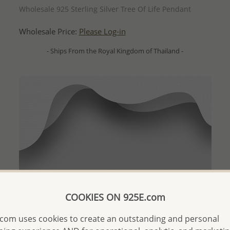
Wholesale 925 Sterling Silver Tree Of Life Pendant
Wholesale Price:
Please Log-in
- Ships From the Royal Kingdom of Thailand -
COOKIES ON 925E.com
com uses cookies to create an outstanding and personal