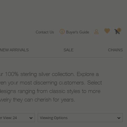
0
Contact Us
Buyer's Guide
NEW ARRIVALS
SALE
CHAINS
ur 100% sterling silver collection. Explore a
ven your most discerning customers. Select
designs ranging from classic styles to more
ewelry they can cherish for years.
r View: 24
Viewing Options