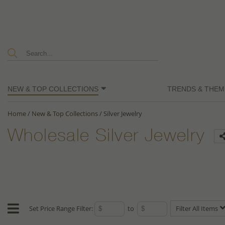
NEW & TOP COLLECTIONS
TRENDS & THEM
Home
/
New & Top Collections
/
Silver Jewelry
Wholesale Silver Jewelry
Set Price Range Filter:
to
Filter All Items