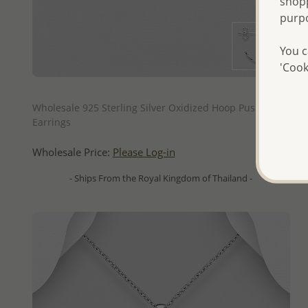
shopp
purp
You c
'Cook
QUICK ADD
Wholesale 925 Sterling Silver Oxidized Hoop Push-Back
Earrings
Wholesale Price:
Please Log-in
- Ships From the Royal Kingdom of Thailand -