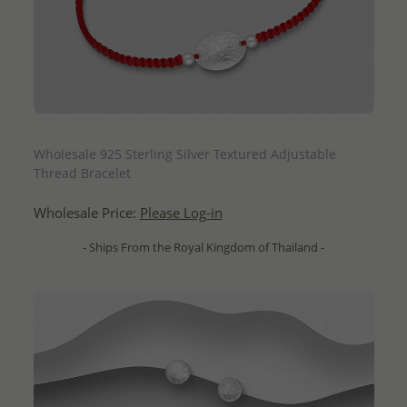
QUICK ADD
Wholesale 925 Sterling Silver Textured Adjustable
Thread Bracelet
Wholesale Price:
Please Log-in
- Ships From the Royal Kingdom of Thailand -