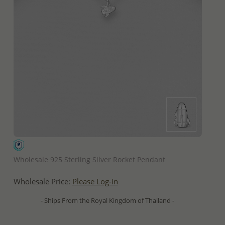
QUICK ADD
Wholesale 925 Sterling Silver Rocket Pendant
Wholesale Price:
Please Log-in
- Ships From the Royal Kingdom of Thailand -