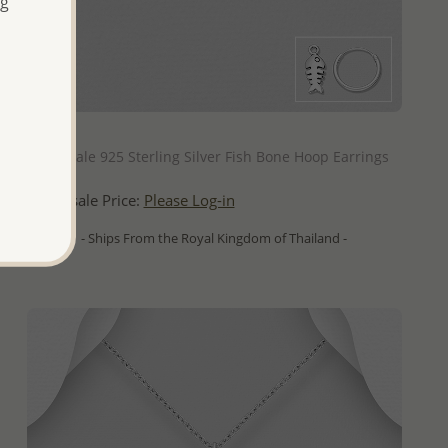
ng
QUICK ADD
Wholesale 925 Sterling Silver Fish Bone Hoop Earrings
Wholesale Price:
Please Log-in
- Ships From the Royal Kingdom of Thailand -