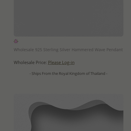
QUICK ADD
Wholesale 925 Sterling Silver Hammered Wave Pendant
Wholesale Price:
Please Log-in
- Ships From the Royal Kingdom of Thailand -