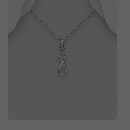
QUICK ADD