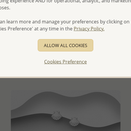
ing experience AND for operational, analytic, and marketi
oses.
an learn more and manage your preferences by clicking on
ies Preference' at any time in the
Privacy Policy.
QUICK ADD
ALLOW ALL COOKIES
Wholesale 925 Sterling Silver Oxidized Lotus Ring
Wholesale Price:
Please Log-in
Cookies Preference
- Ships From the Royal Kingdom of Thailand -