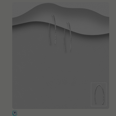
QUICK ADD