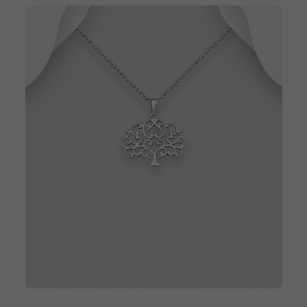
QUICK ADD