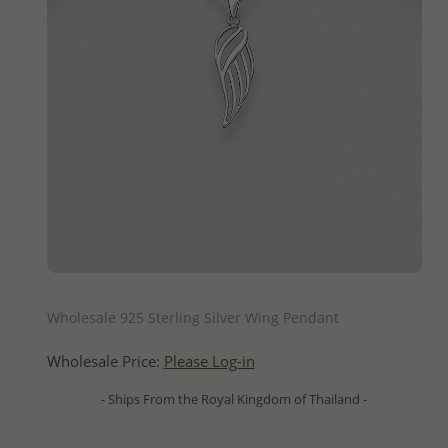
QUICK ADD
Wholesale 925 Sterling Silver Wing Pendant
Wholesale Price:
Please Log-in
- Ships From the Royal Kingdom of Thailand -