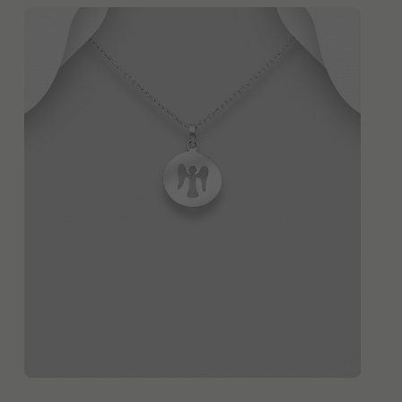
QUICK ADD