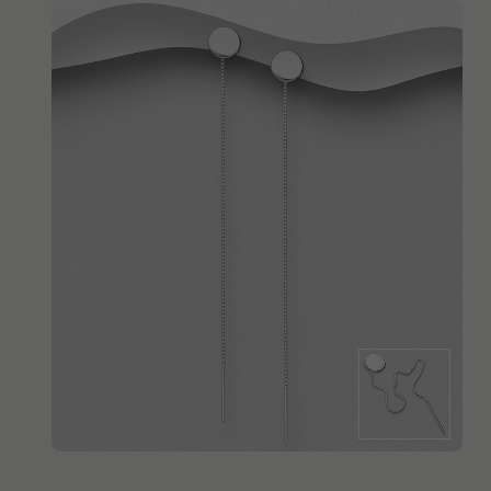
QUICK ADD