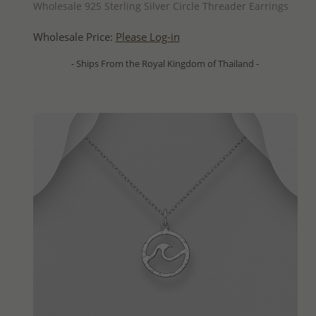
Wholesale 925 Sterling Silver Circle Threader Earrings
Wholesale Price:
Please Log-in
- Ships From the Royal Kingdom of Thailand -