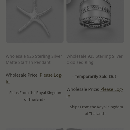
Wholesale 925 Sterling Silver
Wholesale 925 Sterling Silver
Matte Starfish Pendant
Oxidized Ring
Wholesale Price:
Please Log-
- Temporarily Sold Out -
in
Wholesale Price:
Please Log-
- Ships From the Royal Kingdom
in
of Thailand -
- Ships From the Royal Kingdom
of Thailand -