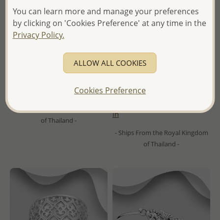
You can learn more and manage your preferences
by clicking on 'Cookies Preference' at any time in the
Privacy Policy.
Wholesale 925 Sterling Silver
Wholesale 925 Sterling Silver
Hammered Ring
Ring
ALLOW ALL COOKIES
Wholesale Price:
Please Log-
- Temporarily Sold Out -
Cookies Preference
in
Wholesale Price:
Please Log-
- Ships From the Royal Kingdom
in
of Thailand -
- Ships From the Royal Kingdom
of Thailand -