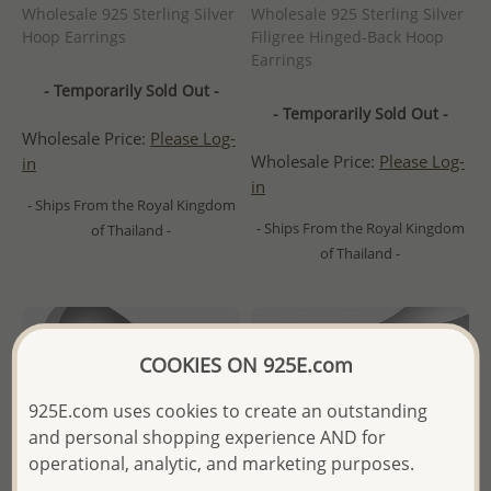
Wholesale 925 Sterling Silver
Wholesale 925 Sterling Silver
Hoop Earrings
Filigree Hinged-Back Hoop
Earrings
- Temporarily Sold Out -
- Temporarily Sold Out -
Wholesale Price:
Please Log-
Wholesale Price:
Please Log-
in
in
- Ships From the Royal Kingdom
- Ships From the Royal Kingdom
of Thailand -
of Thailand -
COOKIES ON 925E.com
925E.com uses cookies to create an outstanding
and personal shopping experience AND for
operational, analytic, and marketing purposes.