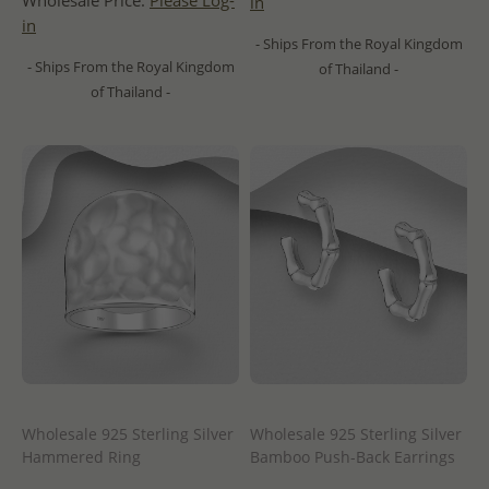
Wholesale Price:
Please Log-
in
in
- Ships From the Royal Kingdom
- Ships From the Royal Kingdom
of Thailand -
of Thailand -
Wholesale 925 Sterling Silver
Wholesale 925 Sterling Silver
Hammered Ring
Bamboo Push-Back Earrings