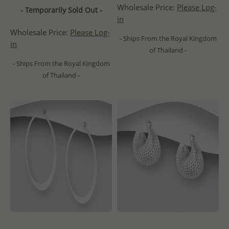
Wholesale Price:
Please Log-
- Temporarily Sold Out -
in
Wholesale Price:
Please Log-
- Ships From the Royal Kingdom
in
of Thailand -
- Ships From the Royal Kingdom
of Thailand -