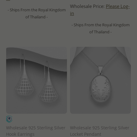
Wholesale Price:
Please Log-
- Ships From the Royal Kingdom
in
of Thailand -
- Ships From the Royal Kingdom
of Thailand -
Wholesale 925 Sterling Silver
Wholesale 925 Sterling Silver
Hook Earrings
Locket Pendant