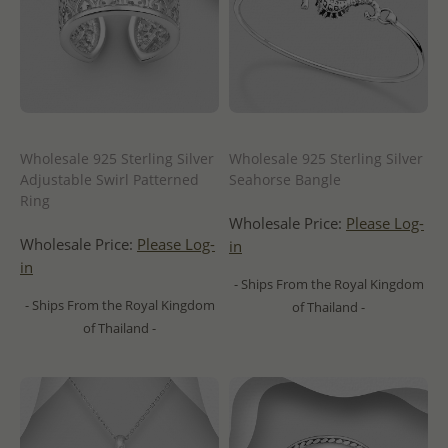
Wholesale 925 Sterling Silver
Wholesale 925 Sterling Silver
Adjustable Swirl Patterned
Seahorse Bangle
Ring
Wholesale Price:
Please Log-
Wholesale Price:
Please Log-
in
in
- Ships From the Royal Kingdom
- Ships From the Royal Kingdom
of Thailand -
of Thailand -