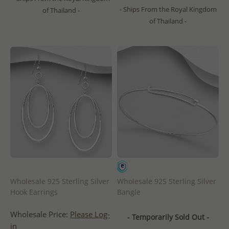
- Ships From the Royal Kingdom
of Thailand -
of Thailand -
Wholesale 925 Sterling Silver
Wholesale 925 Sterling Silver
Hook Earrings
Bangle
Wholesale Price:
Please Log-
- Temporarily Sold Out -
in