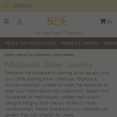
(
0
)
For Your Next Collection
NEW & TOP COLLECTIONS
TRENDS & THEMES
WHOLE
Home
/
New & Top Collections
/
Silver Jewelry
Wholesale Silver Jewelry
Embrace the brilliance of sterling silver jewelry with
our 100% sterling silver collection. Explore a
diverse selection curated to meet the demands of
even your most discerning customers. Select from
thousands of meticulously crafted high-quality
designs ranging from classic styles to more
contemporary trends and excite your clientele with
jewelry they can cherish for years.