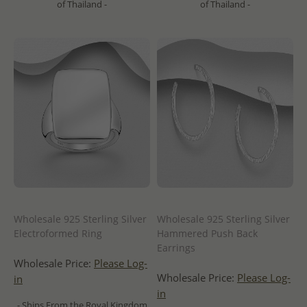
of Thailand -
of Thailand -
Wholesale 925 Sterling Silver
Wholesale 925 Sterling Silver
Electroformed Ring
Hammered Push Back
Earrings
Wholesale Price:
Please Log-
Wholesale Price:
Please Log-
in
in
- Ships From the Royal Kingdom