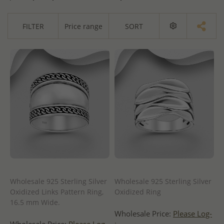
FILTER
Price range
SORT
Wholesale 925 Sterling Silver
Wholesale 925 Sterling Silver
Oxidized Links Pattern Ring,
Oxidized Ring
16.5 mm Wide.
Wholesale Price:
Please Log-