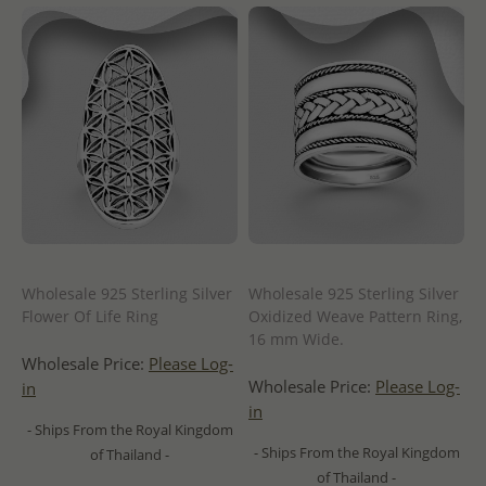
Wholesale 925 Sterling Silver
Wholesale 925 Sterling Silver
Flower Of Life Ring
Oxidized Weave Pattern Ring,
16 mm Wide.
Wholesale Price:
Please Log-
Wholesale Price:
Please Log-
in
in
- Ships From the Royal Kingdom
- Ships From the Royal Kingdom
of Thailand -
of Thailand -