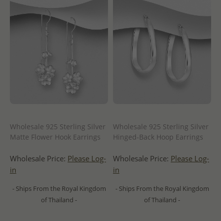
Wholesale 925 Sterling Silver
Wholesale 925 Sterling Silver
Matte Flower Hook Earrings
Hinged-Back Hoop Earrings
Wholesale Price:
Please Log-
Wholesale Price:
Please Log-
in
in
- Ships From the Royal Kingdom
- Ships From the Royal Kingdom
of Thailand -
of Thailand -