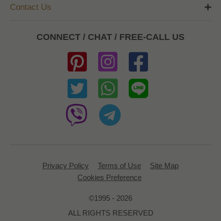
Contact Us
CONNECT / CHAT / FREE-CALL US
Privacy Policy
Terms of Use
Site Map
Cookies Preference
©1995 - 2026
ALL RIGHTS RESERVED