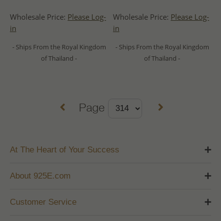
Wholesale Price:
Please Log-
Wholesale Price:
Please Log-
in
in
- Ships From the Royal Kingdom
- Ships From the Royal Kingdom
of Thailand -
of Thailand -
Page
At The Heart of Your Success
About 925E.com
Customer Service