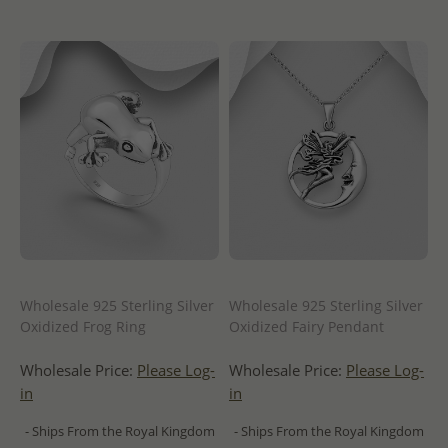
Wholesale 925 Sterling Silver
Wholesale 925 Sterling Silver
Oxidized Frog Ring
Oxidized Fairy Pendant
Wholesale Price:
Please Log-
Wholesale Price:
Please Log-
in
in
- Ships From the Royal Kingdom
- Ships From the Royal Kingdom