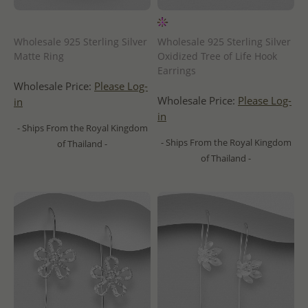
Wholesale 925 Sterling Silver
Wholesale 925 Sterling Silver
Matte Ring
Oxidized Tree of Life Hook
Earrings
Wholesale Price:
Please Log-
Wholesale Price:
Please Log-
in
in
- Ships From the Royal Kingdom
- Ships From the Royal Kingdom
of Thailand -
of Thailand -