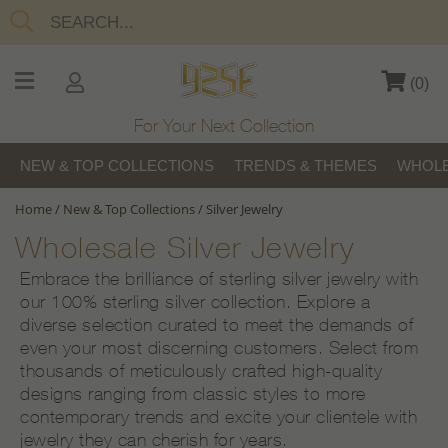
(
0
)
For Your Next Collection
NEW & TOP COLLECTIONS
TRENDS & THEMES
WHOLE
Home
/
New & Top Collections
/
Silver Jewelry
Wholesale Silver Jewelry
Embrace the brilliance of sterling silver jewelry with
our 100% sterling silver collection. Explore a
diverse selection curated to meet the demands of
even your most discerning customers. Select from
thousands of meticulously crafted high-quality
designs ranging from classic styles to more
contemporary trends and excite your clientele with
jewelry they can cherish for years.