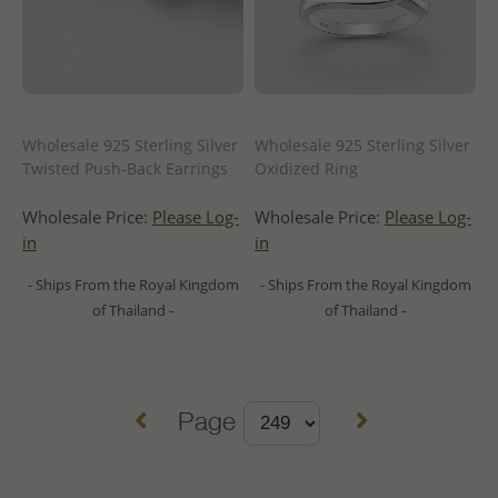
Wholesale 925 Sterling Silver
Wholesale 925 Sterling Silver
Twisted Push-Back Earrings
Oxidized Ring
Wholesale Price:
Please Log-
Wholesale Price:
Please Log-
in
in
- Ships From the Royal Kingdom
- Ships From the Royal Kingdom
of Thailand -
of Thailand -
Page