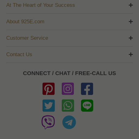
At The Heart of Your Success
About 925E.com
Customer Service
Contact Us
CONNECT / CHAT / FREE-CALL US