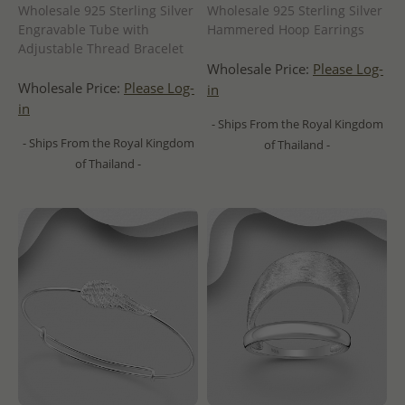
Wholesale 925 Sterling Silver
Wholesale 925 Sterling Silver
Engravable Tube with
Hammered Hoop Earrings
Adjustable Thread Bracelet
Wholesale Price:
Please Log-
Wholesale Price:
Please Log-
in
in
- Ships From the Royal Kingdom
- Ships From the Royal Kingdom
of Thailand -
of Thailand -