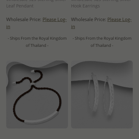
Leaf Pendant
Hook Earrings
Wholesale Price:
Please Log-
Wholesale Price:
Please Log-
in
in
- Ships From the Royal Kingdom
- Ships From the Royal Kingdom
of Thailand -
of Thailand -