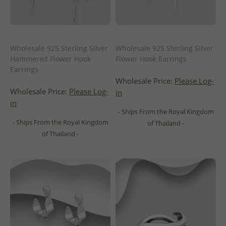
Wholesale 925 Sterling Silver
Wholesale 925 Sterling Silver
Hammered Flower Hook
Flower Hook Earrings
Earrings
Wholesale Price:
Please Log-
Wholesale Price:
Please Log-
in
in
- Ships From the Royal Kingdom
- Ships From the Royal Kingdom
of Thailand -
of Thailand -