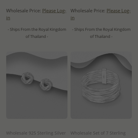
Wholesale Price:
Please Log-
Wholesale Price:
Please Log-
in
in
- Ships From the Royal Kingdom
- Ships From the Royal Kingdom
of Thailand -
of Thailand -
Wholesale 925 Sterling Silver
Wholesale Set of 7 Sterling