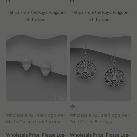
in
in
- Ships From the Royal Kingdom
- Ships From the Royal Kingdom
of Thailand -
of Thailand -
Wholesale 925 Sterling Silver
Wholesale 925 Sterling Silver
Matte Omega Lock Earrings
Tree Of Life Earrings
Wholesale Price:
Please Log-
Wholesale Price:
Please Log-