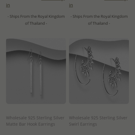
in
in
- Ships From the Royal Kingdom
- Ships From the Royal Kingdom
of Thailand -
of Thailand -
Wholesale 925 Sterling Silver
Wholesale 925 Sterling Silver
Matte Bar Hook Earrings
Swirl Earrings