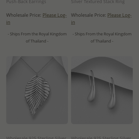
Push-Back Earrings
Silver Textured Stack Ring
Wholesale Price:
Please Log-
Wholesale Price:
Please Log-
in
in
- Ships From the Royal Kingdom
- Ships From the Royal Kingdom
of Thailand -
of Thailand -
Wholesale 925 Sterling Silver
Wholesale 925 Sterling Silver