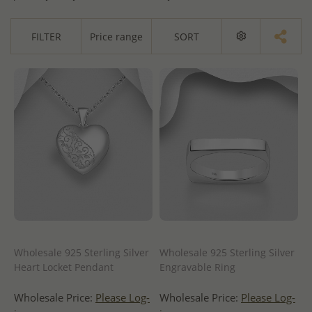
FILTER
Price range
SORT
Wholesale 925 Sterling Silver
Wholesale 925 Sterling Silver
Heart Locket Pendant
Engravable Ring
Wholesale Price:
Please Log-
Wholesale Price:
Please Log-