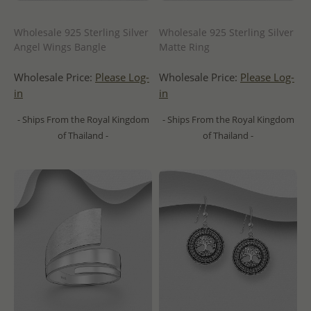
Wholesale 925 Sterling Silver
Wholesale 925 Sterling Silver
Angel Wings Bangle
Matte Ring
Wholesale Price:
Please Log-
Wholesale Price:
Please Log-
in
in
- Ships From the Royal Kingdom
- Ships From the Royal Kingdom
of Thailand -
of Thailand -