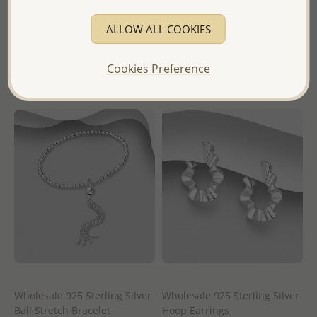
Wholesale Price:
Please Log-
Wholesale Price:
Please Log-
ALLOW ALL COOKIES
in
in
- Ships From the Royal Kingdom
- Ships From the Royal Kingdom
Cookies Preference
of Thailand -
of Thailand -
Wholesale 925 Sterling Silver
Wholesale 925 Sterling Silver
Ball Stretch Bracelet
Hoop Earrings