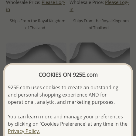
Wholesale Price:
Please Log-
Wholesale Price:
Please Log-
in
in
- Ships From the Royal Kingdom
- Ships From the Royal Kingdom
of Thailand -
of Thailand -
COOKIES ON 925E.com
925E.com uses cookies to create an outstanding
and personal shopping experience AND for
operational, analytic, and marketing purposes.
You can learn more and manage your preferences
Wholesale 925 Sterling Silver
Wholesale 925 Sterling Silver
by clicking on 'Cookies Preference' at any time in the
Zigzag Ring
Oxidized Octopus Ring
Privacy Policy.