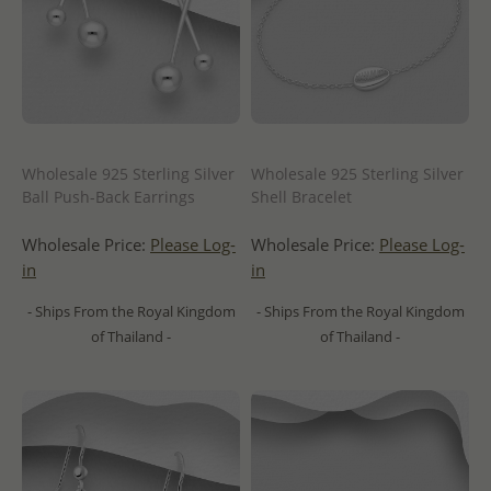
Wholesale 925 Sterling Silver
Wholesale 925 Sterling Silver
Ball Push-Back Earrings
Shell Bracelet
Wholesale Price:
Please Log-
Wholesale Price:
Please Log-
in
in
- Ships From the Royal Kingdom
- Ships From the Royal Kingdom
of Thailand -
of Thailand -