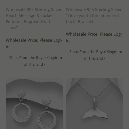
Wholesale 925 Sterling Silver
Wholesale 925 Sterling Silver
Heart, Message & Locket
"I love you to the moon and
Pendant, Engraved with
back" Bracelet
"Love"
Wholesale Price:
Please Log-
Wholesale Price:
Please Log-
in
in
- Ships From the Royal Kingdom
- Ships From the Royal Kingdom
of Thailand -
of Thailand -