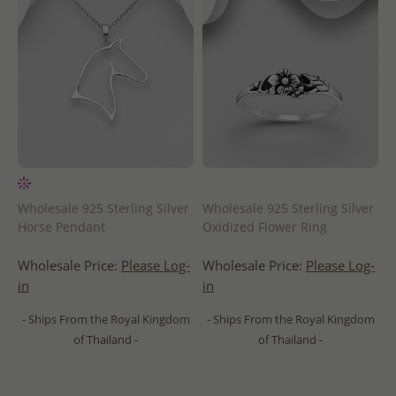
Wholesale 925 Sterling Silver
Wholesale 925 Sterling Silver
Horse Pendant
Oxidized Flower Ring
Wholesale Price:
Please Log-
Wholesale Price:
Please Log-
in
in
- Ships From the Royal Kingdom
- Ships From the Royal Kingdom
of Thailand -
of Thailand -