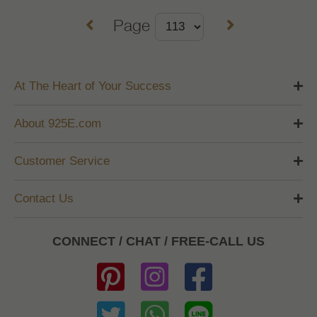
Page
At The Heart of Your Success
About 925E.com
Customer Service
Contact Us
CONNECT / CHAT / FREE-CALL US