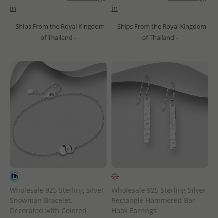
in
in
- Ships From the Royal Kingdom
- Ships From the Royal Kingdom
of Thailand -
of Thailand -
Wholesale 925 Sterling Silver
Wholesale 925 Sterling Silver
Snowman Bracelet,
Rectangle Hammered Bar
Decorated with Colored
Hook Earrings