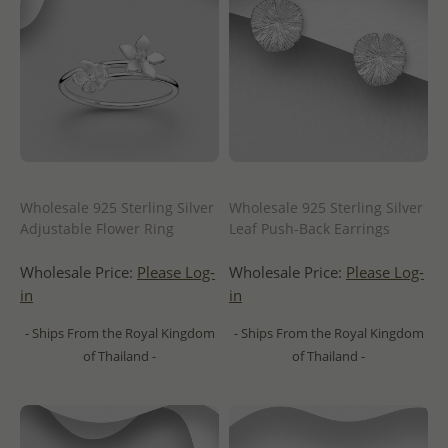
Wholesale 925 Sterling Silver
Wholesale 925 Sterling Silver
Adjustable Flower Ring
Leaf Push-Back Earrings
Wholesale Price:
Please Log-
Wholesale Price:
Please Log-
in
in
- Ships From the Royal Kingdom
- Ships From the Royal Kingdom
of Thailand -
of Thailand -