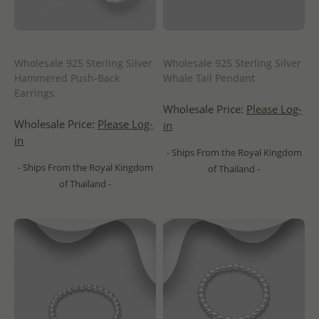
Wholesale 925 Sterling Silver
Wholesale 925 Sterling Silver
Hammered Push-Back
Whale Tail Pendant
Earrings
Wholesale Price:
Please Log-
Wholesale Price:
Please Log-
in
in
- Ships From the Royal Kingdom
- Ships From the Royal Kingdom
of Thailand -
of Thailand -