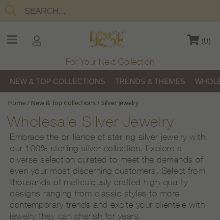
(
0
)
For Your Next Collection
NEW & TOP COLLECTIONS
TRENDS & THEMES
WHOLE
Home
/
New & Top Collections
/
Silver Jewelry
Wholesale Silver Jewelry
Embrace the brilliance of sterling silver jewelry with
our 100% sterling silver collection. Explore a
diverse selection curated to meet the demands of
even your most discerning customers. Select from
thousands of meticulously crafted high-quality
designs ranging from classic styles to more
contemporary trends and excite your clientele with
jewelry they can cherish for years.