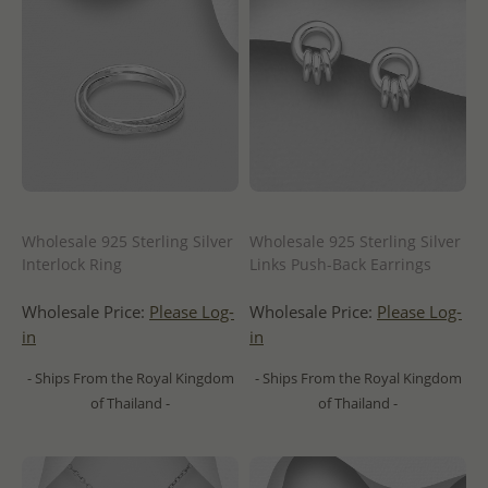
Wholesale 925 Sterling Silver
Wholesale 925 Sterling Silver
Interlock Ring
Links Push-Back Earrings
Wholesale Price:
Please Log-
Wholesale Price:
Please Log-
in
in
- Ships From the Royal Kingdom
- Ships From the Royal Kingdom
of Thailand -
of Thailand -