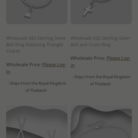
Wholesale 925 Sterling Silver
Wholesale 925 Sterling Silver
Ball Ring Featuring Triangle
Ball and Cross Ring
Charm
Wholesale Price:
Please Log-
Wholesale Price:
Please Log-
in
in
- Ships From the Royal Kingdom
- Ships From the Royal Kingdom
of Thailand -
of Thailand -