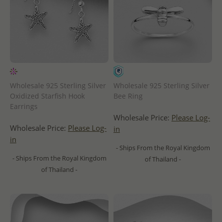
Wholesale 925 Sterling Silver
Wholesale 925 Sterling Silver
Oxidized Starfish Hook
Bee Ring
Earrings
Wholesale Price:
Please Log-
Wholesale Price:
Please Log-
in
in
- Ships From the Royal Kingdom
- Ships From the Royal Kingdom
of Thailand -
of Thailand -