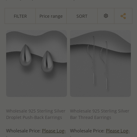
FILTER
Price range
SORT
Wholesale 925 Sterling Silver
Wholesale 925 Sterling Silver
Droplet Push-Back Earrings
Bar Thread Earrings
Wholesale Price:
Please Log-
Wholesale Price:
Please Log-