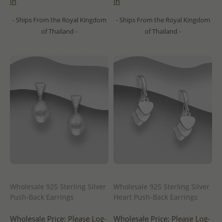
in
in
- Ships From the Royal Kingdom
- Ships From the Royal Kingdom
of Thailand -
of Thailand -
Wholesale 925 Sterling Silver
Wholesale 925 Sterling Silver
Push-Back Earrings
Heart Push-Back Earrings
Wholesale Price:
Please Log-
Wholesale Price:
Please Log-