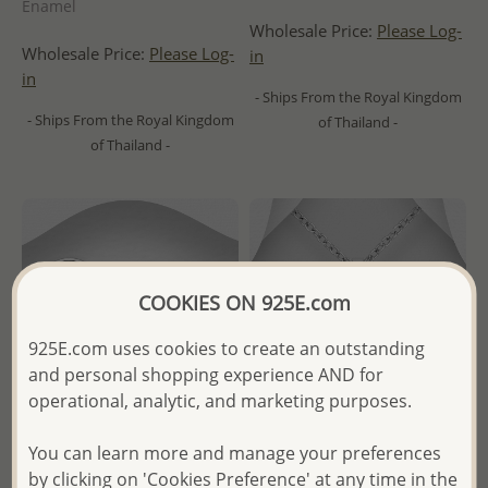
Enamel
Wholesale Price:
Please Log-
Wholesale Price:
Please Log-
in
in
- Ships From the Royal Kingdom
- Ships From the Royal Kingdom
of Thailand -
of Thailand -
COOKIES ON 925E.com
925E.com uses cookies to create an outstanding
and personal shopping experience AND for
operational, analytic, and marketing purposes.
You can learn more and manage your preferences
by clicking on 'Cookies Preference' at any time in the
Wholesale 925 Sterling Silver
Wholesale 925 Sterling Silver