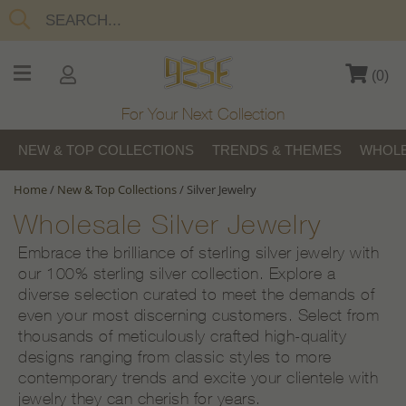
(
0
)
For Your Next Collection
NEW & TOP COLLECTIONS
TRENDS & THEMES
WHOLE
Home
/
New & Top Collections
/
Silver Jewelry
Wholesale Silver Jewelry
Embrace the brilliance of sterling silver jewelry with
our 100% sterling silver collection. Explore a
diverse selection curated to meet the demands of
even your most discerning customers. Select from
thousands of meticulously crafted high-quality
designs ranging from classic styles to more
contemporary trends and excite your clientele with
jewelry they can cherish for years.