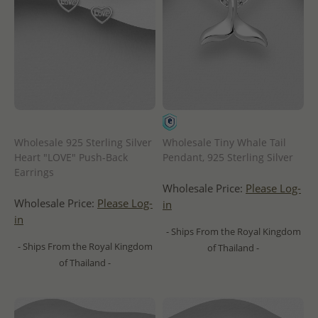
Wholesale 925 Sterling Silver
Wholesale Tiny Whale Tail
Heart "LOVE" Push-Back
Pendant, 925 Sterling Silver
Earrings
Wholesale Price:
Please Log-
Wholesale Price:
Please Log-
in
in
- Ships From the Royal Kingdom
- Ships From the Royal Kingdom
of Thailand -
of Thailand -