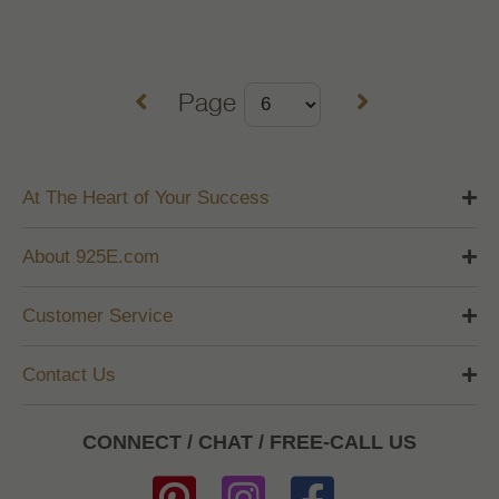
Page
At The Heart of Your Success
About 925E.com
Customer Service
Contact Us
CONNECT / CHAT / FREE-CALL US