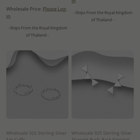
in
Wholesale Price:
Please Log-
- Ships From the Royal Kingdom
in
of Thailand -
- Ships From the Royal Kingdom
of Thailand -
Wholesale 925 Sterling Silver
Wholesale 925 Sterling Silver
Ear Cuffs
Triangle Push-Back Earrings