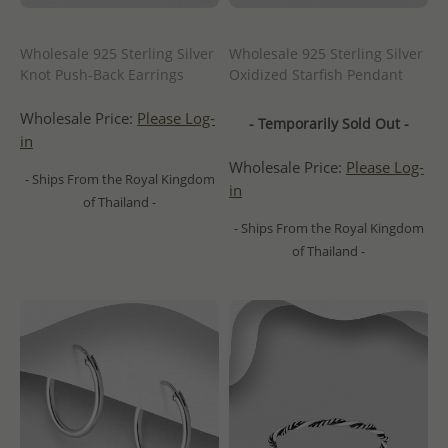
Wholesale 925 Sterling Silver
Wholesale 925 Sterling Silver
Knot Push-Back Earrings
Oxidized Starfish Pendant
Wholesale Price:
Please Log-
- Temporarily Sold Out -
in
Wholesale Price:
Please Log-
- Ships From the Royal Kingdom
in
of Thailand -
- Ships From the Royal Kingdom
of Thailand -