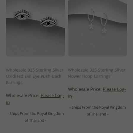
Wholesale 925 Sterling Silver
Wholesale 925 Sterling Silver
Oxidized Evil Eye Push-Back
Flower Hoop Earrings
Earrings
Wholesale Price:
Please Log-
Wholesale Price:
Please Log-
in
in
- Ships From the Royal Kingdom
- Ships From the Royal Kingdom
of Thailand -
of Thailand -