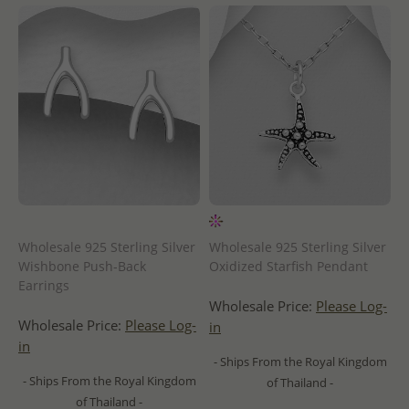
Wholesale 925 Sterling Silver
Wholesale 925 Sterling Silver
Wishbone Push-Back
Oxidized Starfish Pendant
Earrings
Wholesale Price:
Please Log-
Wholesale Price:
Please Log-
in
in
- Ships From the Royal Kingdom
- Ships From the Royal Kingdom
of Thailand -
of Thailand -