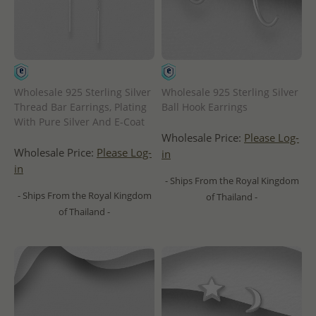
Wholesale 925 Sterling Silver
Wholesale 925 Sterling Silver
Thread Bar Earrings, Plating
Ball Hook Earrings
With Pure Silver And E-Coat
Wholesale Price:
Please Log-
Wholesale Price:
Please Log-
in
in
- Ships From the Royal Kingdom
- Ships From the Royal Kingdom
of Thailand -
of Thailand -