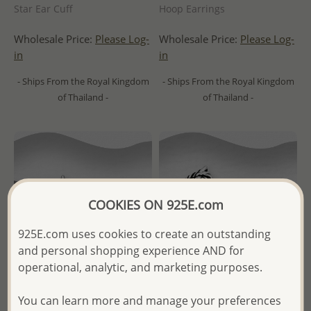
Star Ear Cuff
Hoop Earrings
Wholesale Price:
Please Log-
Wholesale Price:
Please Log-
in
in
- Ships From the Royal Kingdom
- Ships From the Royal Kingdom
of Thailand -
of Thailand -
COOKIES ON 925E.com
925E.com uses cookies to create an outstanding
and personal shopping experience AND for
operational, analytic, and marketing purposes.
You can learn more and manage your preferences