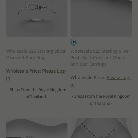
Wholesale 925 Sterling Silver
Wholesale 925 Sterling Silver
Oxidized Knot Ring
Push-Back Crescent Moon
and Star Earrings
Wholesale Price:
Please Log-
Wholesale Price:
Please Log-
in
in
- Ships From the Royal Kingdom
- Ships From the Royal Kingdom
of Thailand -
of Thailand -