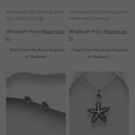
Wholesale 925 Sterling Silver
Wholesale 925 Sterling Silver
Star Hoop Earrings
Heart Hoop Earrings
Wholesale Price:
Please Log-
Wholesale Price:
Please Log-
in
in
- Ships From the Royal Kingdom
- Ships From the Royal Kingdom
of Thailand -
of Thailand -