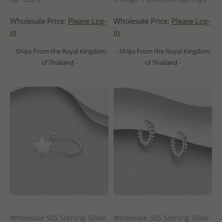
Wholesale Price:
Please Log-
Wholesale Price:
Please Log-
in
in
- Ships From the Royal Kingdom
- Ships From the Royal Kingdom
of Thailand -
of Thailand -
Wholesale 925 Sterling Silver
Wholesale 925 Sterling Silver