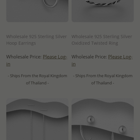
Wholesale 925 Sterling Silver
Wholesale 925 Sterling Silver
Hoop Earrings
Oxidized Twisted Ring
Wholesale Price:
Please Log-
Wholesale Price:
Please Log-
in
in
- Ships From the Royal Kingdom
- Ships From the Royal Kingdom
of Thailand -
of Thailand -