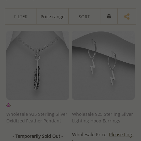
FILTER
Price range
SORT
Wholesale 925 Sterling Silver
Wholesale 925 Sterling Silver
Oxidized Feather Pendant
Lighting Hoop Earrings
Wholesale Price:
Please Log-
- Temporarily Sold Out -