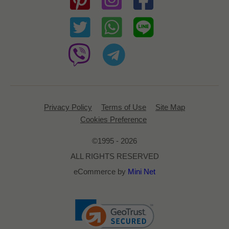
Privacy Policy
Terms of Use
Site Map
Cookies Preference
©1995 - 2026
ALL RIGHTS RESERVED
eCommerce by
Mini Net