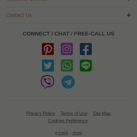
Contact Us
CONNECT / CHAT / FREE-CALL US
Privacy Policy
Terms of Use
Site Map
Cookies Preference
©1995 - 2026