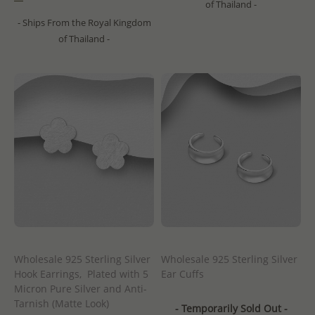
of Thailand -
- Ships From the Royal Kingdom
of Thailand -
Wholesale 925 Sterling Silver
Wholesale 925 Sterling Silver
Hook Earrings, Plated with 5
Ear Cuffs
Micron Pure Silver and Anti-
Tarnish (Matte Look)
- Temporarily Sold Out -