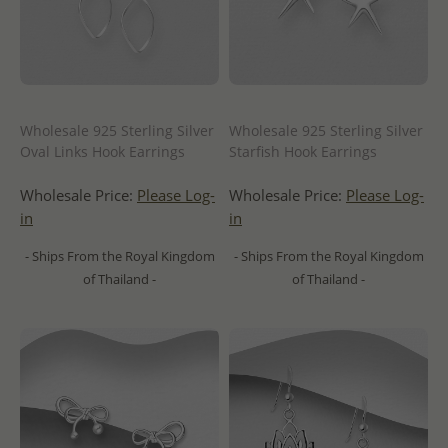
Wholesale 925 Sterling Silver
Wholesale 925 Sterling Silver
Oval Links Hook Earrings
Starfish Hook Earrings
Wholesale Price:
Please Log-
Wholesale Price:
Please Log-
in
in
- Ships From the Royal Kingdom
- Ships From the Royal Kingdom
of Thailand -
of Thailand -