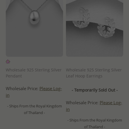
Wholesale 925 Sterling Silver
Wholesale 925 Sterling Silver
Pendant
Leaf Hoop Earrings
Wholesale Price:
Please Log-
- Temporarily Sold Out -
in
Wholesale Price:
Please Log-
- Ships From the Royal Kingdom
in
of Thailand -
- Ships From the Royal Kingdom
of Thailand -