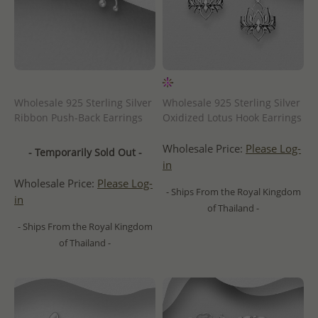
Wholesale 925 Sterling Silver
Wholesale 925 Sterling Silver
Ribbon Push-Back Earrings
Oxidized Lotus Hook Earrings
Wholesale Price:
Please Log-
- Temporarily Sold Out -
in
Wholesale Price:
Please Log-
- Ships From the Royal Kingdom
in
of Thailand -
- Ships From the Royal Kingdom
of Thailand -