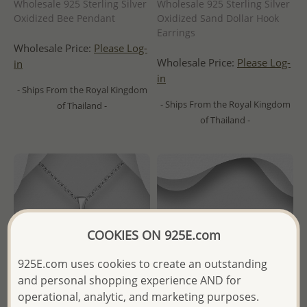
Wholesale 925 Sterling Silver
Wholesale 925 Sterling Silver
Oxidized Bee Pendant
Oxidized Sand Dollar Hook
Earrings
Wholesale Price:
Please Log-
Wholesale Price:
Please Log-
in
in
- Ships From the Royal Kingdom
- Ships From the Royal Kingdom
of Thailand -
of Thailand -
COOKIES ON 925E.com
925E.com uses cookies to create an outstanding
and personal shopping experience AND for
operational, analytic, and marketing purposes.