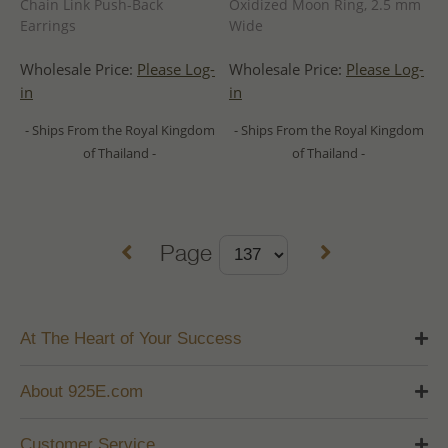
Chain Link Push-Back
Oxidized Moon Ring, 2.5 mm
Earrings
Wide
Wholesale Price:
Please Log-
Wholesale Price:
Please Log-
in
in
- Ships From the Royal Kingdom
- Ships From the Royal Kingdom
of Thailand -
of Thailand -
Page
At The Heart of Your Success
About 925E.com
Customer Service