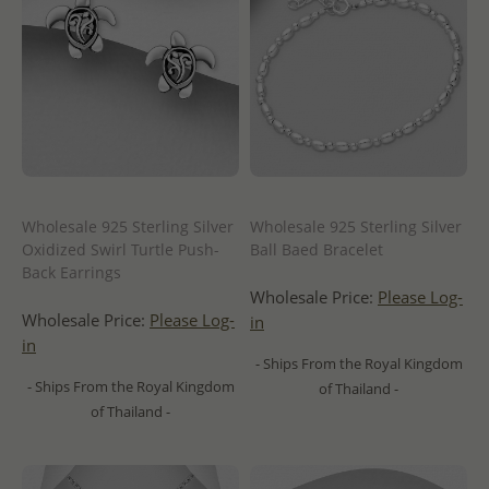
Wholesale 925 Sterling Silver
Wholesale 925 Sterling Silver
Oxidized Swirl Turtle Push-
Ball Baed Bracelet
Back Earrings
Wholesale Price:
Please Log-
Wholesale Price:
Please Log-
in
in
- Ships From the Royal Kingdom
- Ships From the Royal Kingdom
of Thailand -
of Thailand -