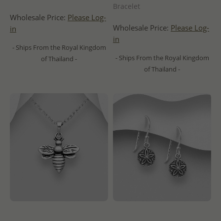
Bracelet
Wholesale Price:
Please Log-
Wholesale Price:
Please Log-
in
in
- Ships From the Royal Kingdom
- Ships From the Royal Kingdom
of Thailand -
of Thailand -