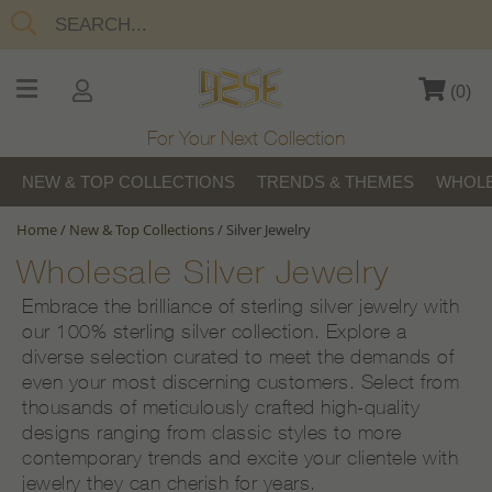
(
0
)
For Your Next Collection
NEW & TOP COLLECTIONS
TRENDS & THEMES
WHOLE
Home
/
New & Top Collections
/
Silver Jewelry
Wholesale Silver Jewelry
Embrace the brilliance of sterling silver jewelry with
our 100% sterling silver collection. Explore a
diverse selection curated to meet the demands of
even your most discerning customers. Select from
thousands of meticulously crafted high-quality
designs ranging from classic styles to more
contemporary trends and excite your clientele with
jewelry they can cherish for years.