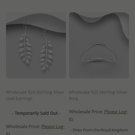
Wholesale 925 Sterling Silver
Wholesale 925 Sterling Silver
Leaf Earrings
Ring
Wholesale Price:
Please Log-
- Temporarily Sold Out -
in
Wholesale Price:
Please Log-
- Ships From the Royal Kingdom
in