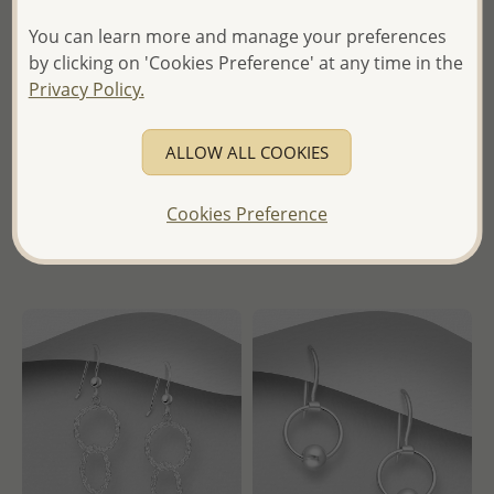
You can learn more and manage your preferences
Wholesale 925 Sterling Silver
Wholesale 925 Sterling Silver
by clicking on 'Cookies Preference' at any time in the
Oxidized Wave, Girl,
Ring
Privacy Policy.
Surfboard and "Ocean Soul"
Pendant
Wholesale Price:
Please Log-
in
ALLOW ALL COOKIES
Wholesale Price:
Please Log-
- Ships From the Royal Kingdom
in
of Thailand -
Cookies Preference
- Ships From the Royal Kingdom
of Thailand -