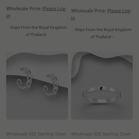
Wholesale Price:
Please Log-
Wholesale Price:
Please Log-
in
in
- Ships From the Royal Kingdom
- Ships From the Royal Kingdom
of Thailand -
of Thailand -
Wholesale 925 Sterling Silver
Wholesale 925 Sterling Silver