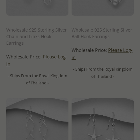
Wholesale 925 Sterling Silver
Wholesale 925 Sterling Silver
Chain and Links Hook
Ball Hook Earrings
Earrings
Wholesale Price:
Please Log-
Wholesale Price:
Please Log-
in
in
- Ships From the Royal Kingdom
- Ships From the Royal Kingdom
of Thailand -
of Thailand -