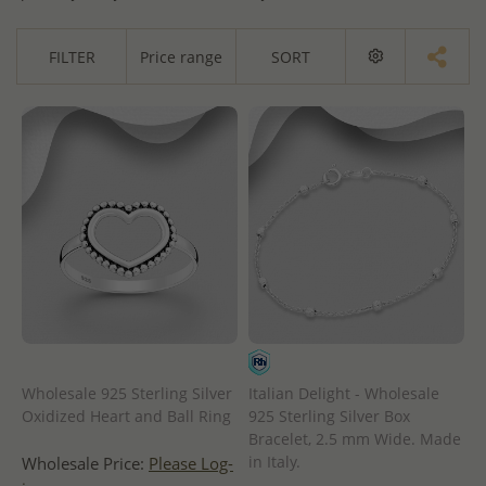
FILTER
Price range
SORT
Wholesale 925 Sterling Silver
Italian Delight - Wholesale
Oxidized Heart and Ball Ring
925 Sterling Silver Box
Bracelet, 2.5 mm Wide. Made
in Italy.
Wholesale Price:
Please Log-