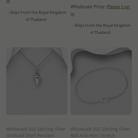
in
Wholesale Price:
Please Log-
- Ships From the Royal Kingdom
in
of Thailand -
- Ships From the Royal Kingdom
of Thailand -
Wholesale 925 Sterling Silver
Wholesale 925 Sterling Silver
Oxidized Shell Pendant
Ball And Horn Stretch