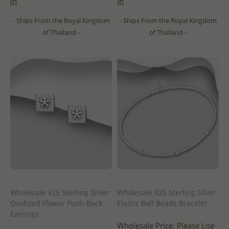
in
in
- Ships From the Royal Kingdom
- Ships From the Royal Kingdom
of Thailand -
of Thailand -
Wholesale 925 Sterling Silver
Wholesale 925 Sterling Silver
Oxidized Flower Push-Back
Elastic Ball Beads Bracelet
Earrings
Wholesale Price:
Please Log-