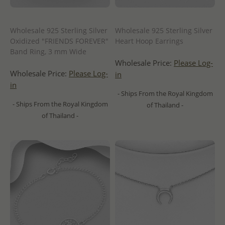
Wholesale 925 Sterling Silver
Wholesale 925 Sterling Silver
Oxidized "FRIENDS FOREVER"
Heart Hoop Earrings
Band Ring, 3 mm Wide
Wholesale Price:
Please Log-
Wholesale Price:
Please Log-
in
in
- Ships From the Royal Kingdom
- Ships From the Royal Kingdom
of Thailand -
of Thailand -