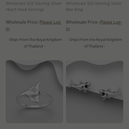
Wholesale 925 Sterling Silver
Wholesale 925 Sterling Silver
Bee Ring
Heart Hook Earrings
Wholesale Price:
Please Log-
Wholesale Price:
Please Log-
in
in
- Ships From the Royal Kingdom
- Ships From the Royal Kingdom
of Thailand -
of Thailand -