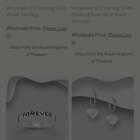
Wholesale 925 Sterling Silver
Wholesale 925 Sterling Silver
Whale Tail Ring
Oxidized Push-Back Shark
Earrings
Wholesale Price:
Please Log-
Wholesale Price:
Please Log-
in
in
- Ships From the Royal Kingdom
- Ships From the Royal Kingdom
of Thailand -
of Thailand -