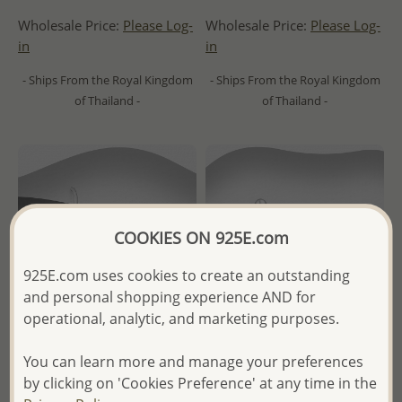
Wholesale Price:
Please Log-
Wholesale Price:
Please Log-
in
in
- Ships From the Royal Kingdom
- Ships From the Royal Kingdom
of Thailand -
of Thailand -
COOKIES ON 925E.com
925E.com uses cookies to create an outstanding
and personal shopping experience AND for
operational, analytic, and marketing purposes.
You can learn more and manage your preferences
Wholesale 925 Sterling Silver
Wholesale 925 Sterling Silver
by clicking on 'Cookies Preference' at any time in the
Oxidized Starfish Push-Back
Ball Push-Back Earrings