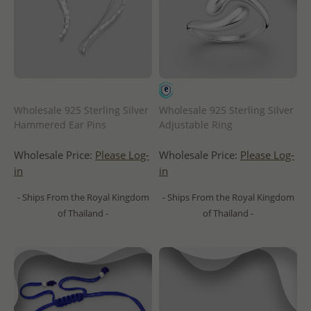
Wholesale 925 Sterling Silver
Wholesale 925 Sterling Silver
Hammered Ear Pins
Adjustable Ring
Wholesale Price:
Please Log-
Wholesale Price:
Please Log-
in
in
- Ships From the Royal Kingdom
- Ships From the Royal Kingdom
of Thailand -
of Thailand -