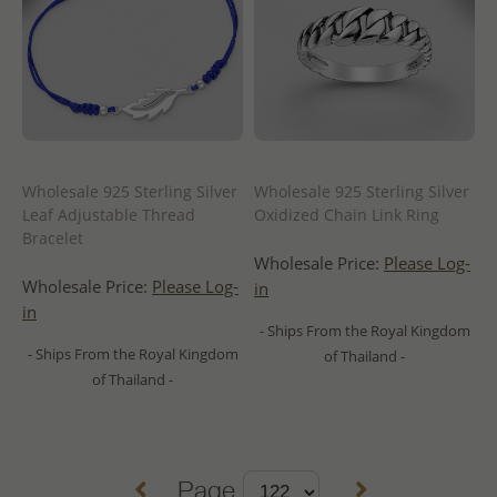
Wholesale 925 Sterling Silver
Wholesale 925 Sterling Silver
Leaf Adjustable Thread
Oxidized Chain Link Ring
Bracelet
Wholesale Price:
Please Log-
Wholesale Price:
Please Log-
in
in
- Ships From the Royal Kingdom
- Ships From the Royal Kingdom
of Thailand -
of Thailand -
Page