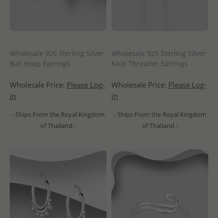
Wholesale 925 Sterling Silver
Wholesale 925 Sterling Silver
Ball Hoop Earrings
Knot Threader Earrings
Wholesale Price:
Please Log-
Wholesale Price:
Please Log-
in
in
- Ships From the Royal Kingdom
- Ships From the Royal Kingdom
of Thailand -
of Thailand -