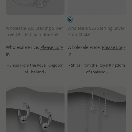
Wholesale 925 Sterling Silver
Wholesale 925 Sterling Silver
Tree Of Life Chain Bracelet
Horn Choker
Wholesale Price:
Please Log-
Wholesale Price:
Please Log-
in
in
- Ships From the Royal Kingdom
- Ships From the Royal Kingdom
of Thailand -
of Thailand -