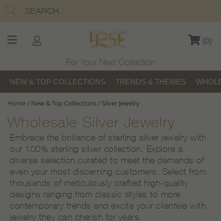
(
0
)
For Your Next Collection
NEW & TOP COLLECTIONS
TRENDS & THEMES
WHOLE
Home
/
New & Top Collections
/
Silver Jewelry
Wholesale Silver Jewelry
Embrace the brilliance of sterling silver jewelry with
our 100% sterling silver collection. Explore a
diverse selection curated to meet the demands of
even your most discerning customers. Select from
thousands of meticulously crafted high-quality
designs ranging from classic styles to more
contemporary trends and excite your clientele with
jewelry they can cherish for years.