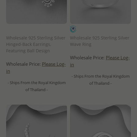
Wholesale 925 Sterling Silver
Wholesale 925 Sterling Silver
Hinged-Back Earrings,
Wave Ring
Featuring Ball Design
Wholesale Price:
Please Log-
Wholesale Price:
Please Log-
in
in
- Ships From the Royal Kingdom
- Ships From the Royal Kingdom
of Thailand -
of Thailand -