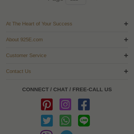
At The Heart of Your Success
About 925E.com
Customer Service
Contact Us
CONNECT / CHAT / FREE-CALL US