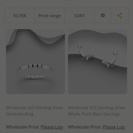
FILTER
Price range
SORT
Wholesale 925 Sterling Silver
Wholesale 925 Sterling Silver
Oxidized Ring
Whale Push-Back Earrings
Wholesale Price:
Please Log-
Wholesale Price:
Please Log-