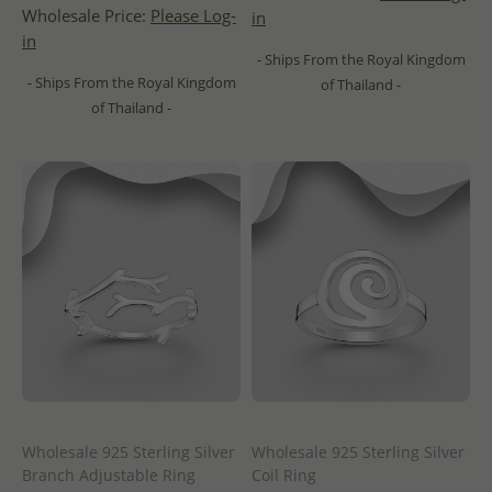
Wholesale Price:
Please Log-
in
in
- Ships From the Royal Kingdom
- Ships From the Royal Kingdom
of Thailand -
of Thailand -
Wholesale 925 Sterling Silver
Wholesale 925 Sterling Silver
Branch Adjustable Ring
Coil Ring