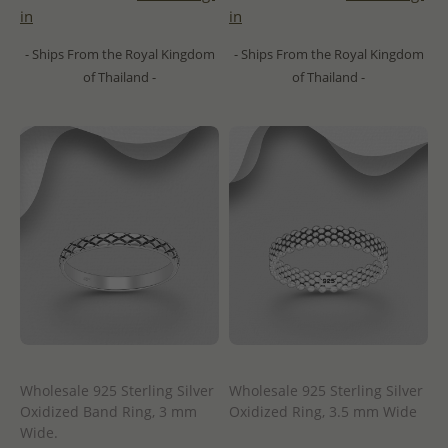
in
in
- Ships From the Royal Kingdom
- Ships From the Royal Kingdom
of Thailand -
of Thailand -
Wholesale 925 Sterling Silver
Wholesale 925 Sterling Silver
Oxidized Band Ring, 3 mm
Oxidized Ring, 3.5 mm Wide
Wide.