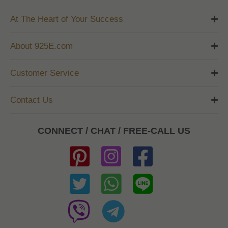
At The Heart of Your Success
About 925E.com
Customer Service
Contact Us
CONNECT / CHAT / FREE-CALL US