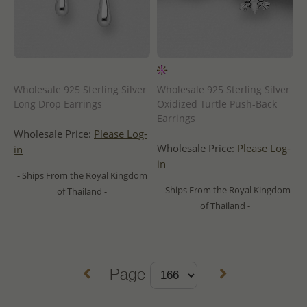
Wholesale 925 Sterling Silver
Wholesale 925 Sterling Silver
Long Drop Earrings
Oxidized Turtle Push-Back
Earrings
Wholesale Price:
Please Log-
Wholesale Price:
Please Log-
in
in
- Ships From the Royal Kingdom
- Ships From the Royal Kingdom
of Thailand -
of Thailand -
Page