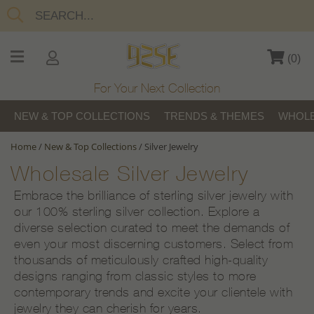
(
0
)
For Your Next Collection
NEW & TOP COLLECTIONS
TRENDS & THEMES
WHOLE
Home
/
New & Top Collections
/
Silver Jewelry
Wholesale Silver Jewelry
Embrace the brilliance of sterling silver jewelry with
our 100% sterling silver collection. Explore a
diverse selection curated to meet the demands of
even your most discerning customers. Select from
thousands of meticulously crafted high-quality
designs ranging from classic styles to more
contemporary trends and excite your clientele with
jewelry they can cherish for years.