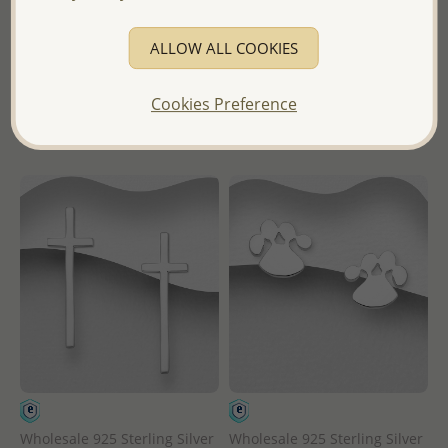
Wholesale Price:
Please Log-
Wholesale Price:
Please Log-
ALLOW ALL COOKIES
in
in
Cookies Preference
- Ships From the Royal Kingdom
- Ships From the Royal Kingdom
of Thailand -
of Thailand -
Wholesale 925 Sterling Silver
Wholesale 925 Sterling Silver