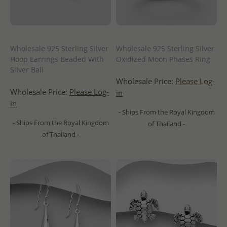
Wholesale 925 Sterling Silver
Wholesale 925 Sterling Silver
Hoop Earrings Beaded With
Oxidized Moon Phases Ring
Silver Ball
Wholesale Price:
Please Log-
Wholesale Price:
Please Log-
in
in
- Ships From the Royal Kingdom
- Ships From the Royal Kingdom
of Thailand -
of Thailand -