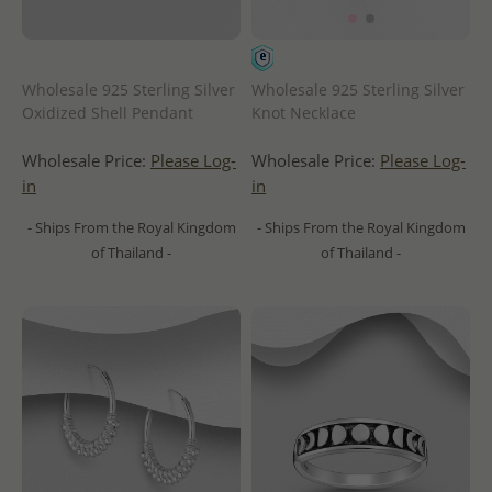
Wholesale 925 Sterling Silver
Wholesale 925 Sterling Silver
Oxidized Shell Pendant
Knot Necklace
Wholesale Price:
Please Log-
Wholesale Price:
Please Log-
in
in
- Ships From the Royal Kingdom
- Ships From the Royal Kingdom
of Thailand -
of Thailand -