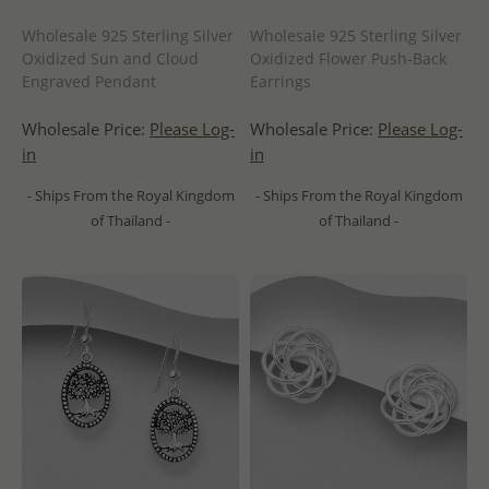
Wholesale 925 Sterling Silver
Wholesale 925 Sterling Silver
Oxidized Sun and Cloud
Oxidized Flower Push-Back
Engraved Pendant
Earrings
Wholesale Price:
Please Log-
Wholesale Price:
Please Log-
in
in
- Ships From the Royal Kingdom
- Ships From the Royal Kingdom
of Thailand -
of Thailand -