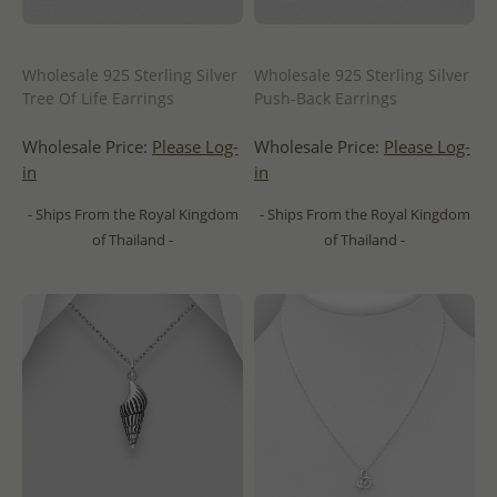
Wholesale 925 Sterling Silver
Wholesale 925 Sterling Silver
Tree Of Life Earrings
Push-Back Earrings
Wholesale Price:
Please Log-
Wholesale Price:
Please Log-
in
in
- Ships From the Royal Kingdom
- Ships From the Royal Kingdom
of Thailand -
of Thailand -