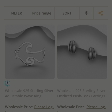
FILTER
Price range
SORT
Wholesale 925 Sterling Silver
Wholesale 925 Sterling Silver
Adjustable Wave Ring
Oxidized Push-Back Earrings
Wholesale Price:
Please Log-
Wholesale Price:
Please Log-