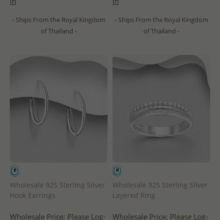
in
in
- Ships From the Royal Kingdom
- Ships From the Royal Kingdom
of Thailand -
of Thailand -
Wholesale 925 Sterling Silver
Wholesale 925 Sterling Silver
Hook Earrings
Layered Ring
Wholesale Price:
Please Log-
Wholesale Price:
Please Log-