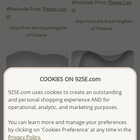
Wholesale Price:
Please Log-
Wholesale Price:
Please Log-
in
in
- Ships From the Royal Kingdom
- Ships From the Royal Kingdom
of Thailand -
of Thailand -
COOKIES ON 925E.com
925E.com uses cookies to create an outstanding
and personal shopping experience AND for
operational, analytic, and marketing purposes.
You can learn more and manage your preferences
by clicking on 'Cookies Preference' at any time in the
Wholesale 925 Sterling Silver
Wholesale 925 Sterling Silver
Privacy Policy.
Push-Back Earrings
Oxidized Ring