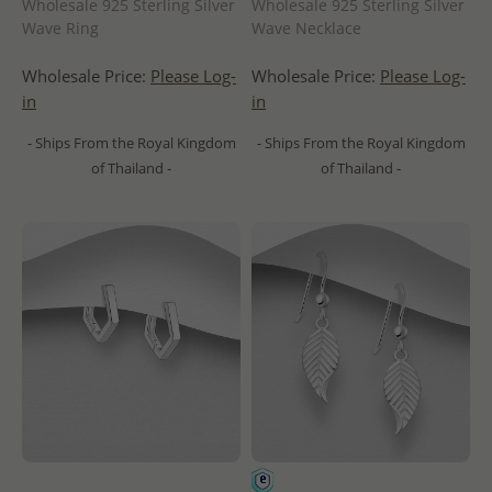
Wholesale 925 Sterling Silver
Wholesale 925 Sterling Silver
Wave Ring
Wave Necklace
Wholesale Price:
Please Log-
Wholesale Price:
Please Log-
in
in
- Ships From the Royal Kingdom
- Ships From the Royal Kingdom
of Thailand -
of Thailand -