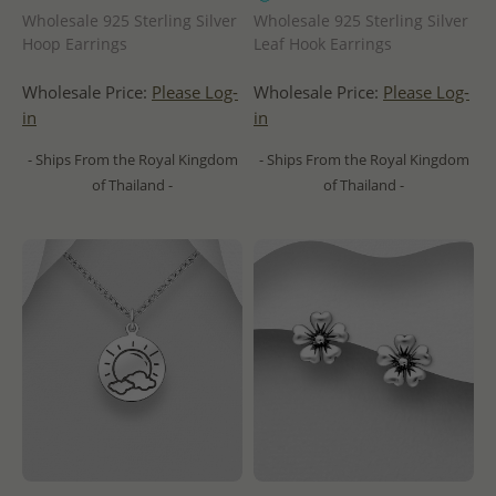
Wholesale 925 Sterling Silver
Wholesale 925 Sterling Silver
Hoop Earrings
Leaf Hook Earrings
Wholesale Price:
Please Log-
Wholesale Price:
Please Log-
in
in
- Ships From the Royal Kingdom
- Ships From the Royal Kingdom
of Thailand -
of Thailand -