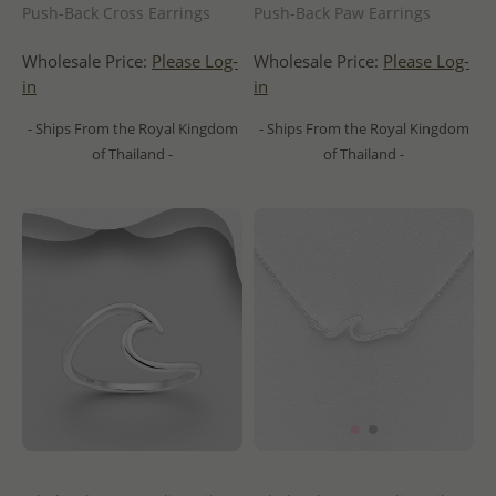
Push-Back Cross Earrings
Push-Back Paw Earrings
Wholesale Price:
Please Log-
Wholesale Price:
Please Log-
in
in
- Ships From the Royal Kingdom
- Ships From the Royal Kingdom
of Thailand -
of Thailand -