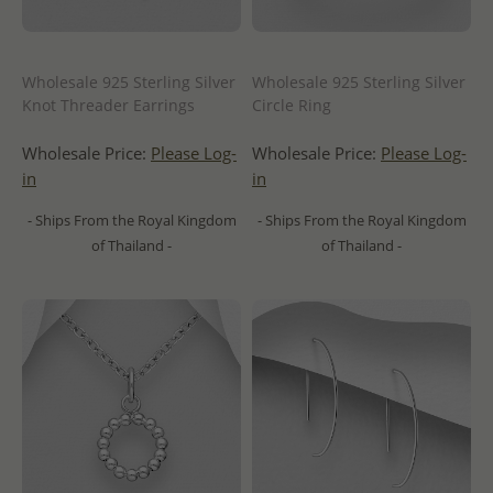
Wholesale 925 Sterling Silver
Wholesale 925 Sterling Silver
Knot Threader Earrings
Circle Ring
Wholesale Price:
Please Log-
Wholesale Price:
Please Log-
in
in
- Ships From the Royal Kingdom
- Ships From the Royal Kingdom
of Thailand -
of Thailand -