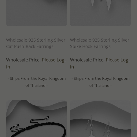
Wholesale 925 Sterling Silver
Wholesale 925 Sterling Silver
Cat Push-Back Earrings
Spike Hook Earrings
Wholesale Price:
Please Log-
Wholesale Price:
Please Log-
in
in
- Ships From the Royal Kingdom
- Ships From the Royal Kingdom
of Thailand -
of Thailand -