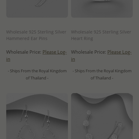
Wholesale 925 Sterling Silver
Wholesale 925 Sterling Silver
Hammered Ear Pins
Heart Ring
Wholesale Price:
Please Log-
Wholesale Price:
Please Log-
in
in
- Ships From the Royal Kingdom
- Ships From the Royal Kingdom
of Thailand -
of Thailand -