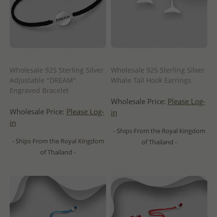
Wholesale 925 Sterling Silver
Wholesale 925 Sterling Silver
Adjustable "DREAM"
Whale Tail Hook Earrings
Engraved Bracelet
Wholesale Price:
Please Log-
Wholesale Price:
Please Log-
in
in
- Ships From the Royal Kingdom
- Ships From the Royal Kingdom
of Thailand -
of Thailand -