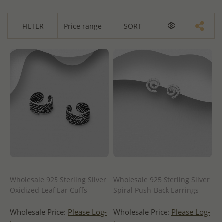
FILTER
Price range
SORT
Wholesale 925 Sterling Silver
Wholesale 925 Sterling Silver
Oxidized Leaf Ear Cuffs
Spiral Push-Back Earrings
Wholesale Price:
Please Log-
Wholesale Price:
Please Log-