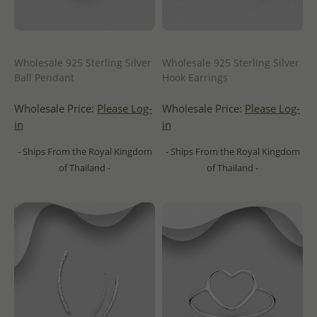
Wholesale 925 Sterling Silver
Wholesale 925 Sterling Silver
Ball Pendant
Hook Earrings
Wholesale Price:
Please Log-
Wholesale Price:
Please Log-
in
in
- Ships From the Royal Kingdom
- Ships From the Royal Kingdom
of Thailand -
of Thailand -