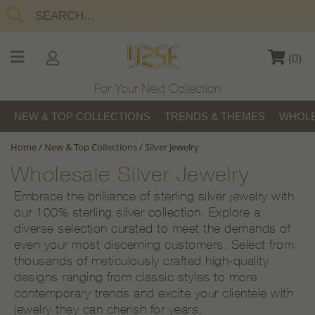
(
0
)
For Your Next Collection
NEW & TOP COLLECTIONS
TRENDS & THEMES
WHOLE
Home
/
New & Top Collections
/
Silver Jewelry
Wholesale Silver Jewelry
Embrace the brilliance of sterling silver jewelry with
our 100% sterling silver collection. Explore a
diverse selection curated to meet the demands of
even your most discerning customers. Select from
thousands of meticulously crafted high-quality
designs ranging from classic styles to more
contemporary trends and excite your clientele with
jewelry they can cherish for years.