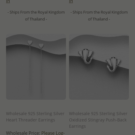
in
in
- Ships From the Royal Kingdom
- Ships From the Royal Kingdom
of Thailand -
of Thailand -
Wholesale 925 Sterling Silver
Wholesale 925 Sterling Silver
Heart Threader Earrings
Oxidized Stingray Push-Back
Earrings
Wholesale Price:
Please Log-