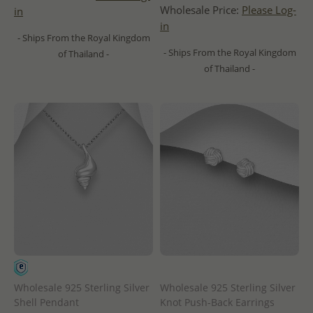
Wholesale Price:
Please Log-
in
in
- Ships From the Royal Kingdom
- Ships From the Royal Kingdom
of Thailand -
of Thailand -
Wholesale 925 Sterling Silver
Wholesale 925 Sterling Silver
Shell Pendant
Knot Push-Back Earrings