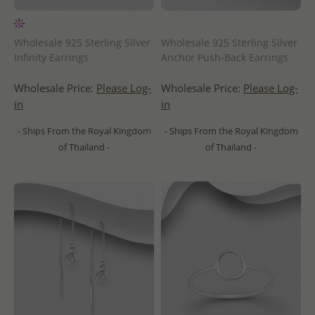
Wholesale 925 Sterling Silver
Wholesale 925 Sterling Silver
Infinity Earrings
Anchor Push-Back Earrings
Wholesale Price:
Please Log-
Wholesale Price:
Please Log-
in
in
- Ships From the Royal Kingdom
- Ships From the Royal Kingdom
of Thailand -
of Thailand -