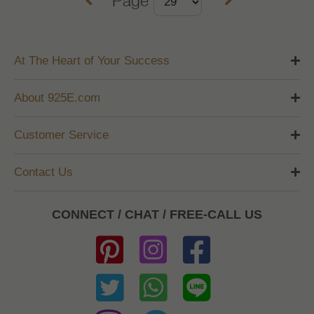
At The Heart of Your Success
About 925E.com
Customer Service
Contact Us
CONNECT / CHAT / FREE-CALL US