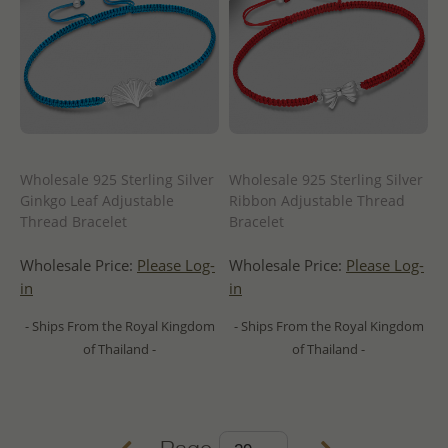
Wholesale 925 Sterling Silver
Wholesale 925 Sterling Silver
Ginkgo Leaf Adjustable
Ribbon Adjustable Thread
Thread Bracelet
Bracelet
Wholesale Price:
Please Log-
Wholesale Price:
Please Log-
in
in
- Ships From the Royal Kingdom
- Ships From the Royal Kingdom
of Thailand -
of Thailand -
Page