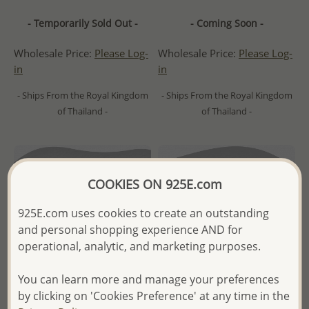
- Temporarily Sold Out -
- Coming Soon -
Wholesale Price:
Please Log-
Wholesale Price:
Please Log-
in
in
- Ships From the Royal Kingdom
- Ships From the Royal Kingdom
of Thailand -
of Thailand -
COOKIES ON 925E.com
925E.com uses cookies to create an outstanding
and personal shopping experience AND for
operational, analytic, and marketing purposes.
You can learn more and manage your preferences
by clicking on 'Cookies Preference' at any time in the