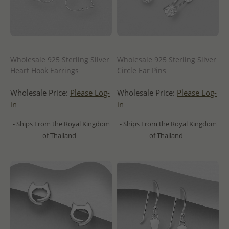
Wholesale 925 Sterling Silver
Wholesale 925 Sterling Silver
Heart Hook Earrings
Circle Ear Pins
Wholesale Price:
Please Log-
Wholesale Price:
Please Log-
in
in
- Ships From the Royal Kingdom
- Ships From the Royal Kingdom
of Thailand -
of Thailand -