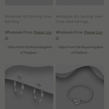
Wholesale 925 Sterling Silver
Wholesale 925 Sterling Silver
Ball Ring
Cross Hook Earrings
Wholesale Price:
Please Log-
Wholesale Price:
Please Log-
in
in
- Ships From the Royal Kingdom
- Ships From the Royal Kingdom
of Thailand -
of Thailand -