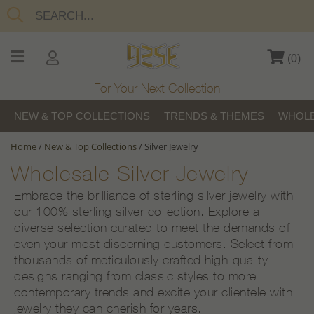
(
0
)
For Your Next Collection
NEW & TOP COLLECTIONS
TRENDS & THEMES
WHOLE
Home
/
New & Top Collections
/
Silver Jewelry
Wholesale Silver Jewelry
Embrace the brilliance of sterling silver jewelry with
our 100% sterling silver collection. Explore a
diverse selection curated to meet the demands of
even your most discerning customers. Select from
thousands of meticulously crafted high-quality
designs ranging from classic styles to more
contemporary trends and excite your clientele with
jewelry they can cherish for years.