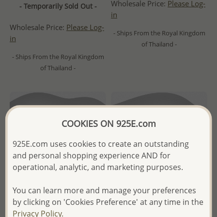
Wholesale Price:
Please Log-
- Temporarily Sold Out -
in
Wholesale Price:
Please Log-
- Ships From the Royal Kingdom
in
of Thailand -
- Ships From the Royal Kingdom
of Thailand -
COOKIES ON 925E.com
925E.com uses cookies to create an outstanding
and personal shopping experience AND for
operational, analytic, and marketing purposes.
You can learn more and manage your preferences
by clicking on 'Cookies Preference' at any time in the
Privacy Policy.