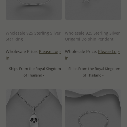
Wholesale 925 Sterling Silver
Wholesale 925 Sterling Silver
Star Ring
Origami Dolphin Pendant
Wholesale Price:
Please Log-
Wholesale Price:
Please Log-
in
in
- Ships From the Royal Kingdom
- Ships From the Royal Kingdom
of Thailand -
of Thailand -