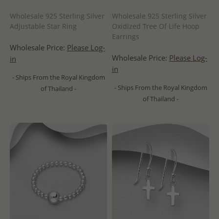
Wholesale 925 Sterling Silver
Wholesale 925 Sterling Silver
Adjustable Star Ring
Oxidized Tree Of Life Hoop
Earrings
Wholesale Price:
Please Log-
Wholesale Price:
Please Log-
in
in
- Ships From the Royal Kingdom
- Ships From the Royal Kingdom
of Thailand -
of Thailand -