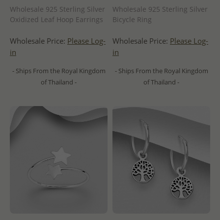
Wholesale 925 Sterling Silver
Wholesale 925 Sterling Silver
Oxidized Leaf Hoop Earrings
Bicycle Ring
Wholesale Price:
Please Log-
Wholesale Price:
Please Log-
in
in
- Ships From the Royal Kingdom
- Ships From the Royal Kingdom
of Thailand -
of Thailand -