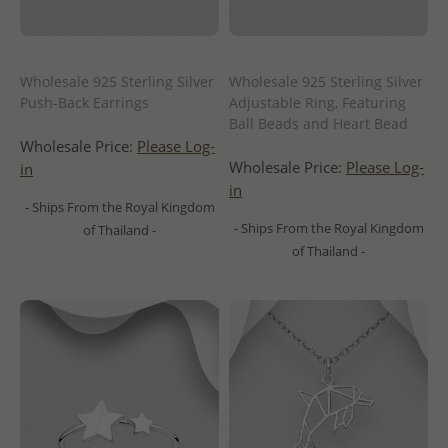
Wholesale 925 Sterling Silver
Wholesale 925 Sterling Silver
Push-Back Earrings
Adjustable Ring, Featuring
Ball Beads and Heart Bead
Wholesale Price:
Please Log-
Wholesale Price:
Please Log-
in
in
- Ships From the Royal Kingdom
- Ships From the Royal Kingdom
of Thailand -
of Thailand -