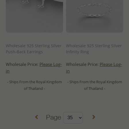
Wholesale 925 Sterling Silver
Wholesale 925 Sterling Silver
Push-Back Earrings
Infinity Ring
Wholesale Price:
Please Log-
Wholesale Price:
Please Log-
in
in
- Ships From the Royal Kingdom
- Ships From the Royal Kingdom
of Thailand -
of Thailand -
Page