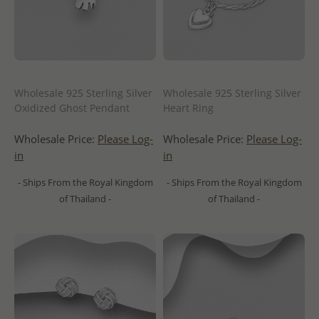
Wholesale 925 Sterling Silver
Wholesale 925 Sterling Silver
Oxidized Ghost Pendant
Heart Ring
Wholesale Price:
Please Log-
Wholesale Price:
Please Log-
in
in
- Ships From the Royal Kingdom
- Ships From the Royal Kingdom
of Thailand -
of Thailand -