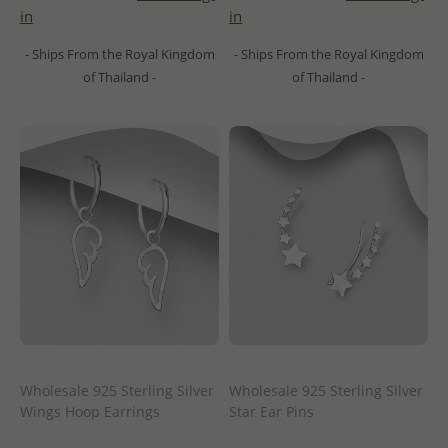
in
in
- Ships From the Royal Kingdom
- Ships From the Royal Kingdom
of Thailand -
of Thailand -
Wholesale 925 Sterling Silver
Wholesale 925 Sterling Silver
Wings Hoop Earrings
Star Ear Pins