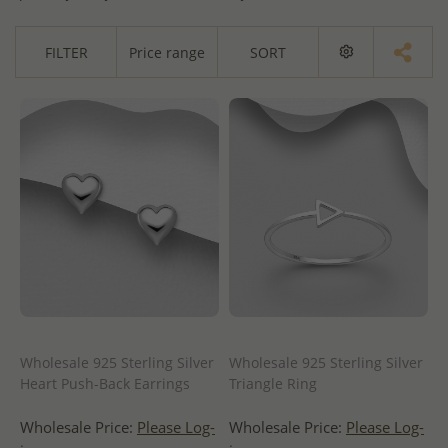
FILTER
Price range
SORT
Wholesale 925 Sterling Silver
Wholesale 925 Sterling Silver
Heart Push-Back Earrings
Triangle Ring
Wholesale Price:
Please Log-
Wholesale Price:
Please Log-