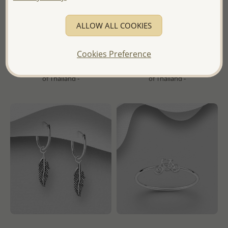
Wholesale 925 Sterling Silver
Wholesale 925 Sterling Silver
Ball Threader Earrings
Oxidized Heart Hoop Earrings
ALLOW ALL COOKIES
Wholesale Price:
Please Log-
Wholesale Price:
Please Log-
in
in
Cookies Preference
- Ships From the Royal Kingdom
- Ships From the Royal Kingdom
of Thailand -
of Thailand -