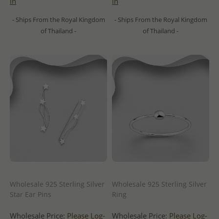
in
in
- Ships From the Royal Kingdom
- Ships From the Royal Kingdom
of Thailand -
of Thailand -
Wholesale 925 Sterling Silver
Wholesale 925 Sterling Silver
Star Ear Pins
Ring
Wholesale Price:
Please Log-
Wholesale Price:
Please Log-