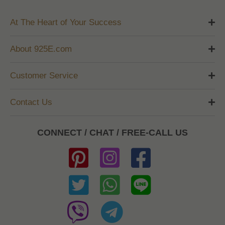
At The Heart of Your Success
About 925E.com
Customer Service
Contact Us
CONNECT / CHAT / FREE-CALL US