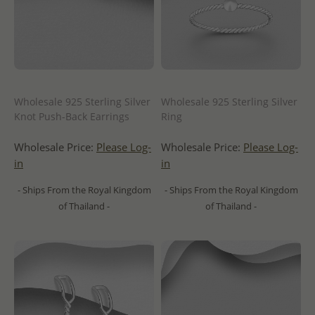
Wholesale 925 Sterling Silver
Wholesale 925 Sterling Silver
Knot Push-Back Earrings
Ring
Wholesale Price:
Please Log-
Wholesale Price:
Please Log-
in
in
- Ships From the Royal Kingdom
- Ships From the Royal Kingdom
of Thailand -
of Thailand -