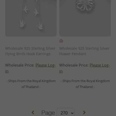
Wholesale 925 Sterling Silver
Wholesale 925 Sterling Silver
Flying Birds Hook Earrings
Flower Pendant
Wholesale Price:
Please Log-
Wholesale Price:
Please Log-
in
in
- Ships From the Royal Kingdom
- Ships From the Royal Kingdom
of Thailand -
of Thailand -
Page