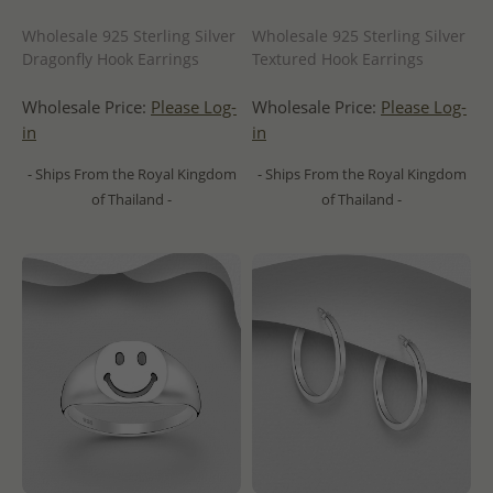
Wholesale 925 Sterling Silver
Wholesale 925 Sterling Silver
Dragonfly Hook Earrings
Textured Hook Earrings
Wholesale Price:
Please Log-
Wholesale Price:
Please Log-
in
in
- Ships From the Royal Kingdom
- Ships From the Royal Kingdom
of Thailand -
of Thailand -