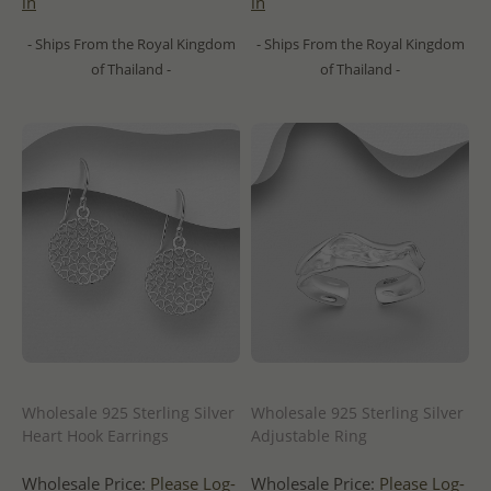
in
in
- Ships From the Royal Kingdom
- Ships From the Royal Kingdom
of Thailand -
of Thailand -
Wholesale 925 Sterling Silver
Wholesale 925 Sterling Silver
Heart Hook Earrings
Adjustable Ring
Wholesale Price:
Please Log-
Wholesale Price:
Please Log-