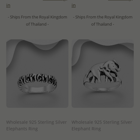
in
in
- Ships From the Royal Kingdom
- Ships From the Royal Kingdom
of Thailand -
of Thailand -
Wholesale 925 Sterling Silver
Wholesale 925 Sterling Silver
Elephants Ring
Elephant Ring