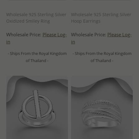
Wholesale 925 Sterling Silver
Wholesale 925 Sterling Silver
Oxidized Smiley Ring
Hoop Earrings
Wholesale Price:
Please Log-
Wholesale Price:
Please Log-
in
in
- Ships From the Royal Kingdom
- Ships From the Royal Kingdom
of Thailand -
of Thailand -