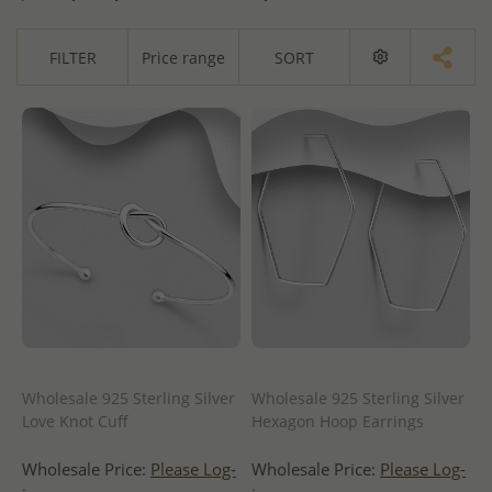
FILTER
Price range
SORT
Wholesale 925 Sterling Silver
Wholesale 925 Sterling Silver
Love Knot Cuff
Hexagon Hoop Earrings
Wholesale Price:
Please Log-
Wholesale Price:
Please Log-