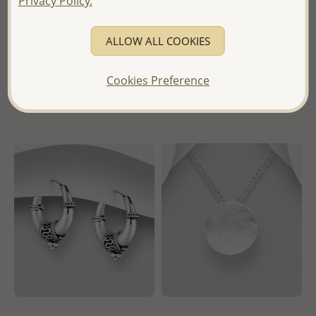
Privacy Policy.
Wholesale Price:
Please Log-
- Temporarily Sold Out -
in
ALLOW ALL COOKIES
Wholesale Price:
Please Log-
- Ships From the Royal Kingdom
in
of Thailand -
Cookies Preference
- Ships From the Royal Kingdom
of Thailand -