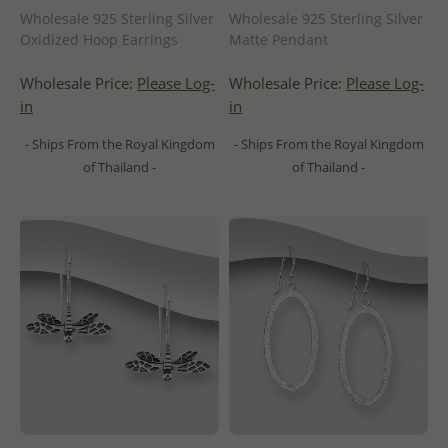
Wholesale 925 Sterling Silver
Wholesale 925 Sterling Silver
Oxidized Hoop Earrings
Matte Pendant
Wholesale Price:
Please Log-
Wholesale Price:
Please Log-
in
in
- Ships From the Royal Kingdom
- Ships From the Royal Kingdom
of Thailand -
of Thailand -