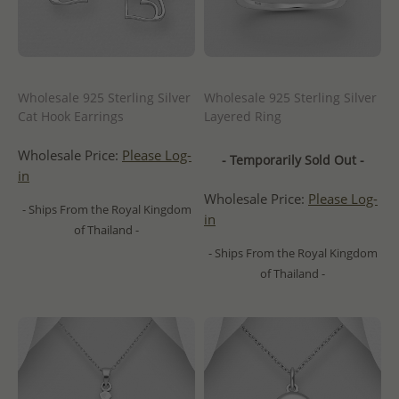
Wholesale 925 Sterling Silver
Wholesale 925 Sterling Silver
Cat Hook Earrings
Layered Ring
Wholesale Price:
Please Log-
- Temporarily Sold Out -
in
Wholesale Price:
Please Log-
- Ships From the Royal Kingdom
in
of Thailand -
- Ships From the Royal Kingdom
of Thailand -