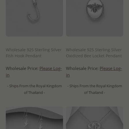
Wholesale 925 Sterling Silver
Wholesale 925 Sterling Silver
Fish Hook Pendant
Oxidized Bee Locket Pendant
Wholesale Price:
Please Log-
Wholesale Price:
Please Log-
in
in
- Ships From the Royal Kingdom
- Ships From the Royal Kingdom
of Thailand -
of Thailand -