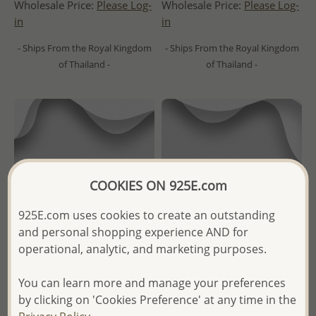
Wholesale Price:
Please Log-
Wholesale Price:
Please Log-
in
in
- Ships From the Royal Kingdom
- Ships From the Royal Kingdom
of Thailand -
of Thailand -
COOKIES ON 925E.com
925E.com uses cookies to create an outstanding
and personal shopping experience AND for
operational, analytic, and marketing purposes.
You can learn more and manage your preferences
Wholesale 925 Sterling Silver
Wholesale 925 Sterling Silver
by clicking on 'Cookies Preference' at any time in the
Oxidized Eye Ring
Oxidized Flower Ring