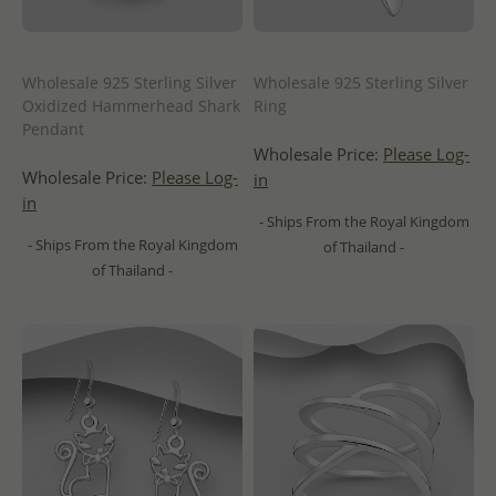
Wholesale 925 Sterling Silver
Wholesale 925 Sterling Silver
Oxidized Hammerhead Shark
Ring
Pendant
Wholesale Price:
Please Log-
Wholesale Price:
Please Log-
in
in
- Ships From the Royal Kingdom
- Ships From the Royal Kingdom
of Thailand -
of Thailand -