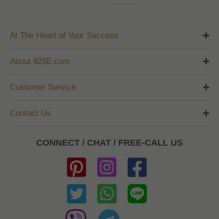
At The Heart of Your Success
About 925E.com
Customer Service
Contact Us
CONNECT / CHAT / FREE-CALL US