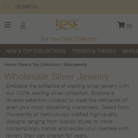
(
0
)
For Your Next Collection
NEW & TOP COLLECTIONS
TRENDS & THEMES
WHOLE
Home
/
New & Top Collections
/
Silver Jewelry
Wholesale Silver Jewelry
Embrace the brilliance of sterling silver jewelry with
our 100% sterling silver collection. Explore a
diverse selection curated to meet the demands of
even your most discerning customers. Select from
thousands of meticulously crafted high-quality
designs ranging from classic styles to more
contemporary trends and excite your clientele with
jewelry they can cherish for years.