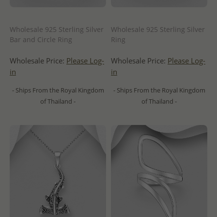
Wholesale 925 Sterling Silver
Wholesale 925 Sterling Silver
Bar and Circle Ring
Ring
Wholesale Price:
Please Log-
Wholesale Price:
Please Log-
in
in
- Ships From the Royal Kingdom
- Ships From the Royal Kingdom
of Thailand -
of Thailand -