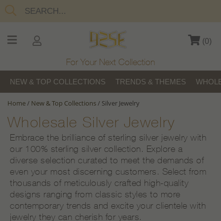
(
0
)
For Your Next Collection
NEW & TOP COLLECTIONS
TRENDS & THEMES
WHOLE
Home
/
New & Top Collections
/
Silver Jewelry
Wholesale Silver Jewelry
Embrace the brilliance of sterling silver jewelry with
our 100% sterling silver collection. Explore a
diverse selection curated to meet the demands of
even your most discerning customers. Select from
thousands of meticulously crafted high-quality
designs ranging from classic styles to more
contemporary trends and excite your clientele with
jewelry they can cherish for years.