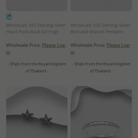
Wholesale 925 Sterling Silver
Wholesale 925 Sterling Silver
Heart Push-Back Earrings
Bird and Branch Pendant
Wholesale Price:
Please Log-
Wholesale Price:
Please Log-
in
in
- Ships From the Royal Kingdom
- Ships From the Royal Kingdom
of Thailand -
of Thailand -