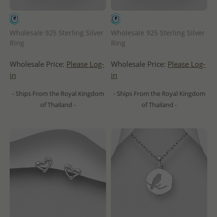
Wholesale 925 Sterling Silver
Wholesale 925 Sterling Silver
Ring
Ring
Wholesale Price:
Please Log-
Wholesale Price:
Please Log-
in
in
- Ships From the Royal Kingdom
- Ships From the Royal Kingdom
of Thailand -
of Thailand -