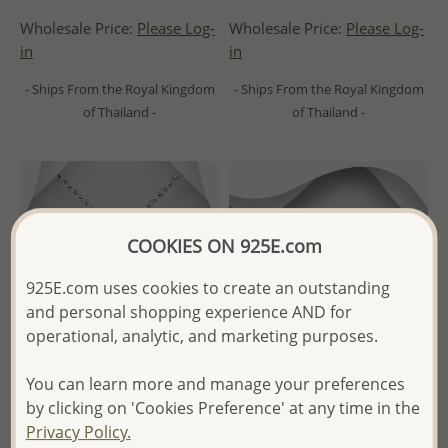
Wholesale Price:
Please Log-
Wholesale Price:
Please Log-
in
in
- Ships From the Royal Kingdom
- Ships From the Royal Kingdom
of Thailand -
of Thailand -
COOKIES ON 925E.com
925E.com uses cookies to create an outstanding
and personal shopping experience AND for
operational, analytic, and marketing purposes.
You can learn more and manage your preferences
by clicking on 'Cookies Preference' at any time in the
Wholesale 925 Sterling Silver
Wholesale 925 Sterling Silver
Privacy Policy.
Oxidized Blessed Virgin Mary
Wave Ring