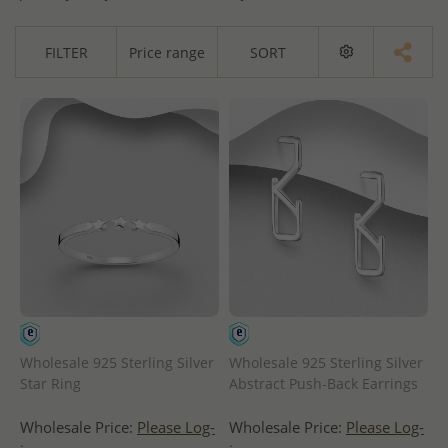
FILTER
Price range
SORT
Wholesale 925 Sterling Silver
Wholesale 925 Sterling Silver
Star Ring
Abstract Push-Back Earrings
Wholesale Price:
Please Log-
Wholesale Price:
Please Log-