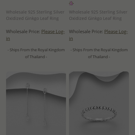
Wholesale 925 Sterling Silver
Wholesale 925 Sterling Silver
Oxidized Ginkgo Leaf Ring
Oxidized Ginkgo Leaf Ring
Wholesale Price:
Please Log-
Wholesale Price:
Please Log-
in
in
- Ships From the Royal Kingdom
- Ships From the Royal Kingdom
of Thailand -
of Thailand -