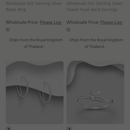
Wholesale 925 Sterling Silver
Wholesale 925 Sterling Silver
Wave Ring
Flower Push-Back Earrings
Wholesale Price:
Please Log-
Wholesale Price:
Please Log-
in
in
- Ships From the Royal Kingdom
- Ships From the Royal Kingdom
of Thailand -
of Thailand -