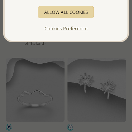
Pendant
ALLOW ALL COOKIES
Wholesale Price:
Please Log-
Wholesale Price:
Please Log-
in
in
Cookies Preference
- Ships From the Royal Kingdom
- Ships From the Royal Kingdom
of Thailand -
of Thailand -