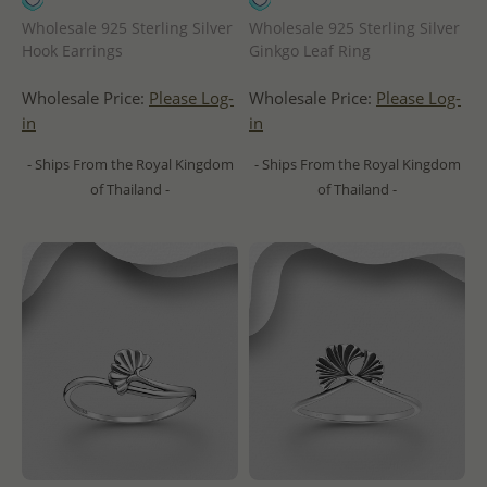
Wholesale 925 Sterling Silver
Wholesale 925 Sterling Silver
Hook Earrings
Ginkgo Leaf Ring
Wholesale Price:
Please Log-
Wholesale Price:
Please Log-
in
in
- Ships From the Royal Kingdom
- Ships From the Royal Kingdom
of Thailand -
of Thailand -