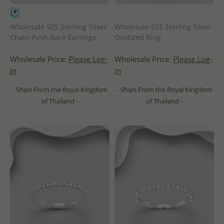
Wholesale 925 Sterling Silver
Wholesale 925 Sterling Silver
Chain Push-Back Earrings
Oxidized Ring
Wholesale Price:
Please Log-
Wholesale Price:
Please Log-
in
in
- Ships From the Royal Kingdom
- Ships From the Royal Kingdom
of Thailand -
of Thailand -