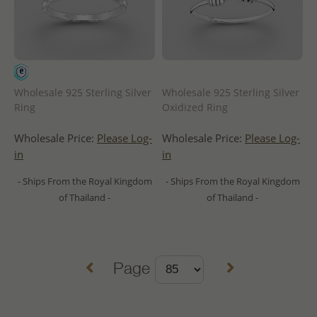
Wholesale 925 Sterling Silver
Wholesale 925 Sterling Silver
Ring
Oxidized Ring
Wholesale Price:
Please Log-
Wholesale Price:
Please Log-
in
in
- Ships From the Royal Kingdom
- Ships From the Royal Kingdom
of Thailand -
of Thailand -
Page