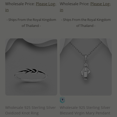
Wholesale Price:
Please Log-
Wholesale Price:
Please Log-
in
in
- Ships From the Royal Kingdom
- Ships From the Royal Kingdom
of Thailand -
of Thailand -
Wholesale 925 Sterling Silver
Wholesale 925 Sterling Silver
Oxidized Knot Ring
Blessed Virgin Mary Pendant