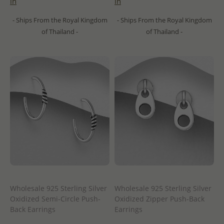
in
in
- Ships From the Royal Kingdom
- Ships From the Royal Kingdom
of Thailand -
of Thailand -
Wholesale 925 Sterling Silver
Wholesale 925 Sterling Silver
Oxidized Semi-Circle Push-
Oxidized Zipper Push-Back
Back Earrings
Earrings