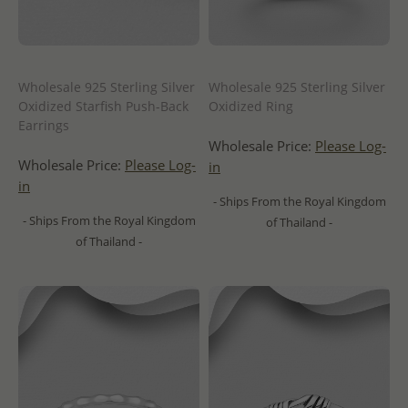
Wholesale 925 Sterling Silver
Wholesale 925 Sterling Silver
Oxidized Starfish Push-Back
Oxidized Ring
Earrings
Wholesale Price:
Please Log-
Wholesale Price:
Please Log-
in
in
- Ships From the Royal Kingdom
- Ships From the Royal Kingdom
of Thailand -
of Thailand -