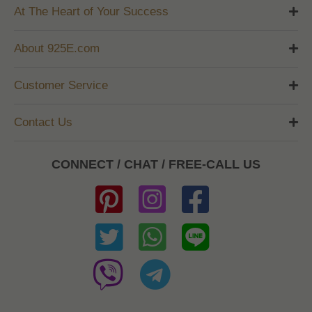
At The Heart of Your Success
About 925E.com
Customer Service
Contact Us
CONNECT / CHAT / FREE-CALL US