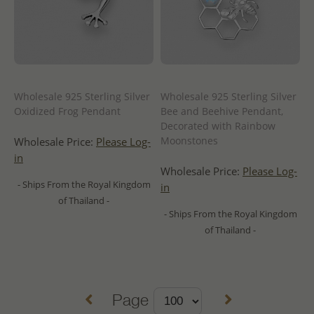
Wholesale 925 Sterling Silver
Wholesale 925 Sterling Silver
Oxidized Frog Pendant
Bee and Beehive Pendant,
Decorated with Rainbow
Moonstones
Wholesale Price:
Please Log-
in
Wholesale Price:
Please Log-
- Ships From the Royal Kingdom
in
of Thailand -
- Ships From the Royal Kingdom
of Thailand -
Page