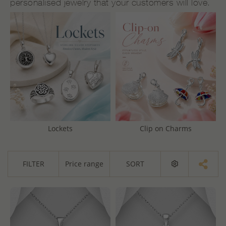
personalised jewelry that your customers will love.
Lockets
Clip on Charms
FILTER
Price range
SORT