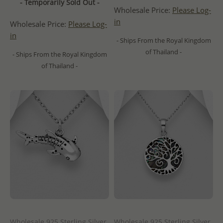
- Temporarily Sold Out -
Wholesale Price:
Please Log-
in
Wholesale Price:
Please Log-
in
- Ships From the Royal Kingdom
of Thailand -
- Ships From the Royal Kingdom
of Thailand -
Wholesale 925 Sterling Silver
Wholesale 925 Sterling Silver