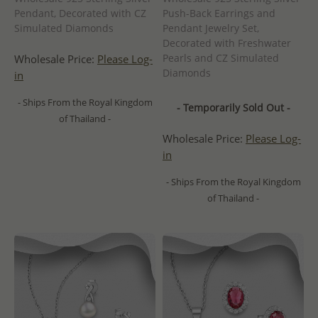
Pendant, Decorated with CZ
Push-Back Earrings and
Simulated Diamonds
Pendant Jewelry Set,
Decorated with Freshwater
Pearls and CZ Simulated
Wholesale Price:
Please Log-
Diamonds
in
- Ships From the Royal Kingdom
- Temporarily Sold Out -
of Thailand -
Wholesale Price:
Please Log-
in
- Ships From the Royal Kingdom
of Thailand -