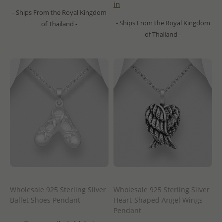
in
- Ships From the Royal Kingdom
- Ships From the Royal Kingdom
of Thailand -
of Thailand -
Wholesale 925 Sterling Silver
Wholesale 925 Sterling Silver
Ballet Shoes Pendant
Heart-Shaped Angel Wings
Pendant