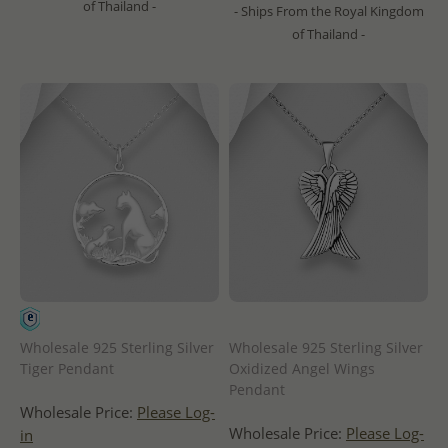
of Thailand -
- Ships From the Royal Kingdom
of Thailand -
Wholesale 925 Sterling Silver
Wholesale 925 Sterling Silver
Tiger Pendant
Oxidized Angel Wings
Pendant
Wholesale Price:
Please Log-
Wholesale Price:
Please Log-
in