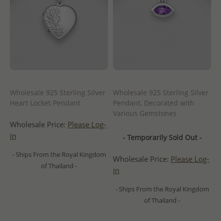
Wholesale 925 Sterling Silver
Wholesale 925 Sterling Silver
Heart Locket Pendant
Pendant, Decorated with
Various Gemstones
Wholesale Price:
Please Log-
in
- Temporarily Sold Out -
- Ships From the Royal Kingdom
Wholesale Price:
Please Log-
of Thailand -
in
- Ships From the Royal Kingdom
of Thailand -