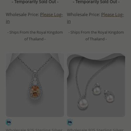
- Temporarily Sold Out -
- Temporarily Sold Out -
Wholesale Price:
Please Log-
Wholesale Price:
Please Log-
in
in
- Ships From the Royal Kingdom
- Ships From the Royal Kingdom
of Thailand -
of Thailand -
Wholesale 925 Sterling Silver
Wholesale 925 Sterling Silver