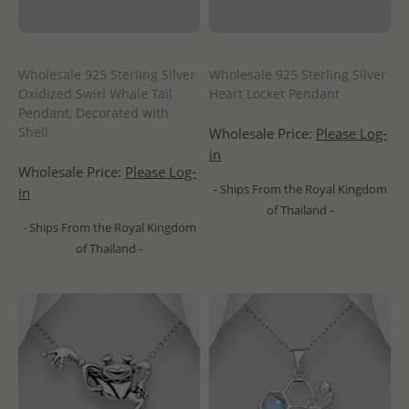
Wholesale 925 Sterling Silver
Wholesale 925 Sterling Silver
Oxidized Swirl Whale Tail
Heart Locket Pendant
Pendant, Decorated with
Shell
Wholesale Price:
Please Log-
in
Wholesale Price:
Please Log-
- Ships From the Royal Kingdom
in
of Thailand -
- Ships From the Royal Kingdom
of Thailand -