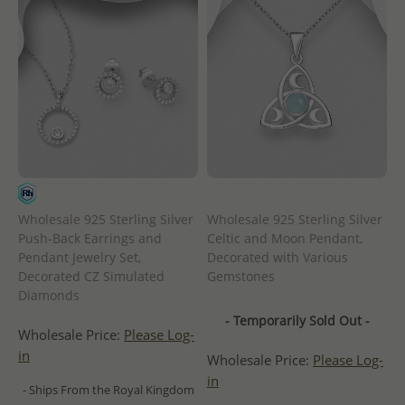
Wholesale 925 Sterling Silver
Wholesale 925 Sterling Silver
Push-Back Earrings and
Celtic and Moon Pendant,
Pendant Jewelry Set,
Decorated with Various
Decorated CZ Simulated
Gemstones
Diamonds
- Temporarily Sold Out -
Wholesale Price:
Please Log-
in
Wholesale Price:
Please Log-
in
- Ships From the Royal Kingdom