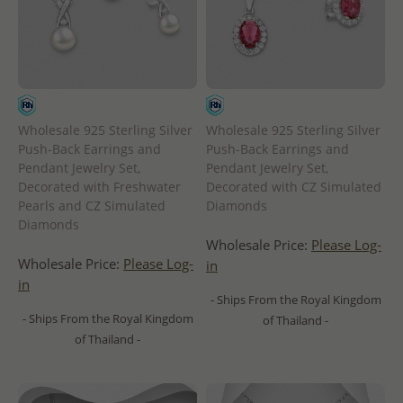
Wholesale 925 Sterling Silver
Wholesale 925 Sterling Silver
Push-Back Earrings and
Push-Back Earrings and
Pendant Jewelry Set,
Pendant Jewelry Set,
Decorated with Freshwater
Decorated with CZ Simulated
Pearls and CZ Simulated
Diamonds
Diamonds
Wholesale Price:
Please Log-
Wholesale Price:
Please Log-
in
in
- Ships From the Royal Kingdom
- Ships From the Royal Kingdom
of Thailand -
of Thailand -