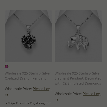
Wholesale 925 Sterling Silver
Wholesale 925 Sterling Silver
Oxidized Dragon Pendant
Elephant Pendant, Decorated
with CZ Simulated Diamonds
Wholesale Price:
Please Log-
Wholesale Price:
Please Log-
in
in
- Ships From the Royal Kingdom