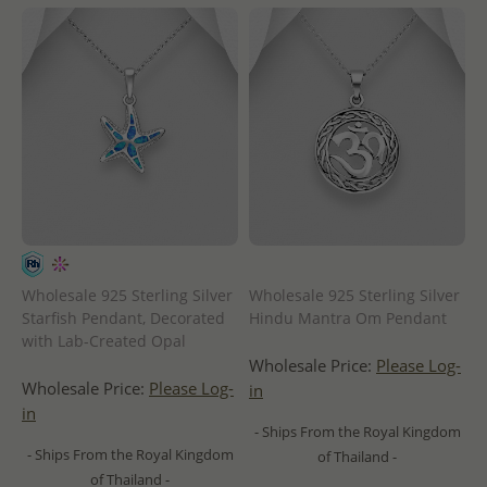
Wholesale 925 Sterling Silver
Wholesale 925 Sterling Silver
Starfish Pendant, Decorated
Hindu Mantra Om Pendant
with Lab-Created Opal
Wholesale Price:
Please Log-
Wholesale Price:
Please Log-
in
in
- Ships From the Royal Kingdom
- Ships From the Royal Kingdom
of Thailand -
of Thailand -