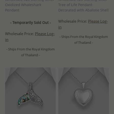
Oxidized Whaleshark
Tree of Life Pendant
Pendant
Decorated with Abalone Shell
Wholesale Price:
Please Log-
- Temporarily Sold Out -
in
Wholesale Price:
Please Log-
- Ships From the Royal Kingdom
in
of Thailand -
- Ships From the Royal Kingdom
of Thailand -