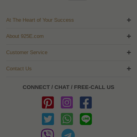
At The Heart of Your Success
About 925E.com
Customer Service
Contact Us
CONNECT / CHAT / FREE-CALL US