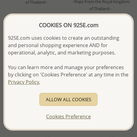
- Ships From the Royal Kingdom
of Thailand -
of Thailand -
COOKIES ON 925E.com
925E.com uses cookies to create an outstanding
and personal shopping experience AND for
operational, analytic, and marketing purposes.
You can learn more and manage your preferences
by clicking on 'Cookies Preference' at any time in the
Privacy Policy.
ALLOW ALL COOKIES
Wholesale 925 Sterling Silver
Wholesale 925 Sterling Silver
Stingray Pendant, Decorated
Stingray Pendant, Decorated
Cookies Preference
with Resin and Plated with
with Shell and Plated with 2.5
2.5 Micron 18K Yellow Gold
Micron 18K Yellow Gold