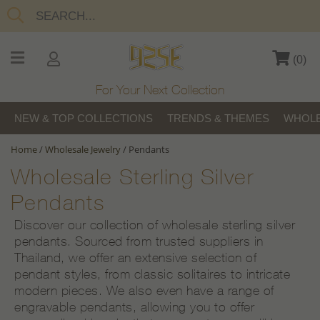
(
0
)
For Your Next Collection
NEW & TOP COLLECTIONS
TRENDS & THEMES
WHOLE
Home
/
Wholesale Jewelry
/
Pendants
Wholesale Sterling Silver
Pendants
Discover our collection of wholesale sterling silver
pendants. Sourced from trusted suppliers in
Thailand, we offer an extensive selection of
pendant styles, from classic solitaires to intricate
modern pieces. We also even have a range of
engravable pendants, allowing you to offer