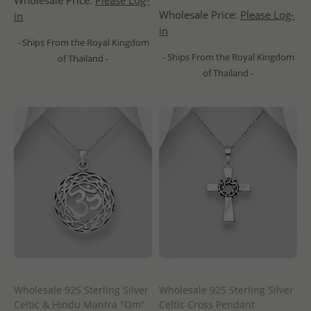
Wholesale Price:
Please Log-
Wholesale Price:
Please Log-
in
in
- Ships From the Royal Kingdom
- Ships From the Royal Kingdom
of Thailand -
of Thailand -
Wholesale 925 Sterling Silver
Wholesale 925 Sterling Silver
Celtic & Hindu Mantra "Om"
Celtic Cross Pendant