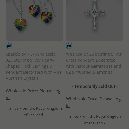
Sparkle by 7K - Wholesale
Wholesale 925 Sterling Silver
925 Sterling Silver Heart-
Cross Pendant, Decorated
Shaped Hook Earrings &
with Various Gemstones and
Pendant Decorated with Fine
CZ Simulated Diamonds
Austrian Crystals
- Temporarily Sold Out -
Wholesale Price:
Please Log-
in
Wholesale Price:
Please Log-
in
- Ships From the Royal Kingdom
of Thailand -
- Ships From the Royal Kingdom
of Thailand -