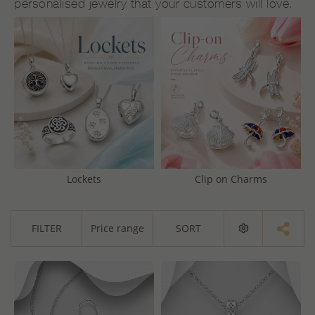
personalised jewelry that your customers will love.
Lockets
Clip on Charms
FILTER
Price range
SORT