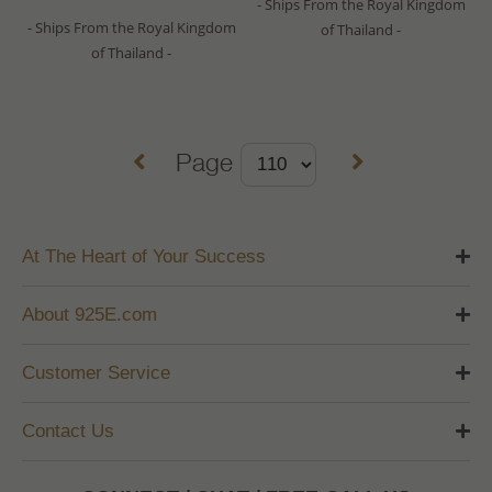
- Ships From the Royal Kingdom
- Ships From the Royal Kingdom
of Thailand -
of Thailand -
Page
At The Heart of Your Success
About 925E.com
Customer Service
Contact Us