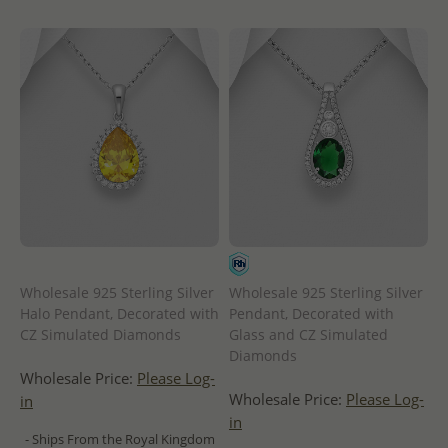
Wholesale 925 Sterling Silver
Wholesale 925 Sterling Silver
Halo Pendant, Decorated with
Pendant, Decorated with
CZ Simulated Diamonds
Glass and CZ Simulated
Diamonds
Wholesale Price:
Please Log-
Wholesale Price:
Please Log-
in
in
- Ships From the Royal Kingdom