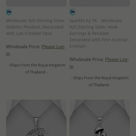
Wholesale 925 Sterling Silver
Sparkle by 7K - Wholesale
Dolphin Pendant, Decorated
925 Sterling Silver Hook
with Lab-Created Opal
Earrings & Pendant
Decorated with Fine Austrian
Crystals
Wholesale Price:
Please Log-
in
Wholesale Price:
Please Log-
- Ships From the Royal Kingdom
in
of Thailand -
- Ships From the Royal Kingdom
of Thailand -