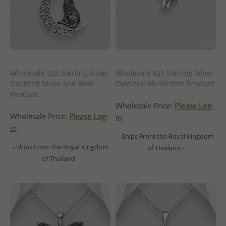
Wholesale 925 Sterling Silver
Wholesale 925 Sterling Silver
Oxidized Moon and Wolf
Oxidized Mushroom Pendant
Pendant
Wholesale Price:
Please Log-
Wholesale Price:
Please Log-
in
in
- Ships From the Royal Kingdom
- Ships From the Royal Kingdom
of Thailand -
of Thailand -