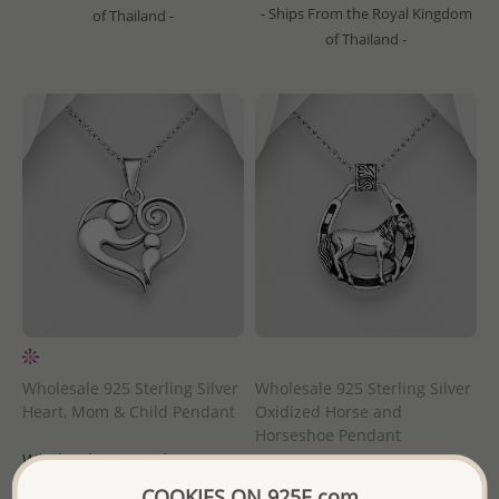
- Ships From the Royal Kingdom
of Thailand -
of Thailand -
Wholesale 925 Sterling Silver
Wholesale 925 Sterling Silver
Heart, Mom & Child Pendant
Oxidized Horse and
Horseshoe Pendant
Wholesale Price:
Please Log-
Wholesale Price:
Please Log-
in
COOKIES ON 925E.com