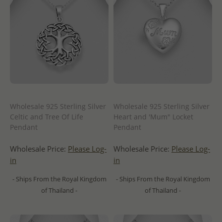
Wholesale 925 Sterling Silver
Wholesale 925 Sterling Silver
Celtic and Tree Of Life
Heart and 'Mum" Locket
Pendant
Pendant
Wholesale Price:
Please Log-
Wholesale Price:
Please Log-
in
in
- Ships From the Royal Kingdom
- Ships From the Royal Kingdom
of Thailand -
of Thailand -