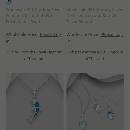
Wholesale 925 Sterling Silver
Wholesale 925 Sterling Silver
Pendant Decorated With
Oxidized Lion and Star Of
Fresh Water Pearl
David Pendant
Wholesale Price:
Please Log-
Wholesale Price:
Please Log-
in
in
- Ships From the Royal Kingdom
- Ships From the Royal Kingdom
of Thailand -
of Thailand -