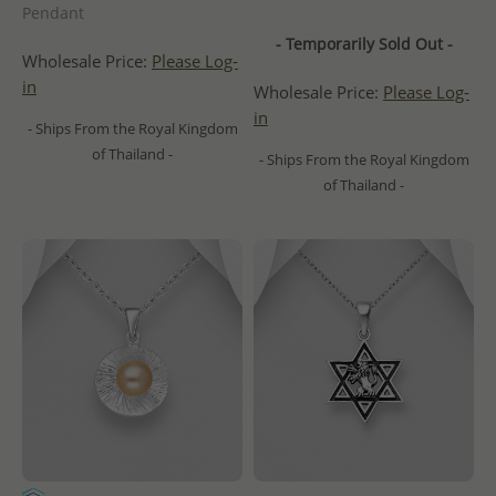
Pendant
- Temporarily Sold Out -
Wholesale Price:
Please Log-
in
Wholesale Price:
Please Log-
in
- Ships From the Royal Kingdom
of Thailand -
- Ships From the Royal Kingdom
of Thailand -