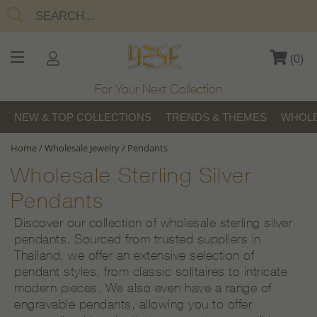
(
0
)
For Your Next Collection
NEW & TOP COLLECTIONS
TRENDS & THEMES
WHOLE
Home
/
Wholesale Jewelry
/
Pendants
Wholesale Sterling Silver
Pendants
Discover our collection of wholesale sterling silver
pendants. Sourced from trusted suppliers in
Thailand, we offer an extensive selection of
pendant styles, from classic solitaires to intricate
modern pieces. We also even have a range of
engravable pendants, allowing you to offer