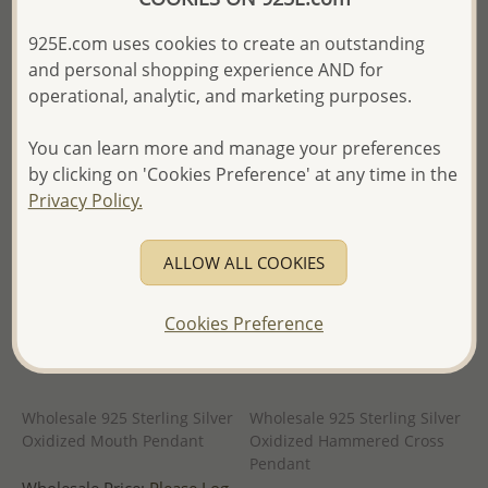
in
- Ships From the Royal Kingdom
925E.com uses cookies to create an outstanding
- Ships From the Royal Kingdom
of Thailand -
and personal shopping experience AND for
of Thailand -
operational, analytic, and marketing purposes.
You can learn more and manage your preferences
by clicking on 'Cookies Preference' at any time in the
Privacy Policy.
ALLOW ALL COOKIES
Cookies Preference
Wholesale 925 Sterling Silver
Wholesale 925 Sterling Silver
Oxidized Mouth Pendant
Oxidized Hammered Cross
Pendant