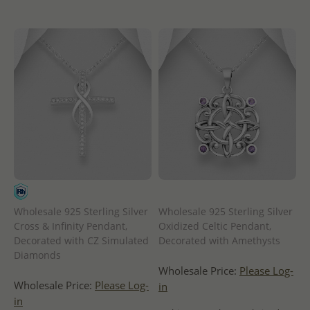
Wholesale 925 Sterling Silver
Wholesale 925 Sterling Silver
Cross & Infinity Pendant,
Oxidized Celtic Pendant,
Decorated with CZ Simulated
Decorated with Amethysts
Diamonds
Wholesale Price:
Please Log-
Wholesale Price:
Please Log-
in
in