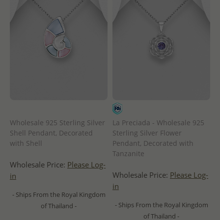
Wholesale 925 Sterling Silver
La Preciada - Wholesale 925
Shell Pendant, Decorated
Sterling Silver Flower
with Shell
Pendant, Decorated with
Tanzanite
Wholesale Price:
Please Log-
Wholesale Price:
Please Log-
in
in
- Ships From the Royal Kingdom
- Ships From the Royal Kingdom
of Thailand -
of Thailand -