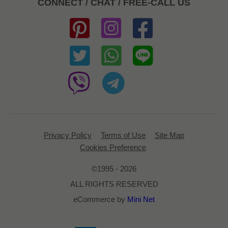
CONNECT / CHAT / FREE-CALL US
Privacy Policy
Terms of Use
Site Map
Cookies Preference
©1995 - 2026
ALL RIGHTS RESERVED
eCommerce by
Mini Net