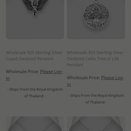
Wholesale 925 Sterling Silver
Wholesale 925 Sterling Silver
Cupid Oxidized Pendant
Oxidized Celtic Tree of Life
Pendant
Wholesale Price:
Please Log-
Wholesale Price:
Please Log-
in
in
- Ships From the Royal Kingdom
- Ships From the Royal Kingdom
of Thailand -
of Thailand -