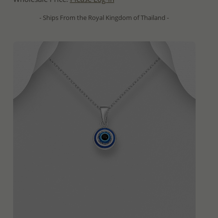
- Ships From the Royal Kingdom of Thailand -