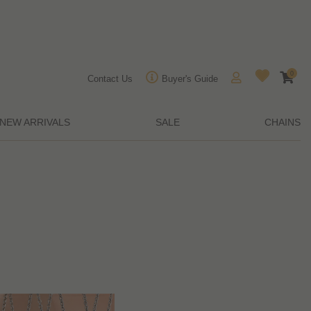
0
Contact Us
Buyer's Guide
NEW ARRIVALS
SALE
CHAINS