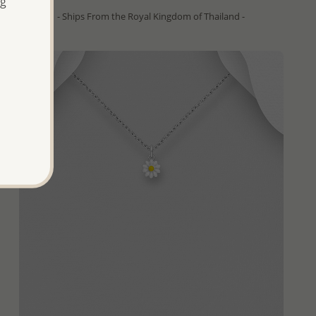
ng
- Ships From the Royal Kingdom of Thailand -