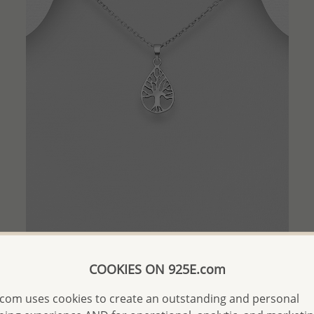
QUICK ADD
COOKIES ON 925E.com
Wholesale 925 Sterling Silver Tree Of Life Pendant
com uses cookies to create an outstanding and personal
Wholesale Price:
Please Log-in