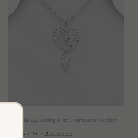
QUICK ADD
Wholesale 925 Sterling Silver Dreamcatcher Pendant
Wholesale Price:
Please Log-in