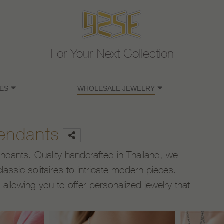
For Your Next Collection
ES
WHOLESALE JEWELRY
Pendants
pendants. Quality handcrafted in Thailand, we
lassic solitaires to intricate modern pieces.
llowing you to offer personalized jewelry that