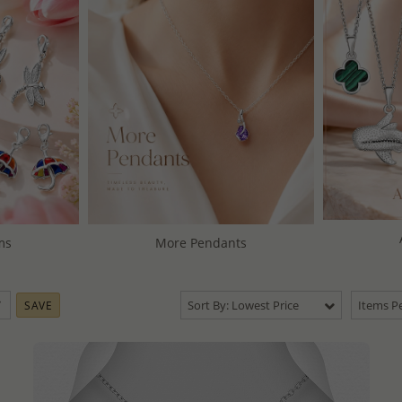
ms
More Pendants
Sort By: Lowest Price
Items Pe
SAVE