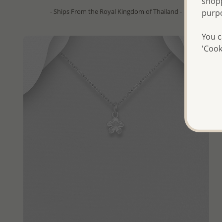
shopp
- Ships From the Royal Kingdom of Thailand -
purp
You c
'Cook