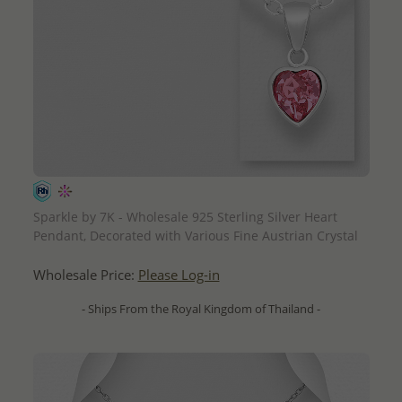
QUICK ADD
Sparkle by 7K - Wholesale 925 Sterling Silver Heart
Pendant, Decorated with Various Fine Austrian Crystal
Wholesale Price:
Please Log-in
- Ships From the Royal Kingdom of Thailand -