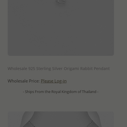
QUICK ADD
Wholesale 925 Sterling Silver Origami Rabbit Pendant
Wholesale Price:
Please Log-in
- Ships From the Royal Kingdom of Thailand -