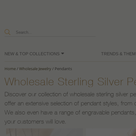
NEW & TOP COLLECTIONS
TRENDS & THEM
Home
/
Wholesale Jewelry
/
Pendants
Wholesale Sterling Silver 
Discover our collection of wholesale sterling silver 
offer an extensive selection of pendant styles, from c
We also even have a range of engravable pendants, a
your customers will love.