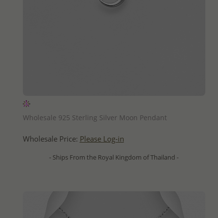
QUICK ADD
Wholesale 925 Sterling Silver Moon Pendant
Wholesale Price:
Please Log-in
- Ships From the Royal Kingdom of Thailand -