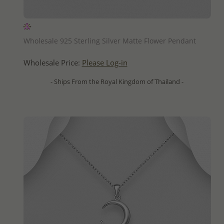
QUICK ADD
Wholesale 925 Sterling Silver Matte Flower Pendant
Wholesale Price:
Please Log-in
- Ships From the Royal Kingdom of Thailand -