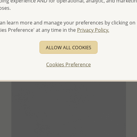
ing experience AND for operational, analytic, and marketi
- Ships From the Royal Kingdom of Thailand -
oses.
an learn more and manage your preferences by clicking on
ies Preference' at any time in the
Privacy Policy.
ALLOW ALL COOKIES
Cookies Preference