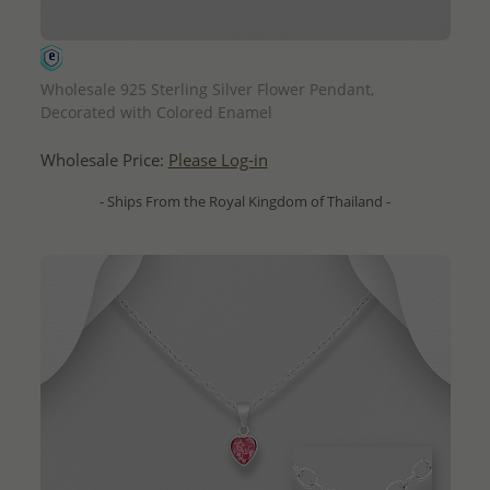
QUICK ADD
Wholesale 925 Sterling Silver Flower Pendant,
Decorated with Colored Enamel
Wholesale Price:
Please Log-in
- Ships From the Royal Kingdom of Thailand -