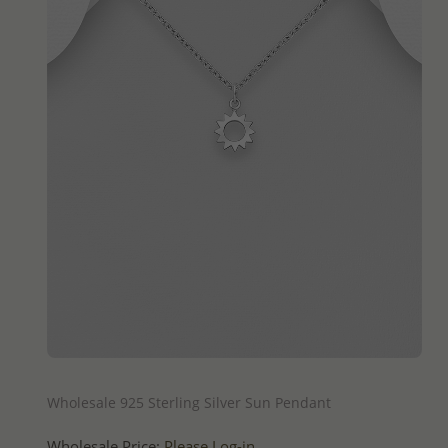
QUICK ADD
Wholesale 925 Sterling Silver Sun Pendant
Wholesale Price:
Please Log-in