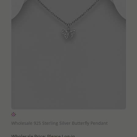
QUICK ADD
Wholesale 925 Sterling Silver Butterfly Pendant
Wholesale Price:
Please Log-in