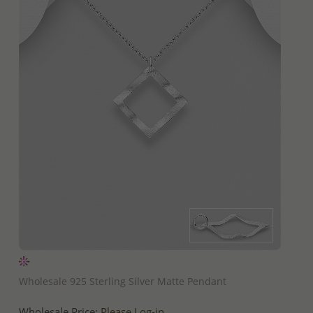
QUICK ADD
Wholesale 925 Sterling Silver Matte Pendant
Wholesale Price:
Please Log-in