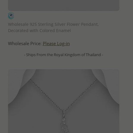
QUICK ADD
Wholesale 925 Sterling Silver Flower Pendant,
Decorated with Colored Enamel
Wholesale Price:
Please Log-in
- Ships From the Royal Kingdom of Thailand -