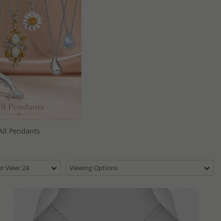
All Pendants
r View: 24
Viewing Options