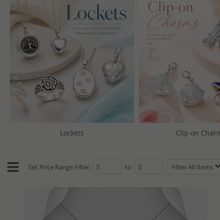
Lockets
Clip on Char
Set Price Range Filter:
to
Filter All Items