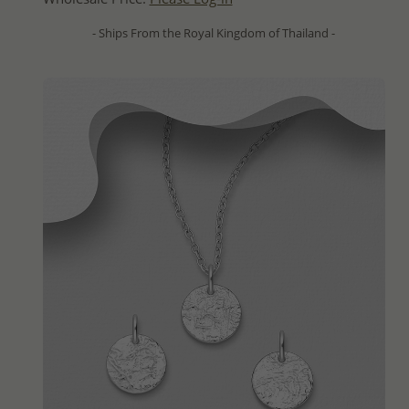
- Ships From the Royal Kingdom of Thailand -