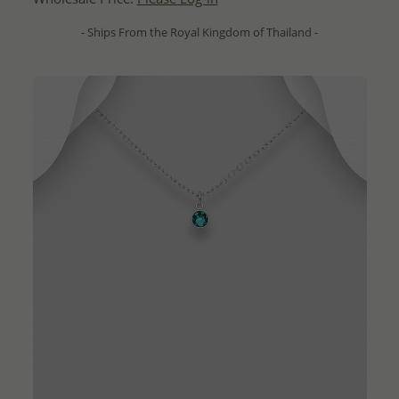
- Ships From the Royal Kingdom of Thailand -