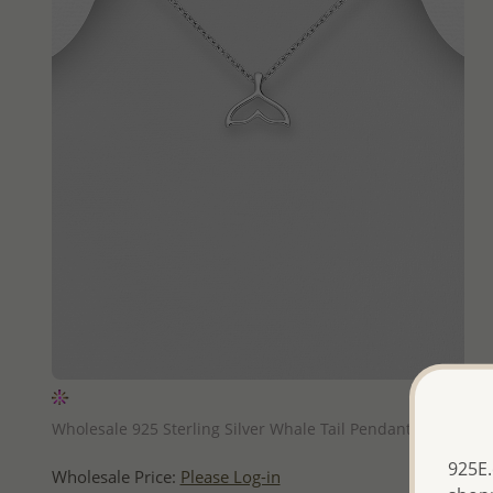
QUICK ADD
Wholesale 925 Sterling Silver Whale Tail Pendant
925E.
Wholesale Price:
Please Log-in