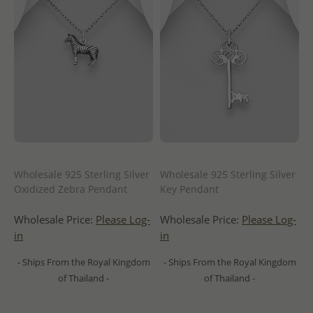
Wholesale 925 Sterling Silver
Wholesale 925 Sterling Silver
Oxidized Zebra Pendant
Key Pendant
Wholesale Price:
Please Log-
Wholesale Price:
Please Log-
in
in
- Ships From the Royal Kingdom
- Ships From the Royal Kingdom
of Thailand -
of Thailand -