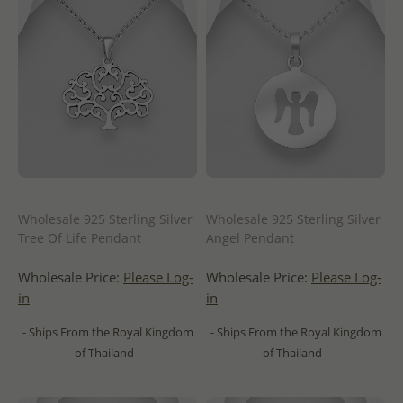
Wholesale 925 Sterling Silver
Wholesale 925 Sterling Silver
Tree Of Life Pendant
Angel Pendant
Wholesale Price:
Please Log-
Wholesale Price:
Please Log-
in
in
- Ships From the Royal Kingdom
- Ships From the Royal Kingdom
of Thailand -
of Thailand -