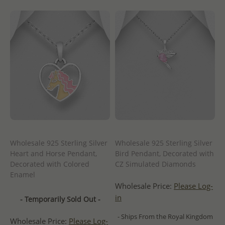
Wholesale 925 Sterling Silver
Wholesale 925 Sterling Silver
Heart and Horse Pendant,
Bird Pendant, Decorated with
Decorated with Colored
CZ Simulated Diamonds
Enamel
Wholesale Price:
Please Log-
in
- Temporarily Sold Out -
- Ships From the Royal Kingdom
Wholesale Price:
Please Log-