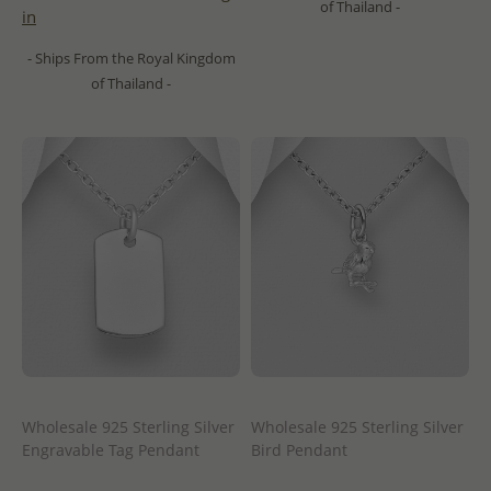
of Thailand -
in
- Ships From the Royal Kingdom
of Thailand -
Wholesale 925 Sterling Silver
Wholesale 925 Sterling Silver
Engravable Tag Pendant
Bird Pendant