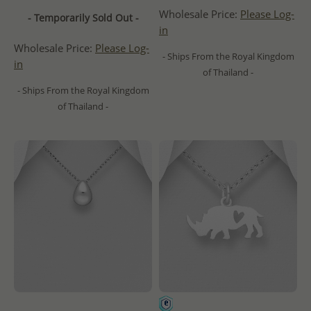
Wholesale Price:
Please Log-
- Temporarily Sold Out -
in
Wholesale Price:
Please Log-
- Ships From the Royal Kingdom
in
of Thailand -
- Ships From the Royal Kingdom
of Thailand -