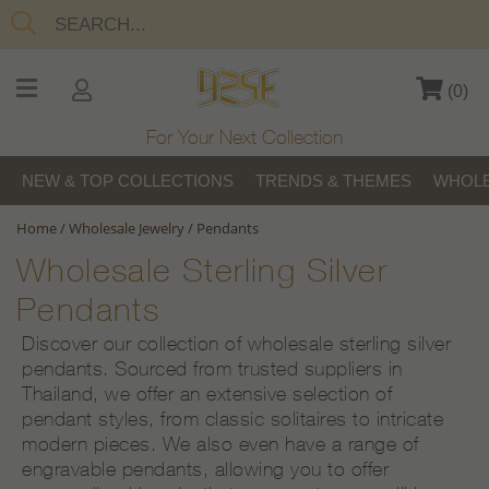
(
0
)
For Your Next Collection
NEW & TOP COLLECTIONS
TRENDS & THEMES
WHOLE
Home
/
Wholesale Jewelry
/
Pendants
Wholesale Sterling Silver
Pendants
Discover our collection of wholesale sterling silver
pendants. Sourced from trusted suppliers in
Thailand, we offer an extensive selection of
pendant styles, from classic solitaires to intricate
modern pieces. We also even have a range of
engravable pendants, allowing you to offer