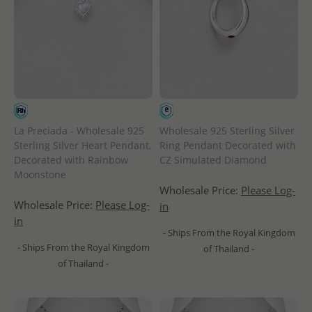
La Preciada - Wholesale 925
Wholesale 925 Sterling Silver
Sterling Silver Heart Pendant,
Ring Pendant Decorated with
Decorated with Rainbow
CZ Simulated Diamond
Moonstone
Wholesale Price:
Please Log-
Wholesale Price:
Please Log-
in
in
- Ships From the Royal Kingdom
- Ships From the Royal Kingdom
of Thailand -
of Thailand -