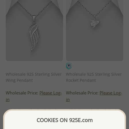
Wholesale 925 Sterling Silver
Wholesale 925 Sterling Silver
Wing Pendant
Rocket Pendant
Wholesale Price:
Please Log-
Wholesale Price:
Please Log-
in
in
- Ships From the Royal Kingdom
- Ships From the Royal Kingdom
of Thailand -
of Thailand -
COOKIES ON 925E.com