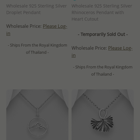
Wholesale 925 Sterling Silver
Wholesale 925 Sterling Silver
Droplet Pendant
Rhinoceros Pendant with
Heart Cutout
Wholesale Price:
Please Log-
in
- Temporarily Sold Out -
- Ships From the Royal Kingdom
Wholesale Price:
Please Log-
of Thailand -
in
- Ships From the Royal Kingdom
of Thailand -