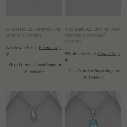
Wholesale 925 Sterling Silver
Wholesale 925 Sterling Silver
Mountain Pendant
Oxidized Ginkgo Leaf
Pendant
Wholesale Price:
Please Log-
Wholesale Price:
Please Log-
in
in
- Ships From the Royal Kingdom
- Ships From the Royal Kingdom
of Thailand -
of Thailand -