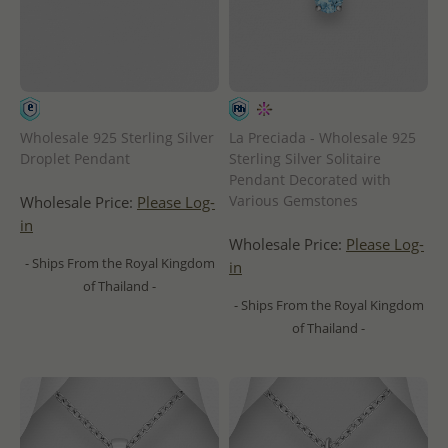
Wholesale 925 Sterling Silver
La Preciada - Wholesale 925
Droplet Pendant
Sterling Silver Solitaire
Pendant Decorated with
Various Gemstones
Wholesale Price:
Please Log-
in
Wholesale Price:
Please Log-
- Ships From the Royal Kingdom
in
of Thailand -
- Ships From the Royal Kingdom
of Thailand -