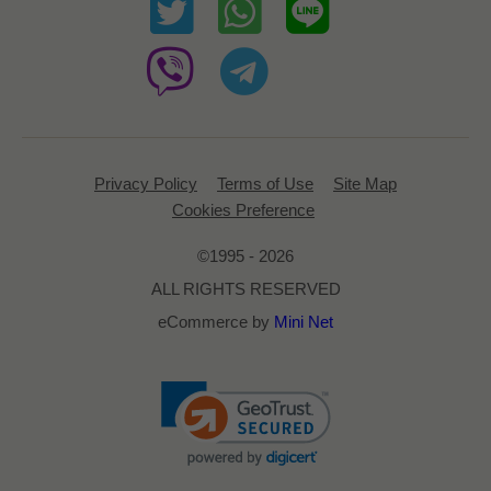
Privacy Policy
Terms of Use
Site Map
Cookies Preference
©1995 - 2026
ALL RIGHTS RESERVED
eCommerce by
Mini Net