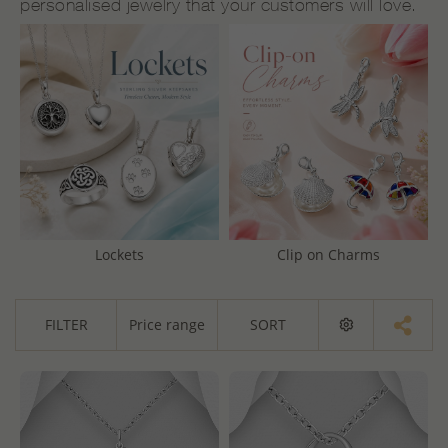
personalised jewelry that your customers will love.
Lockets
Clip on Charms
FILTER
Price range
SORT