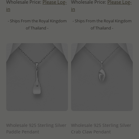
Wholesale Price:
Please Log-
Wholesale Price:
Please Log-
in
in
- Ships From the Royal Kingdom
- Ships From the Royal Kingdom
of Thailand -
of Thailand -
Wholesale 925 Sterling Silver
Wholesale 925 Sterling Silver
Paddle Pendant
Crab Claw Pendant