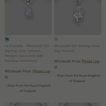
La Preciada - Wholesale 925
Wholesale 925 Sterling Silver
Sterling Silver Solitaire
Dog Pendant
Pendant Decorated with
Rainbow Moonstone
Wholesale Price:
Please Log-
in
Wholesale Price:
Please Log-
- Ships From the Royal Kingdom
in
of Thailand -
- Ships From the Royal Kingdom
of Thailand -