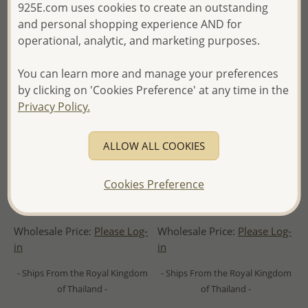
925E.com uses cookies to create an outstanding
and personal shopping experience AND for
operational, analytic, and marketing purposes.
You can learn more and manage your preferences
by clicking on 'Cookies Preference' at any time in the
Privacy Policy.
ALLOW ALL COOKIES
Cookies Preference
Wholesale 925 Sterling Silver
Wholesale 925 Sterling Silver
Infinity Pendant
Hammered Wave Pendant
Wholesale Price:
Please Log-
Wholesale Price:
Please Log-
in
in
- Ships From the Royal Kingdom
- Ships From the Royal Kingdom
of Thailand -
of Thailand -