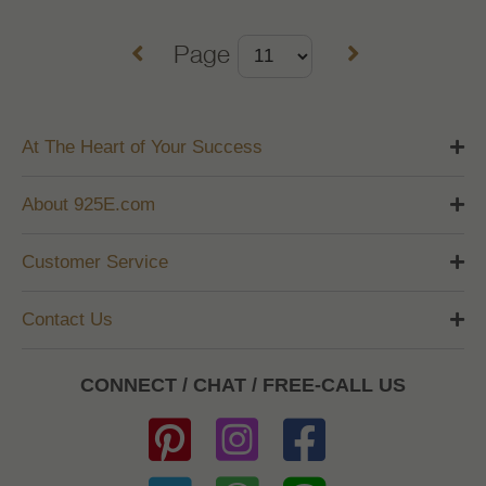
Page
At The Heart of Your Success
About 925E.com
Customer Service
Contact Us
CONNECT / CHAT / FREE-CALL US