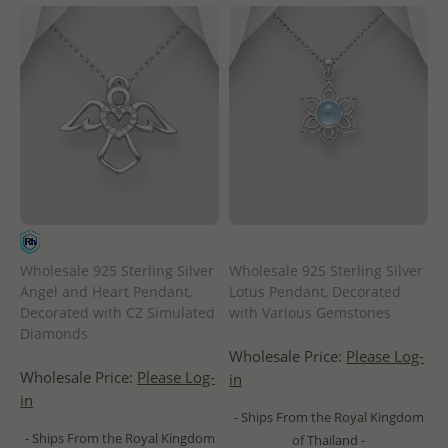
Wholesale 925 Sterling Silver
Wholesale 925 Sterling Silver
Angel and Heart Pendant,
Lotus Pendant, Decorated
Decorated with CZ Simulated
with Various Gemstones
Diamonds
Wholesale Price:
Please Log-
Wholesale Price:
Please Log-
in
in
- Ships From the Royal Kingdom
- Ships From the Royal Kingdom
of Thailand -