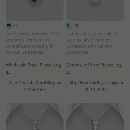
La Preciada - Wholesale 925
La Preciada - Wholesale 925
Sterling Silver Solitaire
Sterling Silver Pendant,
Pendant, Decorated with
Decorated with Various
Various Gemstones
Gemstones
Wholesale Price:
Please Log-
Wholesale Price:
Please Log-
in
in
- Ships From the Royal Kingdom
- Ships From the Royal Kingdom
of Thailand -
of Thailand -