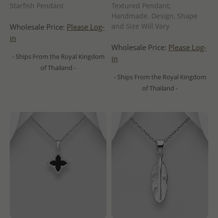
Starfish Pendant
Textured Pendant,
Handmade. Design, Shape
and Size Will Vary
Wholesale Price:
Please Log-
in
Wholesale Price:
Please Log-
- Ships From the Royal Kingdom
in
of Thailand -
- Ships From the Royal Kingdom
of Thailand -