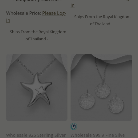
in
Wholesale Price:
Please Log-
- Ships From the Royal Kingdom
in
of Thailand -
- Ships From the Royal Kingdom
of Thailand -
Wholesale 925 Sterling Silver
Wholesale 999.9 Fine Silve