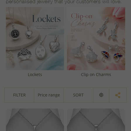
personalised jewelry that your customers will love.
Lockets
Clip on Charms
FILTER
Price range
SORT