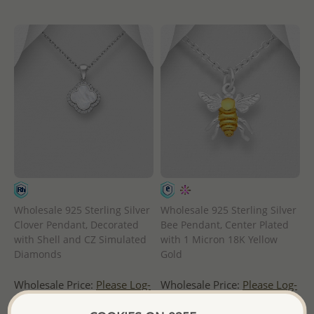
Wholesale 925 Sterling Silver
Wholesale 925 Sterling Silver
Clover Pendant, Decorated
Bee Pendant, Center Plated
with Shell and CZ Simulated
with 1 Micron 18K Yellow
Diamonds
Gold
Wholesale Price:
Please Log-
Wholesale Price:
Please Log-
in
in