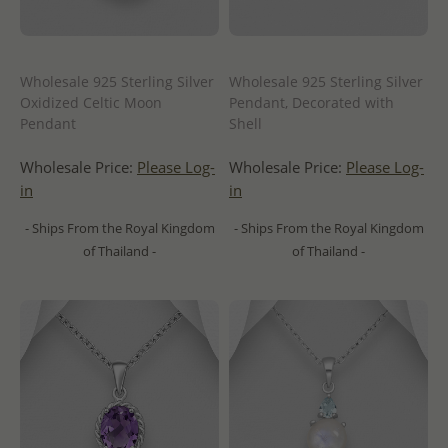
Wholesale 925 Sterling Silver
Wholesale 925 Sterling Silver
Oxidized Celtic Moon
Pendant, Decorated with
Pendant
Shell
Wholesale Price:
Please Log-
Wholesale Price:
Please Log-
in
in
- Ships From the Royal Kingdom
- Ships From the Royal Kingdom
of Thailand -
of Thailand -