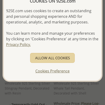
COOKIES ON 925E.com
- Ships From the Royal Kingdom
- Ships From the Royal Kingdom
of Thailand -
of Thailand -
925E.com uses cookies to create an outstanding
and personal shopping experience AND for
operational, analytic, and marketing purposes.
You can learn more and manage your preferences
by clicking on 'Cookies Preference' at any time in the
Privacy Policy.
ALLOW ALL COOKIES
Cookies Preference
Wholesale 925 Sterling Silver
Wholesale 925 Sterling Silver
Stingray Pendant, Decorated
Whale Tail Pendant,
with Resin
Decorated with Shell
Wholesale Price:
Please Log-
- Temporarily Sold Out -