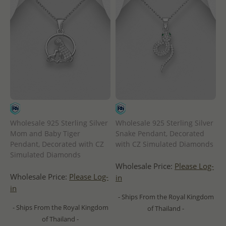
Wholesale 925 Sterling Silver
Wholesale 925 Sterling Silver
Mom and Baby Tiger
Snake Pendant, Decorated
Pendant, Decorated with CZ
with CZ Simulated Diamonds
Simulated Diamonds
Wholesale Price:
Please Log-
Wholesale Price:
Please Log-
in
in
- Ships From the Royal Kingdom
- Ships From the Royal Kingdom
of Thailand -
of Thailand -