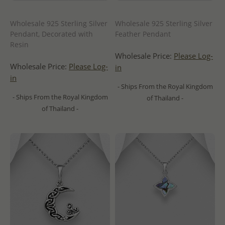
Wholesale 925 Sterling Silver
Wholesale 925 Sterling Silver
Pendant, Decorated with
Feather Pendant
Resin
Wholesale Price:
Please Log-
Wholesale Price:
Please Log-
in
in
- Ships From the Royal Kingdom
- Ships From the Royal Kingdom
of Thailand -
of Thailand -