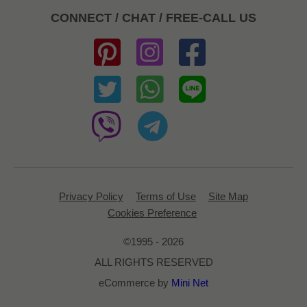
CONNECT / CHAT / FREE-CALL US
Privacy Policy
Terms of Use
Site Map
Cookies Preference
©1995 - 2026
ALL RIGHTS RESERVED
eCommerce by
Mini Net