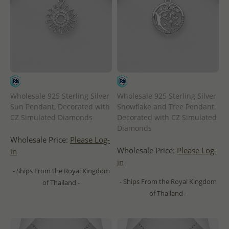
Wholesale 925 Sterling Silver
Wholesale 925 Sterling Silver
Sun Pendant, Decorated with
Snowflake and Tree Pendant,
CZ Simulated Diamonds
Decorated with CZ Simulated
Diamonds
Wholesale Price:
Please Log-
Wholesale Price:
Please Log-
in
in
- Ships From the Royal Kingdom
- Ships From the Royal Kingdom
of Thailand -
of Thailand -