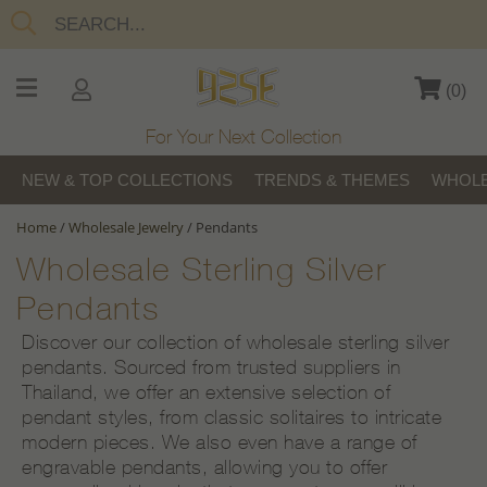
(
0
)
For Your Next Collection
NEW & TOP COLLECTIONS
TRENDS & THEMES
WHOLE
Home
/
Wholesale Jewelry
/
Pendants
Wholesale Sterling Silver
Pendants
Discover our collection of wholesale sterling silver
pendants. Sourced from trusted suppliers in
Thailand, we offer an extensive selection of
pendant styles, from classic solitaires to intricate
modern pieces. We also even have a range of
engravable pendants, allowing you to offer