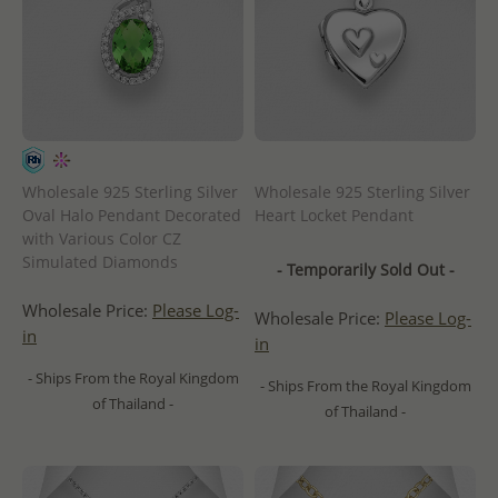
Wholesale 925 Sterling Silver
Wholesale 925 Sterling Silver
Oval Halo Pendant Decorated
Heart Locket Pendant
with Various Color CZ
Simulated Diamonds
- Temporarily Sold Out -
Wholesale Price:
Please Log-
Wholesale Price:
Please Log-
in
in
- Ships From the Royal Kingdom
- Ships From the Royal Kingdom
of Thailand -
of Thailand -