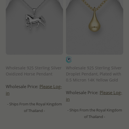
Wholesale 925 Sterling Silver
Wholesale 925 Sterling Silver
Oxidized Horse Pendant
Droplet Pendant, Plated with
0.5 Micron 14K Yellow Gold
Wholesale Price:
Please Log-
Wholesale Price:
Please Log-
in
in
- Ships From the Royal Kingdom
- Ships From the Royal Kingdom
of Thailand -
of Thailand -