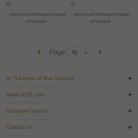
in
in
- Ships From the Royal Kingdom
- Ships From the Royal Kingdom
of Thailand -
of Thailand -
Page
At The Heart of Your Success
About 925E.com
Customer Service
Contact Us