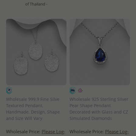
of Thailand -
Wholesale 999.9 Fine Silve
Wholesale 925 Sterling Silver
Textured Pendant,
Pear Shape Pendant
Handmade. Design, Shape
Decorated with Glass and CZ
and Size Will Vary
Simulated Diamonds
Wholesale Price:
Please Log-
Wholesale Price:
Please Log-