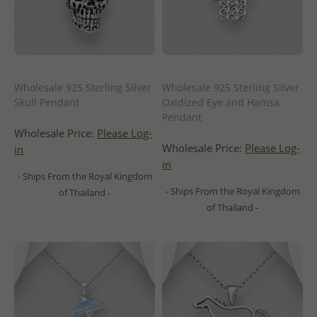
Wholesale 925 Sterling Silver
Wholesale 925 Sterling Silver
Skull Pendant
Oxidized Eye and Hamsa
Pendant
Wholesale Price:
Please Log-
Wholesale Price:
Please Log-
in
in
- Ships From the Royal Kingdom
- Ships From the Royal Kingdom
of Thailand -
of Thailand -