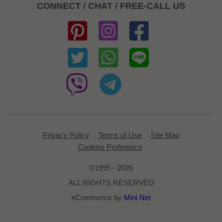
CONNECT / CHAT / FREE-CALL US
Privacy Policy
Terms of Use
Site Map
Cookies Preference
©1995 - 2026
ALL RIGHTS RESERVED
eCommerce by
Mini Net