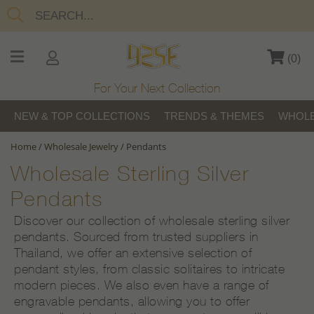
(
0
)
For Your Next Collection
NEW & TOP COLLECTIONS
TRENDS & THEMES
WHOLE
Home
/
Wholesale Jewelry
/
Pendants
Wholesale Sterling Silver
Pendants
Discover our collection of wholesale sterling silver
pendants. Sourced from trusted suppliers in
Thailand, we offer an extensive selection of
pendant styles, from classic solitaires to intricate
modern pieces. We also even have a range of
engravable pendants, allowing you to offer