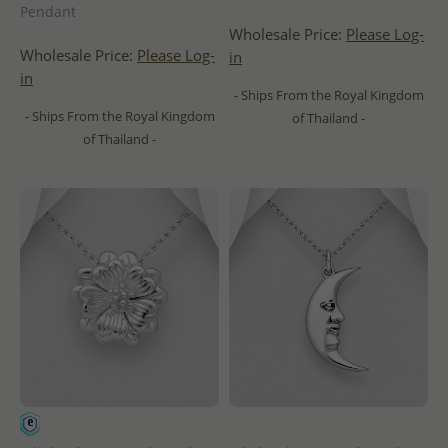
Pendant
Wholesale Price:
Please Log-
Wholesale Price:
Please Log-
in
in
- Ships From the Royal Kingdom
- Ships From the Royal Kingdom
of Thailand -
of Thailand -