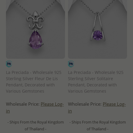
La Preciada - Wholesale 925
La Preciada - Wholesale 925
Sterling Silver Fleur De Lis
Sterling Silver Solitaire
Pendant, Decorated with
Pendant, Decorated with
Various Gemstones
Various Gemstones
Wholesale Price:
Please Log-
Wholesale Price:
Please Log-
in
in
- Ships From the Royal Kingdom
- Ships From the Royal Kingdom
of Thailand -
of Thailand -