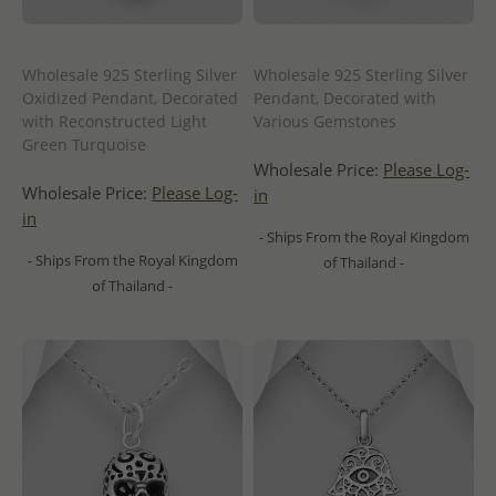
Wholesale 925 Sterling Silver
Wholesale 925 Sterling Silver
Oxidized Pendant, Decorated
Pendant, Decorated with
with Reconstructed Light
Various Gemstones
Green Turquoise
Wholesale Price:
Please Log-
Wholesale Price:
Please Log-
in
in
- Ships From the Royal Kingdom
- Ships From the Royal Kingdom
of Thailand -
of Thailand -