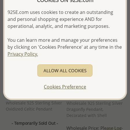
COOKIES ON 925E.com
- Ships From the Royal Kingdom
- Ships From the Royal Kingdom
925E.com uses cookies to create an outstanding
of Thailand -
of Thailand -
and personal shopping experience AND for
operational, analytic, and marketing purposes.
You can learn more and manage your preferences
by clicking on 'Cookies Preference' at any time in the
Privacy Policy.
ALLOW ALL COOKIES
Cookies Preference
Wholesale 925 Sterling Silver
Wholesale 925 Sterling Silver
Oxidized Celtic Pendant
Dragonfly Pendant,
Decorated with Shell
- Temporarily Sold Out -
Wholesale Price:
Please Log-