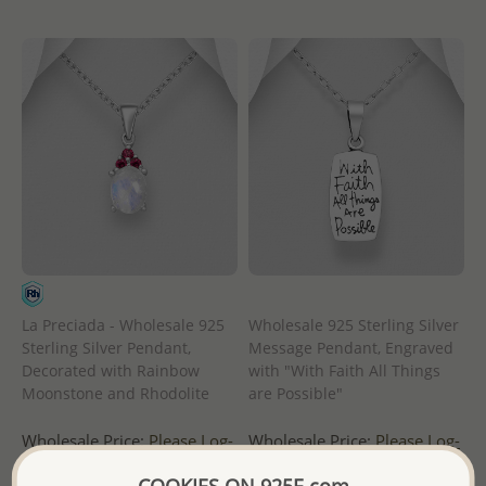
La Preciada - Wholesale 925
Wholesale 925 Sterling Silver
Sterling Silver Pendant,
Message Pendant, Engraved
Decorated with Rainbow
with "With Faith All Things
Moonstone and Rhodolite
are Possible"
Wholesale Price:
Please Log-
Wholesale Price:
Please Log-
in
in