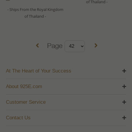
of Thailand -
- Ships From the Royal Kingdom
of Thailand -
Page
At The Heart of Your Success
About 925E.com
Customer Service
Contact Us