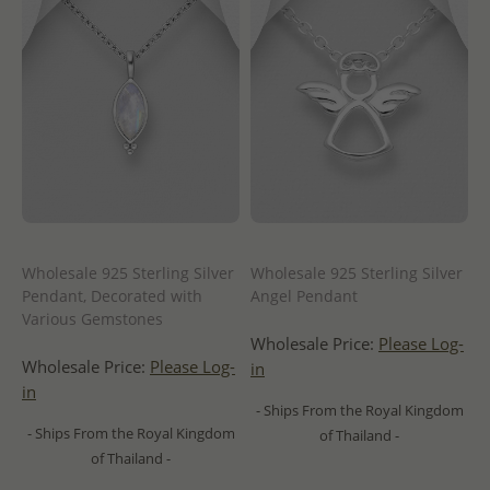
Wholesale 925 Sterling Silver
Wholesale 925 Sterling Silver
Pendant, Decorated with
Angel Pendant
Various Gemstones
Wholesale Price:
Please Log-
Wholesale Price:
Please Log-
in
in
- Ships From the Royal Kingdom
- Ships From the Royal Kingdom
of Thailand -
of Thailand -