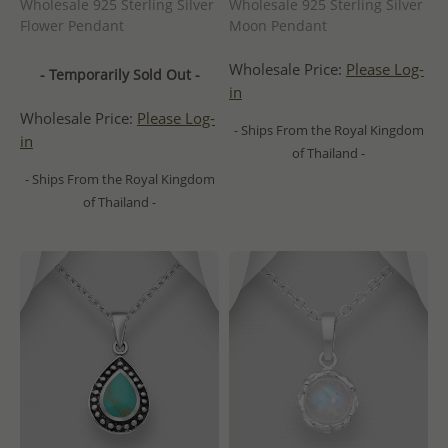
Wholesale 925 Sterling Silver
Wholesale 925 Sterling Silver
Flower Pendant
Moon Pendant
Wholesale Price:
Please Log-
- Temporarily Sold Out -
in
Wholesale Price:
Please Log-
- Ships From the Royal Kingdom
in
of Thailand -
- Ships From the Royal Kingdom
of Thailand -