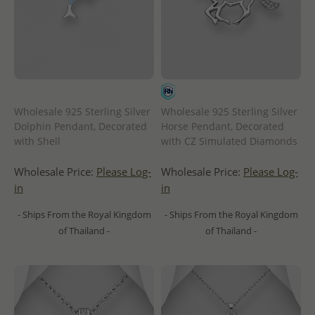
Wholesale 925 Sterling Silver
Wholesale 925 Sterling Silver
Dolphin Pendant, Decorated
Horse Pendant, Decorated
with Shell
with CZ Simulated Diamonds
Wholesale Price:
Please Log-
Wholesale Price:
Please Log-
in
in
- Ships From the Royal Kingdom
- Ships From the Royal Kingdom
of Thailand -
of Thailand -