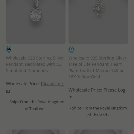
Wholesale 925 Sterling Silver
Wholesale 925 Sterling Silver
Pendant, Decorated with CZ
Tree of Life Pendant, Heart
Simulated Diamonds
Plated with 1 Micron 14K or
18K Yellow Gold
Wholesale Price:
Please Log-
Wholesale Price:
Please Log-
in
in
- Ships From the Royal Kingdom
- Ships From the Royal Kingdom
of Thailand -
of Thailand -