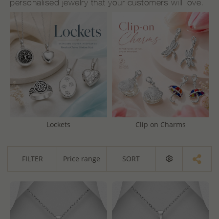
personalised jewelry that your customers will love.
Lockets
Clip on Charms
FILTER
Price range
SORT