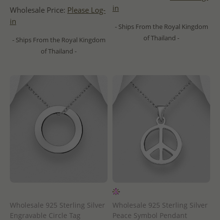
in
Wholesale Price:
Please Log-
in
- Ships From the Royal Kingdom
of Thailand -
- Ships From the Royal Kingdom
of Thailand -
Wholesale 925 Sterling Silver
Wholesale 925 Sterling Silver
Engravable Circle Tag
Peace Symbol Pendant