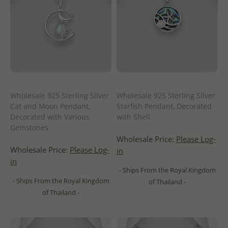
Wholesale 925 Sterling Silver
Wholesale 925 Sterling Silver
Cat and Moon Pendant,
Starfish Pendant, Decorated
Decorated with Various
with Shell
Gemstones
Wholesale Price:
Please Log-
Wholesale Price:
Please Log-
in
in
- Ships From the Royal Kingdom
- Ships From the Royal Kingdom
of Thailand -
of Thailand -