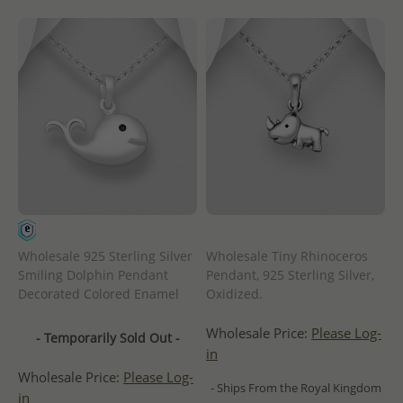
Wholesale 925 Sterling Silver
Wholesale Tiny Rhinoceros
Smiling Dolphin Pendant
Pendant, 925 Sterling Silver,
Decorated Colored Enamel
Oxidized.
Wholesale Price:
Please Log-
- Temporarily Sold Out -
in
Wholesale Price:
Please Log-
- Ships From the Royal Kingdom
in