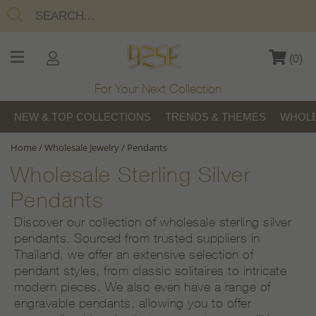
(
0
)
For Your Next Collection
NEW & TOP COLLECTIONS
TRENDS & THEMES
WHOLE
Home
/
Wholesale Jewelry
/
Pendants
Wholesale Sterling Silver
Pendants
Discover our collection of wholesale sterling silver
pendants. Sourced from trusted suppliers in
Thailand, we offer an extensive selection of
pendant styles, from classic solitaires to intricate
modern pieces. We also even have a range of
engravable pendants, allowing you to offer