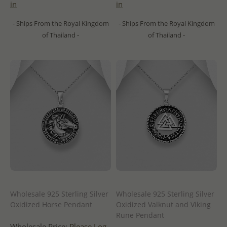
in
in
- Ships From the Royal Kingdom
- Ships From the Royal Kingdom
of Thailand -
of Thailand -
Wholesale 925 Sterling Silver
Wholesale 925 Sterling Silver
Oxidized Horse Pendant
Oxidized Valknut and Viking
Rune Pendant
Wholesale Price:
Please Log-