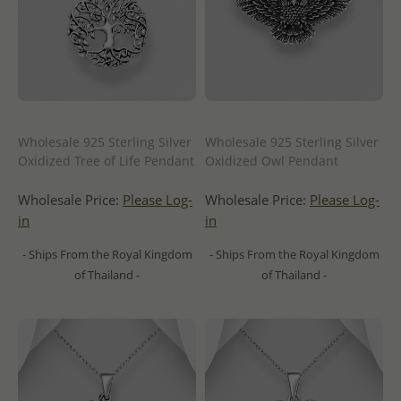
Wholesale 925 Sterling Silver
Wholesale 925 Sterling Silver
Oxidized Tree of Life Pendant
Oxidized Owl Pendant
Wholesale Price:
Please Log-
Wholesale Price:
Please Log-
in
in
- Ships From the Royal Kingdom
- Ships From the Royal Kingdom
of Thailand -
of Thailand -