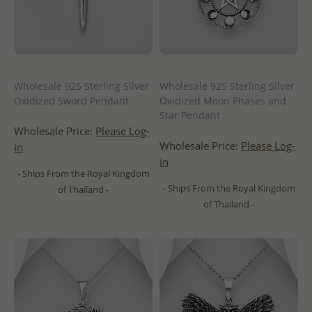
Wholesale 925 Sterling Silver
Wholesale 925 Sterling Silver
Oxidized Sword Pendant
Oxidized Moon Phases and
Star Pendant
Wholesale Price:
Please Log-
Wholesale Price:
Please Log-
in
in
- Ships From the Royal Kingdom
- Ships From the Royal Kingdom
of Thailand -
of Thailand -