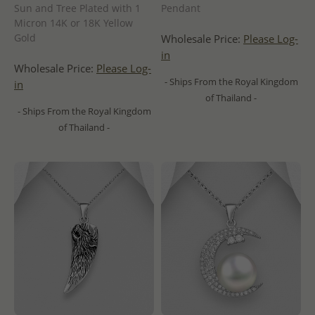
Sun and Tree Plated with 1
Pendant
Micron 14K or 18K Yellow
Gold
Wholesale Price:
Please Log-
in
Wholesale Price:
Please Log-
- Ships From the Royal Kingdom
in
of Thailand -
- Ships From the Royal Kingdom
of Thailand -