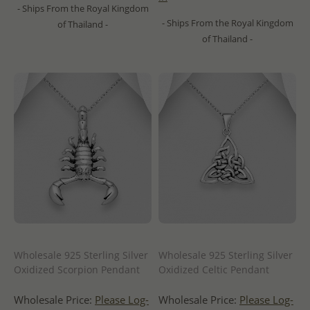
- Ships From the Royal Kingdom
- Ships From the Royal Kingdom
of Thailand -
of Thailand -
Wholesale 925 Sterling Silver
Wholesale 925 Sterling Silver
Oxidized Scorpion Pendant
Oxidized Celtic Pendant
Wholesale Price:
Please Log-
Wholesale Price:
Please Log-