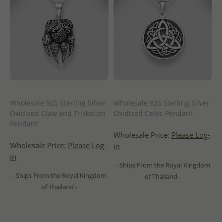
Wholesale 925 Sterling Silver
Wholesale 925 Sterling Silver
Oxidized Claw and Triskelion
Oxidized Celtic Pendant
Pendant
Wholesale Price:
Please Log-
Wholesale Price:
Please Log-
in
in
- Ships From the Royal Kingdom
- Ships From the Royal Kingdom
of Thailand -
of Thailand -