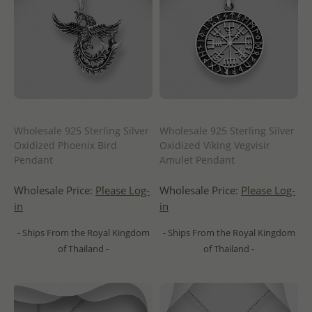
Wholesale 925 Sterling Silver
Wholesale 925 Sterling Silver
Oxidized Phoenix Bird
Oxidized Viking Vegvisir
Pendant
Amulet Pendant
Wholesale Price:
Please Log-
Wholesale Price:
Please Log-
in
in
- Ships From the Royal Kingdom
- Ships From the Royal Kingdom
of Thailand -
of Thailand -