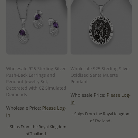
Wholesale 925 Sterling Silver
Wholesale 925 Sterling Silver
Push-Back Earrings and
Oxidized Santa Muerte
Pendant Jewelry Set,
Pendant
Decorated with CZ Simulated
Diamonds
Wholesale Price:
Please Log-
in
Wholesale Price:
Please Log-
- Ships From the Royal Kingdom
in
of Thailand -
- Ships From the Royal Kingdom
of Thailand -