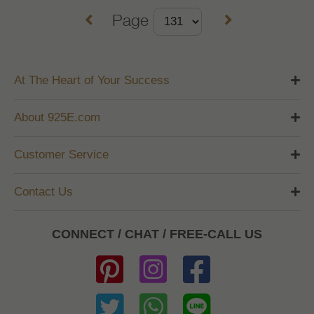
Page
At The Heart of Your Success
About 925E.com
Customer Service
Contact Us
CONNECT / CHAT / FREE-CALL US