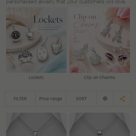
personalised jewelry that your customers will love.
Lockets
Clip on Charms
FILTER
Price range
SORT