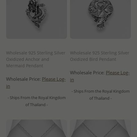
Wholesale 925 Sterling Silver
Wholesale 925 Sterling Silver
Oxidized Anchor and
Oxidized Bird Pendant
Mermaid Pendant
Wholesale Price:
Please Log-
Wholesale Price:
Please Log-
in
in
- Ships From the Royal Kingdom
- Ships From the Royal Kingdom
of Thailand -
of Thailand -