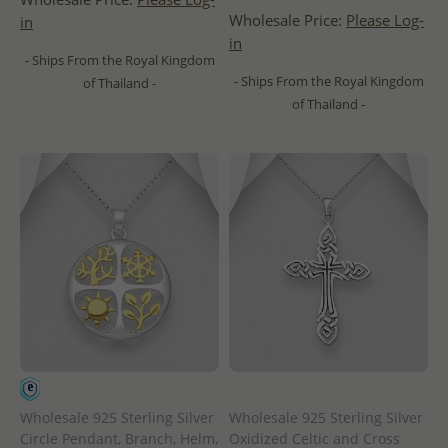
Wholesale Price:
Please Log-
in
in
- Ships From the Royal Kingdom
- Ships From the Royal Kingdom
of Thailand -
of Thailand -
Wholesale 925 Sterling Silver
Wholesale 925 Sterling Silver
Circle Pendant, Branch, Helm,
Oxidized Celtic and Cross