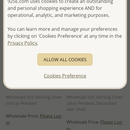
925E.com uses cookies to create an outstanding
of Thailand -
of Thailand -
and personal shopping experience AND for
operational, analytic, and marketing purposes.
You can learn more and manage your preferences
by clicking on 'Cookies Preference' at any time in the
Privacy Policy.
ALLOW ALL COOKIES
Cookies Preference
Wholesale 925 Sterling Silver
Wholesale 925 Sterling Silver
Stirrup Pendant
Lotus Pendant, Decorated
with Shell
Wholesale Price:
Please Log-
Wholesale Price:
Please Log-
in
in