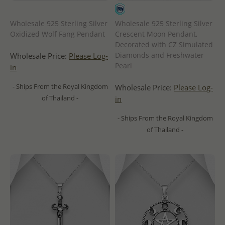
Wholesale 925 Sterling Silver
Wholesale 925 Sterling Silver
Oxidized Wolf Fang Pendant
Crescent Moon Pendant,
Decorated with CZ Simulated
Diamonds and Freshwater
Wholesale Price:
Please Log-
Pearl
in
- Ships From the Royal Kingdom
Wholesale Price:
Please Log-
of Thailand -
in
- Ships From the Royal Kingdom
of Thailand -