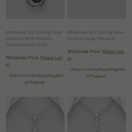
Wholesale 925 Sterling Silver
Wholesale 925 Sterling Silver
Oxidized Shell Pendant,
Oxidized Angel Pendant
Decorated with Shell
Wholesale Price:
Please Log-
Wholesale Price:
Please Log-
in
in
- Ships From the Royal Kingdom
- Ships From the Royal Kingdom
of Thailand -
of Thailand -