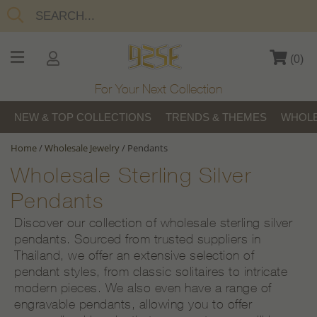
(
0
)
For Your Next Collection
NEW & TOP COLLECTIONS
TRENDS & THEMES
WHOLE
Home
/
Wholesale Jewelry
/
Pendants
Wholesale Sterling Silver
Pendants
Discover our collection of wholesale sterling silver
pendants. Sourced from trusted suppliers in
Thailand, we offer an extensive selection of
pendant styles, from classic solitaires to intricate
modern pieces. We also even have a range of
engravable pendants, allowing you to offer