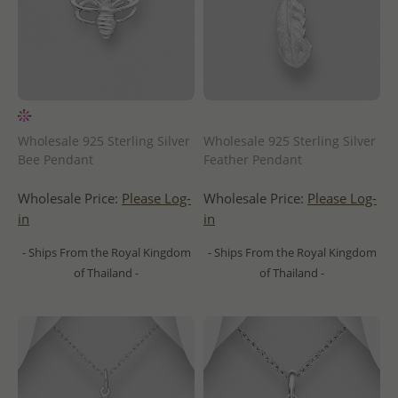
Wholesale 925 Sterling Silver
Wholesale 925 Sterling Silver
Bee Pendant
Feather Pendant
Wholesale Price:
Please Log-
Wholesale Price:
Please Log-
in
in
- Ships From the Royal Kingdom
- Ships From the Royal Kingdom
of Thailand -
of Thailand -