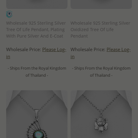
Wholesale 925 Sterling Silver
Wholesale 925 Sterling Silver
Tree Of Life Pendant, Plating
Oxidized Tree Of Life
With Pure Silver And E-Coat
Pendant
Wholesale Price:
Please Log-
Wholesale Price:
Please Log-
in
in
- Ships From the Royal Kingdom
- Ships From the Royal Kingdom
of Thailand -
of Thailand -