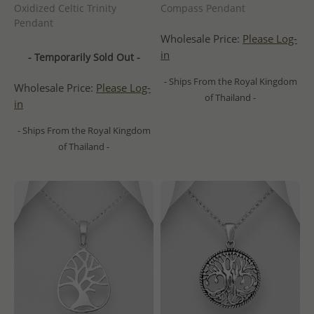
Oxidized Celtic Trinity
Compass Pendant
Pendant
Wholesale Price:
Please Log-
in
- Temporarily Sold Out -
- Ships From the Royal Kingdom
Wholesale Price:
Please Log-
of Thailand -
in
- Ships From the Royal Kingdom
of Thailand -