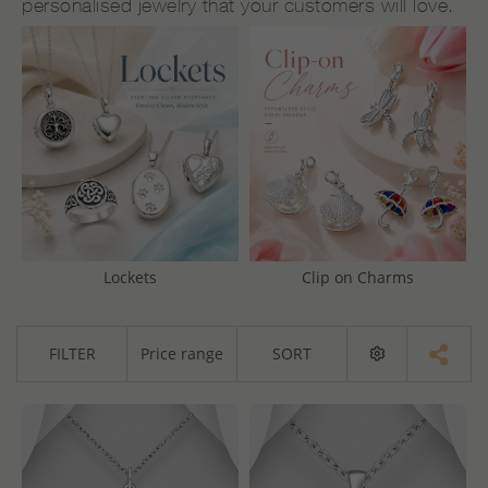
personalised jewelry that your customers will love.
Lockets
Clip on Charms
FILTER
Price range
SORT