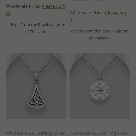
Wholesale Price:
Please Log-
Wholesale Price:
Please Log-
in
in
- Ships From the Royal Kingdom
- Ships From the Royal Kingdom
of Thailand -
of Thailand -
Wholesale 925 Sterling Silver
Wholesale 925 Sterling Silver