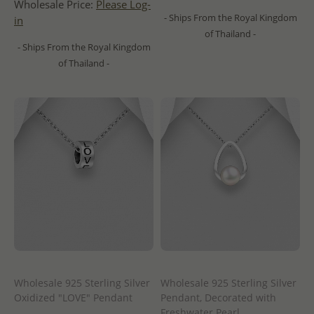
Wholesale Price:
Please Log-
- Ships From the Royal Kingdom
in
of Thailand -
- Ships From the Royal Kingdom
of Thailand -
Wholesale 925 Sterling Silver
Wholesale 925 Sterling Silver
Oxidized "LOVE" Pendant
Pendant, Decorated with
Freshwater Pearl