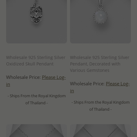
Wholesale 925 Sterling Silver
Wholesale 925 Sterling Silver
Oxidized Skull Pendant
Pendant, Decorated with
Various Gemstones
Wholesale Price:
Please Log-
Wholesale Price:
Please Log-
in
in
- Ships From the Royal Kingdom
- Ships From the Royal Kingdom
of Thailand -
of Thailand -