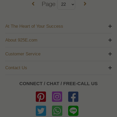
Page
At The Heart of Your Success
About 925E.com
Customer Service
Contact Us
CONNECT / CHAT / FREE-CALL US