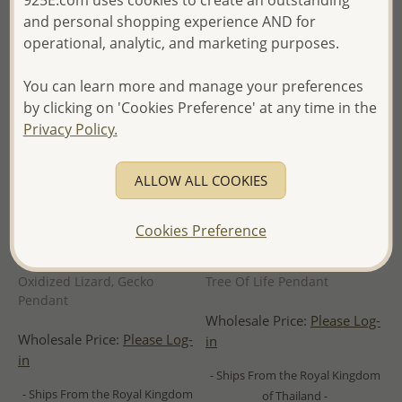
925E.com uses cookies to create an outstanding
and personal shopping experience AND for
operational, analytic, and marketing purposes.
You can learn more and manage your preferences
by clicking on 'Cookies Preference' at any time in the
Privacy Policy.
ALLOW ALL COOKIES
Cookies Preference
Wholesale 925 Sterling Silver
Wholesale 925 Sterling Silver
Oxidized Lizard, Gecko
Tree Of Life Pendant
Pendant
Wholesale Price:
Please Log-
Wholesale Price:
Please Log-
in
in
- Ships From the Royal Kingdom
- Ships From the Royal Kingdom
of Thailand -