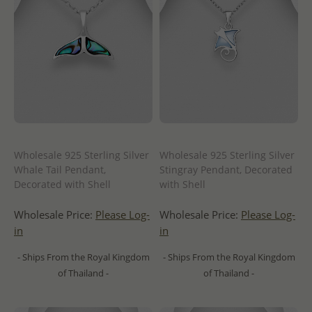
Wholesale 925 Sterling Silver
Wholesale 925 Sterling Silver
Whale Tail Pendant,
Stingray Pendant, Decorated
Decorated with Shell
with Shell
Wholesale Price:
Please Log-
Wholesale Price:
Please Log-
in
in
- Ships From the Royal Kingdom
- Ships From the Royal Kingdom
of Thailand -
of Thailand -