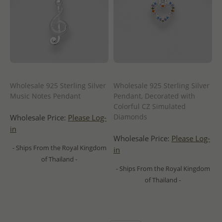
Wholesale 925 Sterling Silver
Wholesale 925 Sterling Silver
Music Notes Pendant
Pendant, Decorated with
Colorful CZ Simulated
Diamonds
Wholesale Price:
Please Log-
in
Wholesale Price:
Please Log-
- Ships From the Royal Kingdom
in
of Thailand -
- Ships From the Royal Kingdom
of Thailand -