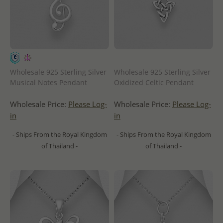
Wholesale 925 Sterling Silver
Wholesale 925 Sterling Silver
Musical Notes Pendant
Oxidized Celtic Pendant
Wholesale Price:
Please Log-
Wholesale Price:
Please Log-
in
in
- Ships From the Royal Kingdom
- Ships From the Royal Kingdom
of Thailand -
of Thailand -