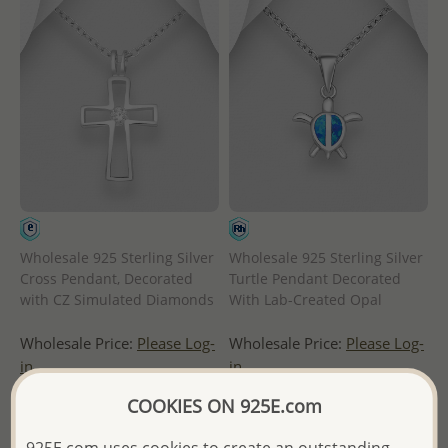
Wholesale 925 Sterling Silver
Wholesale 925 Sterling Silver
Cross Pendant, Decorated
Turtle Pendant Decorated
with CZ Simulated Diamonds
With Lab-Created Opal
Wholesale Price:
Please Log-
Wholesale Price:
Please Log-
in
in
COOKIES ON 925E.com
- Ships From the Royal Kingdom
- Ships From the Royal Kingdom
of Thailand -
of Thailand -