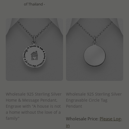
of Thailand -
Wholesale 925 Sterling Silver
Wholesale 925 Sterling Silver
Home & Message Pendant,
Engravable Circle Tag
Engrave with "A house is not
Pendant
a home without the love of a
family"
Wholesale Price:
Please Log-
in