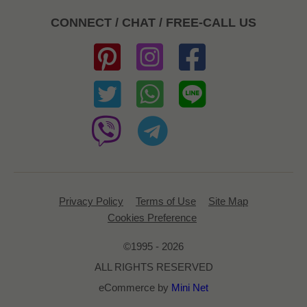
CONNECT / CHAT / FREE-CALL US
Privacy Policy
Terms of Use
Site Map
Cookies Preference
©1995 - 2026
ALL RIGHTS RESERVED
eCommerce by
Mini Net