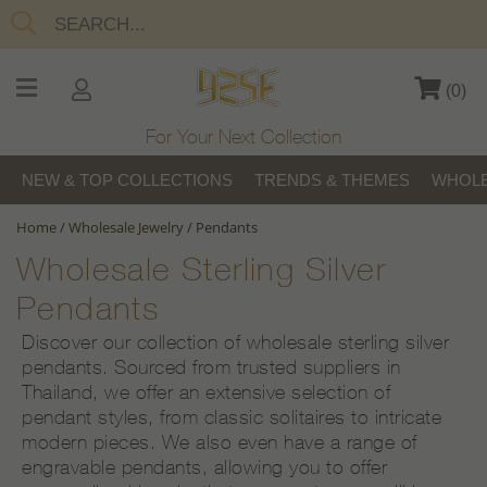
(
0
)
For Your Next Collection
NEW & TOP COLLECTIONS
TRENDS & THEMES
WHOLE
Home
/
Wholesale Jewelry
/
Pendants
Wholesale Sterling Silver
Pendants
Discover our collection of wholesale sterling silver
pendants. Sourced from trusted suppliers in
Thailand, we offer an extensive selection of
pendant styles, from classic solitaires to intricate
modern pieces. We also even have a range of
engravable pendants, allowing you to offer