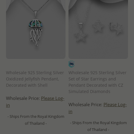
Wholesale 925 Sterling Silver
Wholesale 925 Sterling Silver
Oxidized Jellyfish Pendant,
Set of Star Earrings and
Decorated with Shell
Pendant Decorated with CZ
Simulated Diamonds
Wholesale Price:
Please Log-
Wholesale Price:
Please Log-
in
in
- Ships From the Royal Kingdom
- Ships From the Royal Kingdom
of Thailand -
of Thailand -