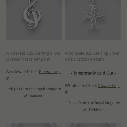
Wholesale 925 Sterling Silver
Wholesale 925 Sterling Silver
Musical Notes Pendant
Celtic Cross Pendant
Wholesale Price:
Please Log-
- Temporarily Sold Out -
in
Wholesale Price:
Please Log-
- Ships From the Royal Kingdom
in
of Thailand -
- Ships From the Royal Kingdom
of Thailand -