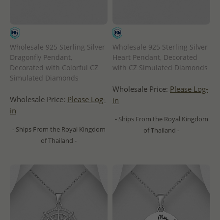
Wholesale 925 Sterling Silver
Wholesale 925 Sterling Silver
Dragonfly Pendant,
Heart Pendant, Decorated
Decorated with Colorful CZ
with CZ Simulated Diamonds
Simulated Diamonds
Wholesale Price:
Please Log-
Wholesale Price:
Please Log-
in
in
- Ships From the Royal Kingdom
- Ships From the Royal Kingdom
of Thailand -
of Thailand -