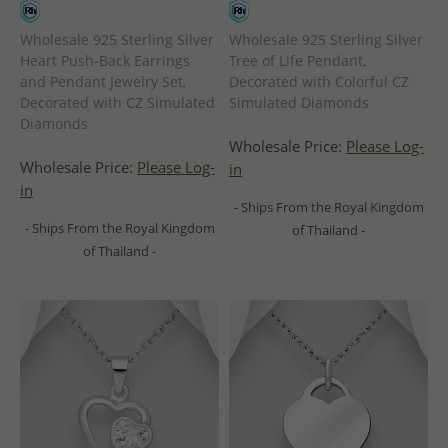
Wholesale 925 Sterling Silver
Wholesale 925 Sterling Silver
Heart Push-Back Earrings
Tree of Life Pendant,
and Pendant Jewelry Set,
Decorated with Colorful CZ
Decorated with CZ Simulated
Simulated Diamonds
Diamonds
Wholesale Price:
Please Log-
Wholesale Price:
Please Log-
in
in
- Ships From the Royal Kingdom
- Ships From the Royal Kingdom
of Thailand -
of Thailand -