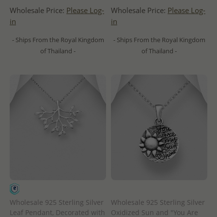
Wholesale Price:
Please Log-
Wholesale Price:
Please Log-
in
in
- Ships From the Royal Kingdom
- Ships From the Royal Kingdom
of Thailand -
of Thailand -
Wholesale 925 Sterling Silver
Wholesale 925 Sterling Silver
Leaf Pendant, Decorated with
Oxidized Sun and "You Are