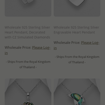
Wholesale 925 Sterling Silver
Wholesale 925 Sterling Silver
Heart Pendant, Decorated
Engravable Heart Pendant
with CZ Simulated Diamonds
Wholesale Price:
Please Log-
Wholesale Price:
Please Log-
in
in
- Ships From the Royal Kingdom
- Ships From the Royal Kingdom
of Thailand -
of Thailand -