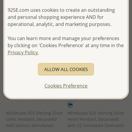
in
of Thailand -
925E.com uses cookies to create an outstanding
- Ships From the Royal Kingdom
and personal shopping experience AND for
of Thailand -
operational, analytic, and marketing purposes.
You can learn more and manage your preferences
by clicking on 'Cookies Preference' at any time in the
Privacy Policy.
ALLOW ALL COOKIES
Cookies Preference
Wholesale 925 Sterling Silver
Wholesale 925 Sterling Silver
Celtic Pendant, Decorated
Heart Pendant, Decorated
with Various Gemstones
with CZ Simulated Diamonds