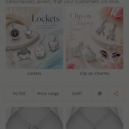
personalised jewelry that your customers will love.
Lockets
Clip on Charms
FILTER
Price range
SORT