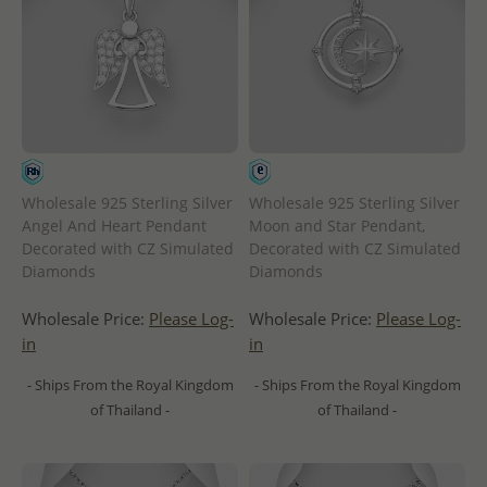
Wholesale 925 Sterling Silver
Wholesale 925 Sterling Silver
Angel And Heart Pendant
Moon and Star Pendant,
Decorated with CZ Simulated
Decorated with CZ Simulated
Diamonds
Diamonds
Wholesale Price:
Please Log-
Wholesale Price:
Please Log-
in
in
- Ships From the Royal Kingdom
- Ships From the Royal Kingdom
of Thailand -
of Thailand -