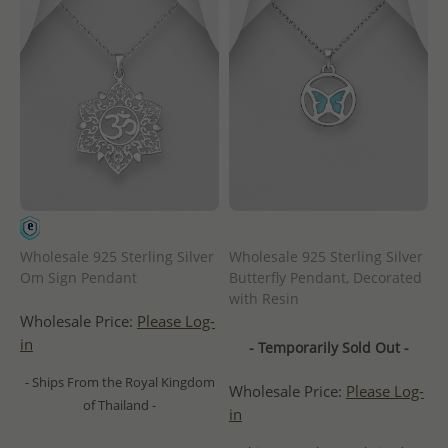
Wholesale 925 Sterling Silver
Wholesale 925 Sterling Silver
Om Sign Pendant
Butterfly Pendant, Decorated
with Resin
Wholesale Price:
Please Log-
in
- Temporarily Sold Out -
- Ships From the Royal Kingdom
Wholesale Price:
Please Log-
of Thailand -
in