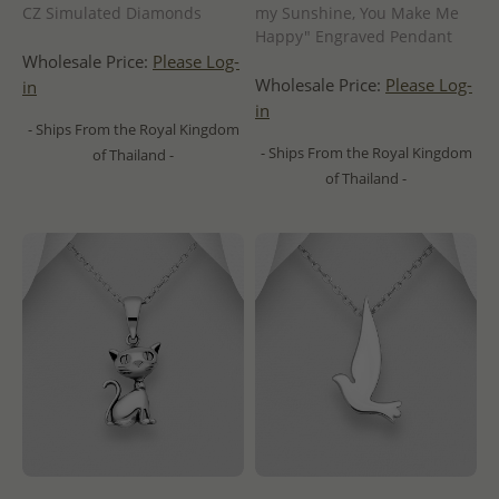
CZ Simulated Diamonds
my Sunshine, You Make Me
Happy" Engraved Pendant
Wholesale Price:
Please Log-
Wholesale Price:
Please Log-
in
in
- Ships From the Royal Kingdom
- Ships From the Royal Kingdom
of Thailand -
of Thailand -