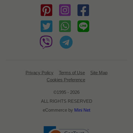
Privacy Policy
Terms of Use
Site Map
Cookies Preference
©1995 - 2026
ALL RIGHTS RESERVED
eCommerce by
Mini Net