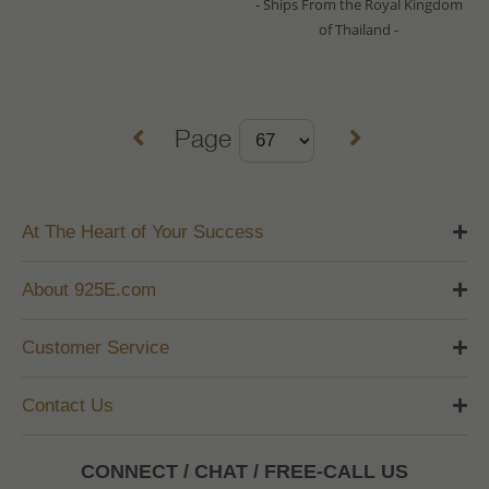
- Ships From the Royal Kingdom
of Thailand -
Page
At The Heart of Your Success
About 925E.com
Customer Service
Contact Us
CONNECT / CHAT / FREE-CALL US