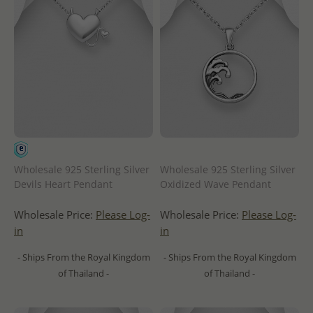
Wholesale 925 Sterling Silver
Wholesale 925 Sterling Silver
Devils Heart Pendant
Oxidized Wave Pendant
Wholesale Price:
Please Log-
Wholesale Price:
Please Log-
in
in
- Ships From the Royal Kingdom
- Ships From the Royal Kingdom
of Thailand -
of Thailand -