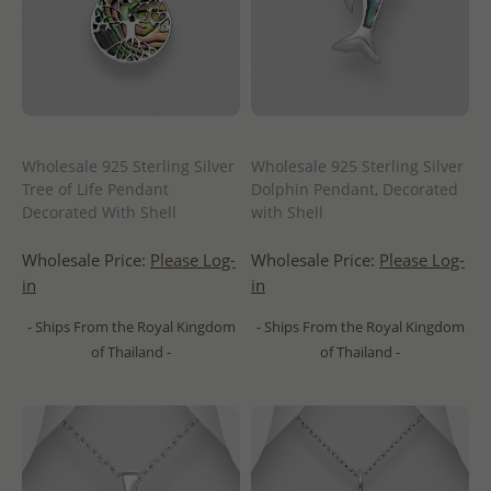
Wholesale 925 Sterling Silver
Wholesale 925 Sterling Silver
Tree of Life Pendant
Dolphin Pendant, Decorated
Decorated With Shell
with Shell
Wholesale Price:
Please Log-
Wholesale Price:
Please Log-
in
in
- Ships From the Royal Kingdom
- Ships From the Royal Kingdom
of Thailand -
of Thailand -