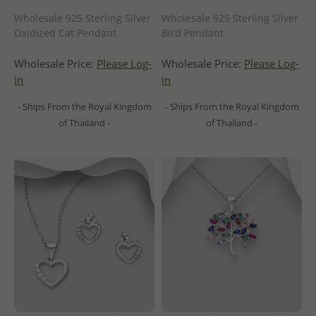
Wholesale 925 Sterling Silver
Wholesale 925 Sterling Silver
Oxidized Cat Pendant
Bird Pendant
Wholesale Price:
Please Log-
Wholesale Price:
Please Log-
in
in
- Ships From the Royal Kingdom
- Ships From the Royal Kingdom
of Thailand -
of Thailand -