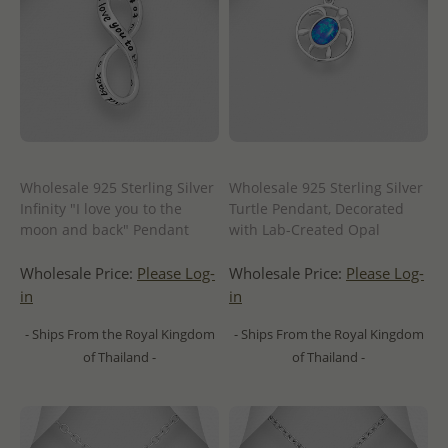
Wholesale 925 Sterling Silver
Wholesale 925 Sterling Silver
Infinity "I love you to the
Turtle Pendant, Decorated
moon and back" Pendant
with Lab-Created Opal
Wholesale Price:
Please Log-
Wholesale Price:
Please Log-
in
in
- Ships From the Royal Kingdom
- Ships From the Royal Kingdom
of Thailand -
of Thailand -