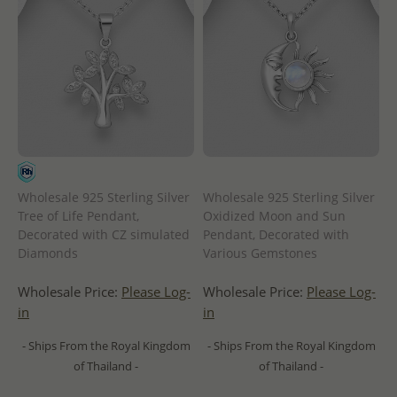
Wholesale 925 Sterling Silver
Wholesale 925 Sterling Silver
Tree of Life Pendant,
Oxidized Moon and Sun
Decorated with CZ simulated
Pendant, Decorated with
Diamonds
Various Gemstones
Wholesale Price:
Please Log-
Wholesale Price:
Please Log-
in
in
- Ships From the Royal Kingdom
- Ships From the Royal Kingdom
of Thailand -
of Thailand -