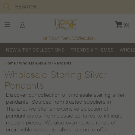
(
0
)
For Your Next Collection
NEW & TOP COLLECTIONS
TRENDS & THEMES
WHOLE
Home
/
Wholesale Jewelry
/
Pendants
Wholesale Sterling Silver
Pendants
Discover our collection of wholesale sterling silver
pendants. Sourced from trusted suppliers in
Thailand, we offer an extensive selection of
pendant styles, from classic solitaires to intricate
modern pieces. We also even have a range of
engravable pendants, allowing you to offer