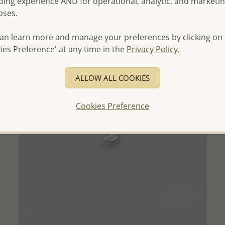
ing experience AND for operational, analytic, and marketi
- Ships From the Royal Kingdom of Thailand -
oses.
an learn more and manage your preferences by clicking on
ies Preference' at any time in the
Privacy Policy.
ALLOW ALL COOKIES
Cookies Preference