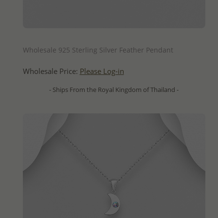
QUICK ADD
Wholesale 925 Sterling Silver Feather Pendant
Wholesale Price:
Please Log-in
- Ships From the Royal Kingdom of Thailand -