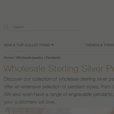
NEW & TOP COLLECTIONS
TRENDS & THEM
Home
/
Wholesale Jewelry
/
Pendants
Wholesale Sterling Silver 
Discover our collection of wholesale sterling silver 
offer an extensive selection of pendant styles, from c
We also even have a range of engravable pendants, a
your customers will love.