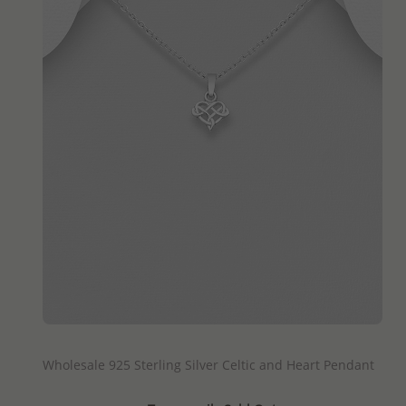
QUICK ADD
Wholesale 925 Sterling Silver Celtic and Heart Pendant