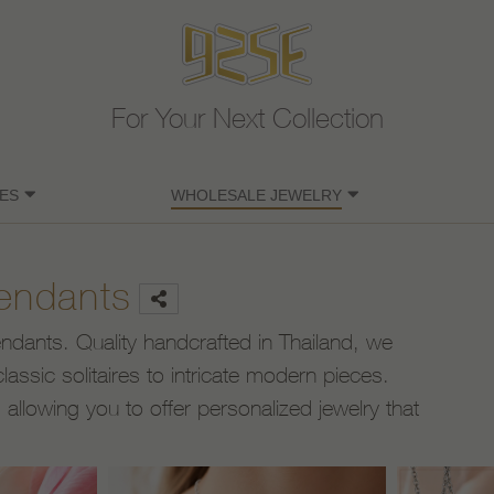
For Your Next Collection
ES
WHOLESALE JEWELRY
Pendants
pendants. Quality handcrafted in Thailand, we
lassic solitaires to intricate modern pieces.
llowing you to offer personalized jewelry that