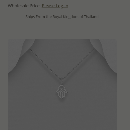
Wholesale Price:
Please Log-in
- Ships From the Royal Kingdom of Thailand -