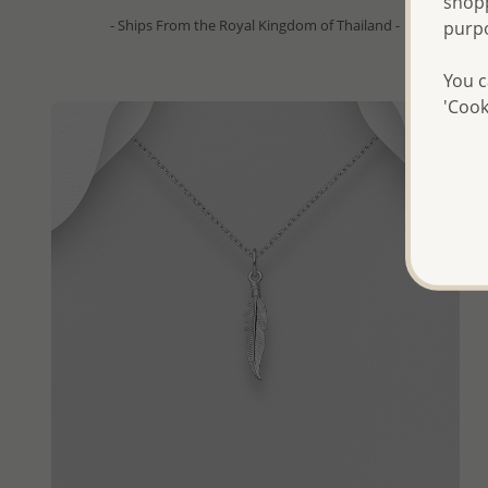
shopp
- Ships From the Royal Kingdom of Thailand -
purp
You c
'Cook