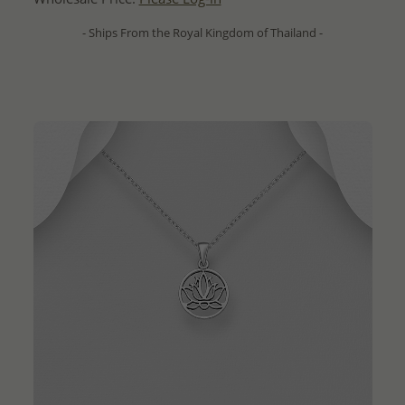
- Ships From the Royal Kingdom of Thailand -