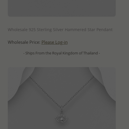
QUICK ADD
Wholesale 925 Sterling Silver Hammered Star Pendant
Wholesale Price:
Please Log-in
- Ships From the Royal Kingdom of Thailand -