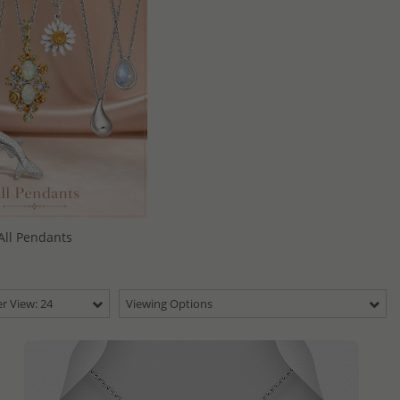
All Pendants
r View: 24
Viewing Options