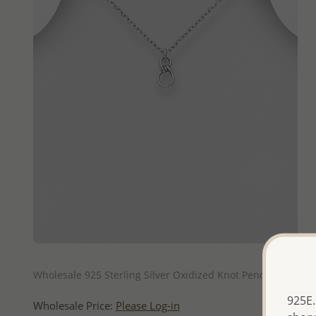
QUICK ADD
Wholesale 925 Sterling Silver Oxidized Knot Pendant
925E.
Wholesale Price:
Please Log-in