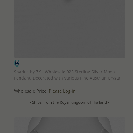
QUICK ADD
Sparkle by 7K - Wholesale 925 Sterling Silver Moon
Pendant, Decorated with Various Fine Austrian Crystal
Wholesale Price:
Please Log-in
- Ships From the Royal Kingdom of Thailand -