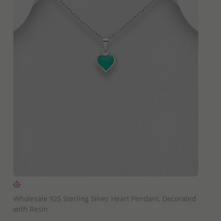
QUICK ADD
Wholesale 925 Sterling Silver Heart Pendant, Decorated
with Resin