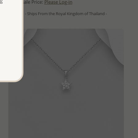
ng
Wholesale Price:
Please Log-in
- Ships From the Royal Kingdom of Thailand -