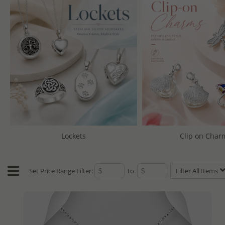
Lockets
Clip on Char
Set Price Range Filter:
to
Filter All Items