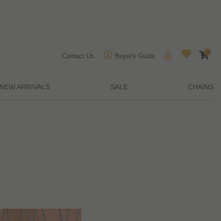
0
Contact Us
Buyer's Guide
NEW ARRIVALS
SALE
CHAINS