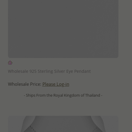
QUICK ADD
Wholesale 925 Sterling Silver Eye Pendant
Wholesale Price:
Please Log-in
- Ships From the Royal Kingdom of Thailand -