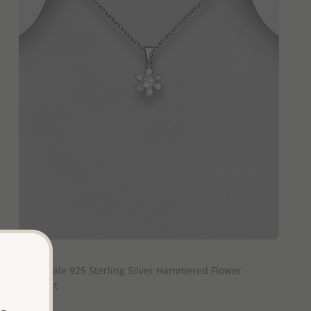
QUICK ADD
Wholesale 925 Sterling Silver Hammered Flower
Pendant