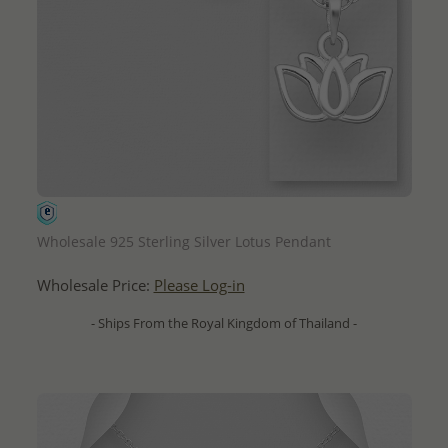
QUICK ADD
Wholesale 925 Sterling Silver Lotus Pendant
Wholesale Price:
Please Log-in
- Ships From the Royal Kingdom of Thailand -