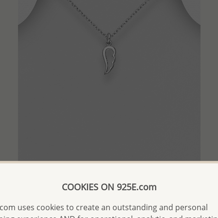
QUICK ADD
COOKIES ON 925E.com
Wholesale 925 Sterling Silver Angel Wings Pendant
com uses cookies to create an outstanding and personal
Wholesale Price:
Please Log-in