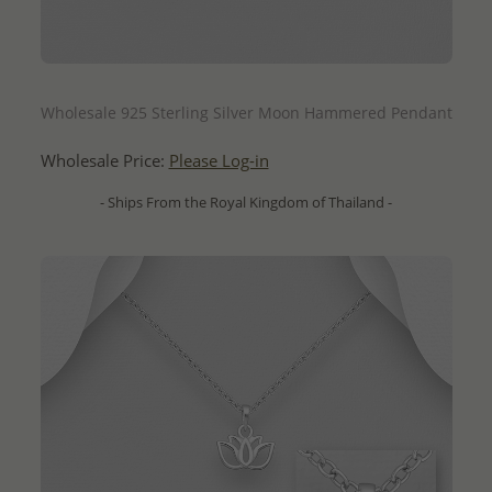
QUICK ADD
Wholesale 925 Sterling Silver Moon Hammered Pendant
Wholesale Price:
Please Log-in
- Ships From the Royal Kingdom of Thailand -