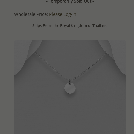
- Temporarily Sold Out -
Wholesale Price:
Please Log-in
- Ships From the Royal Kingdom of Thailand -