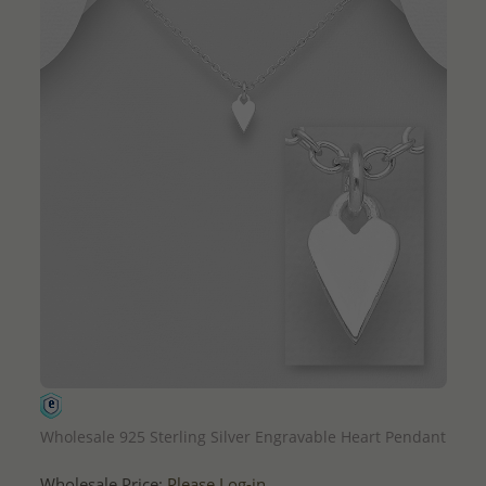
QUICK ADD
Wholesale 925 Sterling Silver Engravable Heart Pendant
Wholesale Price:
Please Log-in