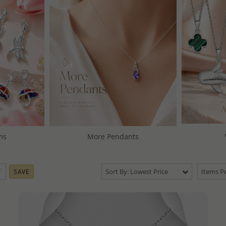
ms
More Pendants
Sort By: Lowest Price
Items Pe
SAVE