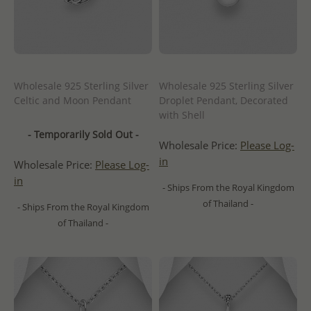
Wholesale 925 Sterling Silver
Wholesale 925 Sterling Silver
Celtic and Moon Pendant
Droplet Pendant, Decorated
with Shell
- Temporarily Sold Out -
Wholesale Price:
Please Log-
in
Wholesale Price:
Please Log-
in
- Ships From the Royal Kingdom
of Thailand -
- Ships From the Royal Kingdom
of Thailand -