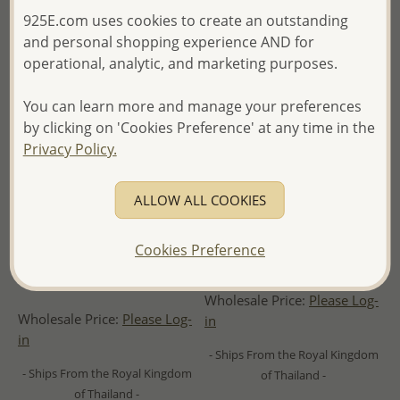
925E.com uses cookies to create an outstanding
and personal shopping experience AND for
operational, analytic, and marketing purposes.
You can learn more and manage your preferences
by clicking on 'Cookies Preference' at any time in the
Privacy Policy.
ALLOW ALL COOKIES
gogo - Wholesale 925 Sterling
Wholesale 925 Sterling Silver
Cookies Preference
Oxidized Silver and Brass
Moon Phases Pendant
Wave Pendant
Wholesale Price:
Please Log-
Wholesale Price:
Please Log-
in
in
- Ships From the Royal Kingdom
- Ships From the Royal Kingdom
of Thailand -
of Thailand -