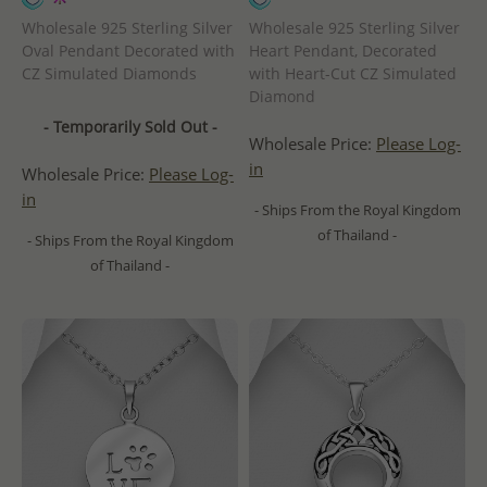
Wholesale 925 Sterling Silver
Wholesale 925 Sterling Silver
Oval Pendant Decorated with
Heart Pendant, Decorated
CZ Simulated Diamonds
with Heart-Cut CZ Simulated
Diamond
- Temporarily Sold Out -
Wholesale Price:
Please Log-
in
Wholesale Price:
Please Log-
in
- Ships From the Royal Kingdom
of Thailand -
- Ships From the Royal Kingdom
of Thailand -