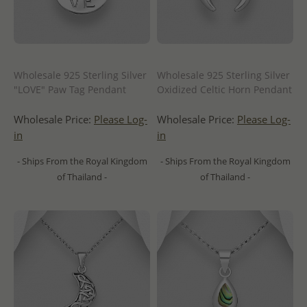
Wholesale 925 Sterling Silver
Wholesale 925 Sterling Silver
"LOVE" Paw Tag Pendant
Oxidized Celtic Horn Pendant
Wholesale Price:
Please Log-
Wholesale Price:
Please Log-
in
in
- Ships From the Royal Kingdom
- Ships From the Royal Kingdom
of Thailand -
of Thailand -