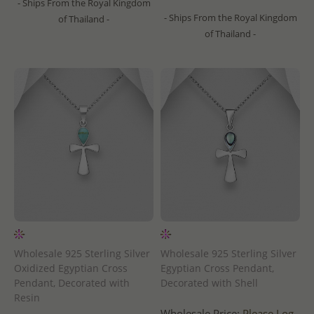
- Ships From the Royal Kingdom
- Ships From the Royal Kingdom
of Thailand -
of Thailand -
Wholesale 925 Sterling Silver
Wholesale 925 Sterling Silver
Oxidized Egyptian Cross
Egyptian Cross Pendant,
Pendant, Decorated with
Decorated with Shell
Resin
Wholesale Price:
Please Log-