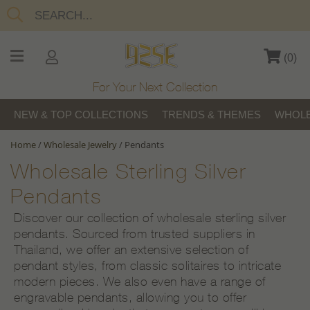
(
0
)
For Your Next Collection
NEW & TOP COLLECTIONS
TRENDS & THEMES
WHOLE
Home
/
Wholesale Jewelry
/
Pendants
Wholesale Sterling Silver
Pendants
Discover our collection of wholesale sterling silver
pendants. Sourced from trusted suppliers in
Thailand, we offer an extensive selection of
pendant styles, from classic solitaires to intricate
modern pieces. We also even have a range of
engravable pendants, allowing you to offer