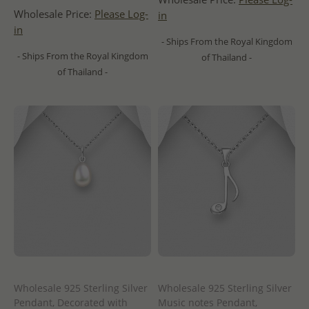
Wholesale Price:
Please Log-
in
in
- Ships From the Royal Kingdom
- Ships From the Royal Kingdom
of Thailand -
of Thailand -
Wholesale 925 Sterling Silver
Wholesale 925 Sterling Silver
Pendant, Decorated with
Music notes Pendant,