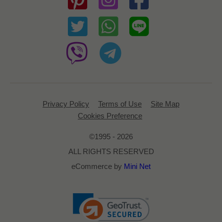
Privacy Policy
Terms of Use
Site Map
Cookies Preference
©1995 - 2026
ALL RIGHTS RESERVED
eCommerce by
Mini Net