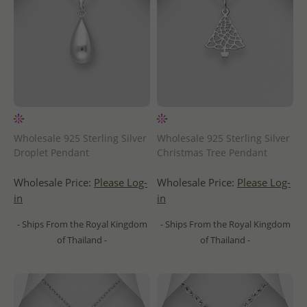
Wholesale 925 Sterling Silver
Wholesale 925 Sterling Silver
Droplet Pendant
Christmas Tree Pendant
Wholesale Price:
Please Log-
Wholesale Price:
Please Log-
in
in
- Ships From the Royal Kingdom
- Ships From the Royal Kingdom
of Thailand -
of Thailand -