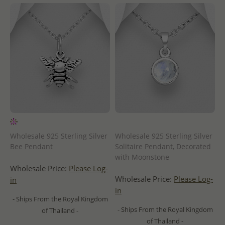
Wholesale 925 Sterling Silver
Wholesale 925 Sterling Silver
Bee Pendant
Solitaire Pendant, Decorated
with Moonstone
Wholesale Price:
Please Log-
Wholesale Price:
Please Log-
in
in
- Ships From the Royal Kingdom
- Ships From the Royal Kingdom
of Thailand -
of Thailand -