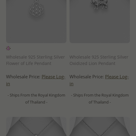
Wholesale 925 Sterling Silver
Wholesale 925 Sterling Silver
Flower of Life Pendant
Oxidized Lion Pendant
Wholesale Price:
Please Log-
Wholesale Price:
Please Log-
in
in
- Ships From the Royal Kingdom
- Ships From the Royal Kingdom
of Thailand -
of Thailand -