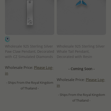
Wholesale 925 Sterling Silver
Wholesale 925 Sterling Silver
Paw Claw Pendant, Decorated
Whale Tail Pendant,
with CZ Simulated Diamonds
Decorated with Resin
Wholesale Price:
Please Log-
- Coming Soon -
in
Wholesale Price:
Please Log-
- Ships From the Royal Kingdom
in
of Thailand -
- Ships From the Royal Kingdom
of Thailand -