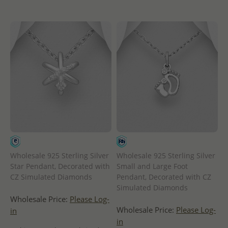
Wholesale 925 Sterling Silver
Wholesale 925 Sterling Silver
Star Pendant, Decorated with
Small and Large Foot
CZ Simulated Diamonds
Pendant, Decorated with CZ
Simulated Diamonds
Wholesale Price:
Please Log-
Wholesale Price:
Please Log-
in
in