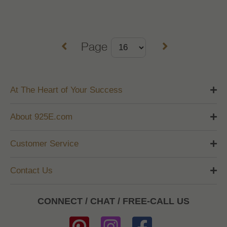
Page
At The Heart of Your Success
About 925E.com
Customer Service
Contact Us
CONNECT / CHAT / FREE-CALL US