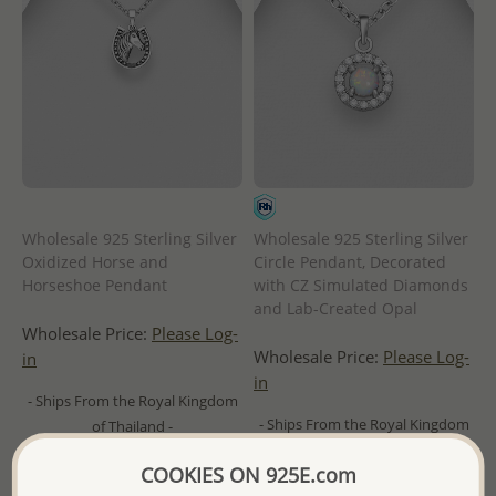
Wholesale 925 Sterling Silver
Wholesale 925 Sterling Silver
Oxidized Horse and
Circle Pendant, Decorated
Horseshoe Pendant
with CZ Simulated Diamonds
and Lab-Created Opal
Wholesale Price:
Please Log-
Wholesale Price:
Please Log-
in
in
- Ships From the Royal Kingdom
- Ships From the Royal Kingdom
of Thailand -
of Thailand -
COOKIES ON 925E.com