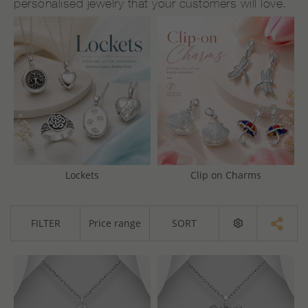
personalised jewelry that your customers will love.
Lockets
Clip on Charms
FILTER
Price range
SORT