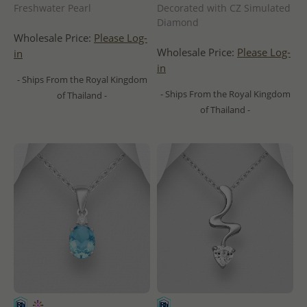
Freshwater Pearl
Decorated with CZ Simulated
Diamond
Wholesale Price:
Please Log-
Wholesale Price:
Please Log-
in
in
- Ships From the Royal Kingdom
- Ships From the Royal Kingdom
of Thailand -
of Thailand -