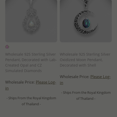
Wholesale 925 Sterling Silver
Wholesale 925 Sterling Silver
Pendant, Decorated with Lab-
Oxidized Moon Pendant,
Created Opal and CZ
Decorated with Shell
Simulated Diamonds
Wholesale Price:
Please Log-
Wholesale Price:
Please Log-
in
in
- Ships From the Royal Kingdom
- Ships From the Royal Kingdom
of Thailand -
of Thailand -