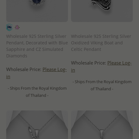
Wholesale 925 Sterling Silver
Wholesale 925 Sterling Silver
Pendant, Decorated with Blue
Oxidized Viking Boat and
Sapphire and CZ Simulated
Celtic Pendant
Diamonds
Wholesale Price:
Please Log-
Wholesale Price:
Please Log-
in
in
- Ships From the Royal Kingdom
- Ships From the Royal Kingdom
of Thailand -
of Thailand -