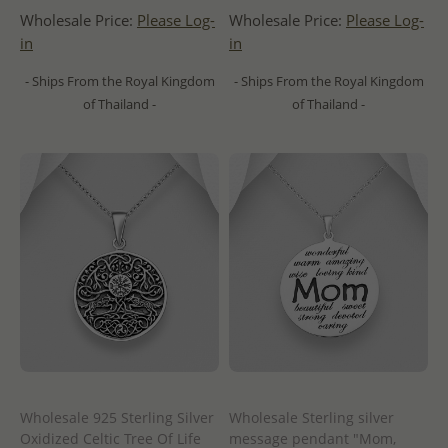
Wholesale Price:
Please Log-
Wholesale Price:
Please Log-
in
in
- Ships From the Royal Kingdom
- Ships From the Royal Kingdom
of Thailand -
of Thailand -
Wholesale 925 Sterling Silver
Wholesale Sterling silver
Oxidized Celtic Tree Of Life
message pendant "Mom,