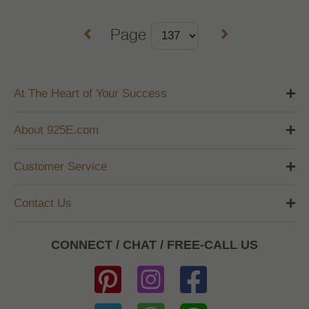
Page
At The Heart of Your Success
About 925E.com
Customer Service
Contact Us
CONNECT / CHAT / FREE-CALL US