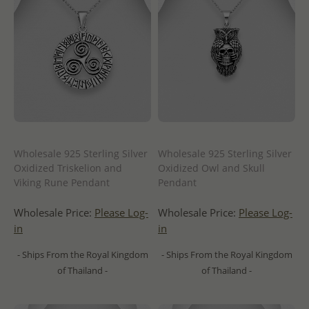
Wholesale 925 Sterling Silver
Wholesale 925 Sterling Silver
Oxidized Triskelion and
Oxidized Owl and Skull
Viking Rune Pendant
Pendant
Wholesale Price:
Please Log-
Wholesale Price:
Please Log-
in
in
- Ships From the Royal Kingdom
- Ships From the Royal Kingdom
of Thailand -
of Thailand -