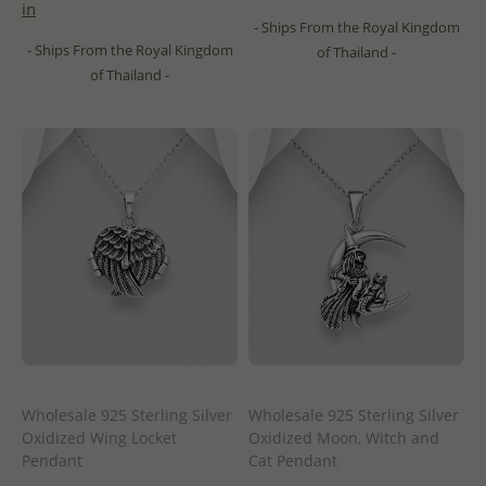
in
- Ships From the Royal Kingdom
- Ships From the Royal Kingdom
of Thailand -
of Thailand -
Wholesale 925 Sterling Silver
Wholesale 925 Sterling Silver
Oxidized Wing Locket
Oxidized Moon, Witch and
Pendant
Cat Pendant