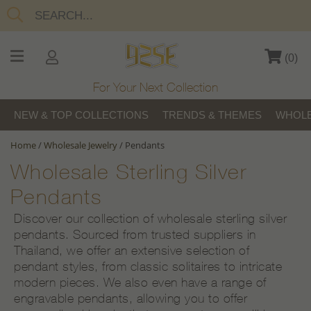
(
0
)
For Your Next Collection
NEW & TOP COLLECTIONS
TRENDS & THEMES
WHOLE
Home
/
Wholesale Jewelry
/
Pendants
Wholesale Sterling Silver
Pendants
Discover our collection of wholesale sterling silver
pendants. Sourced from trusted suppliers in
Thailand, we offer an extensive selection of
pendant styles, from classic solitaires to intricate
modern pieces. We also even have a range of
engravable pendants, allowing you to offer