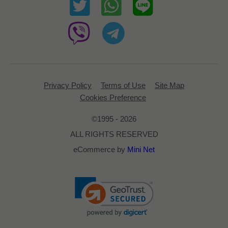
Privacy Policy
Terms of Use
Site Map
Cookies Preference
©1995 - 2026
ALL RIGHTS RESERVED
eCommerce by
Mini Net