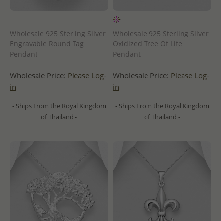
Wholesale 925 Sterling Silver
Wholesale 925 Sterling Silver
Engravable Round Tag
Oxidized Tree Of Life
Pendant
Pendant
Wholesale Price:
Please Log-
Wholesale Price:
Please Log-
in
in
- Ships From the Royal Kingdom
- Ships From the Royal Kingdom
of Thailand -
of Thailand -