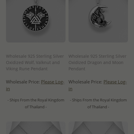
Wholesale 925 Sterling Silver
Wholesale 925 Sterling Silver
Oxidized Wolf, Valknut and
Oxidized Dragon and Moon
Viking Rune Pendant
Pendant
Wholesale Price:
Please Log-
Wholesale Price:
Please Log-
in
in
- Ships From the Royal Kingdom
- Ships From the Royal Kingdom
of Thailand -
of Thailand -