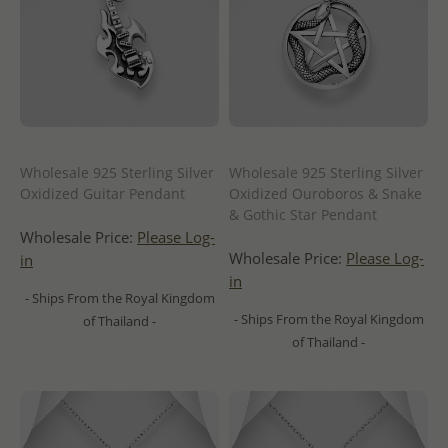
Wholesale 925 Sterling Silver
Wholesale 925 Sterling Silver
Oxidized Guitar Pendant
Oxidized Ouroboros & Snake
& Gothic Star Pendant
Wholesale Price:
Please Log-
Wholesale Price:
Please Log-
in
in
- Ships From the Royal Kingdom
- Ships From the Royal Kingdom
of Thailand -
of Thailand -