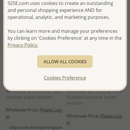
925E.com uses cookies to create an outstanding
and personal shopping experience AND for
operational, analytic, and marketing purposes.
You can learn more and manage your preferences
by clicking on 'Cookies Preference' at any time in the
Privacy Policy.
ALLOW ALL COOKIES
Cookies Preference
Wholesale 925 Sterling Silver
Wholesale 925 Sterling Silver
Oxidized Eagle Pendant
Oxidized Seahorse Locket
Pendant
Wholesale Price:
Please Log-
Wholesale Price:
Please Log-
in
in
- Ships From the Royal Kingdom