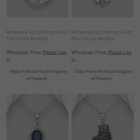
Wholesale 925 Sterling Silver
Wholesale 925 Sterling Silver
Tree of Life Pendant
Fleur De Lis Pendant
Wholesale Price:
Please Log-
Wholesale Price:
Please Log-
in
in
- Ships From the Royal Kingdom
- Ships From the Royal Kingdom
of Thailand -
of Thailand -