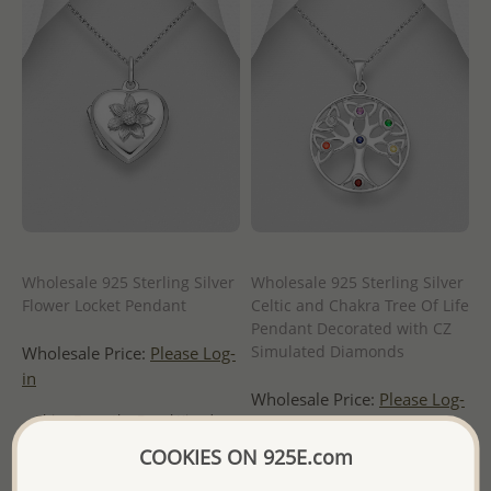
Wholesale 925 Sterling Silver
Wholesale 925 Sterling Silver
Flower Locket Pendant
Celtic and Chakra Tree Of Life
Pendant Decorated with CZ
Simulated Diamonds
Wholesale Price:
Please Log-
in
Wholesale Price:
Please Log-
- Ships From the Royal Kingdom
in
of Thailand -
COOKIES ON 925E.com
- Ships From the Royal Kingdom
of Thailand -