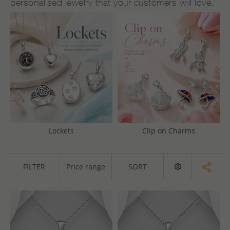
personalised jewelry that your customers will love.
Lockets
Clip on Charms
FILTER
Price range
SORT