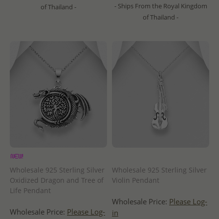
- Ships From the Royal Kingdom
of Thailand -
of Thailand -
Wholesale 925 Sterling Silver
Wholesale 925 Sterling Silver
Oxidized Dragon and Tree of
Violin Pendant
Life Pendant
Wholesale Price:
Please Log-
Wholesale Price:
Please Log-
in