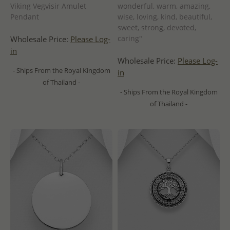
Viking Vegvisir Amulet
wonderful, warm, amazing,
Pendant
wise, loving, kind, beautiful,
sweet, strong, devoted,
caring"
Wholesale Price:
Please Log-
in
Wholesale Price:
Please Log-
- Ships From the Royal Kingdom
in
of Thailand -
- Ships From the Royal Kingdom
of Thailand -