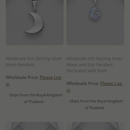
Wholesale 925 Sterling Silver
Wholesale 925 Sterling Silver
Moon Pendant
Moon and Star Pendant,
Decorated with Shell
Wholesale Price:
Please Log-
Wholesale Price:
Please Log-
in
in
- Ships From the Royal Kingdom
- Ships From the Royal Kingdom
of Thailand -
of Thailand -