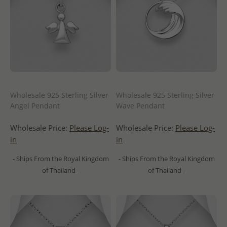
Wholesale 925 Sterling Silver
Wholesale 925 Sterling Silver
Angel Pendant
Wave Pendant
Wholesale Price:
Please Log-
Wholesale Price:
Please Log-
in
in
- Ships From the Royal Kingdom
- Ships From the Royal Kingdom
of Thailand -
of Thailand -