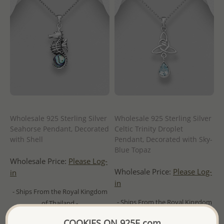
Wholesale 925 Sterling Silver
Wholesale 925 Sterling Silver
Seahorse Pendant, Decorated
Celtic Trinity Droplet
with Shell
Pendant, Decorated with Sky-
Blue Topaz
Wholesale Price:
Please Log-
Wholesale Price:
Please Log-
in
in
- Ships From the Royal Kingdom
- Ships From the Royal Kingdom
of Thailand -
of Thailand -
COOKIES ON 925E.com