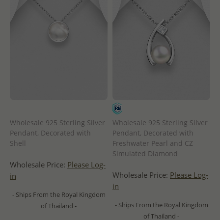
Wholesale 925 Sterling Silver
Wholesale 925 Sterling Silver
Pendant, Decorated with
Pendant, Decorated with
Shell
Freshwater Pearl and CZ
Simulated Diamond
Wholesale Price:
Please Log-
Wholesale Price:
Please Log-
in
in
- Ships From the Royal Kingdom
- Ships From the Royal Kingdom
of Thailand -
of Thailand -