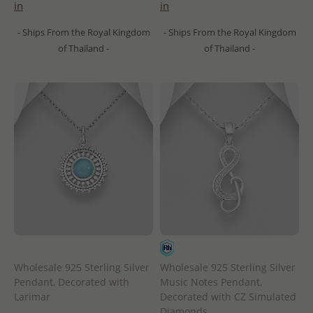
in
in
- Ships From the Royal Kingdom
- Ships From the Royal Kingdom
of Thailand -
of Thailand -
Wholesale 925 Sterling Silver
Wholesale 925 Sterling Silver
Pendant, Decorated with
Music Notes Pendant,
Larimar
Decorated with CZ Simulated
Diamonds