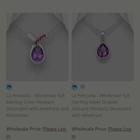
La Preciada - Wholesale 925
La Preciada - Wholesale 925
Sterling Silver Pendant,
Sterling Silver Droplet
Decorated with Amethyst and
Solitaire Pendant, Decorated
Rhodolites
with Amethyst
Wholesale Price:
Please Log-
Wholesale Price:
Please Log-
in
in