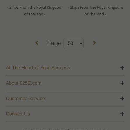
- Ships From the Royal Kingdom
- Ships From the Royal Kingdom
of Thailand -
of Thailand -
Page
At The Heart of Your Success
About 925E.com
Customer Service
Contact Us