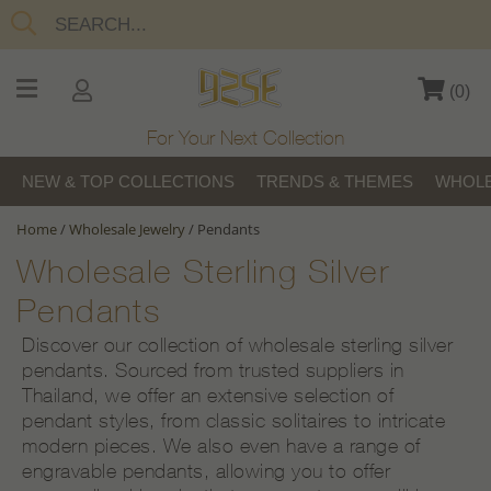
(
0
)
For Your Next Collection
NEW & TOP COLLECTIONS
TRENDS & THEMES
WHOLE
Home
/
Wholesale Jewelry
/
Pendants
Wholesale Sterling Silver
Pendants
Discover our collection of wholesale sterling silver
pendants. Sourced from trusted suppliers in
Thailand, we offer an extensive selection of
pendant styles, from classic solitaires to intricate
modern pieces. We also even have a range of
engravable pendants, allowing you to offer