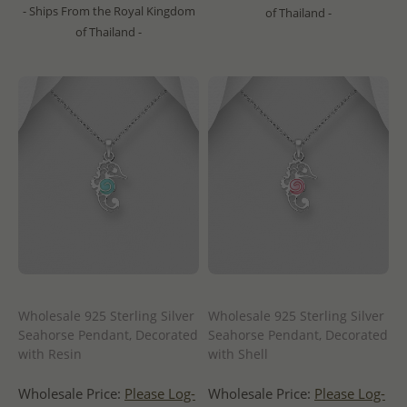
- Ships From the Royal Kingdom
of Thailand -
of Thailand -
Wholesale 925 Sterling Silver
Wholesale 925 Sterling Silver
Seahorse Pendant, Decorated
Seahorse Pendant, Decorated
with Resin
with Shell
Wholesale Price:
Please Log-
Wholesale Price:
Please Log-