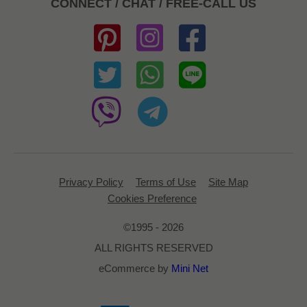
CONNECT / CHAT / FREE-CALL US
Privacy Policy
Terms of Use
Site Map
Cookies Preference
©1995 - 2026
ALL RIGHTS RESERVED
eCommerce by
Mini Net