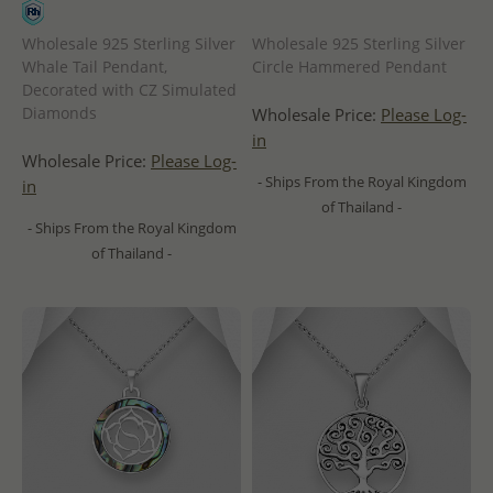
Wholesale 925 Sterling Silver
Wholesale 925 Sterling Silver
Whale Tail Pendant,
Circle Hammered Pendant
Decorated with CZ Simulated
Diamonds
Wholesale Price:
Please Log-
in
Wholesale Price:
Please Log-
- Ships From the Royal Kingdom
in
of Thailand -
- Ships From the Royal Kingdom
of Thailand -