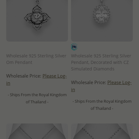
Wholesale 925 Sterling Silver
Wholesale 925 Sterling Silver
Om Pendant
Pendant, Decorated with CZ
Simulated Diamonds
Wholesale Price:
Please Log-
Wholesale Price:
Please Log-
in
in
- Ships From the Royal Kingdom
- Ships From the Royal Kingdom
of Thailand -
of Thailand -