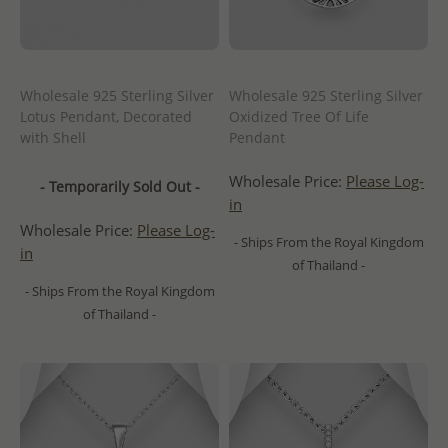
Wholesale 925 Sterling Silver
Wholesale 925 Sterling Silver
Lotus Pendant, Decorated
Oxidized Tree Of Life
with Shell
Pendant
Wholesale Price:
Please Log-
- Temporarily Sold Out -
in
Wholesale Price:
Please Log-
- Ships From the Royal Kingdom
in
of Thailand -
- Ships From the Royal Kingdom
of Thailand -