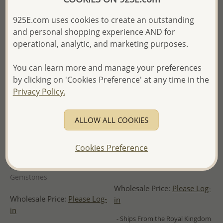
925E.com uses cookies to create an outstanding
and personal shopping experience AND for
operational, analytic, and marketing purposes.
You can learn more and manage your preferences
by clicking on 'Cookies Preference' at any time in the
Privacy Policy.
ALLOW ALL COOKIES
Wholesale 925 Sterling Silver
Wholesale 925 Sterling Silver
Cookies Preference
Oxidized Lotus Pendant,
Heart Pendant Plated with
Decorated with Various
0.5 Micron 14K Yellow Gold
Gemstones
Wholesale Price:
Please Log-
Wholesale Price:
Please Log-
in
in
- Ships From the Royal Kingdom