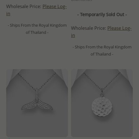
Wholesale Price:
Please Log-
in
- Temporarily Sold Out -
- Ships From the Royal Kingdom
Wholesale Price:
Please Log-
of Thailand -
in
- Ships From the Royal Kingdom
of Thailand -