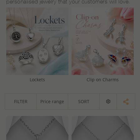
personalised jewelry that your customers will love.
Lockets
Clip on Charms
FILTER
Price range
SORT