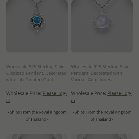
Wholesale 925 Sterling Silver
Wholesale 925 Sterling Silver
Oxidized Pendant, Decorated
Pendant, Decorated with
with Lab-Created Opal
Various Gemstones
Wholesale Price:
Please Log-
Wholesale Price:
Please Log-
in
in
- Ships From the Royal Kingdom
- Ships From the Royal Kingdom
of Thailand -
of Thailand -