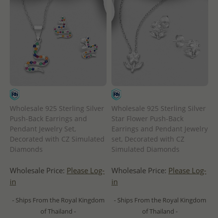
Wholesale 925 Sterling Silver
Wholesale 925 Sterling Silver
Push-Back Earrings and
Star Flower Push-Back
Pendant Jewelry Set,
Earrings and Pendant Jewelry
Decorated with CZ Simulated
set, Decorated with CZ
Diamonds
Simulated Diamonds
Wholesale Price:
Please Log-
Wholesale Price:
Please Log-
in
in
- Ships From the Royal Kingdom
- Ships From the Royal Kingdom
of Thailand -
of Thailand -