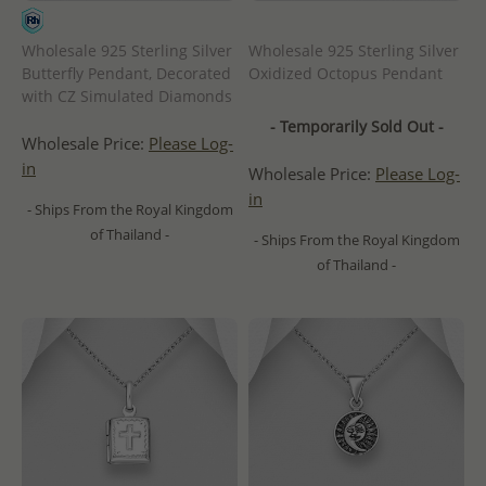
Wholesale 925 Sterling Silver
Wholesale 925 Sterling Silver
Butterfly Pendant, Decorated
Oxidized Octopus Pendant
with CZ Simulated Diamonds
- Temporarily Sold Out -
Wholesale Price:
Please Log-
in
Wholesale Price:
Please Log-
in
- Ships From the Royal Kingdom
of Thailand -
- Ships From the Royal Kingdom
of Thailand -