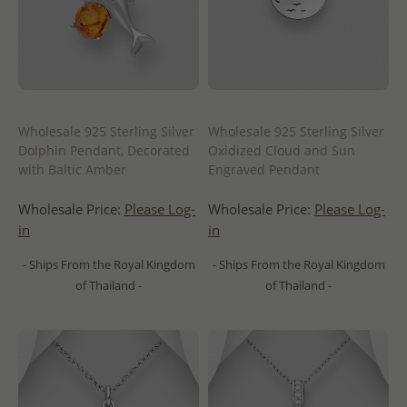
Wholesale 925 Sterling Silver
Wholesale 925 Sterling Silver
Dolphin Pendant, Decorated
Oxidized Cloud and Sun
with Baltic Amber
Engraved Pendant
Wholesale Price:
Please Log-
Wholesale Price:
Please Log-
in
in
- Ships From the Royal Kingdom
- Ships From the Royal Kingdom
of Thailand -
of Thailand -