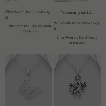
with Shell
Simulated Diamonds
Wholesale Price:
Please Log-
- Temporarily Sold Out -
in
Wholesale Price:
Please Log-
- Ships From the Royal Kingdom
in
of Thailand -
- Ships From the Royal Kingdom
of Thailand -