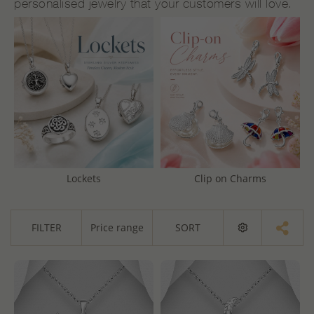
personalised jewelry that your customers will love.
Lockets
Clip on Charms
FILTER
Price range
SORT