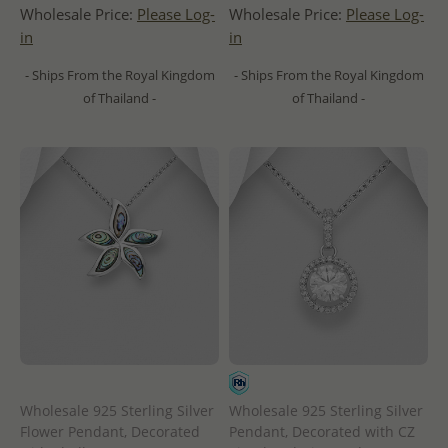
Wholesale Price:
Please Log-
Wholesale Price:
Please Log-
in
in
- Ships From the Royal Kingdom
- Ships From the Royal Kingdom
of Thailand -
of Thailand -
Wholesale 925 Sterling Silver
Wholesale 925 Sterling Silver
Flower Pendant, Decorated
Pendant, Decorated with CZ