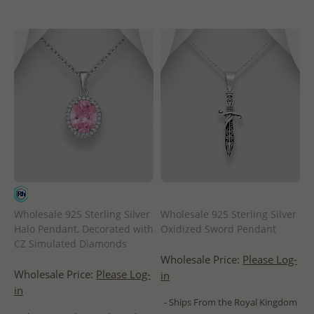
Wholesale 925 Sterling Silver
Wholesale 925 Sterling Silver
Halo Pendant, Decorated with
Oxidized Sword Pendant
CZ Simulated Diamonds
Wholesale Price:
Please Log-
Wholesale Price:
Please Log-
in
in
- Ships From the Royal Kingdom