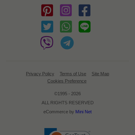
Privacy Policy
Terms of Use
Site Map
Cookies Preference
©1995 - 2026
ALL RIGHTS RESERVED
eCommerce by
Mini Net