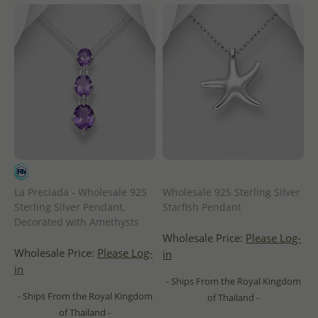
La Preciada - Wholesale 925
Wholesale 925 Sterling Silver
Sterling Silver Pendant,
Starfish Pendant
Decorated with Amethysts
Wholesale Price:
Please Log-
Wholesale Price:
Please Log-
in
in
- Ships From the Royal Kingdom
- Ships From the Royal Kingdom
of Thailand -
of Thailand -