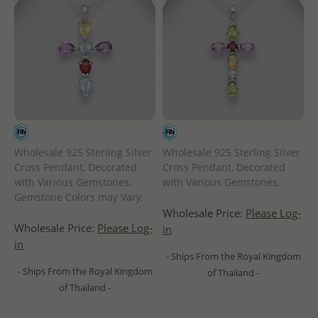
Wholesale 925 Sterling Silver
Wholesale 925 Sterling Silver
Cross Pendant, Decorated
Cross Pendant, Decorated
with Various Gemstones.
with Various Gemstones.
Gemstone Colors may Vary.
Wholesale Price:
Please Log-
Wholesale Price:
Please Log-
in
in
- Ships From the Royal Kingdom
- Ships From the Royal Kingdom
of Thailand -
of Thailand -