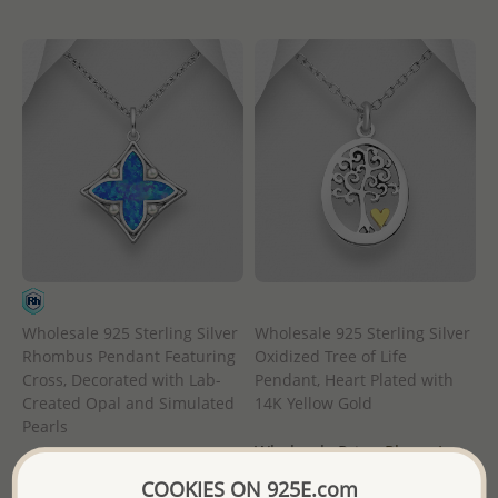
Wholesale 925 Sterling Silver
Wholesale 925 Sterling Silver
Rhombus Pendant Featuring
Oxidized Tree of Life
Cross, Decorated with Lab-
Pendant, Heart Plated with
Created Opal and Simulated
14K Yellow Gold
Pearls
Wholesale Price:
Please Log-
Wholesale Price:
Please Log-
in
COOKIES ON 925E.com