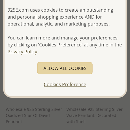
in
- Ships From the Royal Kingdom
925E.com uses cookies to create an outstanding
- Ships From the Royal Kingdom
of Thailand -
and personal shopping experience AND for
of Thailand -
operational, analytic, and marketing purposes.
You can learn more and manage your preferences
by clicking on 'Cookies Preference' at any time in the
Privacy Policy.
ALLOW ALL COOKIES
Cookies Preference
Wholesale 925 Sterling Silver
Wholesale 925 Sterling Silver
Oxidized Star Of David
Wave Pendant, Decorated
Pendant
with Shell