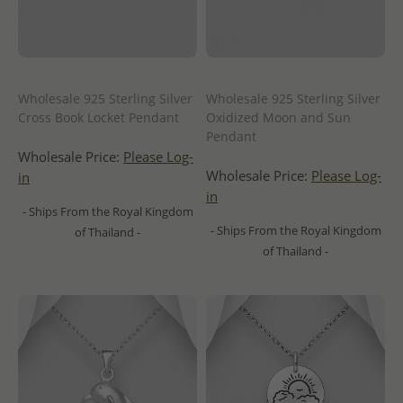
Wholesale 925 Sterling Silver
Wholesale 925 Sterling Silver
Cross Book Locket Pendant
Oxidized Moon and Sun
Pendant
Wholesale Price:
Please Log-
Wholesale Price:
Please Log-
in
in
- Ships From the Royal Kingdom
- Ships From the Royal Kingdom
of Thailand -
of Thailand -