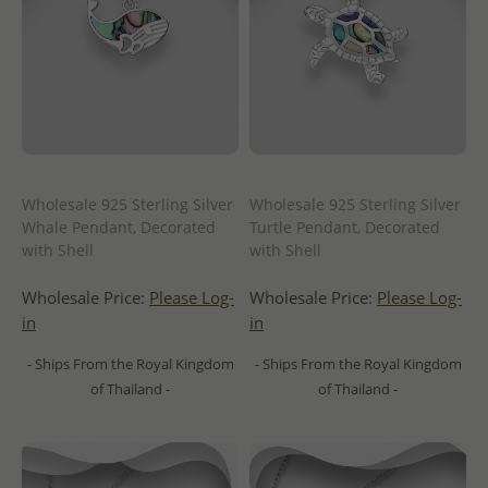
Wholesale 925 Sterling Silver
Wholesale 925 Sterling Silver
Whale Pendant, Decorated
Turtle Pendant, Decorated
with Shell
with Shell
Wholesale Price:
Please Log-
Wholesale Price:
Please Log-
in
in
- Ships From the Royal Kingdom
- Ships From the Royal Kingdom
of Thailand -
of Thailand -