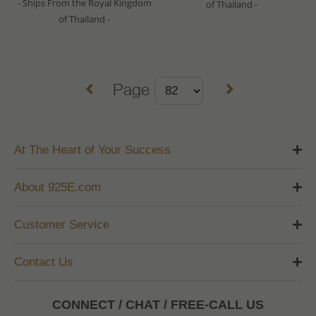
- Ships From the Royal Kingdom
of Thailand -
of Thailand -
Page
At The Heart of Your Success
About 925E.com
Customer Service
Contact Us
CONNECT / CHAT / FREE-CALL US