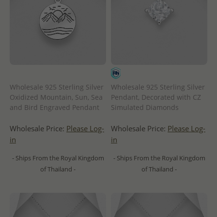
Wholesale 925 Sterling Silver
Wholesale 925 Sterling Silver
Oxidized Mountain, Sun, Sea
Pendant, Decorated with CZ
and Bird Engraved Pendant
Simulated Diamonds
Wholesale Price:
Please Log-
Wholesale Price:
Please Log-
in
in
- Ships From the Royal Kingdom
- Ships From the Royal Kingdom
of Thailand -
of Thailand -