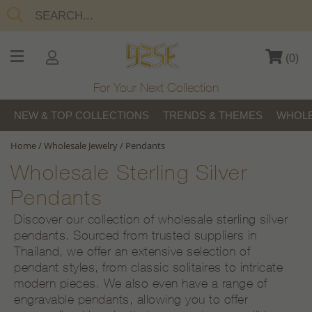
(
0
)
For Your Next Collection
NEW & TOP COLLECTIONS
TRENDS & THEMES
WHOLE
Home
/
Wholesale Jewelry
/
Pendants
Wholesale Sterling Silver
Pendants
Discover our collection of wholesale sterling silver
pendants. Sourced from trusted suppliers in
Thailand, we offer an extensive selection of
pendant styles, from classic solitaires to intricate
modern pieces. We also even have a range of
engravable pendants, allowing you to offer