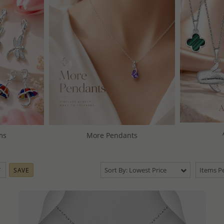
ms
More Pendants
Sort By: Lowest Price
Items Pe
SAVE