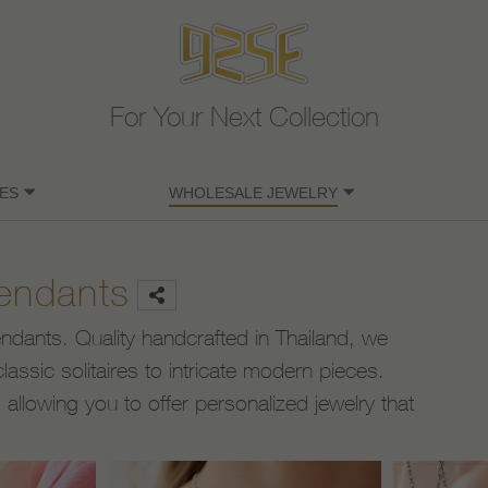
For Your Next Collection
ES
WHOLESALE JEWELRY
Pendants
pendants. Quality handcrafted in Thailand, we
lassic solitaires to intricate modern pieces.
llowing you to offer personalized jewelry that