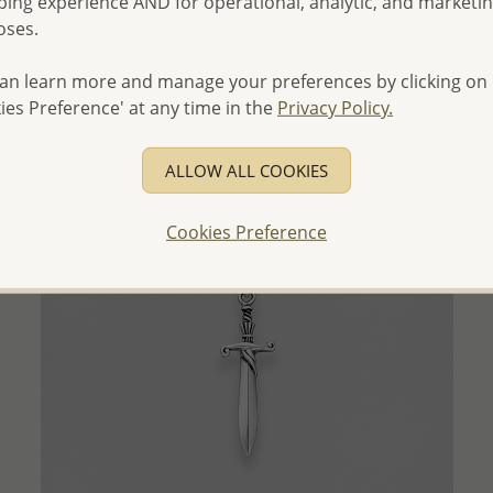
ing experience AND for operational, analytic, and marketi
Wholesale Price:
Please Log-in
oses.
- Ships From the Royal Kingdom of Thailand -
an learn more and manage your preferences by clicking on
ies Preference' at any time in the
Privacy Policy.
ALLOW ALL COOKIES
Cookies Preference