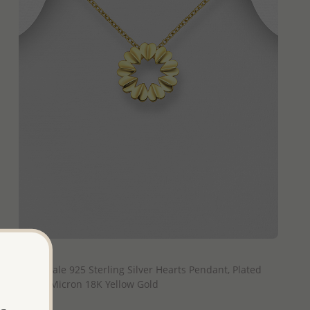
QUICK ADD
Wholesale 925 Sterling Silver Hearts Pendant, Plated
with 1 Micron 18K Yellow Gold