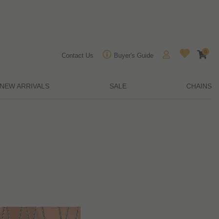
0
Contact Us
Buyer's Guide
NEW ARRIVALS
SALE
CHAINS