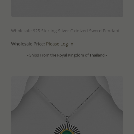
QUICK ADD
Wholesale 925 Sterling Silver Oxidized Sword Pendant
Wholesale Price:
Please Log-in
- Ships From the Royal Kingdom of Thailand -