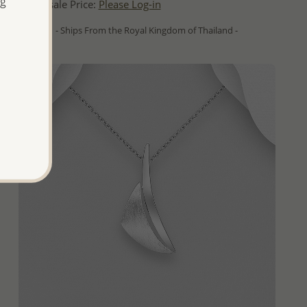
ng
Wholesale Price:
Please Log-in
- Ships From the Royal Kingdom of Thailand -