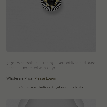
QUICK ADD
gogo - Wholesale 925 Sterling Silver Oxidized and Brass
Pendant, Decorated with Onyx
Wholesale Price:
Please Log-in
- Ships From the Royal Kingdom of Thailand -