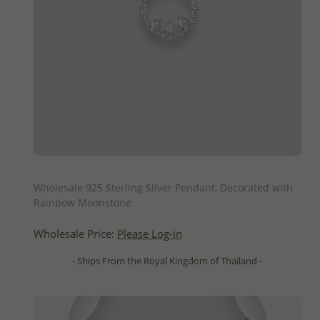
QUICK ADD
Wholesale 925 Sterling Silver Pendant, Decorated with
Rainbow Moonstone
Wholesale Price:
Please Log-in
- Ships From the Royal Kingdom of Thailand -