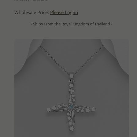
Wholesale Price:
Please Log-in
- Ships From the Royal Kingdom of Thailand -