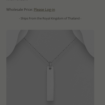
Wholesale Price:
Please Log-in
- Ships From the Royal Kingdom of Thailand -