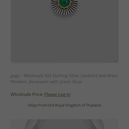
QUICK ADD
gogo - Wholesale 925 Sterling Silver Oxidized and Brass
Pendant, Decorated with Green Onyx
Wholesale Price:
Please Log-in
- Ships From the Royal Kingdom of Thailand -