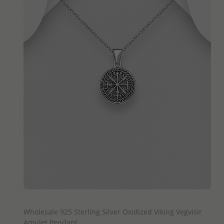
QUICK ADD
Wholesale 925 Sterling Silver Oxidized Viking Vegvisir
Amulet Pendant