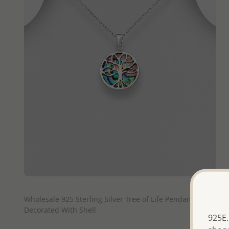
QUICK ADD
Wholesale 925 Sterling Silver Tree of Life Pendant
Decorated With Shell
925E.