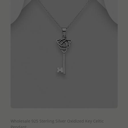
QUICK ADD
Wholesale 925 Sterling Silver Oxidized Key Celtic
Pendant