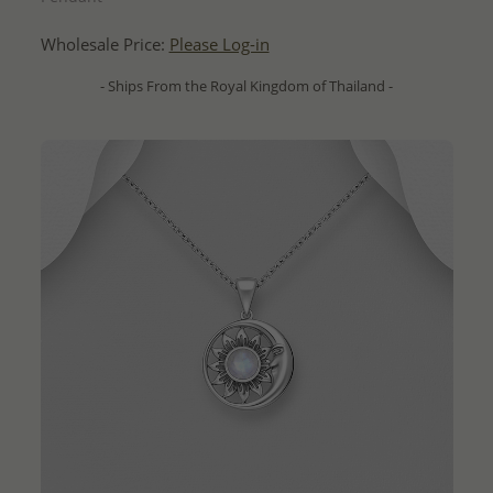
Wholesale Price:
Please Log-in
- Ships From the Royal Kingdom of Thailand -