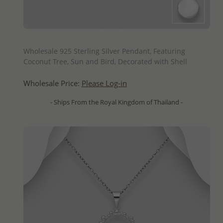
QUICK ADD
Wholesale 925 Sterling Silver Pendant, Featuring
Coconut Tree, Sun and Bird, Decorated with Shell
Wholesale Price:
Please Log-in
- Ships From the Royal Kingdom of Thailand -