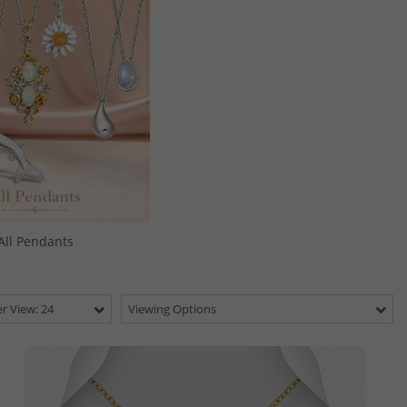
All Pendants
r View: 24
Viewing Options