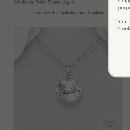
shopp
Wholesale Price:
Please Log-in
purp
- Ships From the Royal Kingdom of Thailand -
You c
'Cook