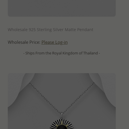
QUICK ADD
Wholesale 925 Sterling Silver Matte Pendant
Wholesale Price:
Please Log-in
- Ships From the Royal Kingdom of Thailand -