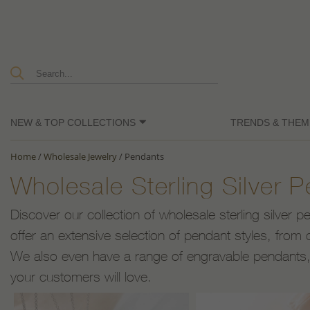
NEW & TOP COLLECTIONS
TRENDS & THEM
Home
/
Wholesale Jewelry
/
Pendants
Wholesale Sterling Silver 
Discover our collection of wholesale sterling silver 
offer an extensive selection of pendant styles, from c
We also even have a range of engravable pendants, a
your customers will love.