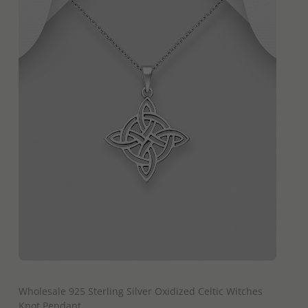
QUICK ADD
Wholesale 925 Sterling Silver Oxidized Celtic Witches
Knot Pendant