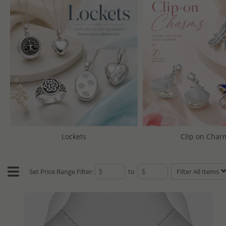
Lockets
Clip on Char
Set Price Range Filter:
to
Filter All Items