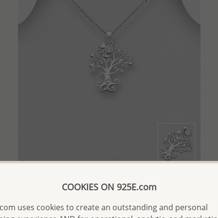
QUICK ADD
COOKIES ON 925E.com
Wholesale 925 Sterling Silver Tree Pendant with Bird,
Hearts and CZ Simulated Diamond Charm
com uses cookies to create an outstanding and personal