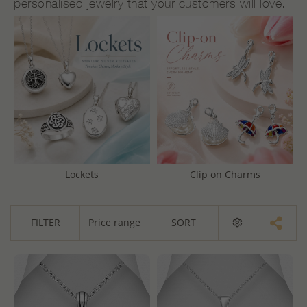
personalised jewelry that your customers will love.
Lockets
Clip on Charms
FILTER
Price range
SORT