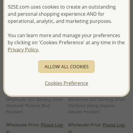
of Thailand -
925E.com uses cookies to create an outstanding
and personal shopping experience AND for
operational, analytic, and marketing purposes.
You can learn more and manage your preferences
by clicking on 'Cookies Preference' at any time in the
Privacy Policy.
ALLOW ALL COOKIES
Cookies Preference
Wholesale 925 Sterling Silver
Wholesale 925 Sterling Silver
Oxidized Phoenix Bird
Oxidized Viking Vegvisir
Pendant
Amulet Pendant
Wholesale Price:
Please Log-
Wholesale Price:
Please Log-
in
in