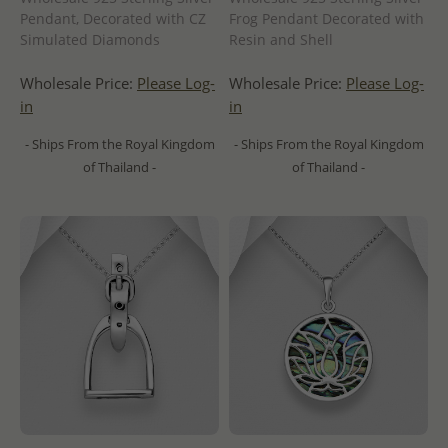
Pendant, Decorated with CZ
Frog Pendant Decorated with
Simulated Diamonds
Resin and Shell
Wholesale Price:
Please Log-
Wholesale Price:
Please Log-
in
in
- Ships From the Royal Kingdom
- Ships From the Royal Kingdom
of Thailand -
of Thailand -