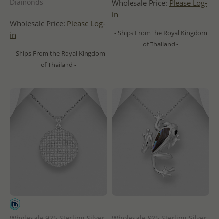
Diamonds
Wholesale Price:
Please Log-
in
Wholesale Price:
Please Log-
- Ships From the Royal Kingdom
in
of Thailand -
- Ships From the Royal Kingdom
of Thailand -
Wholesale 925 Sterling Silver
Wholesale 925 Sterling Silver