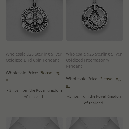
Wholesale 925 Sterling Silver
Wholesale 925 Sterling Silver
Oxidized Bird Coin Pendant
Oxidized Freemasonry
Pendant
Wholesale Price:
Please Log-
Wholesale Price:
Please Log-
in
in
- Ships From the Royal Kingdom
- Ships From the Royal Kingdom
of Thailand -
of Thailand -