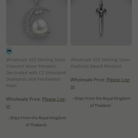
Wholesale 925 Sterling Silver
Wholesale 925 Sterling Silver
Crescent Moon Pendant,
Oxidized Sword Pendant
Decorated with CZ Simulated
Diamonds and Freshwater
Wholesale Price:
Please Log-
Pearl
in
- Ships From the Royal Kingdom
Wholesale Price:
Please Log-
of Thailand -
in
- Ships From the Royal Kingdom
of Thailand -