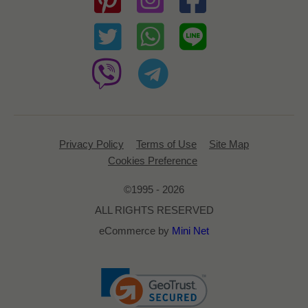
Privacy Policy
Terms of Use
Site Map
Cookies Preference
©1995 - 2026
ALL RIGHTS RESERVED
eCommerce by
Mini Net