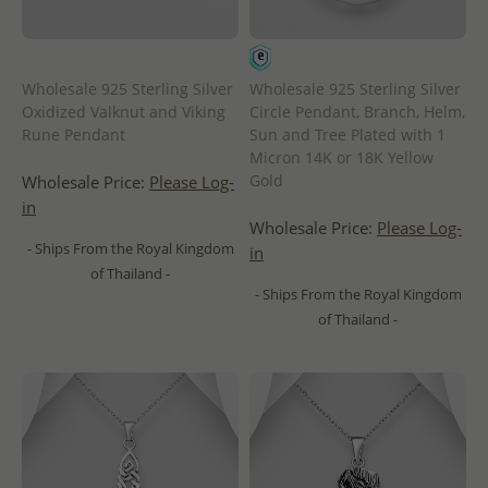
Wholesale 925 Sterling Silver
Wholesale 925 Sterling Silver
Oxidized Valknut and Viking
Circle Pendant, Branch, Helm,
Rune Pendant
Sun and Tree Plated with 1
Micron 14K or 18K Yellow
Gold
Wholesale Price:
Please Log-
in
Wholesale Price:
Please Log-
- Ships From the Royal Kingdom
in
of Thailand -
- Ships From the Royal Kingdom
of Thailand -