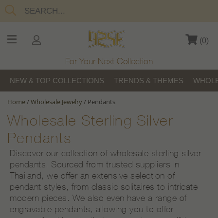
(
0
)
For Your Next Collection
NEW & TOP COLLECTIONS
TRENDS & THEMES
WHOLE
Home
/
Wholesale Jewelry
/
Pendants
Wholesale Sterling Silver
Pendants
Discover our collection of wholesale sterling silver
pendants. Sourced from trusted suppliers in
Thailand, we offer an extensive selection of
pendant styles, from classic solitaires to intricate
modern pieces. We also even have a range of
engravable pendants, allowing you to offer