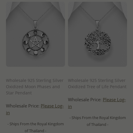
Wholesale 925 Sterling Silver
Wholesale 925 Sterling Silver
Oxidized Moon Phases and
Oxidized Tree of Life Pendant
Star Pendant
Wholesale Price:
Please Log-
Wholesale Price:
Please Log-
in
in
- Ships From the Royal Kingdom
- Ships From the Royal Kingdom
of Thailand -
of Thailand -