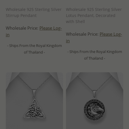
Wholesale 925 Sterling Silver
Wholesale 925 Sterling Silver
Stirrup Pendant
Lotus Pendant, Decorated
with Shell
Wholesale Price:
Please Log-
Wholesale Price:
Please Log-
in
in
- Ships From the Royal Kingdom
- Ships From the Royal Kingdom
of Thailand -
of Thailand -