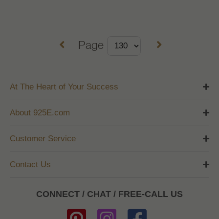
Page
At The Heart of Your Success
About 925E.com
Customer Service
Contact Us
CONNECT / CHAT / FREE-CALL US