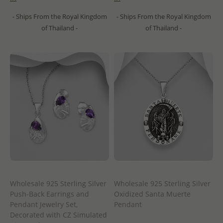
- Ships From the Royal Kingdom
- Ships From the Royal Kingdom
of Thailand -
of Thailand -
Wholesale 925 Sterling Silver
Wholesale 925 Sterling Silver
Push-Back Earrings and
Oxidized Santa Muerte
Pendant Jewelry Set,
Pendant
Decorated with CZ Simulated