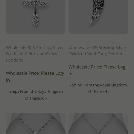
Wholesale 925 Sterling Silver
Wholesale 925 Sterling Silver
Oxidized Celtic and Cross
Oxidized Wolf Fang Pendant
Pendant
Wholesale Price:
Please Log-
Wholesale Price:
Please Log-
in
in
- Ships From the Royal Kingdom
- Ships From the Royal Kingdom
of Thailand -
of Thailand -