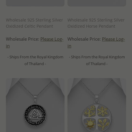
Wholesale 925 Sterling Silver
Wholesale 925 Sterling Silver
Oxidized Celtic Pendant
Oxidized Horse Pendant
Wholesale Price:
Please Log-
Wholesale Price:
Please Log-
in
in
- Ships From the Royal Kingdom
- Ships From the Royal Kingdom
of Thailand -
of Thailand -