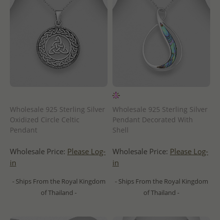
Wholesale 925 Sterling Silver
Wholesale 925 Sterling Silver
Oxidized Circle Celtic
Pendant Decorated With
Pendant
Shell
Wholesale Price:
Please Log-
Wholesale Price:
Please Log-
in
in
- Ships From the Royal Kingdom
- Ships From the Royal Kingdom
of Thailand -
of Thailand -