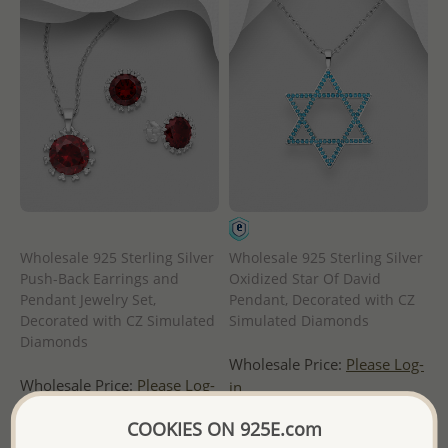
Wholesale 925 Sterling Silver
Wholesale 925 Sterling Silver
Push-Back Earrings and
Oxidized Star Of David
Pendant Jewelry Set,
Pendant, Decorated with CZ
Decorated with CZ Simulated
Simulated Diamonds
Diamonds
Wholesale Price:
Please Log-
Wholesale Price:
Please Log-
in
in
- Ships From the Royal Kingdom
COOKIES ON 925E.com
- Ships From the Royal Kingdom
of Thailand -