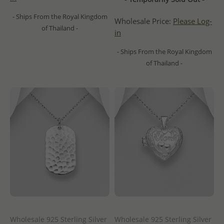
- Ships From the Royal Kingdom
Wholesale Price:
Please Log-
of Thailand -
in
- Ships From the Royal Kingdom
of Thailand -
Wholesale 925 Sterling Silver
Wholesale 925 Sterling Silver