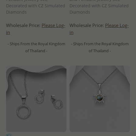
Decorated with CZ Simulated
Decorated with CZ Simulated
Diamonds
Diamonds
Wholesale Price:
Please Log-
Wholesale Price:
Please Log-
in
in
- Ships From the Royal Kingdom
- Ships From the Royal Kingdom
of Thailand -
of Thailand -