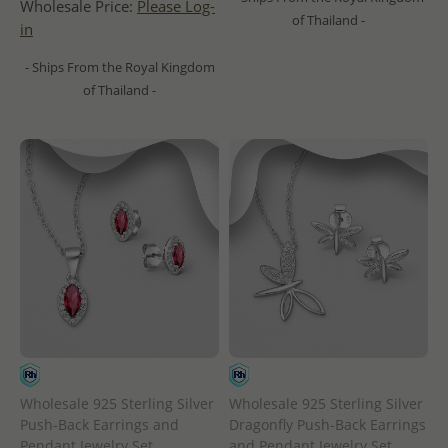
Wholesale Price:
Please Log-
of Thailand -
in
- Ships From the Royal Kingdom
of Thailand -
Wholesale 925 Sterling Silver
Wholesale 925 Sterling Silver
Push-Back Earrings and
Dragonfly Push-Back Earrings
Pendant Jewelry Set,
and Pendant Jewelry Set,