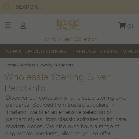
(
0
)
For Your Next Collection
NEW & TOP COLLECTIONS
TRENDS & THEMES
WHOLE
Home
/
Wholesale Jewelry
/
Pendants
Wholesale Sterling Silver
Pendants
Discover our collection of wholesale sterling silver
pendants. Sourced from trusted suppliers in
Thailand, we offer an extensive selection of
pendant styles, from classic solitaires to intricate
modern pieces. We also even have a range of
engravable pendants, allowing you to offer