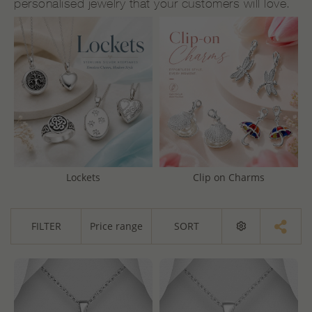
personalised jewelry that your customers will love.
Lockets
Clip on Charms
FILTER
Price range
SORT