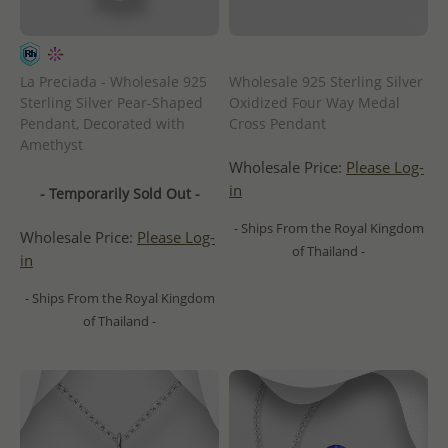
La Preciada - Wholesale 925
Wholesale 925 Sterling Silver
Sterling Silver Pear-Shaped
Oxidized Four Way Medal
Pendant, Decorated with
Cross Pendant
Amethyst
Wholesale Price:
Please Log-
in
- Temporarily Sold Out -
- Ships From the Royal Kingdom
Wholesale Price:
Please Log-
of Thailand -
in
- Ships From the Royal Kingdom
of Thailand -