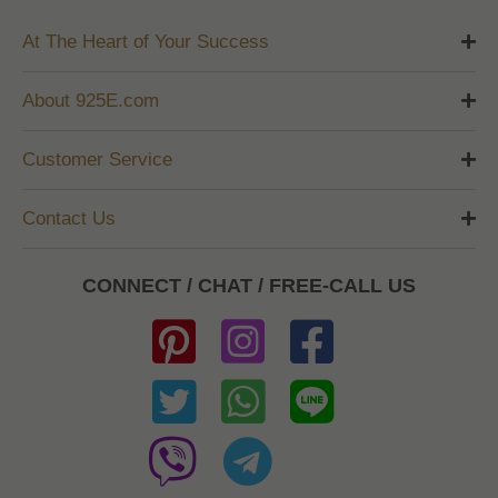
At The Heart of Your Success
About 925E.com
Customer Service
Contact Us
CONNECT / CHAT / FREE-CALL US