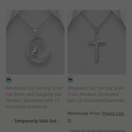
Wholesale 925 Sterling Silver
Wholesale 925 Sterling Silver
Cat, Moon and Dangling Star
Cross Pendant, Decorated
Pendant Decorated with CZ
with CZ Simulated Diamonds
Simulated Diamonds
Wholesale Price:
Please Log-
in
- Temporarily Sold Out -
- Ships From the Royal Kingdom