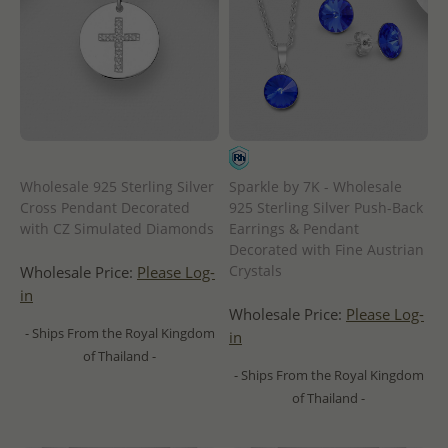
Wholesale 925 Sterling Silver
Sparkle by 7K - Wholesale
Cross Pendant Decorated
925 Sterling Silver Push-Back
with CZ Simulated Diamonds
Earrings & Pendant
Decorated with Fine Austrian
Crystals
Wholesale Price:
Please Log-
in
Wholesale Price:
Please Log-
- Ships From the Royal Kingdom
in
of Thailand -
- Ships From the Royal Kingdom
of Thailand -