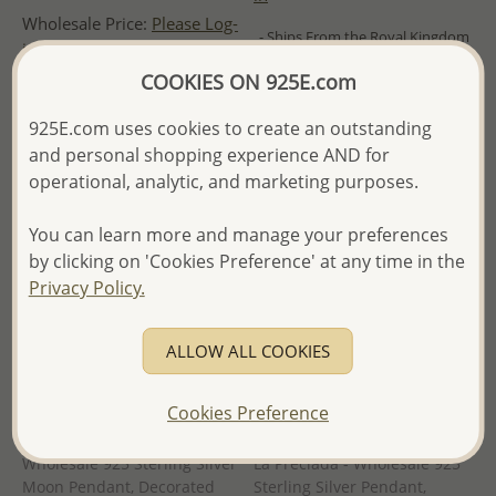
Wholesale Price:
Please Log-
- Ships From the Royal Kingdom
in
of Thailand -
COOKIES ON 925E.com
- Ships From the Royal Kingdom
of Thailand -
925E.com uses cookies to create an outstanding
and personal shopping experience AND for
operational, analytic, and marketing purposes.
You can learn more and manage your preferences
by clicking on 'Cookies Preference' at any time in the
Privacy Policy.
ALLOW ALL COOKIES
Cookies Preference
Wholesale 925 Sterling Silver
La Preciada - Wholesale 925
Moon Pendant, Decorated
Sterling Silver Pendant,