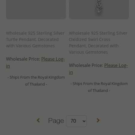
Wholesale 925 Sterling Silver
Wholesale 925 Sterling Silver
Turtle Pendant, Decorated
Oxidized Swirl Cross
with Various Gemstones
Pendant, Decorated with
Various Gemstones
Wholesale Price:
Please Log-
Wholesale Price:
Please Log-
in
in
- Ships From the Royal Kingdom
- Ships From the Royal Kingdom
of Thailand -
of Thailand -
Page