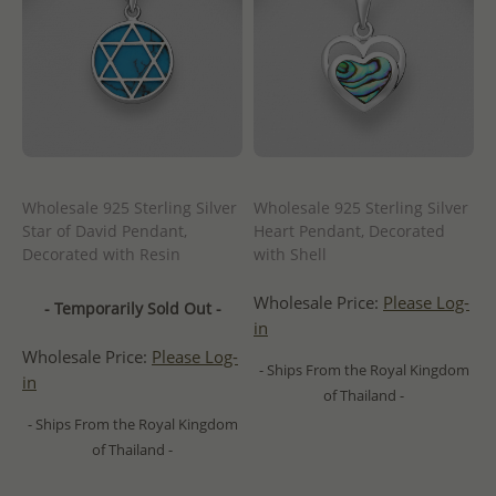
Wholesale 925 Sterling Silver
Wholesale 925 Sterling Silver
Star of David Pendant,
Heart Pendant, Decorated
Decorated with Resin
with Shell
Wholesale Price:
Please Log-
- Temporarily Sold Out -
in
Wholesale Price:
Please Log-
- Ships From the Royal Kingdom
in
of Thailand -
- Ships From the Royal Kingdom
of Thailand -