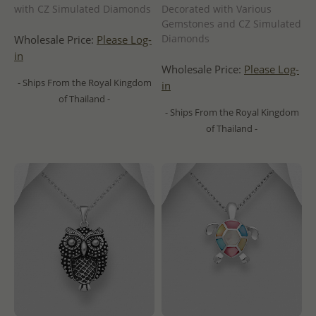
with CZ Simulated Diamonds
Decorated with Various
Gemstones and CZ Simulated
Diamonds
Wholesale Price:
Please Log-
in
Wholesale Price:
Please Log-
- Ships From the Royal Kingdom
in
of Thailand -
- Ships From the Royal Kingdom
of Thailand -