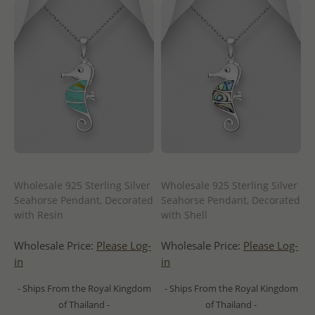
Wholesale 925 Sterling Silver
Wholesale 925 Sterling Silver
Seahorse Pendant, Decorated
Seahorse Pendant, Decorated
with Resin
with Shell
Wholesale Price:
Please Log-
Wholesale Price:
Please Log-
in
in
- Ships From the Royal Kingdom
- Ships From the Royal Kingdom
of Thailand -
of Thailand -