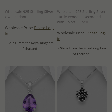
Wholesale 925 Sterling Silver
Wholesale 925 Sterling Silver
Owl Pendant
Turtle Pendant, Decorated
with Colorful Shell
Wholesale Price:
Please Log-
Wholesale Price:
Please Log-
in
in
- Ships From the Royal Kingdom
- Ships From the Royal Kingdom
of Thailand -
of Thailand -