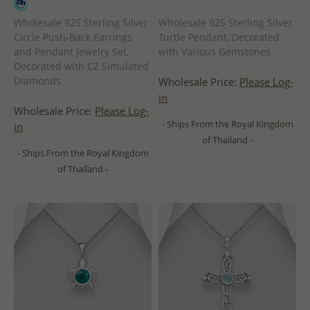
Wholesale 925 Sterling Silver
Wholesale 925 Sterling Silver
Circle Push-Back Earrings
Turtle Pendant, Decorated
and Pendant Jewelry Set,
with Various Gemstones
Decorated with CZ Simulated
Diamonds
Wholesale Price:
Please Log-
in
Wholesale Price:
Please Log-
- Ships From the Royal Kingdom
in
of Thailand -
- Ships From the Royal Kingdom
of Thailand -