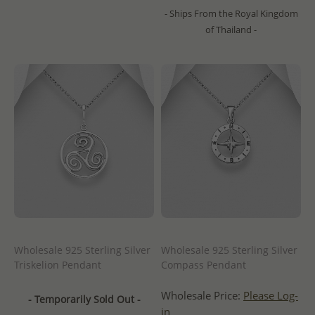
- Ships From the Royal Kingdom
of Thailand -
Wholesale 925 Sterling Silver
Wholesale 925 Sterling Silver
Triskelion Pendant
Compass Pendant
Wholesale Price:
Please Log-
- Temporarily Sold Out -
in