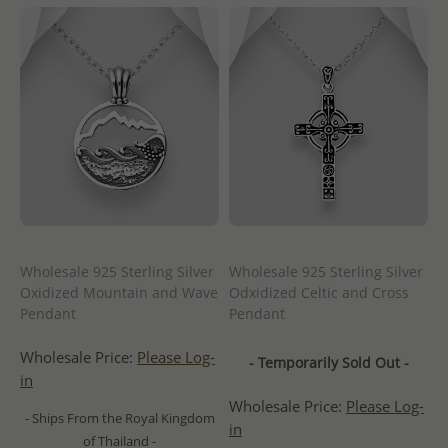
Wholesale 925 Sterling Silver
Wholesale 925 Sterling Silver
Oxidized Mountain and Wave
Odxidized Celtic and Cross
Pendant
Pendant
Wholesale Price:
Please Log-
- Temporarily Sold Out -
in
Wholesale Price:
Please Log-
- Ships From the Royal Kingdom
in
of Thailand -