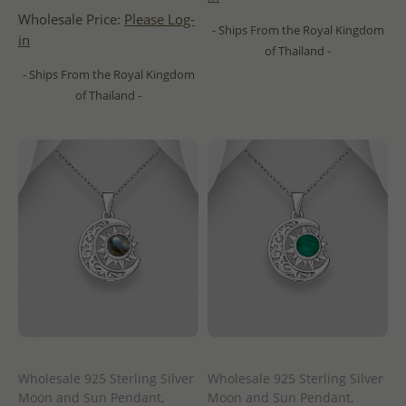
Wholesale Price:
Please Log-
- Ships From the Royal Kingdom
in
of Thailand -
- Ships From the Royal Kingdom
of Thailand -
Wholesale 925 Sterling Silver
Wholesale 925 Sterling Silver
Moon and Sun Pendant,
Moon and Sun Pendant,