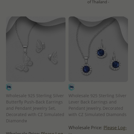
of Thailand -
Wholesale 925 Sterling Silver
Wholesale 925 Sterling Silver
Butterfly Push-Back Earrings
Lever Back Earrings and
and Pendant Jewelry Set,
Pendant Jewelry, Decorated
Decorated with CZ Simulated
with CZ Simulated Diamonds
Diamondห
Wholesale Price:
Please Log-
Wholesale Price:
Please Log-