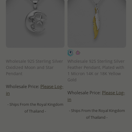
Wholesale 925 Sterling Silver
Wholesale 925 Sterling Silver
Oxidized Moon and Star
Feather Pendant, Plated with
Pendant
1 Micron 14K or 18K Yellow
Gold
Wholesale Price:
Please Log-
Wholesale Price:
Please Log-
in
in
- Ships From the Royal Kingdom
- Ships From the Royal Kingdom
of Thailand -
of Thailand -