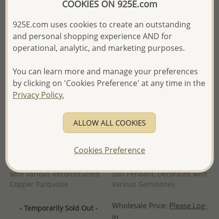
COOKIES ON 925E.com
925E.com uses cookies to create an outstanding
and personal shopping experience AND for
operational, analytic, and marketing purposes.
You can learn more and manage your preferences
by clicking on 'Cookies Preference' at any time in the
Privacy Policy.
ALLOW ALL COOKIES
Cookies Preference
Wholesale 925 Sterling Silver
Wholesale 925 Sterling Silver
Oxidized Pendant, Decorated
Oxidized Celtic Moon and
with Various Reconstructed
Sun Pendant, Decorated with
Copper Turquoise
Various Gemstones
Wholesale Price:
Please Log-
- Temporarily Sold Out -
in