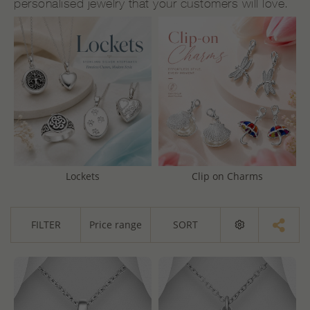
personalised jewelry that your customers will love.
Lockets
Clip on Charms
FILTER
Price range
SORT