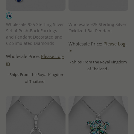
Wholesale 925 Sterling Silver
Wholesale 925 Sterling Silver
Set of Push-Back Earrings
Oxidized Bat Pendant
and Pendant Decorated and
CZ Simulated Diamonds
Wholesale Price:
Please Log-
in
Wholesale Price:
Please Log-
- Ships From the Royal Kingdom
in
of Thailand -
- Ships From the Royal Kingdom
of Thailand -