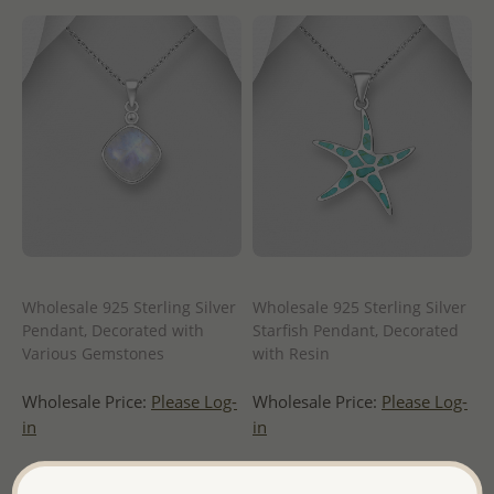
Wholesale 925 Sterling Silver
Wholesale 925 Sterling Silver
Pendant, Decorated with
Starfish Pendant, Decorated
Various Gemstones
with Resin
Wholesale Price:
Please Log-
Wholesale Price:
Please Log-
in
in
- Ships From the Royal Kingdom
- Ships From the Royal Kingdom
of Thailand -
of Thailand -