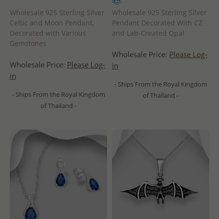
Wholesale 925 Sterling Silver
Wholesale 925 Sterling Silver
Celtic and Moon Pendant,
Pendant Decorated With CZ
Decorated with Various
and Lab-Created Opal
Gemstones
Wholesale Price:
Please Log-
Wholesale Price:
Please Log-
in
in
- Ships From the Royal Kingdom
- Ships From the Royal Kingdom
of Thailand -
of Thailand -