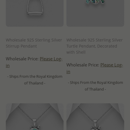
Wholesale 925 Sterling Silver
Wholesale 925 Sterling Silver
Stirrup Pendant
Turtle Pendant, Decorated
with Shell
Wholesale Price:
Please Log-
Wholesale Price:
Please Log-
in
in
- Ships From the Royal Kingdom
- Ships From the Royal Kingdom
of Thailand -
of Thailand -