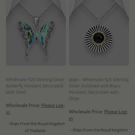
Wholesale 925 Sterling Silver
gogo - Wholesale 925 Sterling
Butterfly Pendant Decorated
Silver Oxidized and Brass
with Shell
Pendant, Decorated with
Onyx
Wholesale Price:
Please Log-
Wholesale Price:
Please Log-
in
in
- Ships From the Royal Kingdom
- Ships From the Royal Kingdom
of Thailand -