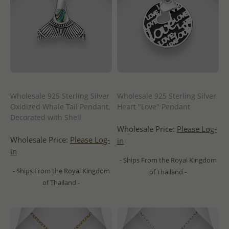
Wholesale 925 Sterling Silver
Wholesale 925 Sterling Silver
Oxidized Whale Tail Pendant,
Heart "Love" Pendant
Decorated with Shell
Wholesale Price:
Please Log-
Wholesale Price:
Please Log-
in
in
- Ships From the Royal Kingdom
- Ships From the Royal Kingdom
of Thailand -
of Thailand -