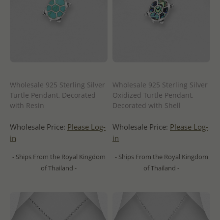
Wholesale 925 Sterling Silver
Wholesale 925 Sterling Silver
Turtle Pendant, Decorated
Oxidized Turtle Pendant,
with Resin
Decorated with Shell
Wholesale Price:
Please Log-
Wholesale Price:
Please Log-
in
in
- Ships From the Royal Kingdom
- Ships From the Royal Kingdom
of Thailand -
of Thailand -