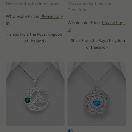
Decorated with Gemstones
Decorated with Various
Gemstones
Wholesale Price:
Please Log-
Wholesale Price:
Please Log-
in
in
- Ships From the Royal Kingdom
- Ships From the Royal Kingdom
of Thailand -
of Thailand -