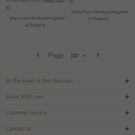
in
in
- Ships From the Royal Kingdom
- Ships From the Royal Kingdom
of Thailand -
of Thailand -
Page
At The Heart of Your Success
About 925E.com
Customer Service
Contact Us