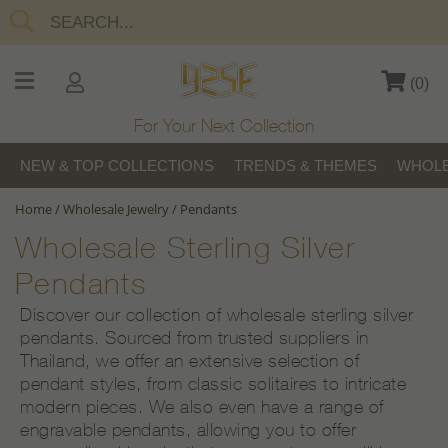
(
0
)
For Your Next Collection
NEW & TOP COLLECTIONS
TRENDS & THEMES
WHOLE
Home
/
Wholesale Jewelry
/
Pendants
Wholesale Sterling Silver
Pendants
Discover our collection of wholesale sterling silver
pendants. Sourced from trusted suppliers in
Thailand, we offer an extensive selection of
pendant styles, from classic solitaires to intricate
modern pieces. We also even have a range of
engravable pendants, allowing you to offer