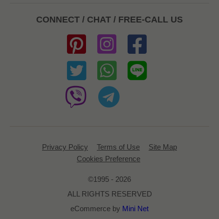
CONNECT / CHAT / FREE-CALL US
Privacy Policy
Terms of Use
Site Map
Cookies Preference
©1995 - 2026
ALL RIGHTS RESERVED
eCommerce by
Mini Net