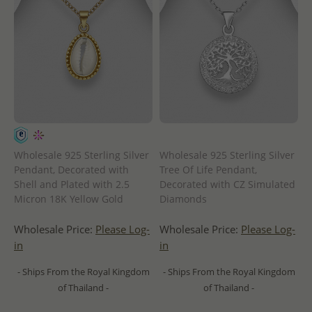
Wholesale 925 Sterling Silver
Wholesale 925 Sterling Silver
Pendant, Decorated with
Tree Of Life Pendant,
Shell and Plated with 2.5
Decorated with CZ Simulated
Micron 18K Yellow Gold
Diamonds
Wholesale Price:
Please Log-
Wholesale Price:
Please Log-
in
in
- Ships From the Royal Kingdom
- Ships From the Royal Kingdom
of Thailand -
of Thailand -