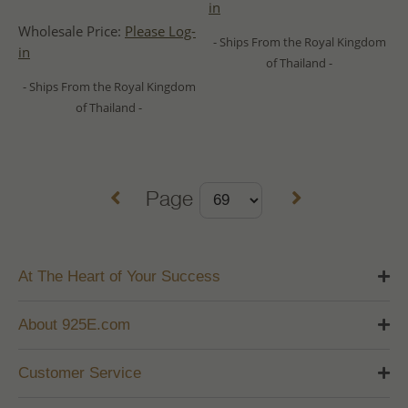
in
Wholesale Price:
Please Log-
- Ships From the Royal Kingdom
in
of Thailand -
- Ships From the Royal Kingdom
of Thailand -
Page
At The Heart of Your Success
About 925E.com
Customer Service