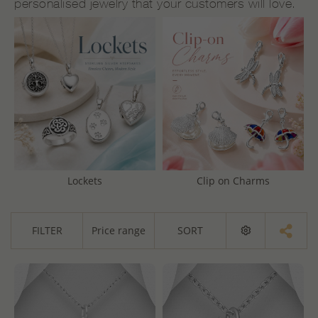
personalised jewelry that your customers will love.
Lockets
Clip on Charms
FILTER
Price range
SORT