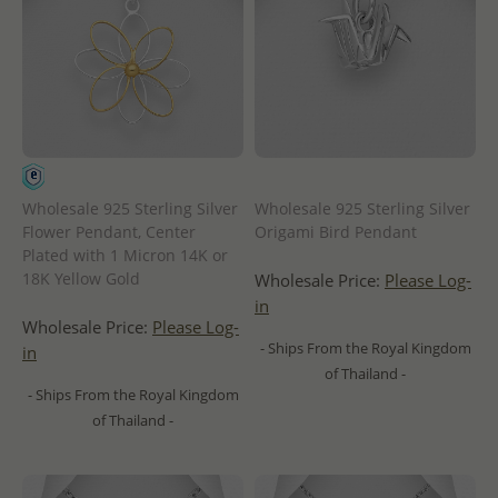
Wholesale 925 Sterling Silver
Wholesale 925 Sterling Silver
Flower Pendant, Center
Origami Bird Pendant
Plated with 1 Micron 14K or
18K Yellow Gold
Wholesale Price:
Please Log-
in
Wholesale Price:
Please Log-
- Ships From the Royal Kingdom
in
of Thailand -
- Ships From the Royal Kingdom
of Thailand -