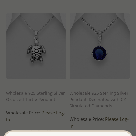
Wholesale 925 Sterling Silver
Wholesale 925 Sterling Silver
Oxidized Turtle Pendant
Pendant, Decorated with CZ
Simulated Diamonds
Wholesale Price:
Please Log-
Wholesale Price:
Please Log-
in
in
- Ships From the Royal Kingdom