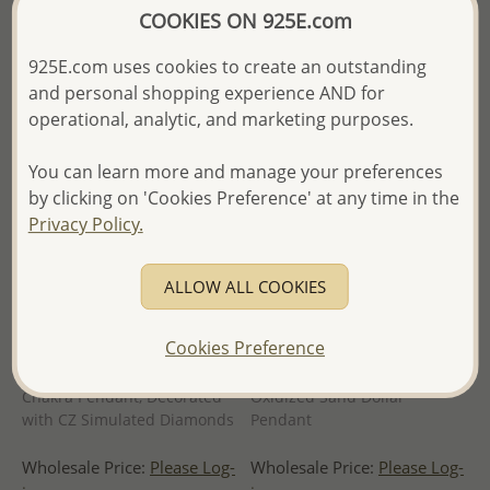
- Ships From the Royal Kingdom
of Thailand -
COOKIES ON 925E.com
of Thailand -
925E.com uses cookies to create an outstanding
and personal shopping experience AND for
operational, analytic, and marketing purposes.
You can learn more and manage your preferences
by clicking on 'Cookies Preference' at any time in the
Privacy Policy.
ALLOW ALL COOKIES
Cookies Preference
Wholesale 925 Sterling Silver
Wholesale 925 Sterling Silver
Chakra Pendant, Decorated
Oxidized Sand Dollar
with CZ Simulated Diamonds
Pendant
Wholesale Price:
Please Log-
Wholesale Price:
Please Log-