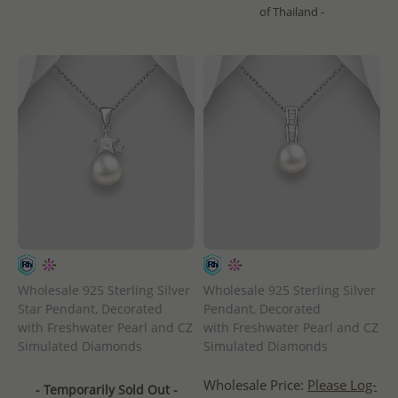
of Thailand -
Wholesale 925 Sterling Silver
Wholesale 925 Sterling Silver
Star Pendant, Decorated
Pendant, Decorated
with Freshwater Pearl and CZ
with Freshwater Pearl and CZ
Simulated Diamonds
Simulated Diamonds
Wholesale Price:
Please Log-
- Temporarily Sold Out -