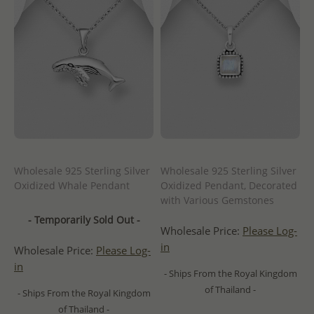
Wholesale 925 Sterling Silver
Wholesale 925 Sterling Silver
Oxidized Whale Pendant
Oxidized Pendant, Decorated
with Various Gemstones
- Temporarily Sold Out -
Wholesale Price:
Please Log-
in
Wholesale Price:
Please Log-
in
- Ships From the Royal Kingdom
of Thailand -
- Ships From the Royal Kingdom
of Thailand -