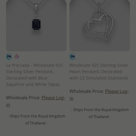
La Preciada - Wholesale 925
Wholesale 925 Sterling Silver
Sterling Silver Pendant,
Heart Pendant, Decorated
Decorated with Blue
with CZ Simulated Diamonds
Sapphire and White Topaz
Wholesale Price:
Please Log-
Wholesale Price:
Please Log-
in
in
- Ships From the Royal Kingdom
- Ships From the Royal Kingdom
of Thailand -
of Thailand -