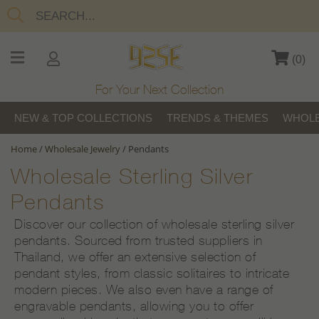
(
0
)
For Your Next Collection
NEW & TOP COLLECTIONS
TRENDS & THEMES
WHOLE
Home
/
Wholesale Jewelry
/
Pendants
Wholesale Sterling Silver
Pendants
Discover our collection of wholesale sterling silver
pendants. Sourced from trusted suppliers in
Thailand, we offer an extensive selection of
pendant styles, from classic solitaires to intricate
modern pieces. We also even have a range of
engravable pendants, allowing you to offer