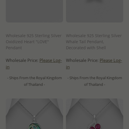
Wholesale 925 Sterling Silver
Wholesale 925 Sterling Silver
Oxidized Heart "LOVE"
Whale Tail Pendant,
Pendant
Decorated with Shell
Wholesale Price:
Please Log-
Wholesale Price:
Please Log-
in
in
- Ships From the Royal Kingdom
- Ships From the Royal Kingdom
of Thailand -
of Thailand -