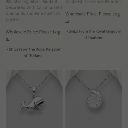
925 Sterling Silver Pendant,
Oxidized Horseshoe Pendant
Decorated With CZ Simulated
Diamonds and Fine Austrian
Wholesale Price:
Please Log-
Crystal
in
- Ships From the Royal Kingdom
Wholesale Price:
Please Log-
of Thailand -
in
- Ships From the Royal Kingdom
of Thailand -