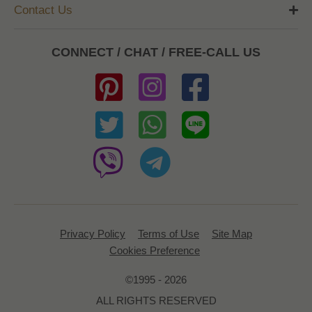
Contact Us
CONNECT / CHAT / FREE-CALL US
Privacy Policy
Terms of Use
Site Map
Cookies Preference
©1995 - 2026
ALL RIGHTS RESERVED