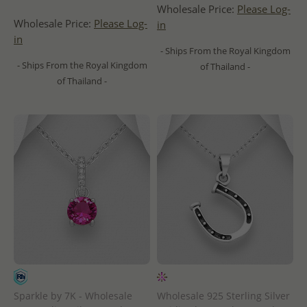
Wholesale Price:
Please Log-
Wholesale Price:
Please Log-
in
in
- Ships From the Royal Kingdom
- Ships From the Royal Kingdom
of Thailand -
of Thailand -
Sparkle by 7K - Wholesale
Wholesale 925 Sterling Silver