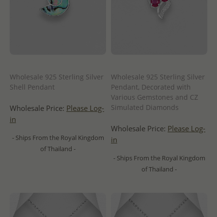
Wholesale 925 Sterling Silver
Wholesale 925 Sterling Silver
Shell Pendant
Pendant, Decorated with
Various Gemstones and CZ
Simulated Diamonds
Wholesale Price:
Please Log-
in
Wholesale Price:
Please Log-
- Ships From the Royal Kingdom
in
of Thailand -
- Ships From the Royal Kingdom
of Thailand -