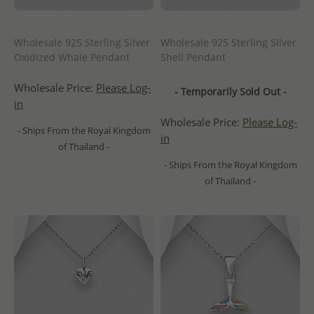
Wholesale 925 Sterling Silver
Wholesale 925 Sterling Silver
Oxidized Whale Pendant
Shell Pendant
Wholesale Price:
Please Log-
- Temporarily Sold Out -
in
Wholesale Price:
Please Log-
- Ships From the Royal Kingdom
in
of Thailand -
- Ships From the Royal Kingdom
of Thailand -