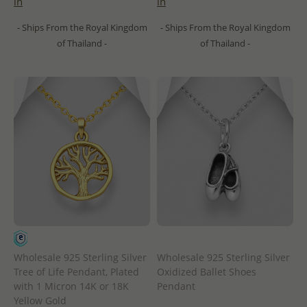
in
in
- Ships From the Royal Kingdom
- Ships From the Royal Kingdom
of Thailand -
of Thailand -
Wholesale 925 Sterling Silver
Wholesale 925 Sterling Silver
Tree of Life Pendant, Plated
Oxidized Ballet Shoes
with 1 Micron 14K or 18K
Pendant
Yellow Gold