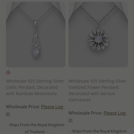
Wholesale 925 Sterling Silver
Wholesale 925 Sterling Silver
Celtic Pendant, Decorated
Oxidized Flower Pendant,
with Rainbow Moonstone
Decorated with Various
Gemstones
Wholesale Price:
Please Log-
Wholesale Price:
Please Log-
in
in
- Ships From the Royal Kingdom
- Ships From the Royal Kingdom
of Thailand -