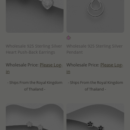
Wholesale 925 Sterling Silver
Wholesale 925 Sterling Silver
Heart Push-Back Earrings
Pendant
Wholesale Price:
Please Log-
Wholesale Price:
Please Log-
in
in
- Ships From the Royal Kingdom
- Ships From the Royal Kingdom
of Thailand -
of Thailand -