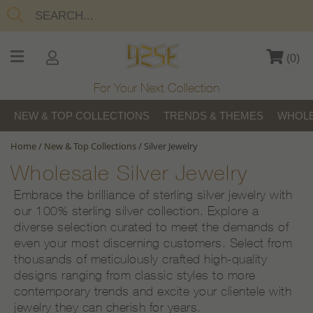
(
0
)
For Your Next Collection
NEW & TOP COLLECTIONS
TRENDS & THEMES
WHOLE
Home
/
New & Top Collections
/
Silver Jewelry
Wholesale Silver Jewelry
Embrace the brilliance of sterling silver jewelry with
our 100% sterling silver collection. Explore a
diverse selection curated to meet the demands of
even your most discerning customers. Select from
thousands of meticulously crafted high-quality
designs ranging from classic styles to more
contemporary trends and excite your clientele with
jewelry they can cherish for years.