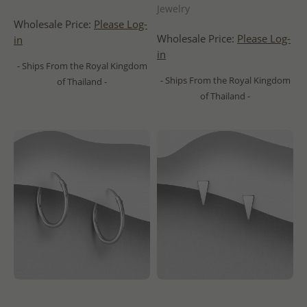
Jewelry
Wholesale Price:
Please Log-
Wholesale Price:
Please Log-
in
in
- Ships From the Royal Kingdom
- Ships From the Royal Kingdom
of Thailand -
of Thailand -