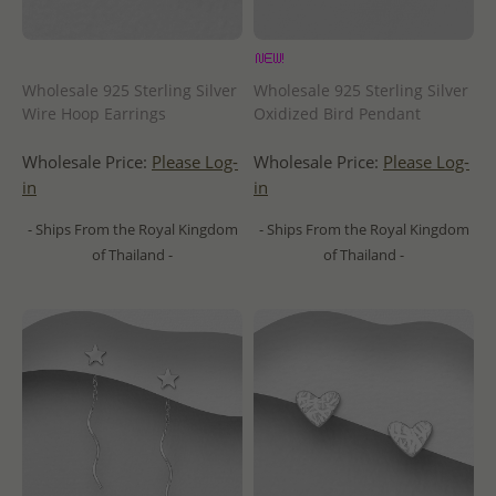
Wholesale 925 Sterling Silver
Wholesale 925 Sterling Silver
Wire Hoop Earrings
Oxidized Bird Pendant
Wholesale Price:
Please Log-
Wholesale Price:
Please Log-
in
in
- Ships From the Royal Kingdom
- Ships From the Royal Kingdom
of Thailand -
of Thailand -