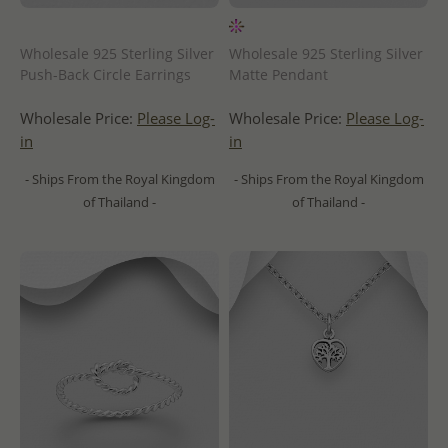
Wholesale 925 Sterling Silver
Wholesale 925 Sterling Silver
Push-Back Circle Earrings
Matte Pendant
Wholesale Price:
Please Log-
Wholesale Price:
Please Log-
in
in
- Ships From the Royal Kingdom
- Ships From the Royal Kingdom
of Thailand -
of Thailand -