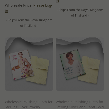
in
Wholesale Price:
Please Log-
- Ships From the Royal Kingdom
in
of Thailand -
- Ships From the Royal Kingdom
of Thailand -
Wholesale Polishing Cloth for
Wholesale Polishing Cloth for
Sterling Silver Jewelry
Sterling Silver and Karat Gold