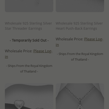
Wholesale 925 Sterling Silver
Wholesale 925 Sterling Silver
Star Threader Earrings
Heart Push-Back Earrings
Wholesale Price:
Please Log-
- Temporarily Sold Out -
in
Wholesale Price:
Please Log-
- Ships From the Royal Kingdom
in
of Thailand -
- Ships From the Royal Kingdom
of Thailand -