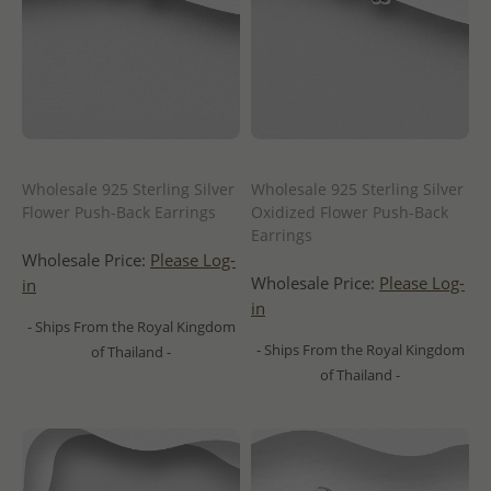
Wholesale 925 Sterling Silver
Wholesale 925 Sterling Silver
Flower Push-Back Earrings
Oxidized Flower Push-Back
Earrings
Wholesale Price:
Please Log-
Wholesale Price:
Please Log-
in
in
- Ships From the Royal Kingdom
- Ships From the Royal Kingdom
of Thailand -
of Thailand -