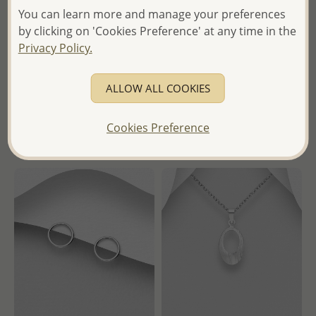
You can learn more and manage your preferences
Wholesale 925 Sterling Silver
Wholesale 925 Sterling Silver
Triangle Push-Back Earrings
Oxidized Butterfly Push-Back
by clicking on 'Cookies Preference' at any time in the
Earrings
Privacy Policy.
Wholesale Price:
Please Log-
Wholesale Price:
Please Log-
in
ALLOW ALL COOKIES
in
- Ships From the Royal Kingdom
- Ships From the Royal Kingdom
of Thailand -
Cookies Preference
of Thailand -