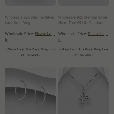
Wholesale 925 Sterling Silver
Wholesale 925 Sterling Silver
Love Knot Ring
Heart Tree Of Life Pendant
Wholesale Price:
Please Log-
Wholesale Price:
Please Log-
in
in
- Ships From the Royal Kingdom
- Ships From the Royal Kingdom
of Thailand -
of Thailand -