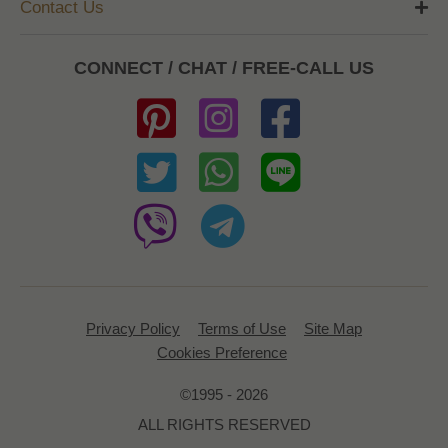
Contact Us
CONNECT / CHAT / FREE-CALL US
Privacy Policy
Terms of Use
Site Map
Cookies Preference
©1995 - 2026
ALL RIGHTS RESERVED