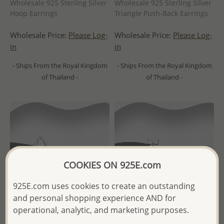
Wholesale 925 Sterling Silver
Wholesale 925 Sterling Silver
Hoop Earrings
Triangle Push-Back Earrings
Wholesale Price:
Please Log-
Wholesale Price:
Please Log-
in
in
- Ships From the Royal Kingdom
- Ships From the Royal Kingdom
of Thailand -
of Thailand -
COOKIES ON 925E.com
925E.com uses cookies to create an outstanding
and personal shopping experience AND for
operational, analytic, and marketing purposes.