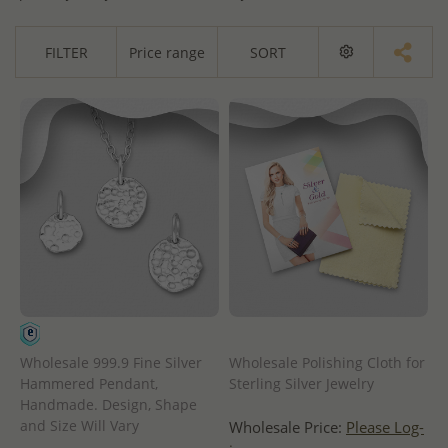
FILTER
Price range
SORT
Wholesale 999.9 Fine Silver
Wholesale Polishing Cloth for
Hammered Pendant,
Sterling Silver Jewelry
Handmade. Design, Shape
and Size Will Vary
Wholesale Price:
Please Log-