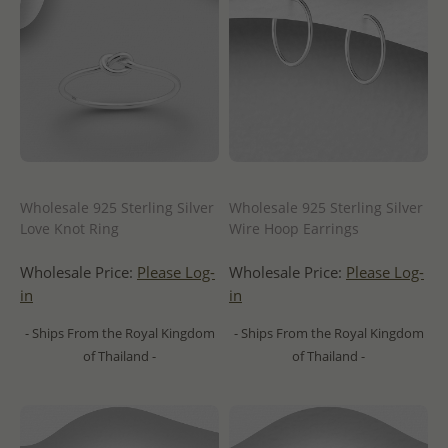
Wholesale 925 Sterling Silver
Wholesale 925 Sterling Silver
Love Knot Ring
Wire Hoop Earrings
Wholesale Price:
Please Log-
Wholesale Price:
Please Log-
in
in
- Ships From the Royal Kingdom
- Ships From the Royal Kingdom
of Thailand -
of Thailand -