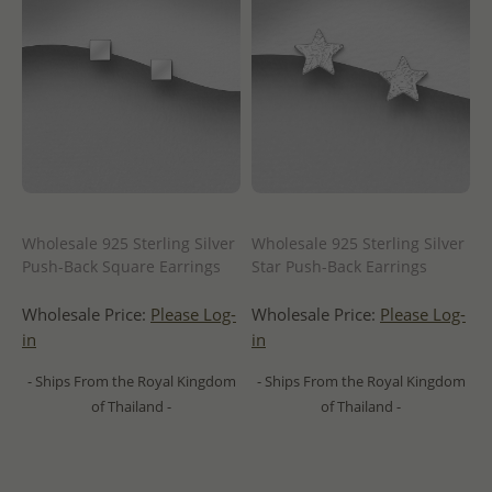
Wholesale 925 Sterling Silver
Wholesale 925 Sterling Silver
Push-Back Square Earrings
Star Push-Back Earrings
Wholesale Price:
Please Log-
Wholesale Price:
Please Log-
in
in
- Ships From the Royal Kingdom
- Ships From the Royal Kingdom
of Thailand -
of Thailand -