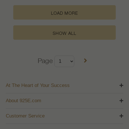
LOAD MORE
SHOW ALL
Page
At The Heart of Your Success
About 925E.com
Customer Service