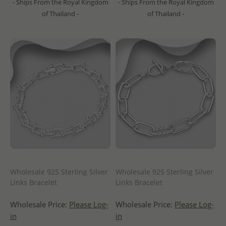
- Ships From the Royal Kingdom
- Ships From the Royal Kingdom
of Thailand -
of Thailand -
Wholesale 925 Sterling Silver
Wholesale 925 Sterling Silver
Links Bracelet
Links Bracelet
Wholesale Price:
Please Log-
Wholesale Price:
Please Log-
in
in