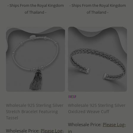
- Ships From the Royal Kingdom
- Ships From the Royal Kingdom
of Thailand -
of Thailand -
Wholesale 925 Sterling Silver
Wholesale 925 Sterling Silver
Stretch Bracelet Featuring
Oxidized Weave Cuff
Tassel
Wholesale Price:
Please Log-
Wholesale Price:
Please Log-
in