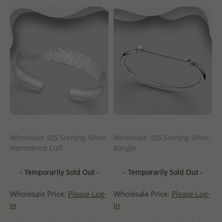
Wholesale 925 Sterling Silver
Wholesale 925 Sterling Silver
Hammered Cuff
Bangle
- Temporarily Sold Out -
- Temporarily Sold Out -
Wholesale Price:
Please Log-
Wholesale Price:
Please Log-
in
in