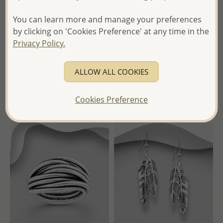
Wholesale 925 Sterling Silver
Wholesale 925 Sterling Silver
Mountain and Tree Of Life
Ball Hoop Earrings
You can learn more and manage your preferences
Pendant, Decorated with
by clicking on 'Cookies Preference' at any time in the
Colored Enamel
Wholesale Price:
Please Log-
Privacy Policy.
in
Wholesale Price:
Please Log-
- Ships From the Royal Kingdom
in
ALLOW ALL COOKIES
of Thailand -
- Ships From the Royal Kingdom
of Thailand -
Cookies Preference