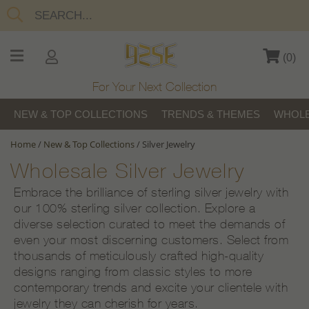
(
0
)
For Your Next Collection
NEW & TOP COLLECTIONS
TRENDS & THEMES
WHOLE
Home
/
New & Top Collections
/
Silver Jewelry
Wholesale Silver Jewelry
Embrace the brilliance of sterling silver jewelry with
our 100% sterling silver collection. Explore a
diverse selection curated to meet the demands of
even your most discerning customers. Select from
thousands of meticulously crafted high-quality
designs ranging from classic styles to more
contemporary trends and excite your clientele with
jewelry they can cherish for years.