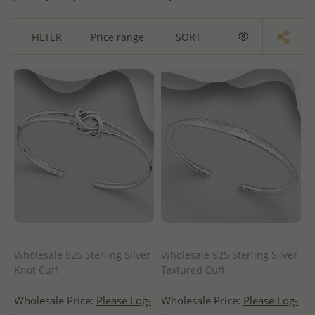
FILTER
Price range
SORT
Wholesale 925 Sterling Silver
Wholesale 925 Sterling Silver
Knot Cuff
Textured Cuff
Wholesale Price:
Please Log-
Wholesale Price:
Please Log-