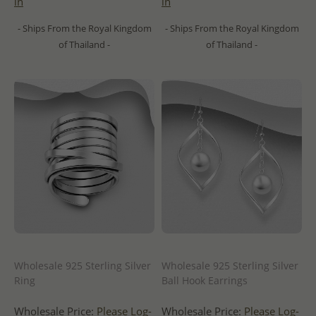
in
in
- Ships From the Royal Kingdom
- Ships From the Royal Kingdom
of Thailand -
of Thailand -
Wholesale 925 Sterling Silver
Wholesale 925 Sterling Silver
Ring
Ball Hook Earrings
Wholesale Price:
Please Log-
Wholesale Price:
Please Log-