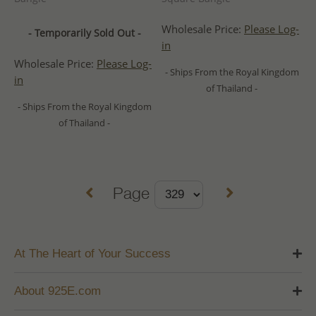
Wholesale Price:
Please Log-
- Temporarily Sold Out -
in
Wholesale Price:
Please Log-
- Ships From the Royal Kingdom
in
of Thailand -
- Ships From the Royal Kingdom
of Thailand -
Page
At The Heart of Your Success
About 925E.com