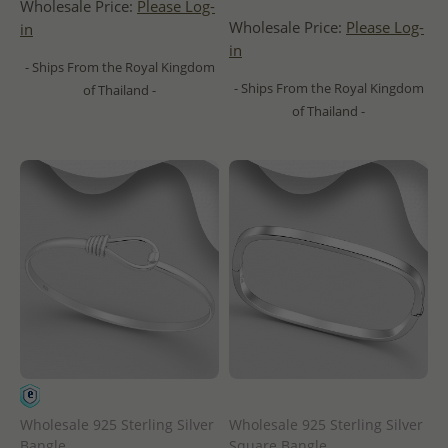
Wholesale Price:
Please Log-
Wholesale Price:
Please Log-
in
in
- Ships From the Royal Kingdom
- Ships From the Royal Kingdom
of Thailand -
of Thailand -
Wholesale 925 Sterling Silver
Wholesale 925 Sterling Silver
Bangle
Square Bangle