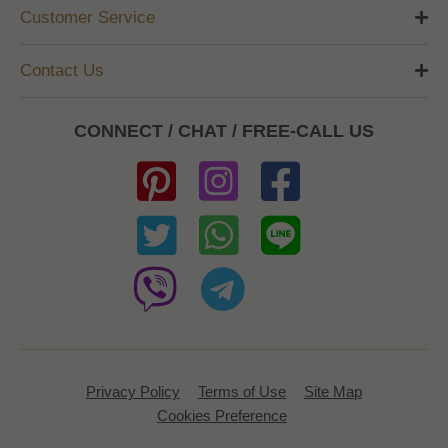
Customer Service
Contact Us
CONNECT / CHAT / FREE-CALL US
Privacy Policy
Terms of Use
Site Map
Cookies Preference