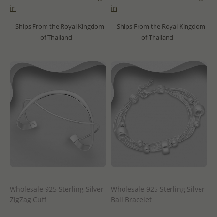
in
in
- Ships From the Royal Kingdom
- Ships From the Royal Kingdom
of Thailand -
of Thailand -
Wholesale 925 Sterling Silver
Wholesale 925 Sterling Silver
ZigZag Cuff
Ball Bracelet