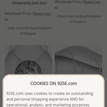
Wholesale Price:
Please Log-
- Temporarily Sold Out -
in
Wholesale Price:
Please Log-
- Ships From the Royal Kingdom
in
of Thailand -
- Ships From the Royal Kingdom
of Thailand -
COOKIES ON 925E.com
925E.com uses cookies to create an outstanding
and personal shopping experience AND for
operational, analytic, and marketing purposes.