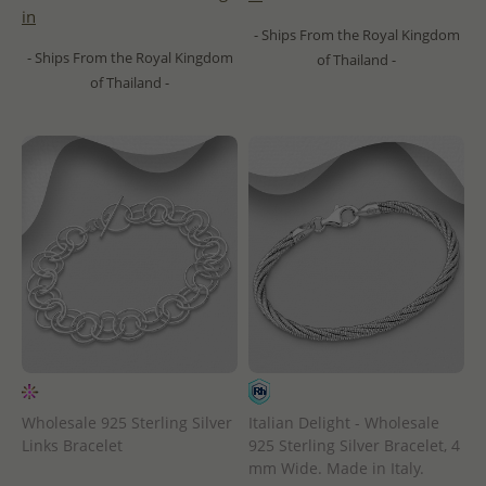
in
- Ships From the Royal Kingdom
- Ships From the Royal Kingdom
of Thailand -
of Thailand -
Wholesale 925 Sterling Silver
Italian Delight - Wholesale
Links Bracelet
925 Sterling Silver Bracelet, 4
mm Wide. Made in Italy.