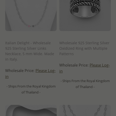
Italian Delight - Wholesale
Wholesale 925 Sterling Silver
925 Sterling Silver Links
Oxidized Ring with Multiple
Necklace, 5 mm Wide. Made
Patterns
in Italy.
Wholesale Price:
Please Log-
Wholesale Price:
Please Log-
in
in
- Ships From the Royal Kingdom
- Ships From the Royal Kingdom
of Thailand -
of Thailand -