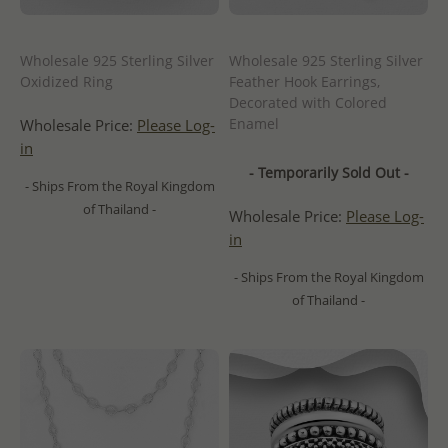
Wholesale 925 Sterling Silver
Wholesale 925 Sterling Silver
Oxidized Ring
Feather Hook Earrings,
Decorated with Colored
Enamel
Wholesale Price:
Please Log-
in
- Temporarily Sold Out -
- Ships From the Royal Kingdom
of Thailand -
Wholesale Price:
Please Log-
in
- Ships From the Royal Kingdom
of Thailand -