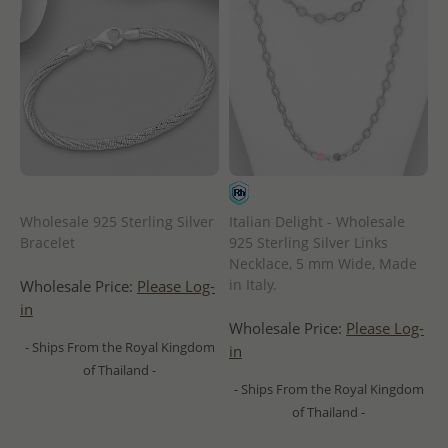
Wholesale 925 Sterling Silver
Italian Delight - Wholesale
Bracelet
925 Sterling Silver Links
Necklace, 5 mm Wide, Made
in Italy.
Wholesale Price:
Please Log-
in
Wholesale Price:
Please Log-
- Ships From the Royal Kingdom
in
of Thailand -
- Ships From the Royal Kingdom
of Thailand -